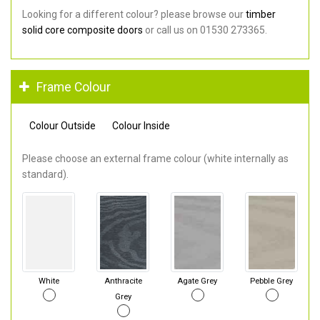
Looking for a different colour? please browse our
timber
solid core composite doors
or call us on 01530 273365.
Frame Colour
Colour Outside
Colour Inside
Please choose an external frame colour (white internally as
standard).
White
Anthracite
Agate Grey
Pebble Grey
Grey