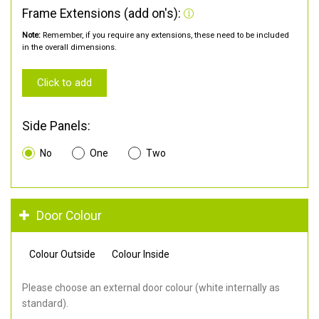
Frame Extensions (add on's):
Note:
Remember, if you require any extensions, these need to be included
in the overall dimensions.
Click to add
Side Panels:
No
One
Two
Door Colour
Colour Outside
Colour Inside
Please choose an external door colour (white internally as
standard).