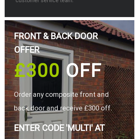
customer service team.
FRONT & BACK DOOR
OFFER
£300
OFF
Order any composite front and
back door and receive £300 off.
ENTER CODE 'MULTI' AT