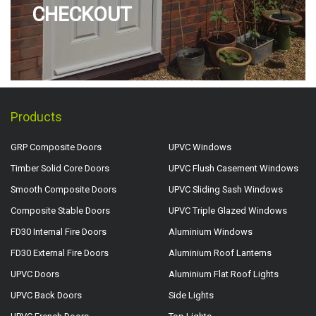
CHECKOUT
Products
GRP Composite Doors
UPVC Windows
Timber Solid Core Doors
UPVC Flush Casement Windows
Smooth Composite Doors
UPVC Sliding Sash Windows
Composite Stable Doors
UPVC Triple Glazed Windows
FD30 Internal Fire Doors
Aluminium Windows
FD30 External Fire Doors
Aluminium Roof Lanterns
UPVC Doors
Aluminium Flat Roof Lights
UPVC Back Doors
Side Lights