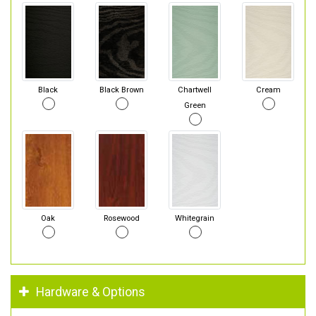
Black
Black Brown
Chartwell
Cream
Green
Oak
Rosewood
Whitegrain
Hardware & Options