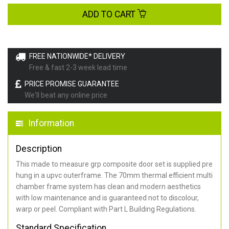
ADD TO CART
FREE NATIONWIDE* DELIVERY
Free & fast 2-3 week lead time
PRICE PROMISE GUARANTEE
We'll beat any online price
Information
Description
This made to measure grp composite door set is supplied pre
hung in a upvc outerframe. The 70mm thermal efficient multi
chamber frame system has clean and modern aesthetics
with low maintenance and is guaranteed not to discolour,
warp or peel. Compliant with Part L Building Regulations
.
Standard Specification