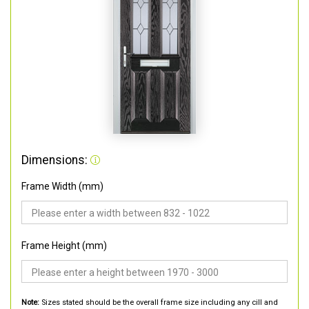
Dimensions:
Frame Width (mm)
Frame Height (mm)
Note:
Sizes stated should be the overall frame size including any cill and