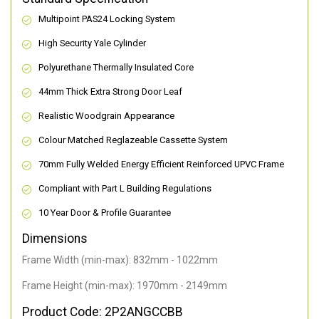
Multipoint PAS24 Locking System
High Security Yale Cylinder
Polyurethane Thermally Insulated Core
44mm Thick Extra Strong Door Leaf
Realistic Woodgrain Appearance
Colour Matched Reglazeable Cassette System
70mm Fully Welded Energy Efficient Reinforced UPVC Frame
Compliant with Part L Building Regulations
10 Year Door & Profile Guarantee
Dimensions
Frame Width (min-max): 832mm - 1022mm
Frame Height (min-max): 1970mm - 2149mm
Product Code: 2P2ANGCCBB