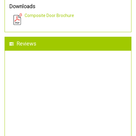
Downloads
Composite Door Brochure
Reviews