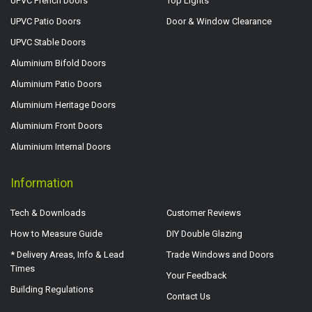
UPVC French Doors
Top Lights
UPVC Patio Doors
Door & Window Clearance
UPVC Stable Doors
Aluminium Bifold Doors
Aluminium Patio Doors
Aluminium Heritage Doors
Aluminium Front Doors
Aluminium Internal Doors
Information
Tech & Downloads
Customer Reviews
How to Measure Guide
DIY Double Glazing
* Delivery Areas, Info & Lead
Trade Windows and Doors
Times
Your Feedback
Building Regulations
Contact Us