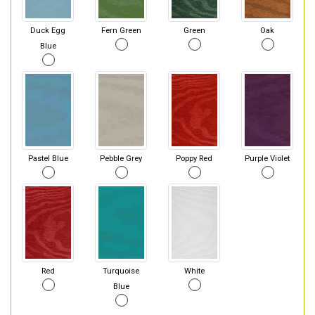
Duck Egg
Fern Green
Green
Oak
Blue
Pastel Blue
Pebble Grey
Poppy Red
Purple Violet
Red
Turquoise
White
Blue