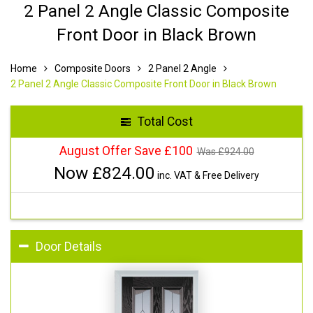
2 Panel 2 Angle Classic Composite
Front Door in Black Brown
Home
Composite Doors
2 Panel 2 Angle
2 Panel 2 Angle Classic Composite Front Door in Black Brown
Total Cost
August Offer Save £100
Was £
924.00
Now £
824.00
inc. VAT & Free Delivery
Door Details