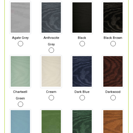
Agate Grey
Anthracite
Black
Black Brown
Grey
Chartwell
Cream
Dark Blue
Darkwood
Green