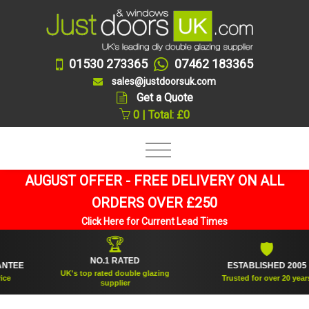
01530 273365
07462 183365
sales@justdoorsuk.com
Get a Quote
0 | Total: £0
AUGUST OFFER - FREE DELIVERY ON ALL
ORDERS OVER £250
Click Here for Current Lead Times
🏆
🛡
NO.1 RATED
E
ESTABLISHED 2005
UK's top rated double glazing
Trusted for over 20 years
supplier