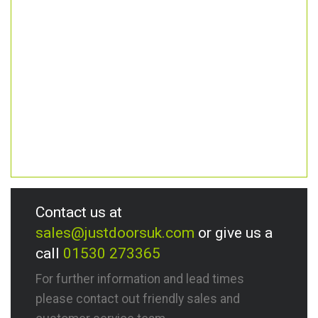
Contact us at
sales@justdoorsuk.com
or give us a
call
01530 273365
For further information and lead times
please contact out friendly sales and