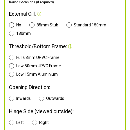
frame extensions (if required).
External Cill:
No
85mm Stub
Standard 150mm
180mm
Threshold/Bottom Frame:
Full 68mm UPVC Frame
Low 50mm UPVC Frame
Low 15mm Aluminium
Opening Direction:
Inwards
Outwards
Hinge Side (viewed outside):
Left
Right