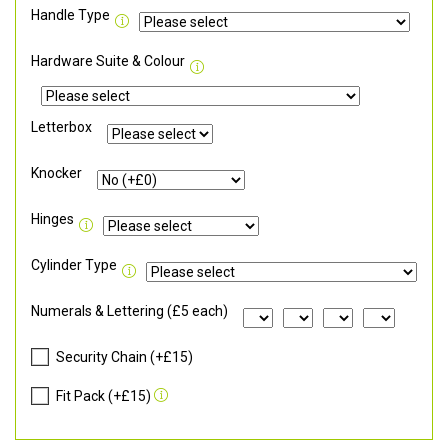
Handle Type
Hardware Suite & Colour
Letterbox
Knocker
Hinges
Cylinder Type
Numerals & Lettering (£5 each)
Security Chain (+£15)
Fit Pack (+£15)