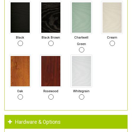
Black
Black Brown
Chartwell
Cream
Green
Oak
Rosewood
Whitegrain
Hardware & Options