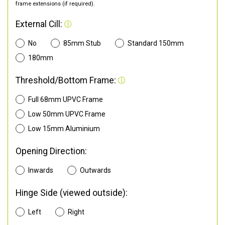
frame extensions (if required).
External Cill:
No
85mm Stub
Standard 150mm
180mm
Threshold/Bottom Frame:
Full 68mm UPVC Frame
Low 50mm UPVC Frame
Low 15mm Aluminium
Opening Direction:
Inwards
Outwards
Hinge Side (viewed outside):
Left
Right