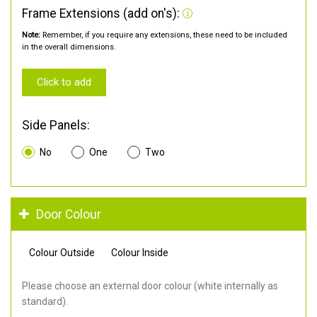
Frame Extensions (add on's):
Note:
Remember, if you require any extensions, these need to be included
in the overall dimensions.
Click to add
Side Panels:
No
One
Two
Door Colour
Colour Outside
Colour Inside
Please choose an external door colour (white internally as
standard).