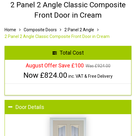
2 Panel 2 Angle Classic Composite
Front Door in Cream
Home
Composite Doors
2 Panel 2 Angle
2 Panel 2 Angle Classic Composite Front Door in Cream
Total Cost
August Offer Save £100
Was £
924.00
Now £
824.00
inc. VAT & Free Delivery
Door Details