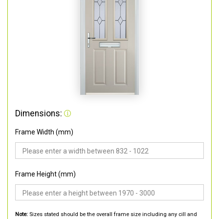
Dimensions:
Frame Width (mm)
Frame Height (mm)
Note:
Sizes stated should be the overall frame size including any cill and