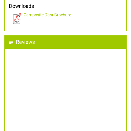
Downloads
Composite Door Brochure
Reviews