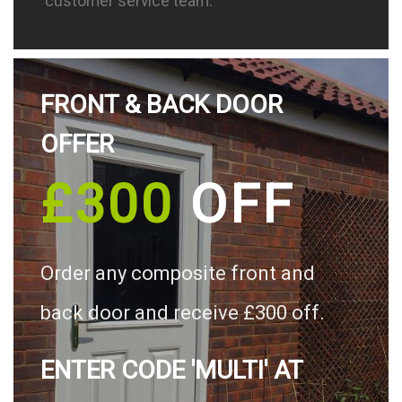
customer service team.
FRONT & BACK DOOR
OFFER
£300
OFF
Order any composite front and
back door and receive £300 off.
ENTER CODE 'MULTI' AT