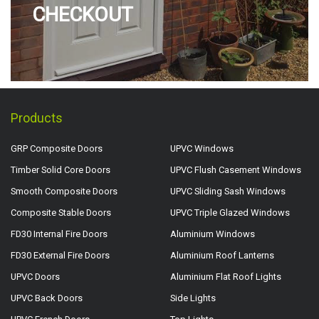
CHECKOUT
Products
GRP Composite Doors
UPVC Windows
Timber Solid Core Doors
UPVC Flush Casement Windows
Smooth Composite Doors
UPVC Sliding Sash Windows
Composite Stable Doors
UPVC Triple Glazed Windows
FD30 Internal Fire Doors
Aluminium Windows
FD30 External Fire Doors
Aluminium Roof Lanterns
UPVC Doors
Aluminium Flat Roof Lights
UPVC Back Doors
Side Lights