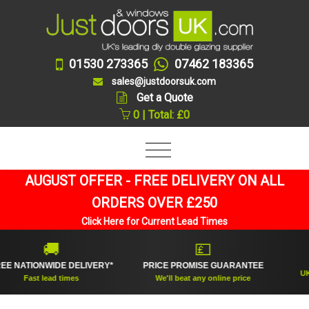
01530 273365
07462 183365
sales@justdoorsuk.com
Get a Quote
0 | Total: £0
AUGUST OFFER - FREE DELIVERY ON ALL
ORDERS OVER £250
Click Here for Current Lead Times
🚚
💷
ATIONWIDE DELIVERY*
PRICE PROMISE GUARANTEE
UK's to
Fast lead times
We'll beat any online price