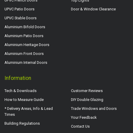
UPVC French Doors
Top Lights
UPVC Patio Doors
Door & Window Clearance
UPVC Stable Doors
Aluminium Bifold Doors
Aluminium Patio Doors
Aluminium Heritage Doors
Aluminium Front Doors
Aluminium Internal Doors
Information
Tech & Downloads
Customer Reviews
How to Measure Guide
DIY Double Glazing
* Delivery Areas, Info & Lead
Trade Windows and Doors
Times
Your Feedback
Building Regulations
Contact Us