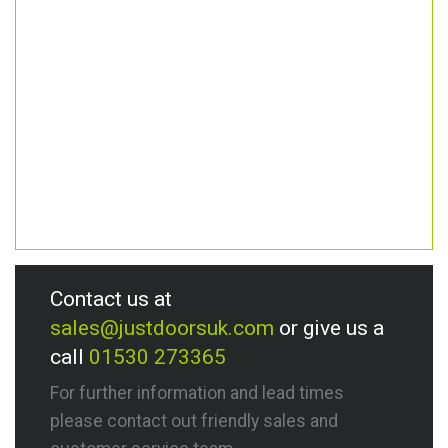
Contact us at
sales@justdoorsuk.com
or give us a
call
01530 273365
For further information and lead times
please contact out friendly sales and