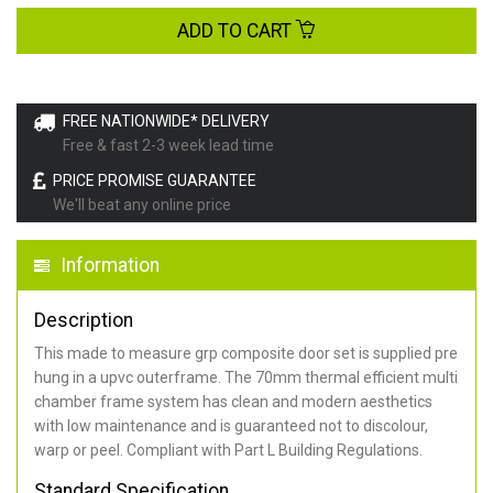
ADD TO CART
FREE NATIONWIDE* DELIVERY
Free & fast 2-3 week lead time
PRICE PROMISE GUARANTEE
We'll beat any online price
Information
Description
This made to measure grp composite door set is supplied pre
hung in a upvc outerframe. The 70mm thermal efficient multi
chamber frame system has clean and modern aesthetics
with low maintenance and is guaranteed not to discolour,
warp or peel. Compliant with Part L Building Regulations
.
Standard Specification