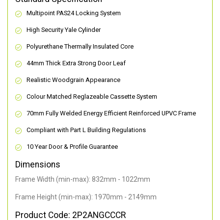
Multipoint PAS24 Locking System
High Security Yale Cylinder
Polyurethane Thermally Insulated Core
44mm Thick Extra Strong Door Leaf
Realistic Woodgrain Appearance
Colour Matched Reglazeable Cassette System
70mm Fully Welded Energy Efficient Reinforced UPVC Frame
Compliant with Part L Building Regulations
10 Year Door & Profile Guarantee
Dimensions
Frame Width (min-max): 832mm - 1022mm
Frame Height (min-max): 1970mm - 2149mm
Product Code: 2P2ANGCCCR