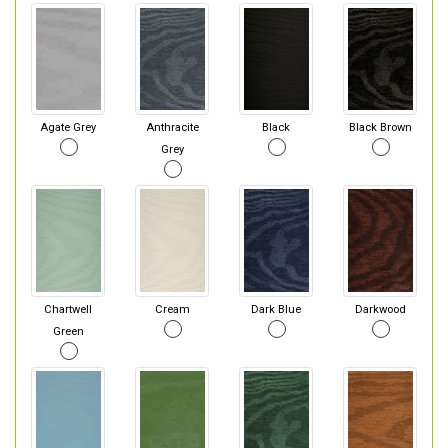
Agate Grey
Anthracite
Black
Black Brown
Grey
Chartwell
Cream
Dark Blue
Darkwood
Green