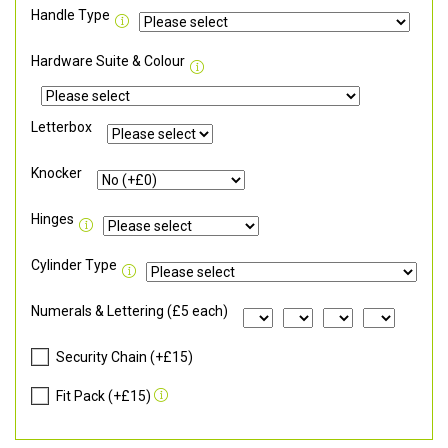
Handle Type
Hardware Suite & Colour
Letterbox
Knocker
Hinges
Cylinder Type
Numerals & Lettering (£5 each)
Security Chain (+£15)
Fit Pack (+£15)