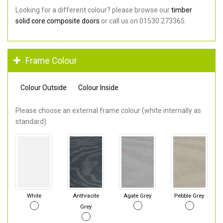
Looking for a different colour? please browse our
timber
solid core composite doors
or call us on 01530 273365.
Frame Colour
Colour Outside
Colour Inside
Please choose an external frame colour (white internally as
standard).
White
Anthracite
Agate Grey
Pebble Grey
Grey