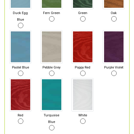
Duck Egg
Fern Green
Green
Oak
Blue
Pastel Blue
Pebble Grey
Poppy Red
Purple Violet
Red
Turquoise
White
Blue