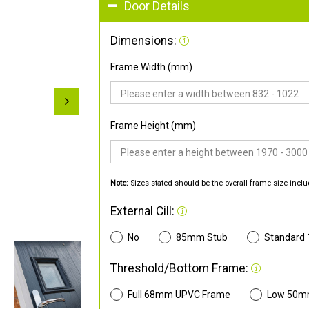
Door Details
Dimensions:
Frame Width (mm)
Frame Height (mm)
Note:
Sizes stated should be the overall frame size inclu
External Cill:
No
85mm Stub
Standard
Threshold/Bottom Frame:
Full 68mm UPVC Frame
Low 50m