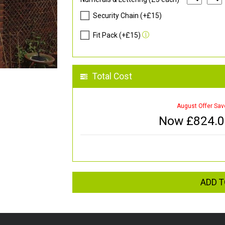
Security Chain (+£15)
Fit Pack (+£15)
Total Cost
August Offer Sav
Now £
824.
ADD T