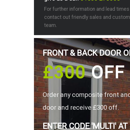
For further information and lead time
contact out friendly sales and custom
team.
FRONT & BACK DOOR O
£300
OFF
Order any composite front an
door and receive £300 off.
ENTER CODE 'MULTI' AT