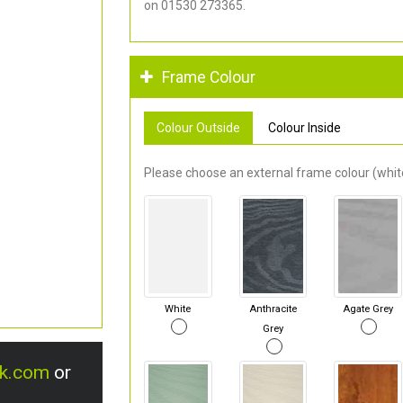
on 01530 273365.
Frame Colour
Colour Outside
Colour Inside
Please choose an external frame colour (white
White
Anthracite
Agate Grey
Grey
uk.com
or