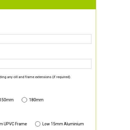
ding any cill and frame extensions (if required).
 150mm
180mm
m UPVC Frame
Low 15mm Aluminium