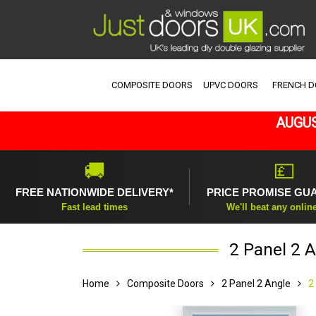
COMPOSITE DOORS
UPVC DOORS
FRENCH 
AUGUS
🚚
💷
FREE NATIONWIDE DELIVERY*
PRICE PROMISE GU
Fast lead times
We'll beat any onlin
2 Panel 2 
Home
Composite Doors
2 Panel 2 Angle
2