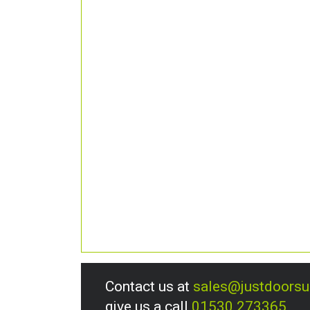
Contact us at
sales@justdoors
give us a call
01530 273365