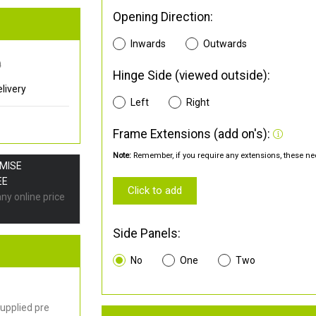
Opening Direction:
Inwards
Outwards
0
Hinge Side (viewed outside):
livery
Left
Right
Frame Extensions (add on's):
Note:
Remember, if you require any extensions, these nee
OMISE
EE
Click to add
any online price
Side Panels:
No
One
Two
upplied pre