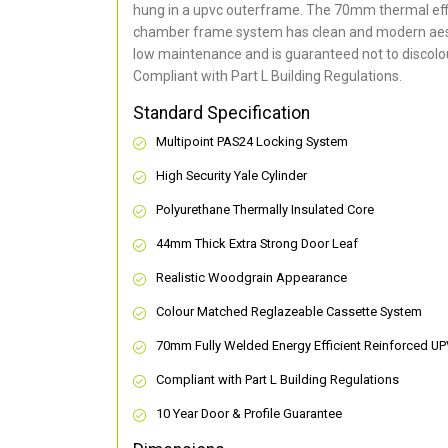
hung in a upvc outerframe. The 70mm thermal effi
chamber frame system has clean and modern aes
low maintenance and is guaranteed not to discolou
Compliant with Part L Building Regulations
.
Standard Specification
Multipoint PAS24 Locking System
High Security Yale Cylinder
Polyurethane Thermally Insulated Core
44mm Thick Extra Strong Door Leaf
Realistic Woodgrain Appearance
Colour Matched Reglazeable Cassette System
70mm Fully Welded Energy Efficient Reinforced U
Compliant with Part L Building Regulations
10 Year Door & Profile Guarantee