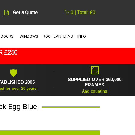
Get a Quote
0 | Total: £0
 DOORS
WINDOWS
ROOF LANTERNS
INFO
R £250
🪟
🛡
SUPPLIED OVER 360,000
TABLISHED 2005
FRAMES
ed for over 20 years
And counting
ck Egg Blue