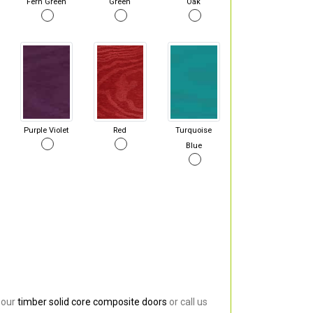
Fern Green
Green
Oak
Purple Violet
Red
Turquoise
Blue
 our
timber solid core composite doors
or call us