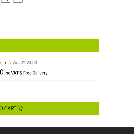
Was £
924.00
e £100
00
inc VAT & Free Delivery
O CART