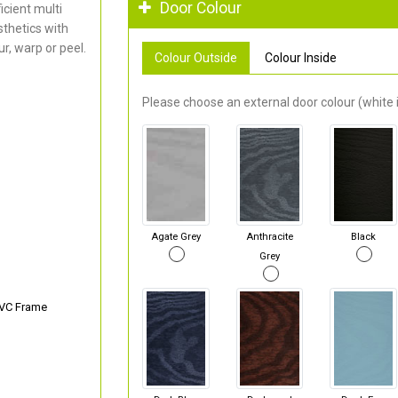
Door Colour
cient multi
thetics with
r, warp or peel.
Colour Outside
Colour Inside
Please choose an external door colour (white i
Agate Grey
Anthracite
Black
Grey
PVC Frame