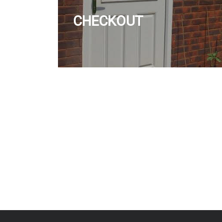
CHECKOUT