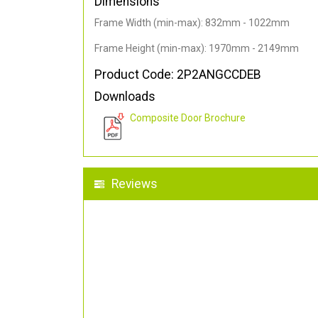
Dimensions
Frame Width (min-max): 832mm - 1022mm
Frame Height (min-max): 1970mm - 2149mm
Product Code: 2P2ANGCCDEB
Downloads
Composite Door Brochure
Reviews