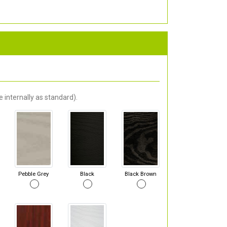
 internally as standard).
Pebble Grey
Black
Black Brown