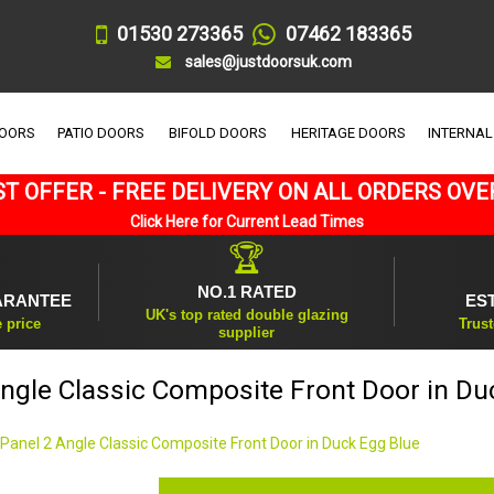
01530 273365
07462 183365
sales@justdoorsuk.com
DOORS
PATIO DOORS
BIFOLD DOORS
HERITAGE DOORS
INTERNAL
T OFFER - FREE DELIVERY ON ALL ORDERS OVE
Click Here for Current Lead Times
🏆
NO.1 RATED
ARANTEE
ES
UK's top rated double glazing
e price
Trust
supplier
Angle Classic Composite Front Door in Du
 Panel 2 Angle Classic Composite Front Door in Duck Egg Blue