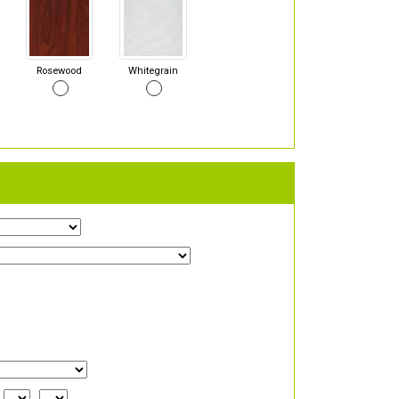
Rosewood
Whitegrain