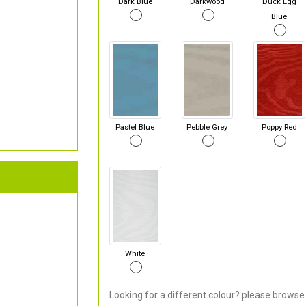
Dark Blue
Darkwood
Duck Egg
Blue
Pastel Blue
Pebble Grey
Poppy Red
White
Looking for a different colour? please browse