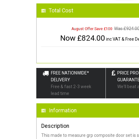
Total Cost
Was £
924.0
August Offer Save £100
Now £
824.00
inc VAT & Free De
FREE NATIONWIDE*
PRICE PR
DELIVERY
GUARANT
Free & fast 2-3 week
We'll beat 
lead time
Information
Description
This made to measure grp composite door set is s