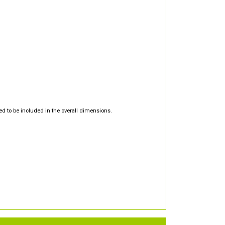
d to be included in the overall dimensions.