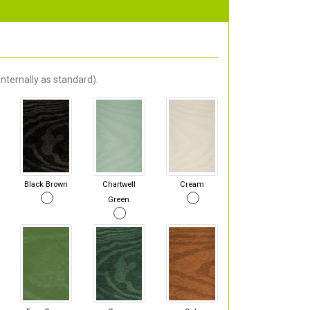
nternally as standard).
Black Brown
Chartwell
Cream
Green