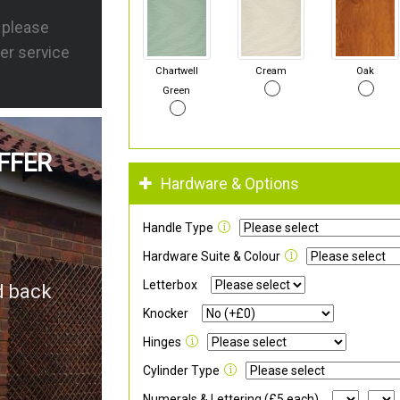
s please
er service
Chartwell
Cream
Oak
Green
FFER
Hardware & Options
Handle Type
Hardware Suite & Colour
Letterbox
d back
Knocker
Hinges
Cylinder Type
Numerals & Lettering (£5 each)