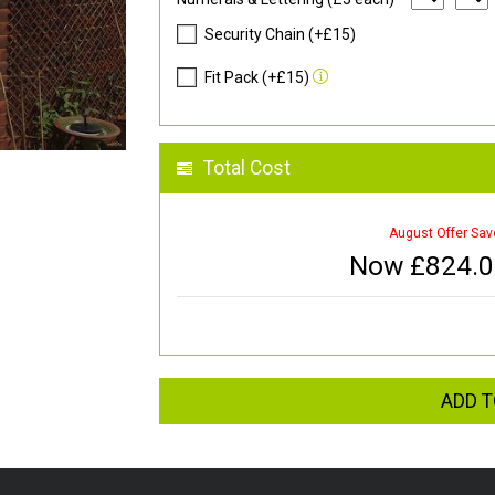
Security Chain (+£15)
Fit Pack (+£15)
Total Cost
August Offer Sav
Now £
824.
ADD T