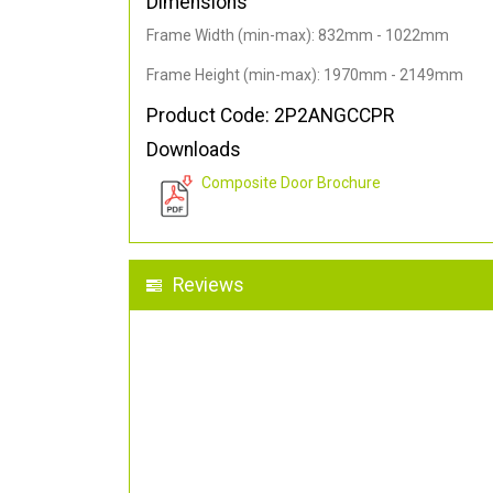
Dimensions
Frame Width (min-max): 832mm - 1022mm
Frame Height (min-max): 1970mm - 2149mm
Product Code: 2P2ANGCCPR
Downloads
Composite Door Brochure
Reviews