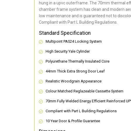
hung in a upvc outerframe. The 70mm thermal effi
chamber frame system has clean and modern aes
low maintenance and is guaranteed not to discolou
Compliant with Part L Building Regulations
.
Standard Specification
Multipoint PAS24 Locking System
High Security Yale Cylinder
Polyurethane Thermally Insulated Core
44mm Thick Extra Strong Door Leaf
Realistic Woodgrain Appearance
Colour Matched Reglazeable Cassette System
70mm Fully Welded Energy Efficient Reinforced U
Compliant with Part L Building Regulations
10 Year Door & Profile Guarantee