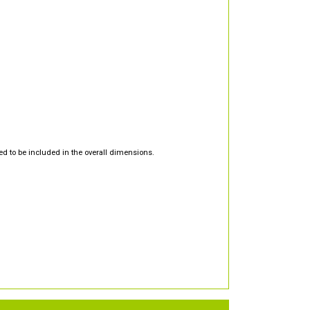
d to be included in the overall dimensions.