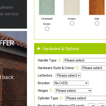
s please
er service
Chartwell
Cream
Oak
Green
FFER
Hardware & Options
Handle Type
Hardware Suite & Colour
Letterbox
d back
Knocker
Hinges
Cylinder Type
Numerals & Lettering (£5 each)