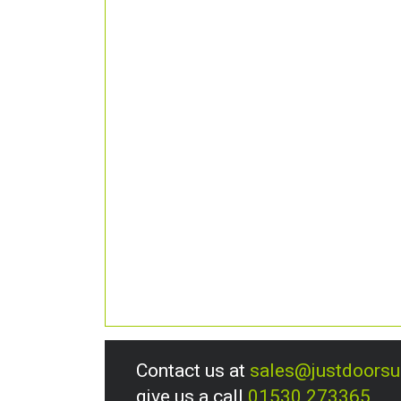
Contact us at
sales@justdoors
give us a call
01530 273365