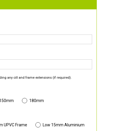
ding any cill and frame extensions (if required).
 150mm
180mm
m UPVC Frame
Low 15mm Aluminium