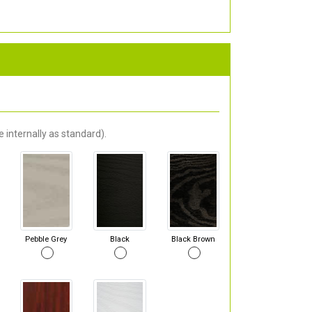
 internally as standard).
Pebble Grey
Black
Black Brown