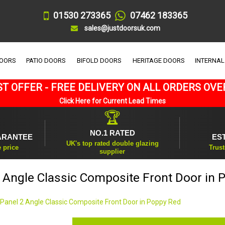
01530 273365
07462 183365
sales@justdoorsuk.com
DOORS
PATIO DOORS
BIFOLD DOORS
HERITAGE DOORS
INTERNAL
T OFFER - FREE DELIVERY ON ALL ORDERS OVE
Click Here for Current Lead Times
🏆
NO.1 RATED
ARANTEE
ES
UK's top rated double glazing
e price
Trust
supplier
2 Angle Classic Composite Front Door in 
 Panel 2 Angle Classic Composite Front Door in Poppy Red