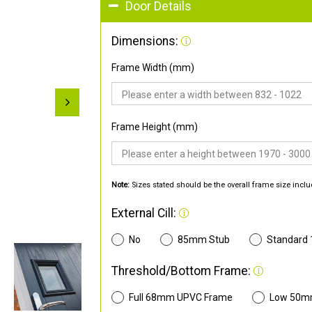
Door Details
Dimensions:
Frame Width (mm)
Frame Height (mm)
Note:
Sizes stated should be the overall frame size inclu
External Cill:
No
85mm Stub
Standard
Threshold/Bottom Frame:
Full 68mm UPVC Frame
Low 50m