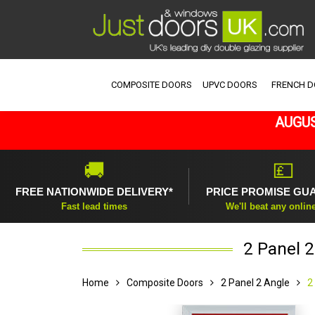
COMPOSITE DOORS
UPVC DOORS
FRENCH 
AUGUS
🚚
💷
FREE NATIONWIDE DELIVERY*
PRICE PROMISE GU
Fast lead times
We'll beat any onlin
2 Panel 
Home
Composite Doors
2 Panel 2 Angle
2