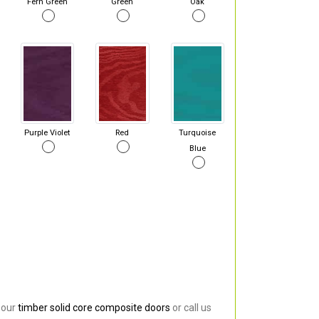
Fern Green
Green
Oak
Purple Violet
Red
Turquoise
Blue
 our
timber solid core composite doors
or call us