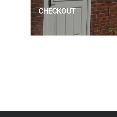
CHECKOUT