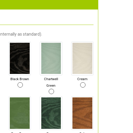
nternally as standard).
Black Brown
Chartwell
Cream
Green