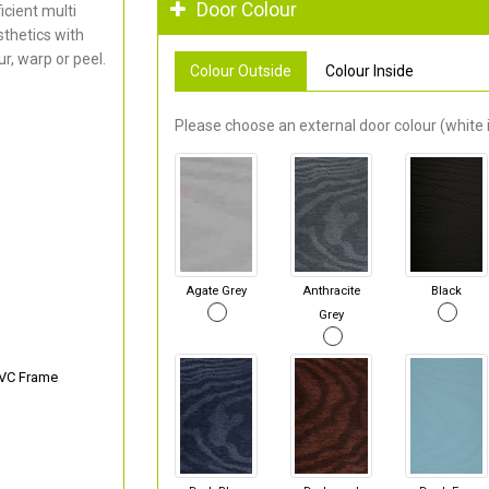
Door Colour
cient multi
thetics with
r, warp or peel.
Colour Outside
Colour Inside
Please choose an external door colour (white i
Agate Grey
Anthracite
Black
Grey
PVC Frame