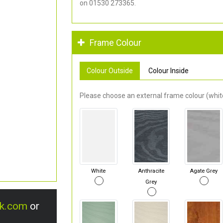
on 01530 273365.
Frame Colour
Colour Outside
Colour Inside
Please choose an external frame colour (white
White
Anthracite
Agate Grey
Grey
uk.com
or