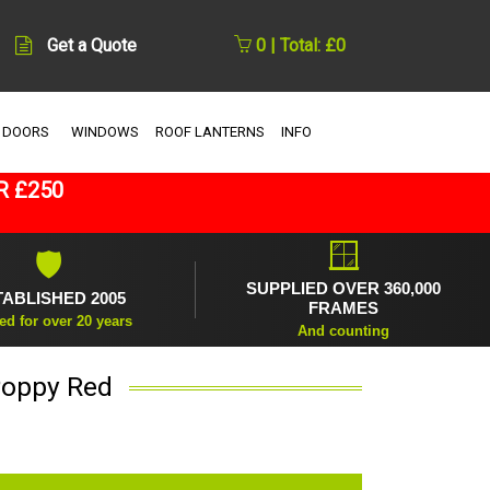
Get a Quote
0 | Total: £0
 DOORS
WINDOWS
ROOF LANTERNS
INFO
R £250
🪟
🛡
SUPPLIED OVER 360,000
TABLISHED 2005
FRAMES
ed for over 20 years
And counting
Poppy Red