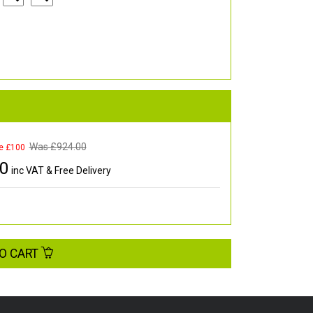
Was £
924.00
e £100
00
inc VAT & Free Delivery
O CART