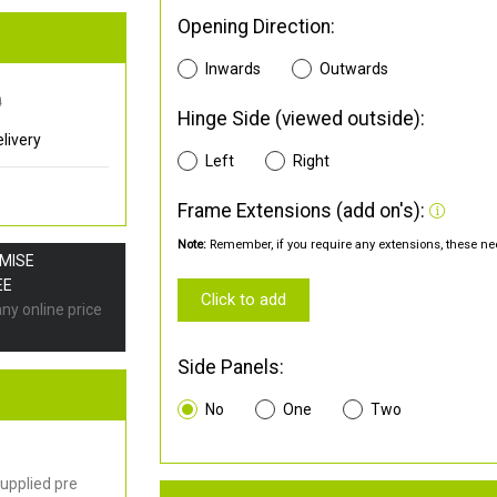
Opening Direction:
Inwards
Outwards
0
Hinge Side (viewed outside):
livery
Left
Right
Frame Extensions (add on's):
Note:
Remember, if you require any extensions, these nee
OMISE
EE
Click to add
any online price
Side Panels:
No
One
Two
upplied pre