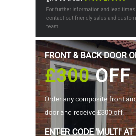
For further information and lead time
contact out friendly sales and custom
team.
FRONT & BACK DOOR O
£300
OFF
Order any composite front an
door and receive £300 off.
ENTER CODE 'MULTI' AT