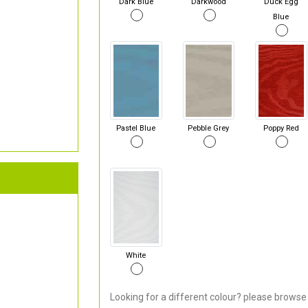
Dark Blue
Darkwood
Duck Egg
Blue
Pastel Blue
Pebble Grey
Poppy Red
White
Looking for a different colour? please browse