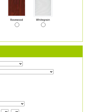
Rosewood
Whitegrain