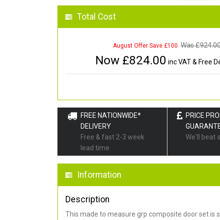
Total Cost
Was £
924.0
August Offer Save £100
Now £
824.00
inc VAT & Free De
FREE NATIONWIDE*
PRICE PR
DELIVERY
GUARANT
Free & fast 2-3 week
We'll beat 
lead time
Information
Description
This made to measure grp composite door set is s