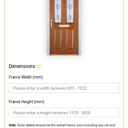
Dimensions:
Frame Width (mm)
Frame Height (mm)
Note:
Sizes stated should be the overall frame size including any cill and