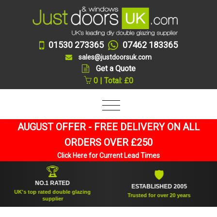
01530 273365
07462 183365
sales@justdoorsuk.com
Get a Quote
0 | Total: £0
AUGUST OFFER - FREE DELIVERY ON ALL
ORDERS OVER £250
Click Here for Current Lead Times
🏆
🛡
NO.1 RATED
ESTABLISHED 2005
K's top rated double glazing
Trusted for over 20 years
supplier