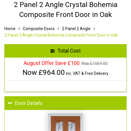
2 Panel 2 Angle Crystal Bohemia
Composite Front Door in Oak
Home
Composite Doors
2 Panel 2 Angle
2 Panel 2 Angle Crystal Bohemia Composite Front Door in Oak
Total Cost
August Offer Save £100
Was £
1064.00
Now £
964.00
inc. VAT & Free Delivery
Door Details