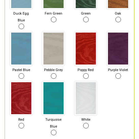
Duck Egg
Fern Green
Green
Oak
Blue
Pastel Blue
Pebble Grey
Poppy Red
Purple Violet
Red
Turquoise
White
Blue