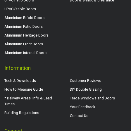
UPVC Patio Doors
Door & Window Clearance
UPVC Stable Doors
Aluminium Bifold Doors
Aluminium Patio Doors
Aluminium Heritage Doors
Aluminium Front Doors
Aluminium Internal Doors
Information
Tech & Downloads
Customer Reviews
How to Measure Guide
DIY Double Glazing
* Delivery Areas, Info & Lead
Trade Windows and Doors
Times
Your Feedback
Building Regulations
Contact Us