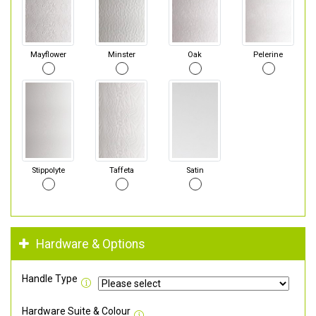
Mayflower
Minster
Oak
Pelerine
Stippolyte
Taffeta
Satin
Hardware & Options
Handle Type
Hardware Suite & Colour