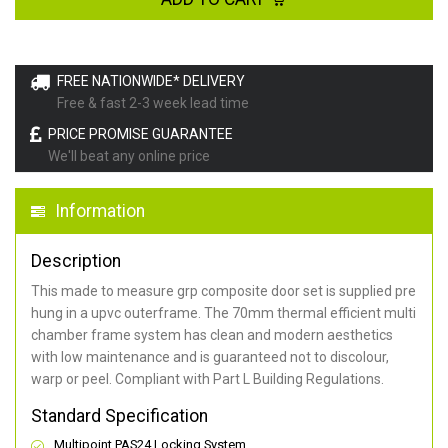
FREE NATIONWIDE* DELIVERY
Free & fast 2-3 week lead time
PRICE PROMISE GUARANTEE
We'll beat any online price
Information
Description
This made to measure grp composite door set is supplied pre
hung in a upvc outerframe. The 70mm thermal efficient multi
chamber frame system has clean and modern aesthetics
with low maintenance and is guaranteed not to discolour,
warp or peel. Compliant with Part L Building Regulations
.
Standard Specification
Multipoint PAS24 Locking System