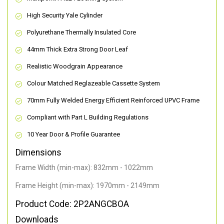
High Security Yale Cylinder
Polyurethane Thermally Insulated Core
44mm Thick Extra Strong Door Leaf
Realistic Woodgrain Appearance
Colour Matched Reglazeable Cassette System
70mm Fully Welded Energy Efficient Reinforced UPVC Frame
Compliant with Part L Building Regulations
10 Year Door & Profile Guarantee
Dimensions
Frame Width (min-max): 832mm - 1022mm
Frame Height (min-max): 1970mm - 2149mm
Product Code: 2P2ANGCBOA
Downloads