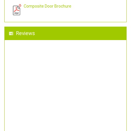
Composite Door Brochure
Reviews