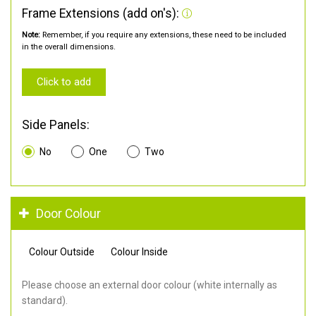
Frame Extensions (add on's):
Note:
Remember, if you require any extensions, these need to be included
in the overall dimensions.
Click to add
Side Panels:
No
One
Two
Door Colour
Colour Outside
Colour Inside
Please choose an external door colour (white internally as
standard).