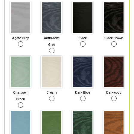
Agate Grey
Anthracite
Black
Black Brown
Grey
Chartwell
Cream
Dark Blue
Darkwood
Green