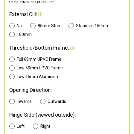
frame extensions (if required).
External Cill:
No
85mm Stub
Standard 150mm
180mm
Threshold/Bottom Frame:
Full 68mm UPVC Frame
Low 50mm UPVC Frame
Low 15mm Aluminium
Opening Direction:
Inwards
Outwards
Hinge Side (viewed outside):
Left
Right