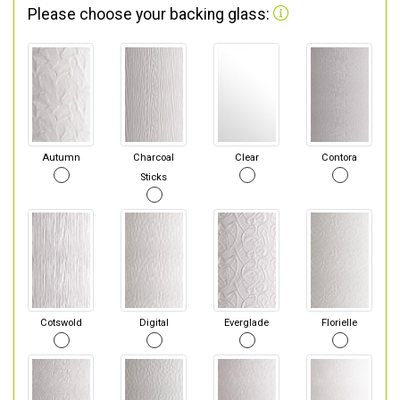
Please choose your backing glass:
Autumn
Charcoal
Clear
Contora
Sticks
Cotswold
Digital
Everglade
Florielle