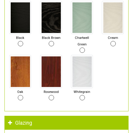
Black
Black Brown
Chartwell
Cream
Green
Oak
Rosewood
Whitegrain
Glazing