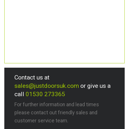
Contact us at
sales@justdoorsuk.com
or give us a
call
01530 273365
For further information and lead times
please contact out friendly sales and
customer service team.