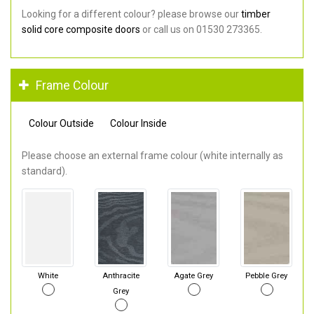
Looking for a different colour? please browse our
timber
solid core composite doors
or call us on 01530 273365.
Frame Colour
Colour Outside
Colour Inside
Please choose an external frame colour (white internally as
standard).
White
Anthracite
Agate Grey
Pebble Grey
Grey