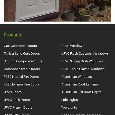
Products
GRP Composite Doors
UPVC Windows
Timber Solid Core Doors
UPVC Flush Casement Windows
Smooth Composite Doors
UPVC Sliding Sash Windows
Composite Stable Doors
UPVC Triple Glazed Windows
FD30 Internal Fire Doors
Aluminium Windows
FD30 External Fire Doors
Aluminium Roof Lanterns
UPVC Doors
Aluminium Flat Roof Lights
UPVC Back Doors
Side Lights
UPVC French Doors
Top Lights