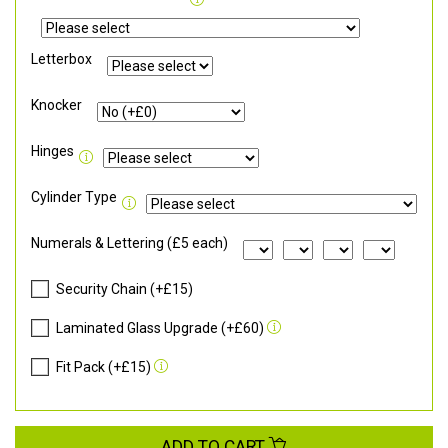
Letterbox
Knocker
Hinges
Cylinder Type
Numerals & Lettering (£5 each)
Security Chain (+£15)
Laminated Glass Upgrade (+£60)
Fit Pack (+£15)
ADD TO CART