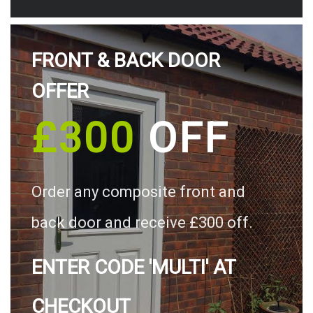
FRONT & BACK DOOR
OFFER
£300
OFF
Order any composite front and
back door and receive £300 off.
ENTER CODE 'MULTI' AT
CHECKOUT