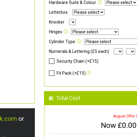
Hardware Suite & Colour
Letterbox
Knocker
Hinges
Cylinder Type
Numerals & Lettering (£5 each)
Security Chain (+£15)
Fit Pack (+£15)
Total Cost
August Offer 
uk.com
or
Now £
0.00