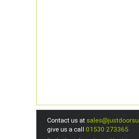
Contact us at
sales@justdoors
give us a call
01530 273365