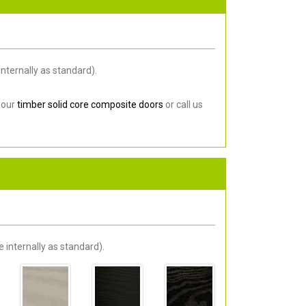
nternally as standard).
 our
timber solid core composite doors
or call us
 internally as standard).