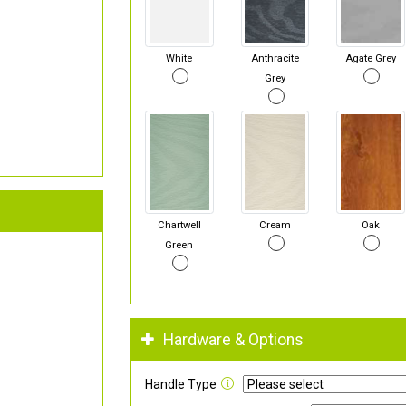
White
Anthracite
Agate Grey
Grey
Chartwell
Cream
Oak
Green
Hardware & Options
Handle Type