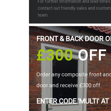
For further information and lead time
contact out friendly sales and custom
team.
FRONT & BACK DOOR O
£300
OFF
Order any composite front an
door and receive £300 off.
ENTER CODE 'MULTI' AT