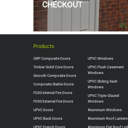
CHECKOUT
Products
GRP Composite Doors
UPVC Windows
Timber Solid Core Doors
UPVC Flush Casement
Windows
Smooth Composite Doors
UPVC Sliding Sash
Composite Stable Doors
Windows
FD30 Internal Fire Doors
UPVC Triple Glazed
FD30 External Fire Doors
Windows
UPVC Doors
Aluminium Windows
UPVC Back Doors
Aluminium Roof Lantern
UPVC French Doors
Aluminium Flat Roof Lig