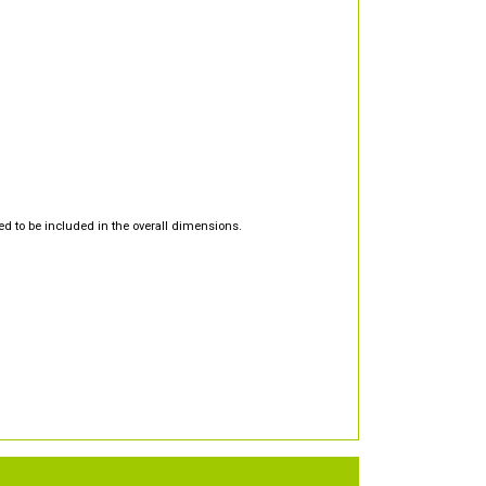
d to be included in the overall dimensions.