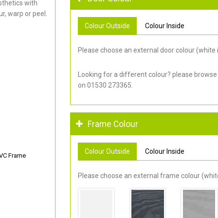
thetics with
r, warp or peel.
Colour Outside
Colour Inside
Please choose an external door colour (white i
Looking for a different colour? please browse
on 01530 273365.
Frame Colour
Colour Outside
Colour Inside
PVC Frame
Please choose an external frame colour (white