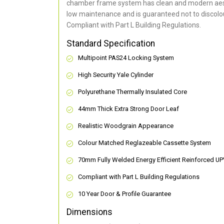
chamber frame system has clean and modern aes
low maintenance and is guaranteed not to discolou
Compliant with Part L Building Regulations
.
Standard Specification
Multipoint PAS24 Locking System
High Security Yale Cylinder
Polyurethane Thermally Insulated Core
44mm Thick Extra Strong Door Leaf
Realistic Woodgrain Appearance
Colour Matched Reglazeable Cassette System
70mm Fully Welded Energy Efficient Reinforced U
Compliant with Part L Building Regulations
10 Year Door & Profile Guarantee
Dimensions