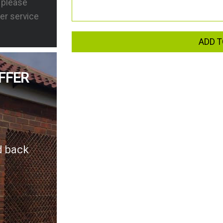
s please
er service
ADD T
FFER
d back