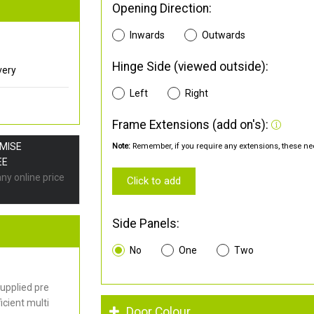
Opening Direction:
Inwards
Outwards
Hinge Side (viewed outside):
very
Left
Right
Frame Extensions (add on's):
OMISE
Note:
Remember, if you require any extensions, these nee
EE
any online price
Click to add
Side Panels:
No
One
Two
upplied pre
cient multi
Door Colour