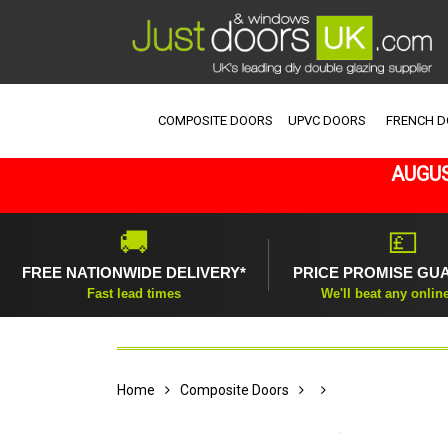
COMPOSITE DOORS
UPVC DOORS
FRENCH 
AUGUS
🚚
💷
FREE NATIONWIDE DELIVERY*
PRICE PROMISE GU
Fast lead times
We'll beat any onlin
Home
Composite Doors