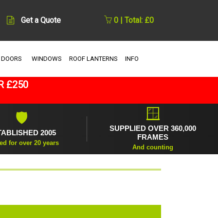
Get a Quote
0 | Total: £0
 DOORS
WINDOWS
ROOF LANTERNS
INFO
R £250
🪟
🛡
SUPPLIED OVER 360,000
TABLISHED 2005
FRAMES
ed for over 20 years
And counting