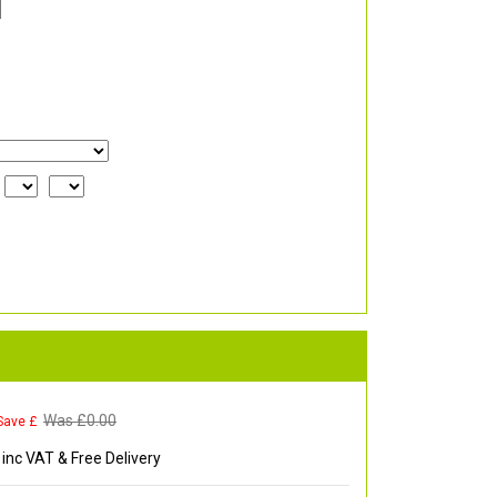
Was £
0.00
Save £
inc VAT & Free Delivery