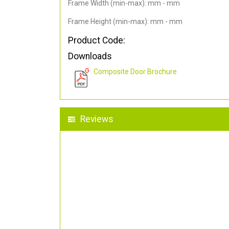
Frame Width (min-max): mm - mm
Frame Height (min-max): mm - mm
Product Code:
Downloads
Composite Door Brochure
Reviews