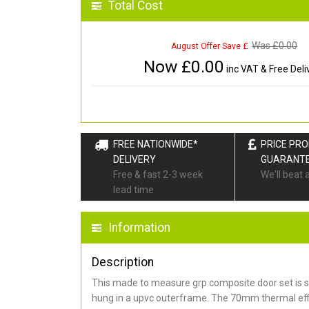
Total Cost
Was £
0.00
August Offer Save £
Now £
0.00
inc VAT & Free Deli
FREE NATIONWIDE*
PRICE PR
DELIVERY
GUARANT
Free & fast 2-3 week
We'll beat 
lead time
Information
Description
This made to measure grp composite door set is s
hung in a upvc outerframe. The 70mm thermal effi