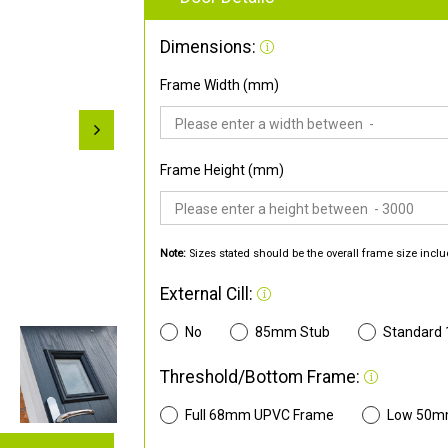
Dimensions:
Frame Width (mm)
Frame Height (mm)
Note:
Sizes stated should be the overall frame size inclu
External Cill:
No
85mm Stub
Standard
Threshold/Bottom Frame:
Full 68mm UPVC Frame
Low 50m