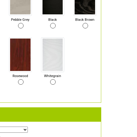
Pebble Grey
Black
Black Brown
Rosewood
Whitegrain