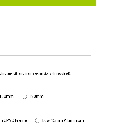
ding any cill and frame extensions (if required).
 150mm
180mm
m UPVC Frame
Low 15mm Aluminium