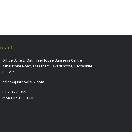
ntact
Office Suite 2, Oak Tree House Business Centre
Atherstone Road, Measham, Swadlincote, Derbyshire
DE12 7EL
sales@justdoorsuk.com
01530 273365
Mon-Fri 9.00 - 17.30