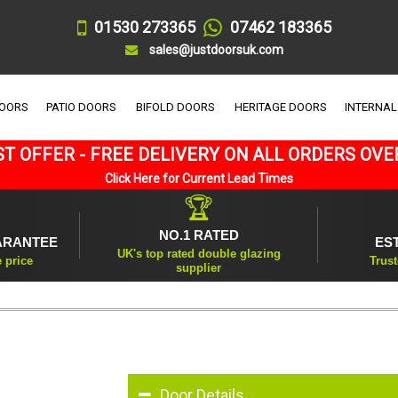
01530 273365
07462 183365
sales@justdoorsuk.com
DOORS
PATIO DOORS
BIFOLD DOORS
HERITAGE DOORS
INTERNAL
T OFFER - FREE DELIVERY ON ALL ORDERS OVE
Click Here for Current Lead Times
🏆
NO.1 RATED
ARANTEE
ES
UK's top rated double glazing
e price
Trust
supplier
Door Details