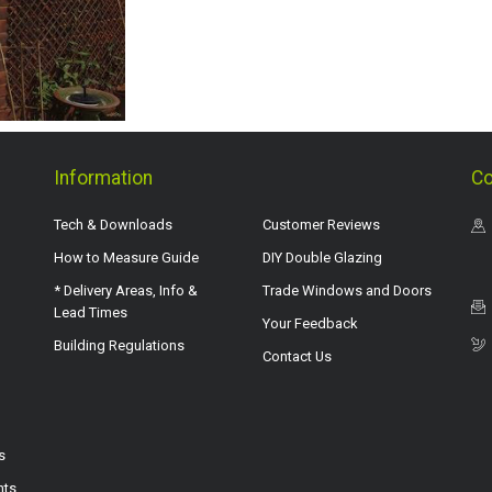
Information
Co
Tech & Downloads
Customer Reviews
How to Measure Guide
DIY Double Glazing
* Delivery Areas, Info &
Trade Windows and Doors
Lead Times
Your Feedback
Building Regulations
Contact Us
s
hts