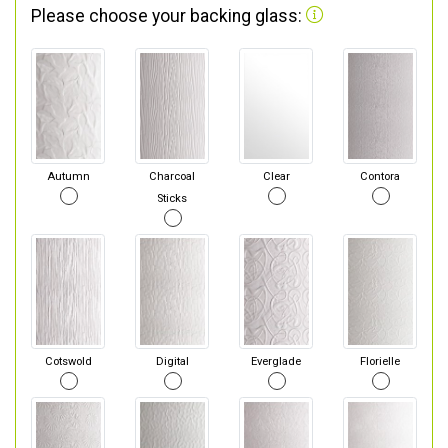
Please choose your backing glass:
Autumn
Charcoal
Clear
Contora
Sticks
Cotswold
Digital
Everglade
Florielle