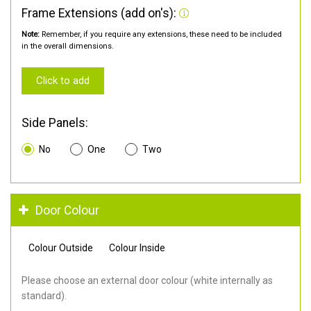
Frame Extensions (add on's):
Note:
Remember, if you require any extensions, these need to be included
in the overall dimensions.
Click to add
Side Panels:
No
One
Two
Door Colour
Colour Outside
Colour Inside
Please choose an external door colour (white internally as
standard).