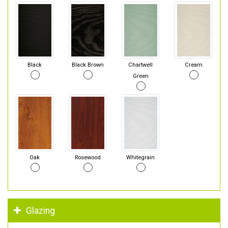
Black
Black Brown
Chartwell
Cream
Green
Oak
Rosewood
Whitegrain
Glazing