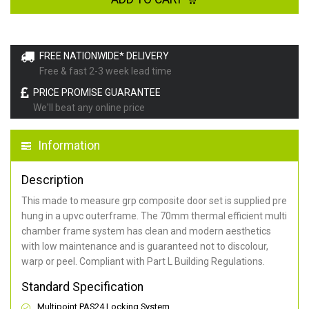
FREE NATIONWIDE* DELIVERY
Free & fast 2-3 week lead time
PRICE PROMISE GUARANTEE
We'll beat any online price
Information
Description
This made to measure grp composite door set is supplied pre
hung in a upvc outerframe. The 70mm thermal efficient multi
chamber frame system has clean and modern aesthetics
with low maintenance and is guaranteed not to discolour,
warp or peel. Compliant with Part L Building Regulations
.
Standard Specification
Multipoint PAS24 Locking System