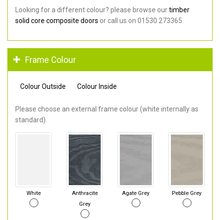
Looking for a different colour? please browse our
timber
solid core composite doors
or call us on 01530 273365.
Frame Colour
Colour Outside
Colour Inside
Please choose an external frame colour (white internally as
standard).
White
Anthracite
Agate Grey
Pebble Grey
Grey