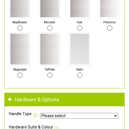
Mayflower
Minster
Oak
Pelerine
Stippolyte
Taffeta
Satin
Hardware & Options
Handle Type
Hardware Suite & Colour