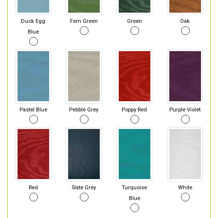
Duck Egg
Fern Green
Green
Oak
Blue
Pastel Blue
Pebble Grey
Poppy Red
Purple Violet
Red
Slate Grey
Turquoise
White
Blue