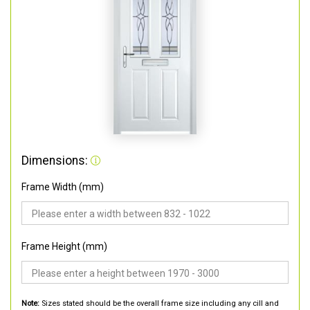
Dimensions:
Frame Width (mm)
Frame Height (mm)
Note:
Sizes stated should be the overall frame size including any cill and