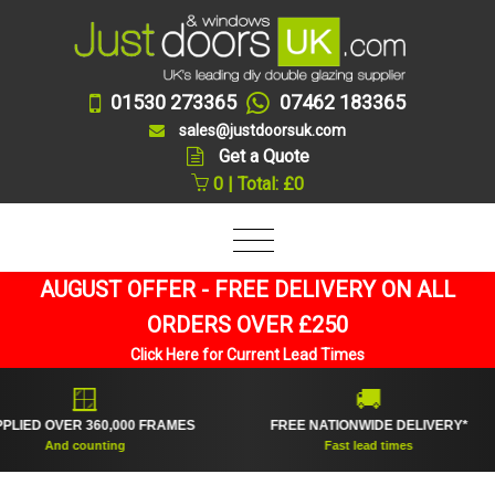
01530 273365
07462 183365
sales@justdoorsuk.com
Get a Quote
0 | Total: £0
AUGUST OFFER - FREE DELIVERY ON ALL
ORDERS OVER £250
Click Here for Current Lead Times
🪟
🚚
 OVER 360,000 FRAMES
FREE NATIONWIDE DELIVERY*
PR
And counting
Fast lead times