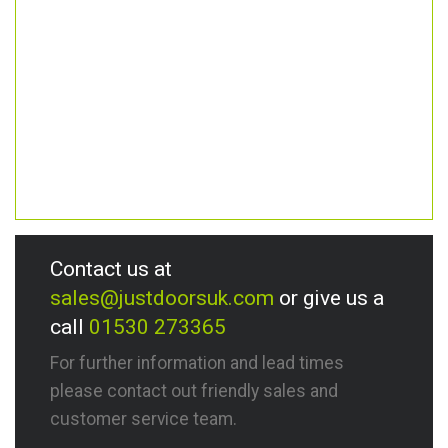
Contact us at
sales@justdoorsuk.com
or give us a
call
01530 273365
For further information and lead times
please contact out friendly sales and
customer service team.