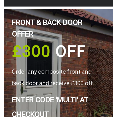
FRONT & BACK DOOR
OFFER
£300
OFF
Order any composite front and
back door and receive £300 off.
ENTER CODE 'MULTI' AT
CHECKOUT