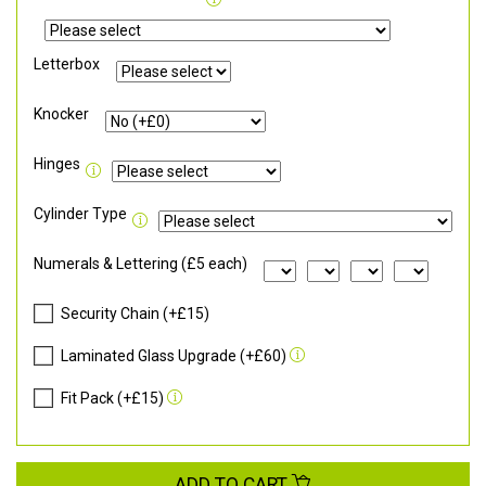
Letterbox
Knocker
Hinges
Cylinder Type
Numerals & Lettering (£5 each)
Security Chain (+£15)
Laminated Glass Upgrade (+£60)
Fit Pack (+£15)
ADD TO CART