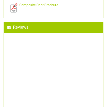
Composite Door Brochure
Reviews