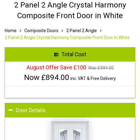
2 Panel 2 Angle Crystal Harmony
Composite Front Door in White
Home
Composite Doors
2 Panel 2 Angle
2 Panel 2 Angle Crystal Harmony Composite Front Door in White
Total Cost
August Offer Save £100
Was £
994.00
Now £
894.00
inc. VAT & Free Delivery
Door Details