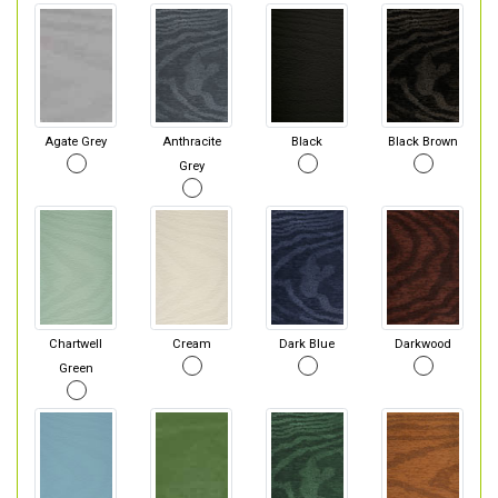
Agate Grey
Anthracite
Black
Black Brown
Grey
Chartwell
Cream
Dark Blue
Darkwood
Green