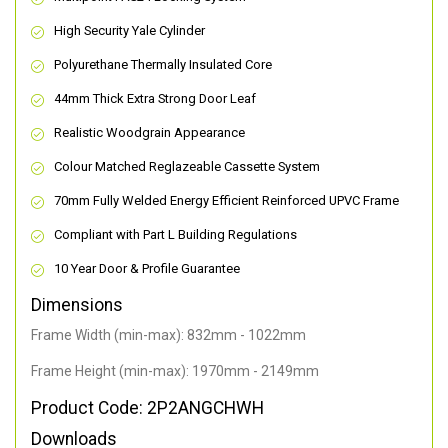
High Security Yale Cylinder
Polyurethane Thermally Insulated Core
44mm Thick Extra Strong Door Leaf
Realistic Woodgrain Appearance
Colour Matched Reglazeable Cassette System
70mm Fully Welded Energy Efficient Reinforced UPVC Frame
Compliant with Part L Building Regulations
10 Year Door & Profile Guarantee
Dimensions
Frame Width (min-max): 832mm - 1022mm
Frame Height (min-max): 1970mm - 2149mm
Product Code: 2P2ANGCHWH
Downloads