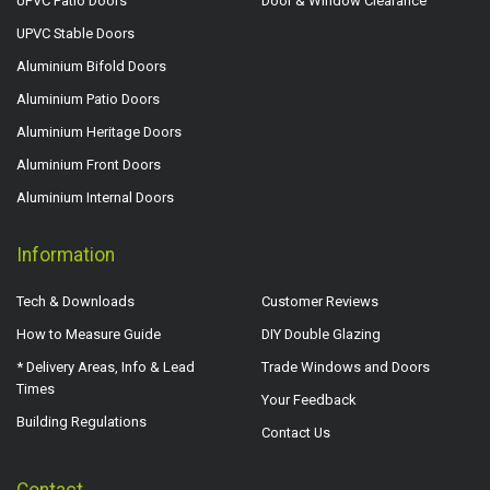
UPVC Patio Doors
Door & Window Clearance
UPVC Stable Doors
Aluminium Bifold Doors
Aluminium Patio Doors
Aluminium Heritage Doors
Aluminium Front Doors
Aluminium Internal Doors
Information
Tech & Downloads
Customer Reviews
How to Measure Guide
DIY Double Glazing
* Delivery Areas, Info & Lead
Trade Windows and Doors
Times
Your Feedback
Building Regulations
Contact Us