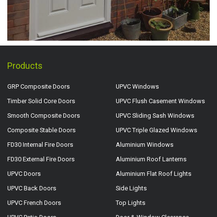
Products
GRP Composite Doors
UPVC Windows
Timber Solid Core Doors
UPVC Flush Casement Windows
Smooth Composite Doors
UPVC Sliding Sash Windows
Composite Stable Doors
UPVC Triple Glazed Windows
FD30 Internal Fire Doors
Aluminium Windows
FD30 External Fire Doors
Aluminium Roof Lanterns
UPVC Doors
Aluminium Flat Roof Lights
UPVC Back Doors
Side Lights
UPVC French Doors
Top Lights