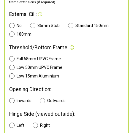
frame extensions (if required).
External Cill:
No
85mm Stub
Standard 150mm
180mm
Threshold/Bottom Frame:
Full 68mm UPVC Frame
Low 50mm UPVC Frame
Low 15mm Aluminium
Opening Direction:
Inwards
Outwards
Hinge Side (viewed outside):
Left
Right