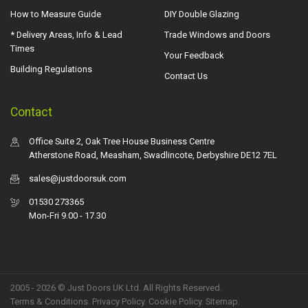
How to Measure Guide
DIY Double Glazing
* Delivery Areas, Info & Lead
Trade Windows and Doors
Times
Your Feedback
Building Regulations
Contact Us
Contact
Office Suite 2, Oak Tree House Business Centre
Atherstone Road, Measham, Swadlincote, Derbyshire DE12 7EL
sales@justdoorsuk.com
01530 273365
Mon-Fri 9.00 - 17.30
2005 - 2026 © Just Doors UK Ltd. All Rights Reserved.
Terms & Conditions
.
Privacy Policy
. Cookie Policy.
Sitemap
.