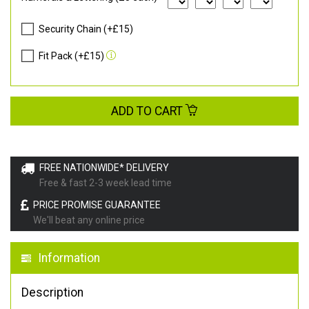
Security Chain (+£15)
Fit Pack (+£15)
ADD TO CART
FREE NATIONWIDE* DELIVERY
Free & fast 2-3 week lead time
PRICE PROMISE GUARANTEE
We'll beat any online price
Information
Description