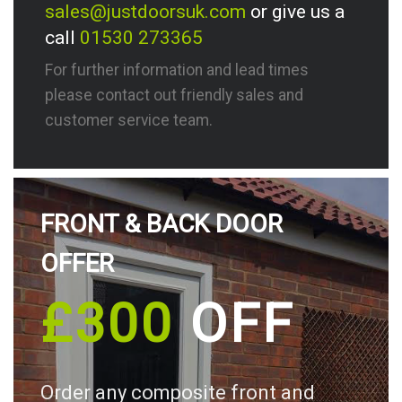
sales@justdoorsuk.com
or give us a
call
01530 273365
For further information and lead times
please contact out friendly sales and
customer service team.
FRONT & BACK DOOR
OFFER
£300
OFF
Order any composite front and