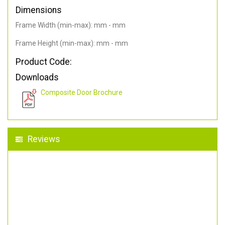
Dimensions
Frame Width (min-max): mm - mm
Frame Height (min-max): mm - mm
Product Code:
Downloads
Composite Door Brochure
Reviews