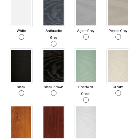
White
Anthracite
Agate Grey
Pebble Grey
Grey
Black
Black Brown
Chartwell
Cream
Green