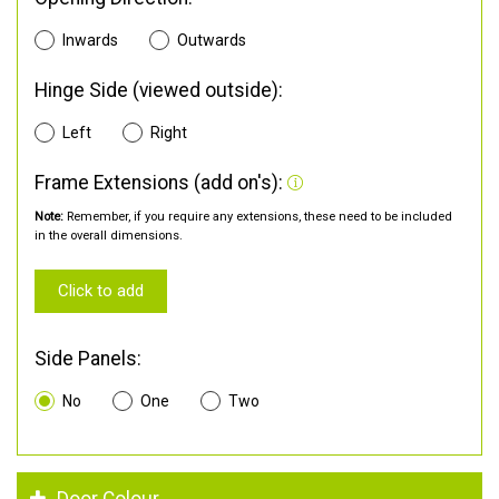
Inwards
Outwards
Hinge Side (viewed outside):
Left
Right
Frame Extensions (add on's):
Note:
Remember, if you require any extensions, these need to be included
in the overall dimensions.
Click to add
Side Panels:
No
One
Two
Door Colour