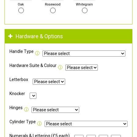
Oak
Rosewood
Whitegrain
Hardware & Options
Handle Type
Hardware Suite & Colour
Letterbox
Knocker
Hinges
Cylinder Type
Numerals & Lettering (£5 each)