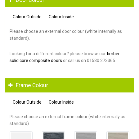
Colour Outside
Colour Inside
Please choose an external door colour (white internally as
standard).
Looking for a different colour? please browse our
timber
solid core composite doors
or call us on 01530 273365.
Frame Colour
Colour Outside
Colour Inside
Please choose an external frame colour (white internally as
standard).