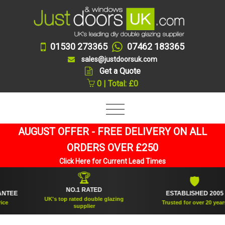
01530 273365
07462 183365
sales@justdoorsuk.com
Get a Quote
0 | Total: £0
AUGUST OFFER - FREE DELIVERY ON ALL
ORDERS OVER £250
Click Here for Current Lead Times
🏆
🛡
NO.1 RATED
EE
ESTABLISHED 2005
UK's top rated double glazing
Trusted for over 20 years
supplier