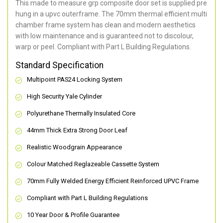
This made to measure grp composite door set is supplied pre
hung in a upvc outerframe. The 70mm thermal efficient multi
chamber frame system has clean and modern aesthetics
with low maintenance and is guaranteed not to discolour,
warp or peel. Compliant with Part L Building Regulations
.
Standard Specification
Multipoint PAS24 Locking System
High Security Yale Cylinder
Polyurethane Thermally Insulated Core
44mm Thick Extra Strong Door Leaf
Realistic Woodgrain Appearance
Colour Matched Reglazeable Cassette System
70mm Fully Welded Energy Efficient Reinforced UPVC Frame
Compliant with Part L Building Regulations
10 Year Door & Profile Guarantee