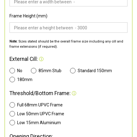
Frame Height (mm)
Note:
Sizes stated should be the overall frame size including any cill and
frame extensions (if required).
External Cill:
No
85mm Stub
Standard 150mm
180mm
Threshold/Bottom Frame:
Full 68mm UPVC Frame
Low 50mm UPVC Frame
Low 15mm Aluminium
Opening Direction: