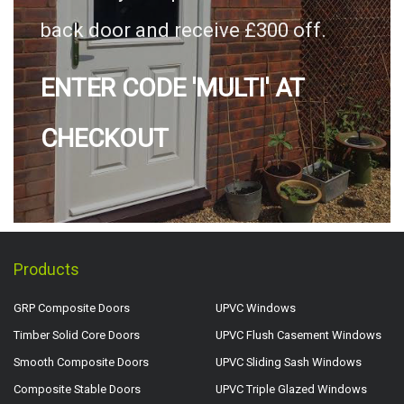
back door and receive £300 off.
ENTER CODE 'MULTI' AT
CHECKOUT
Products
GRP Composite Doors
UPVC Windows
Timber Solid Core Doors
UPVC Flush Casement Windows
Smooth Composite Doors
UPVC Sliding Sash Windows
Composite Stable Doors
UPVC Triple Glazed Windows