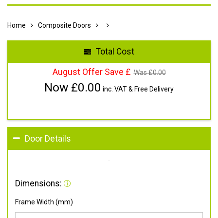
Home
Composite Doors
Total Cost
August Offer Save £
Was £
0.00
Now £
0.00
inc. VAT & Free Delivery
Door Details
Dimensions:
Frame Width (mm)