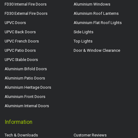
FD30 Internal Fire Doors
Aluminium Windows
FD30 External Fire Doors
Aluminium Roof Lanterns
UPVC Doors
Aluminium Flat Roof Lights
UPVC Back Doors
Side Lights
UPVC French Doors
Top Lights
UPVC Patio Doors
Door & Window Clearance
UPVC Stable Doors
Aluminium Bifold Doors
Aluminium Patio Doors
Aluminium Heritage Doors
Aluminium Front Doors
Aluminium Internal Doors
Information
Tech & Downloads
Customer Reviews