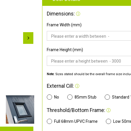
Dimensions:
Frame Width (mm)
Frame Height (mm)
Note:
Sizes stated should be the overall frame size inclu
External Cill:
No
85mm Stub
Standard
Threshold/Bottom Frame:
Full 68mm UPVC Frame
Low 50m