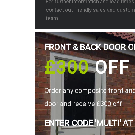
For further information and lead time
contact out friendly sales and custom
team.
FRONT & BACK DOOR O
£300
OFF
Order any composite front an
door and receive £300 off.
ENTER CODE 'MULTI' AT