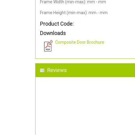
Frame Width (min-max): mm - mm
Frame Height (min-max): mm - mm
Product Code:
Downloads
Composite Door Brochure
Reviews