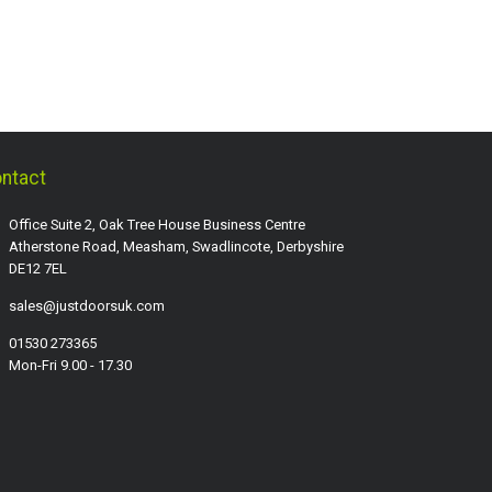
ntact
Office Suite 2, Oak Tree House Business Centre
Atherstone Road, Measham, Swadlincote, Derbyshire
DE12 7EL
sales@justdoorsuk.com
01530 273365
Mon-Fri 9.00 - 17.30