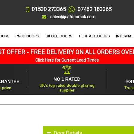
01530 273365
07462 183365
sales@justdoorsuk.com
DOORS
PATIO DOORS
BIFOLD DOORS
HERITAGE DOORS
INTERNAL
T OFFER - FREE DELIVERY ON ALL ORDERS OVE
Click Here for Current Lead Times
🏆
NO.1 RATED
ARANTEE
ES
UK's top rated double glazing
e price
Trust
supplier
Door Details