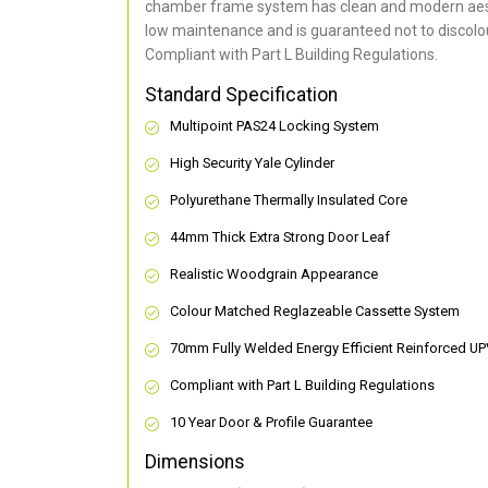
chamber frame system has clean and modern aes
low maintenance and is guaranteed not to discolou
Compliant with Part L Building Regulations
.
Standard Specification
Multipoint PAS24 Locking System
High Security Yale Cylinder
Polyurethane Thermally Insulated Core
44mm Thick Extra Strong Door Leaf
Realistic Woodgrain Appearance
Colour Matched Reglazeable Cassette System
70mm Fully Welded Energy Efficient Reinforced U
Compliant with Part L Building Regulations
10 Year Door & Profile Guarantee
Dimensions