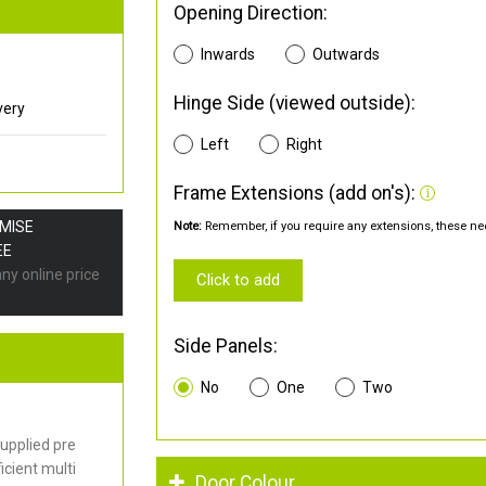
Opening Direction:
Inwards
Outwards
Hinge Side (viewed outside):
very
Left
Right
Frame Extensions (add on's):
OMISE
Note:
Remember, if you require any extensions, these nee
EE
any online price
Click to add
Side Panels:
No
One
Two
upplied pre
cient multi
Door Colour