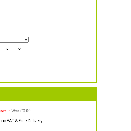
Was £
0.00
Save £
inc VAT & Free Delivery