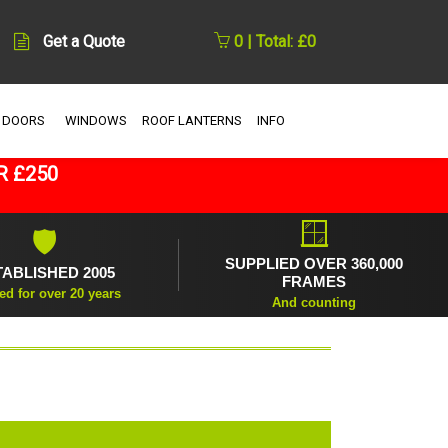
Get a Quote
0 | Total: £0
 DOORS
WINDOWS
ROOF LANTERNS
INFO
R £250
🪟
🛡
SUPPLIED OVER 360,000
TABLISHED 2005
FRAMES
ed for over 20 years
And counting