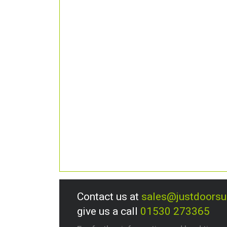
Contact us at
sales@justdoors
give us a call
01530 273365