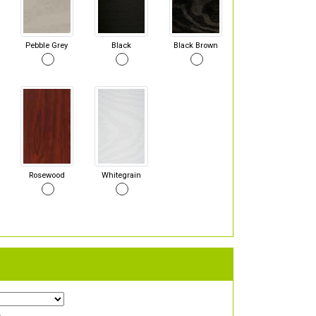
Pebble Grey
Black
Black Brown
Rosewood
Whitegrain