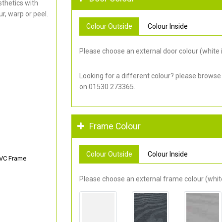
thetics with
r, warp or peel.
Colour Outside
Colour Inside
Please choose an external door colour (white i
Looking for a different colour? please browse
on 01530 273365.
Frame Colour
Colour Outside
Colour Inside
PVC Frame
Please choose an external frame colour (white