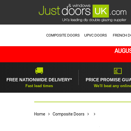
COMPOSITE DOORS
UPVC DOORS
FRENCH 
AUGUS
🚚
💷
FREE NATIONWIDE DELIVERY*
PRICE PROMISE GU
Fast lead times
We'll beat any onlin
Home
Composite Doors