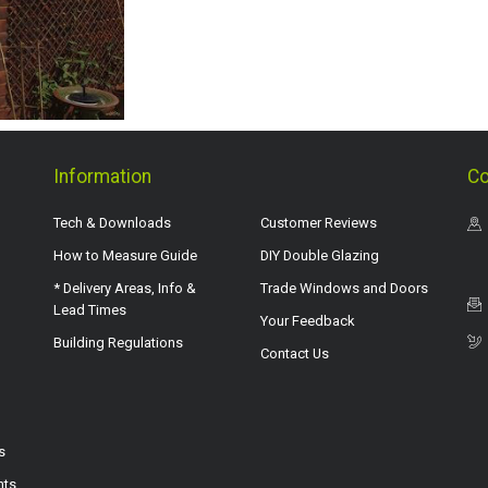
Information
Co
Tech & Downloads
Customer Reviews
How to Measure Guide
DIY Double Glazing
* Delivery Areas, Info &
Trade Windows and Doors
Lead Times
Your Feedback
Building Regulations
Contact Us
s
hts