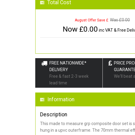
Total Cost
Was £
0.00
August Offer Save £
Now £
0.00
inc VAT & Free Deli
FREE NATIONWIDE*
PRICE PR
DELIVERY
GUARANT
Free & fast 2-3 week
We'll beat 
lead time
Information
Description
This made to measure grp composite door set is s
hung in a upvc outerframe. The 70mm thermal effi