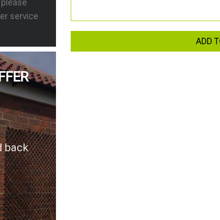
s please
er service
ADD T
FFER
d back