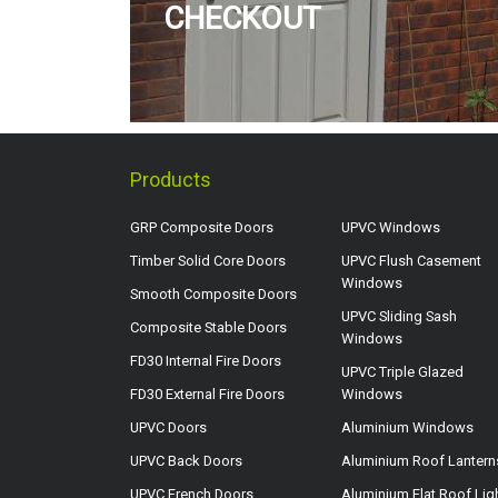
CHECKOUT
Products
GRP Composite Doors
UPVC Windows
Timber Solid Core Doors
UPVC Flush Casement
Windows
Smooth Composite Doors
UPVC Sliding Sash
Composite Stable Doors
Windows
FD30 Internal Fire Doors
UPVC Triple Glazed
FD30 External Fire Doors
Windows
UPVC Doors
Aluminium Windows
UPVC Back Doors
Aluminium Roof Lantern
UPVC French Doors
Aluminium Flat Roof Lig