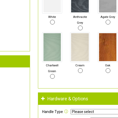
White
Anthracite
Agate Grey
Grey
Chartwell
Cream
Oak
Green
Hardware & Options
Handle Type