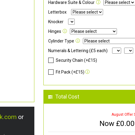
Hardware Suite & Colour
Letterbox
Knocker
Hinges
Cylinder Type
Numerals & Lettering (£5 each)
Security Chain (+£15)
Fit Pack (+£15)
Total Cost
August Offer 
uk.com
or
Now £
0.00