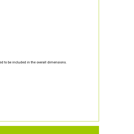
d to be included in the overall dimensions.