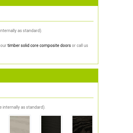
nternally as standard).
 our
timber solid core composite doors
or call us
 internally as standard).