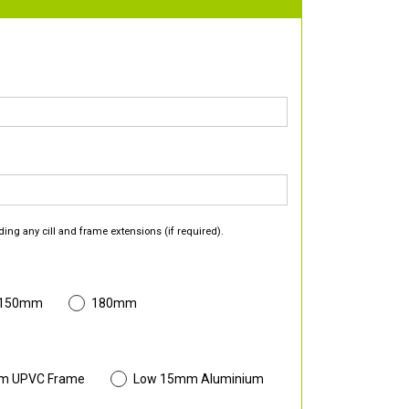
ding any cill and frame extensions (if required).
 150mm
180mm
m UPVC Frame
Low 15mm Aluminium