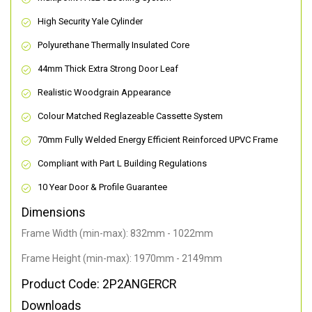
High Security Yale Cylinder
Polyurethane Thermally Insulated Core
44mm Thick Extra Strong Door Leaf
Realistic Woodgrain Appearance
Colour Matched Reglazeable Cassette System
70mm Fully Welded Energy Efficient Reinforced UPVC Frame
Compliant with Part L Building Regulations
10 Year Door & Profile Guarantee
Dimensions
Frame Width (min-max): 832mm - 1022mm
Frame Height (min-max): 1970mm - 2149mm
Product Code: 2P2ANGERCR
Downloads