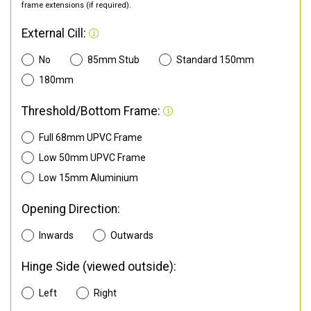
frame extensions (if required).
External Cill:
No
85mm Stub
Standard 150mm
180mm
Threshold/Bottom Frame:
Full 68mm UPVC Frame
Low 50mm UPVC Frame
Low 15mm Aluminium
Opening Direction:
Inwards
Outwards
Hinge Side (viewed outside):
Left
Right