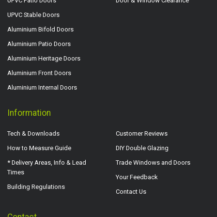
UPVC Patio Doors
Door & Window Clearance
UPVC Stable Doors
Aluminium Bifold Doors
Aluminium Patio Doors
Aluminium Heritage Doors
Aluminium Front Doors
Aluminium Internal Doors
Information
Tech & Downloads
Customer Reviews
How to Measure Guide
DIY Double Glazing
* Delivery Areas, Info & Lead
Trade Windows and Doors
Times
Your Feedback
Building Regulations
Contact Us