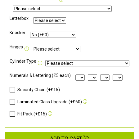
Letterbox
Knocker
Hinges
Cylinder Type
Numerals & Lettering (£5 each)
Security Chain (+£15)
Laminated Glass Upgrade (+£60)
Fit Pack (+£15)
ADD TO CART