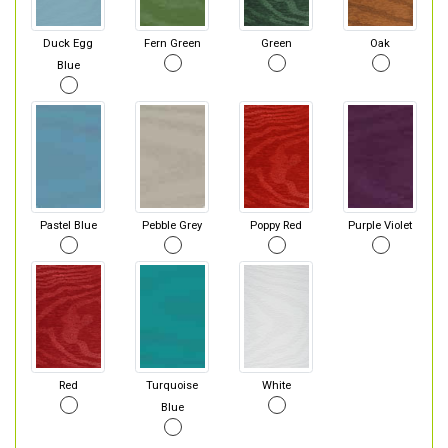
Duck Egg
Fern Green
Green
Oak
Blue
Pastel Blue
Pebble Grey
Poppy Red
Purple Violet
Red
Turquoise
White
Blue