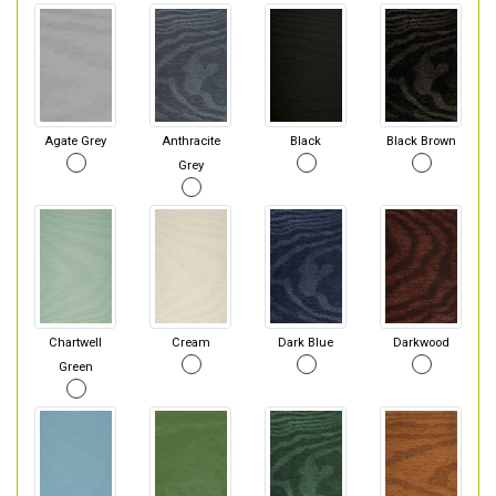
Agate Grey
Anthracite
Black
Black Brown
Grey
Chartwell
Cream
Dark Blue
Darkwood
Green