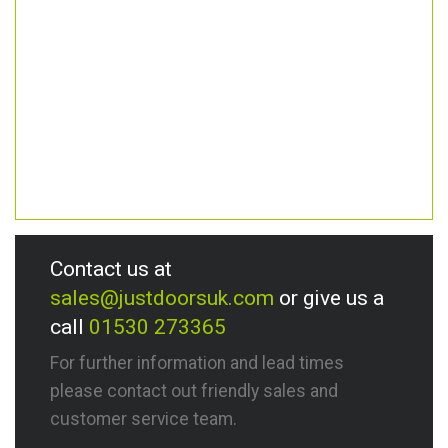
Contact us at
sales@justdoorsuk.com
or give us a
call
01530 273365
For further information and lead times
please contact out friendly sales and
customer service team.