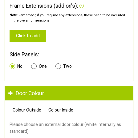
Frame Extensions (add on's):
Note:
Remember, if you require any extensions, these need to be included
in the overall dimensions.
Click to add
Side Panels:
No
One
Two
Door Colour
Colour Outside
Colour Inside
Please choose an external door colour (white internally as
standard).