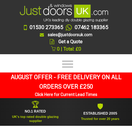
01530 273365
07462 183365
sales@justdoorsuk.com
Get a Quote
0 | Total: £0
AUGUST OFFER - FREE DELIVERY ON ALL
ORDERS OVER £250
Click Here for Current Lead Times
🏆
🛡
NO.1 RATED
ESTABLISHED 2005
UK's top rated double glazing
Trusted for over 20 years
supplier