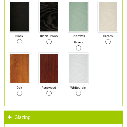
Black
Black Brown
Chartwell
Cream
Green
Oak
Rosewood
Whitegrain
Glazing