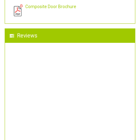
Composite Door Brochure
Reviews