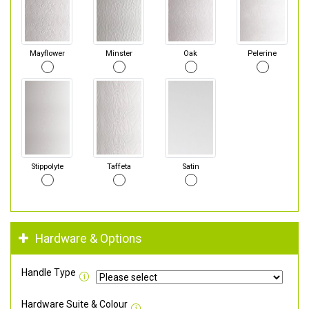
Mayflower
Minster
Oak
Pelerine
Stippolyte
Taffeta
Satin
Hardware & Options
Handle Type
Hardware Suite & Colour