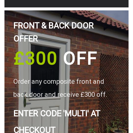
FRONT & BACK DOOR
OFFER
£300
OFF
Order any composite front and
back door and receive £300 off.
ENTER CODE 'MULTI' AT
CHECKOUT