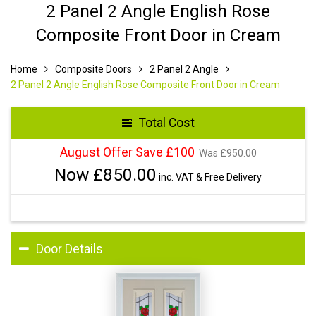
2 Panel 2 Angle English Rose
Composite Front Door in Cream
Home
Composite Doors
2 Panel 2 Angle
2 Panel 2 Angle English Rose Composite Front Door in Cream
Total Cost
August Offer Save £100
Was £
950.00
Now £
850.00
inc. VAT & Free Delivery
Door Details