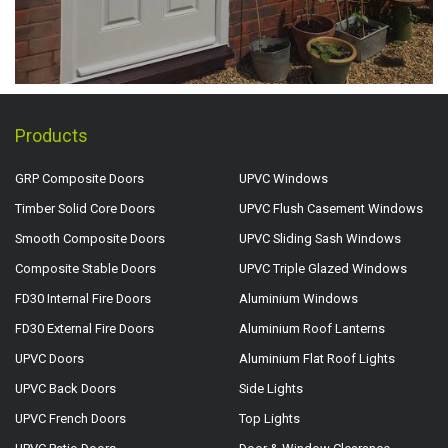
Products
GRP Composite Doors
UPVC Windows
Timber Solid Core Doors
UPVC Flush Casement Windows
Smooth Composite Doors
UPVC Sliding Sash Windows
Composite Stable Doors
UPVC Triple Glazed Windows
FD30 Internal Fire Doors
Aluminium Windows
FD30 External Fire Doors
Aluminium Roof Lanterns
UPVC Doors
Aluminium Flat Roof Lights
UPVC Back Doors
Side Lights
UPVC French Doors
Top Lights