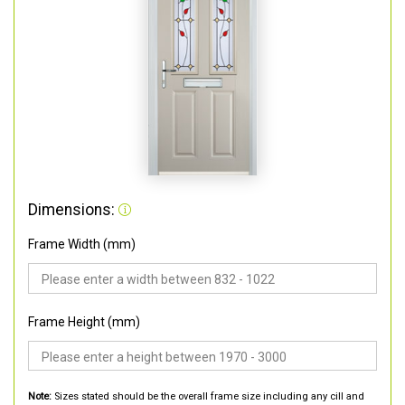
Dimensions:
Frame Width (mm)
Frame Height (mm)
Note:
Sizes stated should be the overall frame size including any cill and