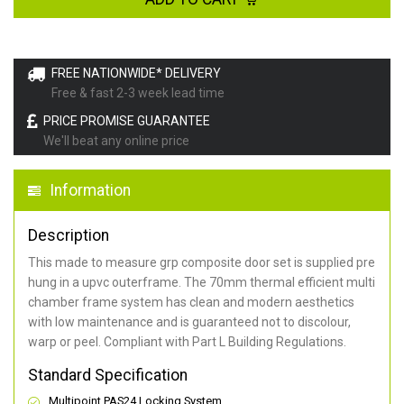
FREE NATIONWIDE* DELIVERY
Free & fast 2-3 week lead time
PRICE PROMISE GUARANTEE
We'll beat any online price
Information
Description
This made to measure grp composite door set is supplied pre
hung in a upvc outerframe. The 70mm thermal efficient multi
chamber frame system has clean and modern aesthetics
with low maintenance and is guaranteed not to discolour,
warp or peel. Compliant with Part L Building Regulations
.
Standard Specification
Multipoint PAS24 Locking System