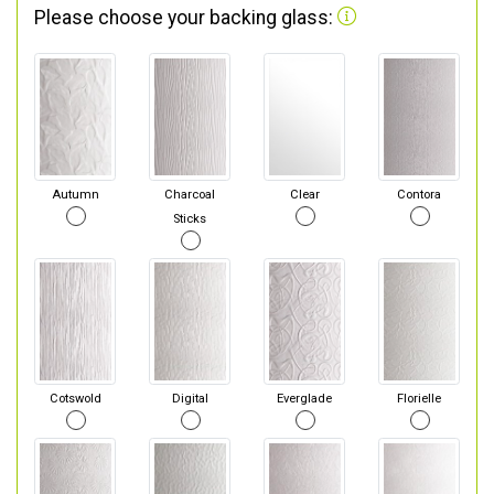
Please choose your backing glass:
Autumn
Charcoal
Clear
Contora
Sticks
Cotswold
Digital
Everglade
Florielle