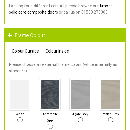
Looking for a different colour? please browse our
timber
solid core composite doors
or call us on 01530 273365.
Frame Colour
Colour Outside
Colour Inside
Please choose an external frame colour (white internally as
standard).
White
Anthracite
Agate Grey
Pebble Grey
Grey