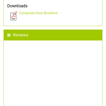
Downloads
Composite Door Brochure
Reviews