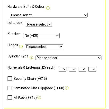
Hardware Suite & Colour
Letterbox
Knocker
Hinges
Cylinder Type
Numerals & Lettering (£5 each)
Security Chain (+£15)
Laminated Glass Upgrade (+£60)
Fit Pack (+£15)