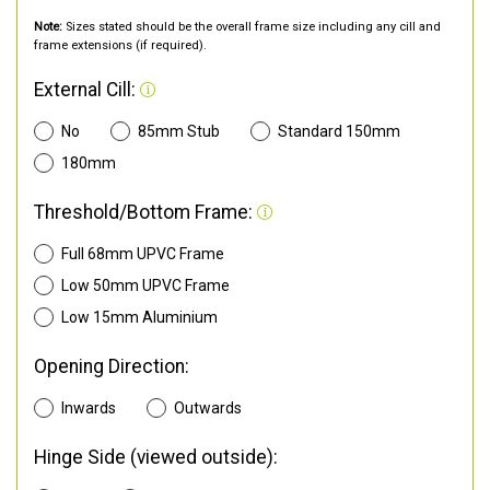
Note:
Sizes stated should be the overall frame size including any cill and
frame extensions (if required).
External Cill:
No
85mm Stub
Standard 150mm
180mm
Threshold/Bottom Frame:
Full 68mm UPVC Frame
Low 50mm UPVC Frame
Low 15mm Aluminium
Opening Direction:
Inwards
Outwards
Hinge Side (viewed outside):