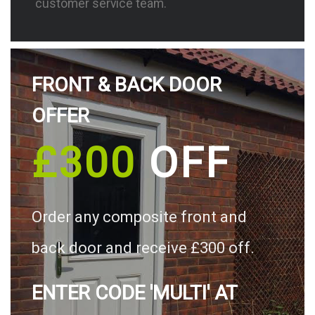
customer service team.
FRONT & BACK DOOR
OFFER
£300
OFF
Order any composite front and
back door and receive £300 off.
ENTER CODE 'MULTI' AT