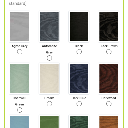
standard).
Agate Grey
Anthracite
Black
Black Brown
Grey
Chartwell
Cream
Dark Blue
Darkwood
Green