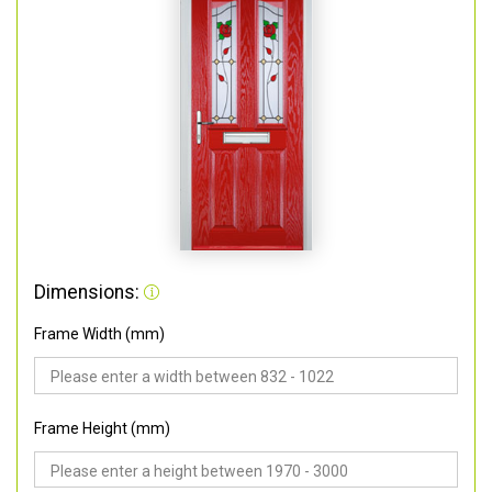
Dimensions:
Frame Width (mm)
Frame Height (mm)