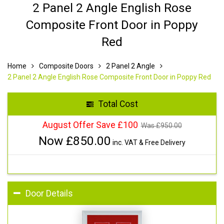
2 Panel 2 Angle English Rose
Composite Front Door in Poppy
Red
Home
Composite Doors
2 Panel 2 Angle
2 Panel 2 Angle English Rose Composite Front Door in Poppy Red
Total Cost
August Offer Save £100
Was £
950.00
Now £
850.00
inc. VAT & Free Delivery
Door Details