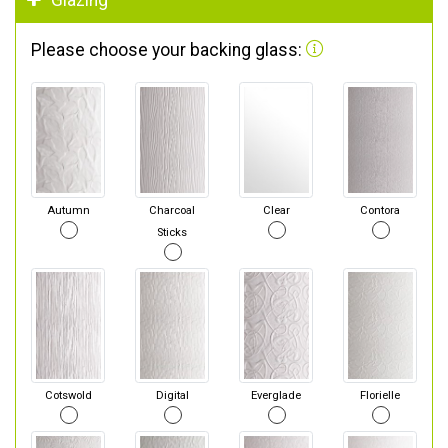
Glazing
Please choose your backing glass:
Autumn
Charcoal
Clear
Contora
Sticks
Cotswold
Digital
Everglade
Florielle