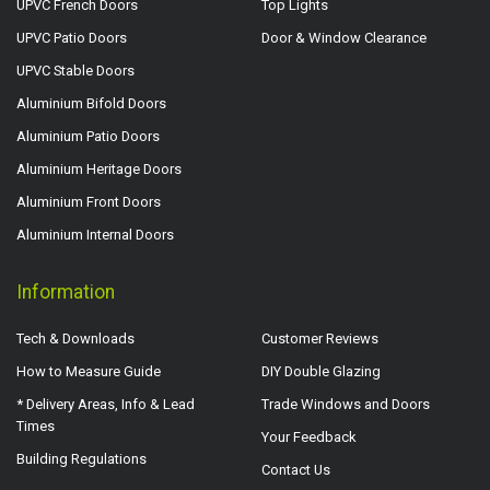
UPVC French Doors
Top Lights
UPVC Patio Doors
Door & Window Clearance
UPVC Stable Doors
Aluminium Bifold Doors
Aluminium Patio Doors
Aluminium Heritage Doors
Aluminium Front Doors
Aluminium Internal Doors
Information
Tech & Downloads
Customer Reviews
How to Measure Guide
DIY Double Glazing
* Delivery Areas, Info & Lead
Trade Windows and Doors
Times
Your Feedback
Building Regulations
Contact Us