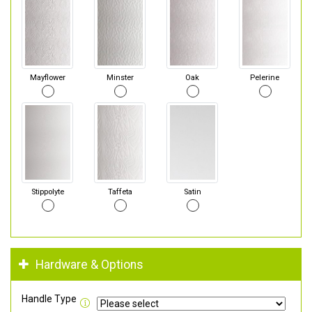
Mayflower
Minster
Oak
Pelerine
Stippolyte
Taffeta
Satin
Hardware & Options
Handle Type