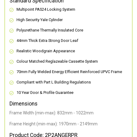
Standard Specification
Multipoint PAS24 Locking System
High Security Yale Cylinder
Polyurethane Thermally Insulated Core
44mm Thick Extra Strong Door Leaf
Realistic Woodgrain Appearance
Colour Matched Reglazeable Cassette System
70mm Fully Welded Energy Efficient Reinforced UPVC Frame
Compliant with Part L Building Regulations
10 Year Door & Profile Guarantee
Dimensions
Frame Width (min-max): 832mm - 1022mm
Frame Height (min-max): 1970mm - 2149mm
Product Code: 2P2ANGERPR