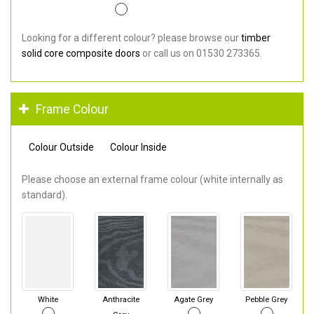
Looking for a different colour? please browse our
timber
solid core composite doors
or call us on 01530 273365.
Frame Colour
Colour Outside
Colour Inside
Please choose an external frame colour (white internally as
standard).
White
Anthracite
Agate Grey
Pebble Grey