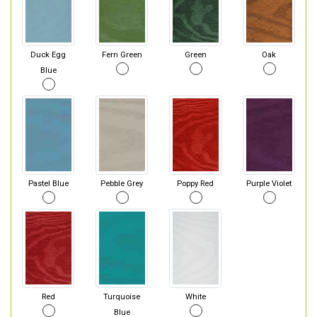
Duck Egg
Fern Green
Green
Oak
Blue
Pastel Blue
Pebble Grey
Poppy Red
Purple Violet
Red
Turquoise
White
Blue