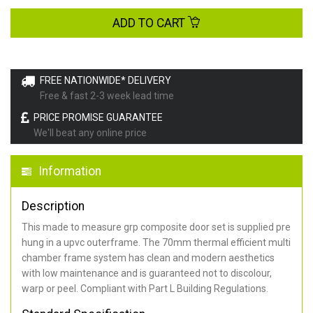
ADD TO CART
FREE NATIONWIDE* DELIVERY
Free & fast 2-3 week lead time
PRICE PROMISE GUARANTEE
We'll beat any online price
Information
Description
This made to measure grp composite door set is supplied pre
hung in a upvc outerframe. The 70mm thermal efficient multi
chamber frame system has clean and modern aesthetics
with low maintenance and is guaranteed not to discolour,
warp or peel. Compliant with Part L Building Regulations
.