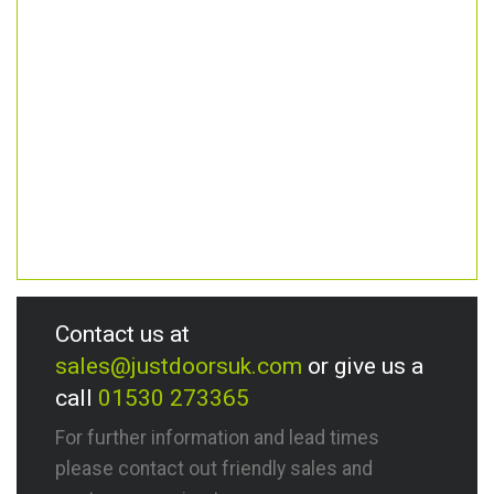
Contact us at
sales@justdoorsuk.com
or give us a
call
01530 273365
For further information and lead times
please contact out friendly sales and