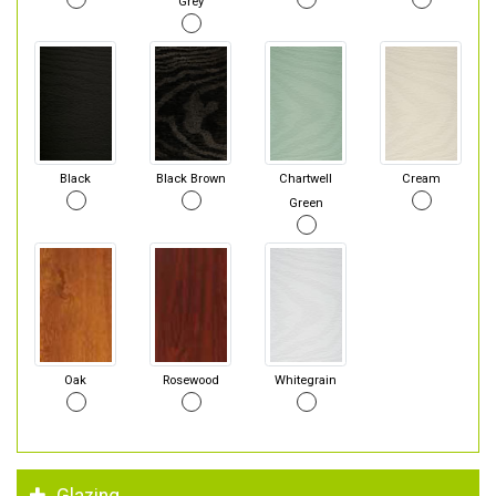
Grey
Black
Black Brown
Chartwell
Cream
Green
Oak
Rosewood
Whitegrain