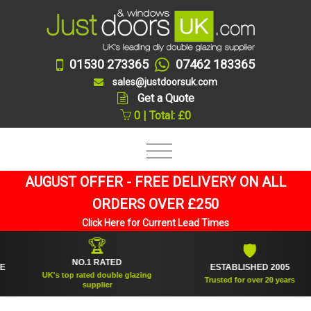
01530 273365
07462 183365
sales@justdoorsuk.com
Get a Quote
0 | Total: £0
AUGUST OFFER - FREE DELIVERY ON ALL
ORDERS OVER £250
Click Here for Current Lead Times
🏆
🛡
NO.1 RATED
ESTABLISHED 2005
UK's top rated double glazing
Trusted for over 20 years
supplier