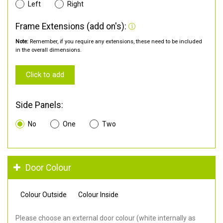
Left
Right
Frame Extensions (add on's):
Note:
Remember, if you require any extensions, these need to be included
in the overall dimensions.
Click to add
Side Panels:
No
One
Two
Door Colour
Colour Outside
Colour Inside
Please choose an external door colour (white internally as