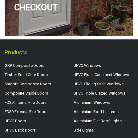
CHECKOUT
Products
GRP Composite Doors
UPVC Windows
Timber Solid Core Doors
UPVC Flush Casement Windows
Smooth Composite Doors
UPVC Sliding Sash Windows
Composite Stable Doors
UPVC Triple Glazed Windows
FD30 Internal Fire Doors
Aluminium Windows
FD30 External Fire Doors
Aluminium Roof Lanterns
UPVC Doors
Aluminium Flat Roof Lights
UPVC Back Doors
Side Lights