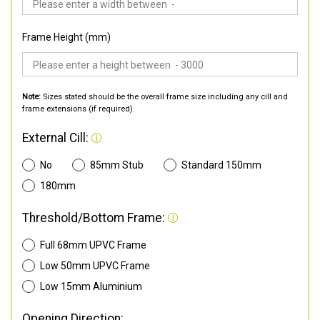
Frame Height (mm)
Note:
Sizes stated should be the overall frame size including any cill and
frame extensions (if required).
External Cill:
No
85mm Stub
Standard 150mm
180mm
Threshold/Bottom Frame:
Full 68mm UPVC Frame
Low 50mm UPVC Frame
Low 15mm Aluminium
Opening Direction: