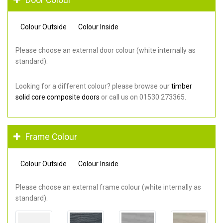
Colour Outside
Colour Inside
Please choose an external door colour (white internally as
standard).
Looking for a different colour? please browse our
timber
solid core composite doors
or call us on 01530 273365.
Frame Colour
Colour Outside
Colour Inside
Please choose an external frame colour (white internally as
standard).