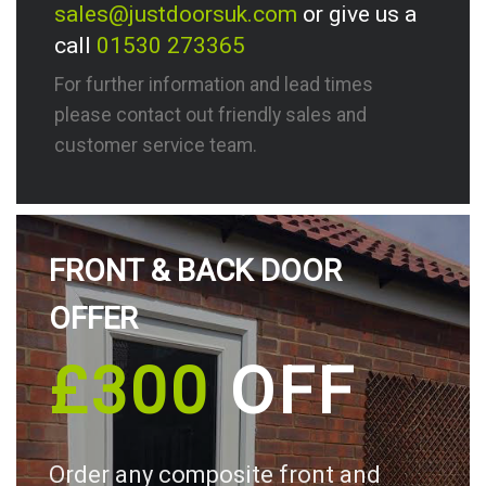
sales@justdoorsuk.com
or give us a
call
01530 273365
For further information and lead times
please contact out friendly sales and
customer service team.
FRONT & BACK DOOR
OFFER
£300
OFF
Order any composite front and