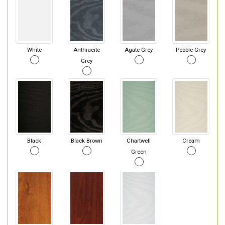
White
Anthracite
Agate Grey
Pebble Grey
Grey
Black
Black Brown
Chartwell
Cream
Green