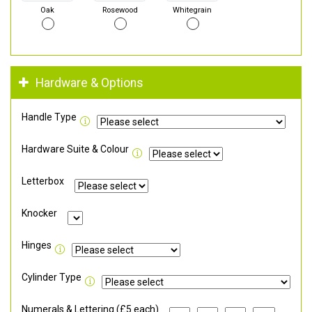
Oak
Rosewood
Whitegrain
Hardware & Options
Handle Type
Hardware Suite & Colour
Letterbox
Knocker
Hinges
Cylinder Type
Numerals & Lettering (£5 each)