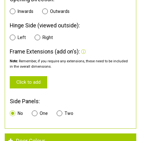
Inwards
Outwards
Hinge Side (viewed outside):
Left
Right
Frame Extensions (add on's):
Note:
Remember, if you require any extensions, these need to be included
in the overall dimensions.
Click to add
Side Panels:
No
One
Two
Door Colour