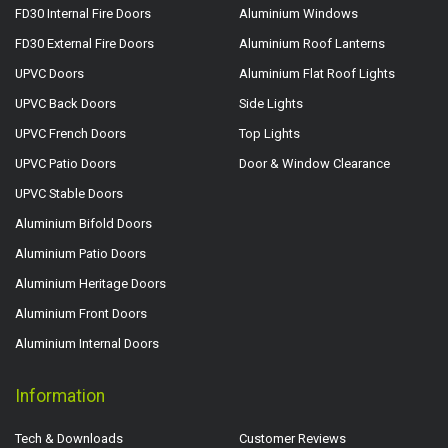
FD30 Internal Fire Doors
Aluminium Windows
FD30 External Fire Doors
Aluminium Roof Lanterns
UPVC Doors
Aluminium Flat Roof Lights
UPVC Back Doors
Side Lights
UPVC French Doors
Top Lights
UPVC Patio Doors
Door & Window Clearance
UPVC Stable Doors
Aluminium Bifold Doors
Aluminium Patio Doors
Aluminium Heritage Doors
Aluminium Front Doors
Aluminium Internal Doors
Information
Tech & Downloads
Customer Reviews