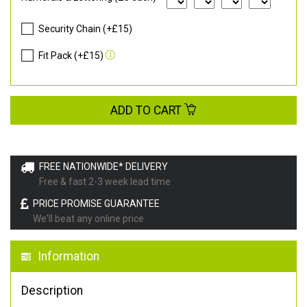
Security Chain (+£15)
Fit Pack (+£15)
ADD TO CART
FREE NATIONWIDE* DELIVERY
Free & fast 2-3 week lead time
PRICE PROMISE GUARANTEE
We'll beat any online price
Information
Description