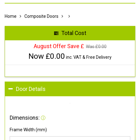
Home
Composite Doors
Total Cost
August Offer Save £
Was £
0.00
Now £
0.00
inc. VAT & Free Delivery
Door Details
Dimensions:
Frame Width (mm)