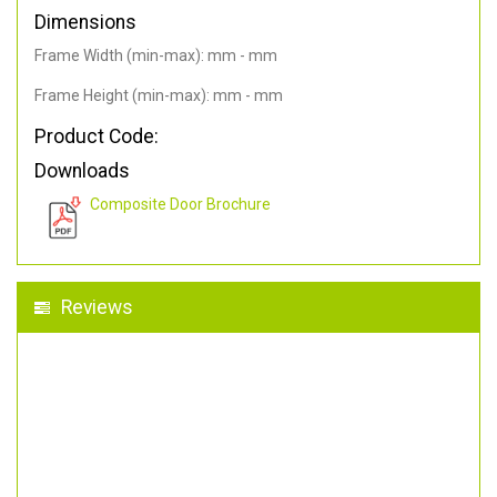
Dimensions
Frame Width (min-max): mm - mm
Frame Height (min-max): mm - mm
Product Code:
Downloads
Composite Door Brochure
Reviews