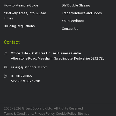
How to Measure Guide
DIY Double Glazing
* Delivery Areas, Info & Lead
Trade Windows and Doors
Times
Your Feedback
Building Regulations
Contact Us
Contact
Office Suite 2, Oak Tree House Business Centre
Atherstone Road, Measham, Swadlincote, Derbyshire DE12 7EL
sales@justdoorsuk.com
01530 273365
Mon-Fri 9.00 - 17.30
2005 - 2026 © Just Doors UK Ltd. All Rights Reserved.
Terms & Conditions
.
Privacy Policy
. Cookie Policy.
Sitemap
.