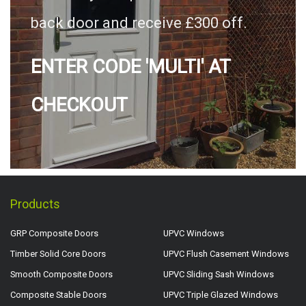
back door and receive £300 off.
ENTER CODE 'MULTI' AT
CHECKOUT
Products
GRP Composite Doors
UPVC Windows
Timber Solid Core Doors
UPVC Flush Casement Windows
Smooth Composite Doors
UPVC Sliding Sash Windows
Composite Stable Doors
UPVC Triple Glazed Windows