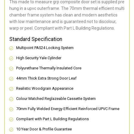
This made to measure grp composite door set is supplied pre
hung in a upvc outerframe. The 70mm thermal efficient multi
chamber frame system has clean and modern aesthetics
with low maintenance and is guaranteed not to discolour,
warp or peel. Compliant with Part L Building Regulations
.
Standard Specification
Multipoint PAS24 Locking System
High Security Yale Cylinder
Polyurethane Thermally Insulated Core
44mm Thick Extra Strong Door Leaf
Realistic Woodgrain Appearance
Colour Matched Reglazeable Cassette System
70mm Fully Welded Energy Efficient Reinforced UPVC Frame
Compliant with Part L Building Regulations
10 Year Door & Profile Guarantee