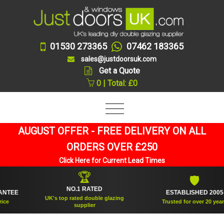
01530 273365
07462 183365
sales@justdoorsuk.com
Get a Quote
0 | Total: £0
AUGUST OFFER - FREE DELIVERY ON ALL
ORDERS OVER £250
Click Here for Current Lead Times
🏆
🛡
NO.1 RATED
EE
ESTABLISHED 2005
UK's top rated double glazing
Trusted for over 20 years
supplier