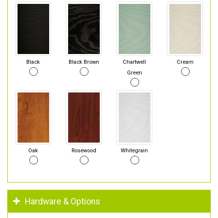
Black
Black Brown
Chartwell
Cream
Green
Oak
Rosewood
Whitegrain
Hardware & Options