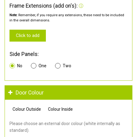
Frame Extensions (add on's):
Note:
Remember, if you require any extensions, these need to be included
in the overall dimensions.
Click to add
Side Panels:
No
One
Two
Door Colour
Colour Outside
Colour Inside
Please choose an external door colour (white internally as
standard).