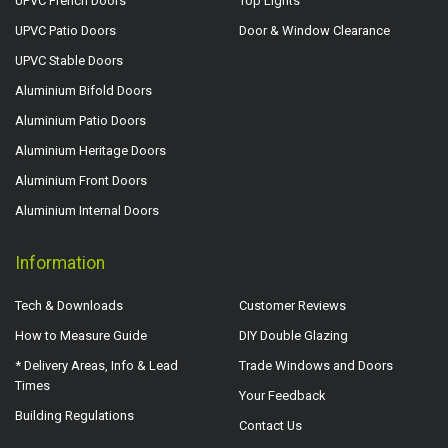
UPVC French Doors
Top Lights
UPVC Patio Doors
Door & Window Clearance
UPVC Stable Doors
Aluminium Bifold Doors
Aluminium Patio Doors
Aluminium Heritage Doors
Aluminium Front Doors
Aluminium Internal Doors
Information
Tech & Downloads
Customer Reviews
How to Measure Guide
DIY Double Glazing
* Delivery Areas, Info & Lead
Trade Windows and Doors
Times
Your Feedback
Building Regulations
Contact Us