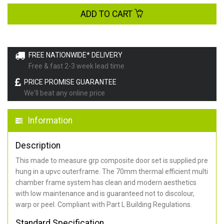
ADD TO CART
FREE NATIONWIDE* DELIVERY
Free & fast 2-3 week lead time
PRICE PROMISE GUARANTEE
We'll beat any online price
Information
Description
This made to measure grp composite door set is supplied pre
hung in a upvc outerframe. The 70mm thermal efficient multi
chamber frame system has clean and modern aesthetics
with low maintenance and is guaranteed not to discolour,
warp or peel. Compliant with Part L Building Regulations
.
Standard Specification