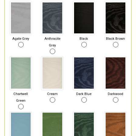
Agate Grey
Anthracite
Black
Black Brown
Grey
Chartwell
Cream
Dark Blue
Darkwood
Green