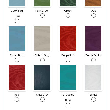
Duck Egg
Fern Green
Green
Oak
Blue
Pastel Blue
Pebble Grey
Poppy Red
Purple Violet
Red
Slate Grey
Turquoise
White
Blue