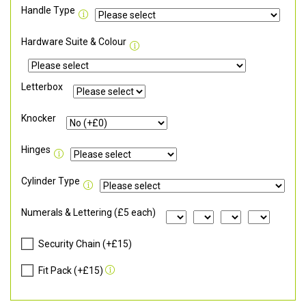
Handle Type
Hardware Suite & Colour
Letterbox
Knocker
Hinges
Cylinder Type
Numerals & Lettering (£5 each)
Security Chain (+£15)
Fit Pack (+£15)