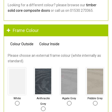
Looking for a different colour? please browse our
timber
solid core composite doors
or call us on 01530 273365.
Frame Colour
Colour Outside
Colour Inside
Please choose an external frame colour (white internally as
standard).
White
Anthracite
Agate Grey
Pebble Grey
Grey