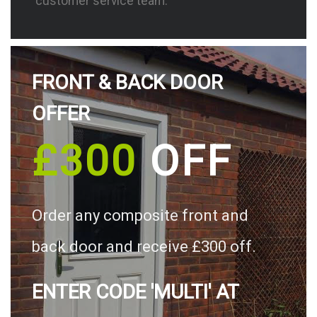
customer service team.
FRONT & BACK DOOR
OFFER
£300
OFF
Order any composite front and
back door and receive £300 off.
ENTER CODE 'MULTI' AT