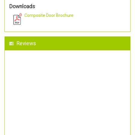
Downloads
Composite Door Brochure
Reviews