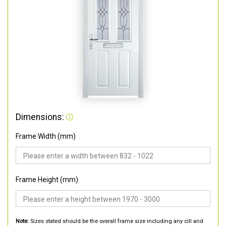
Dimensions:
Frame Width (mm)
Frame Height (mm)
Note:
Sizes stated should be the overall frame size including any cill and