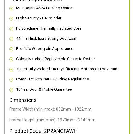
Multipoint PAS24 Locking System
High Security Yale Cylinder
Polyurethane Thermally Insulated Core
44mm Thick Extra Strong Door Leaf
Realistic Woodgrain Appearance
Colour Matched Reglazeable Cassette System
70mm Fully Welded Energy Efficient Reinforced UPVC Frame
Compliant with Part L Building Regulations
10 Year Door & Profile Guarantee
Dimensions
Frame Width (min-max): 832mm - 1022mm
Frame Height (min-max): 1970mm - 2149mm
Product Code: 2P2ANGFAWH