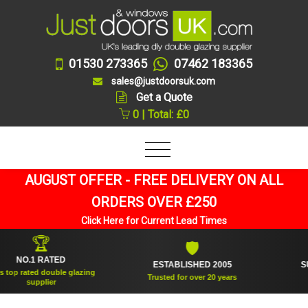
01530 273365
07462 183365
sales@justdoorsuk.com
Get a Quote
0 | Total: £0
AUGUST OFFER - FREE DELIVERY ON ALL
ORDERS OVER £250
Click Here for Current Lead Times
🏆
🛡
O.1 RATED
ESTABLISHED 2005
SUPPL
rated double glazing
Trusted for over 20 years
supplier