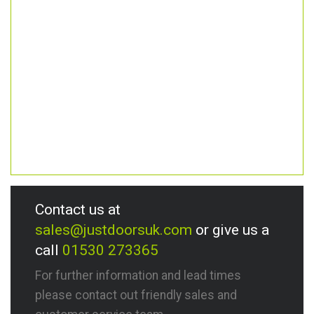
Contact us at
sales@justdoorsuk.com
or give us a
call
01530 273365
For further information and lead times
please contact out friendly sales and