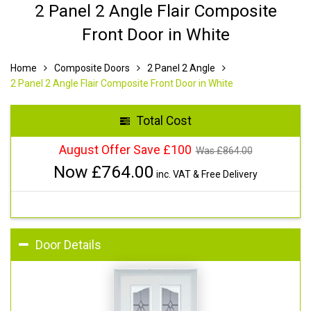
2 Panel 2 Angle Flair Composite
Front Door in White
Home
Composite Doors
2 Panel 2 Angle
2 Panel 2 Angle Flair Composite Front Door in White
Total Cost
August Offer Save £100
Was £
864.00
Now £
764.00
inc. VAT & Free Delivery
Door Details