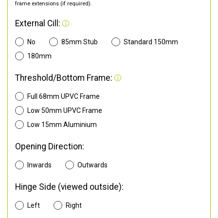
frame extensions (if required).
External Cill:
No
85mm Stub
Standard 150mm
180mm
Threshold/Bottom Frame:
Full 68mm UPVC Frame
Low 50mm UPVC Frame
Low 15mm Aluminium
Opening Direction:
Inwards
Outwards
Hinge Side (viewed outside):
Left
Right