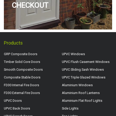
CHECKOUT
Products
GRP Composite Doors
UPVC Windows
Timber Solid Core Doors
UPVC Flush Casement Windows
Smooth Composite Doors
UPVC Sliding Sash Windows
Composite Stable Doors
UPVC Triple Glazed Windows
FD30 Internal Fire Doors
Aluminium Windows
FD30 External Fire Doors
Aluminium Roof Lanterns
UPVC Doors
Aluminium Flat Roof Lights
UPVC Back Doors
Side Lights