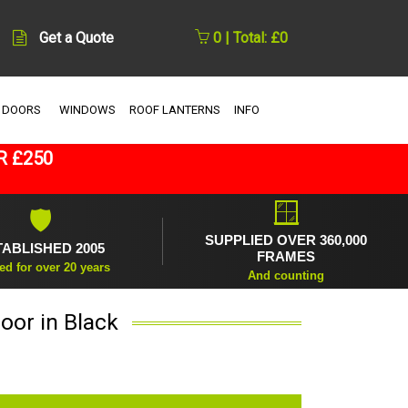
Get a Quote
0 | Total: £0
 DOORS
WINDOWS
ROOF LANTERNS
INFO
R £250
🪟
🛡
SUPPLIED OVER 360,000
TABLISHED 2005
FRAMES
ed for over 20 years
And counting
oor in Black