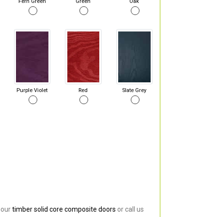
Fern Green
Green
Oak
Purple Violet
Red
Slate Grey
 our
timber solid core composite doors
or call us