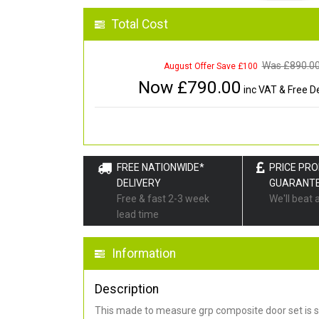
Total Cost
Was £
890.0
August Offer Save £100
Now £
790.00
inc VAT & Free De
FREE NATIONWIDE*
PRICE PR
DELIVERY
GUARANT
Free & fast 2-3 week
We'll beat 
lead time
Information
Description
This made to measure grp composite door set is s