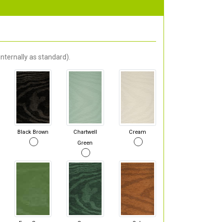
nternally as standard).
Black Brown
Chartwell
Cream
Green