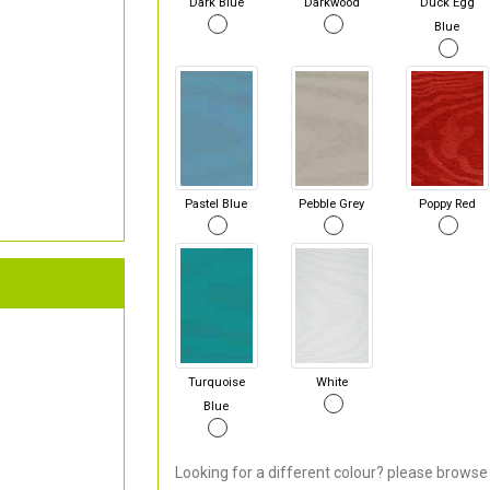
Dark Blue
Darkwood
Duck Egg
Blue
Pastel Blue
Pebble Grey
Poppy Red
Turquoise
White
Blue
Looking for a different colour? please browse