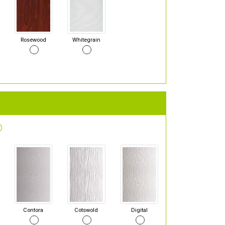
Rosewood
Whitegrain
Contora
Cotswold
Digital