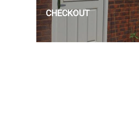
CHECKOUT