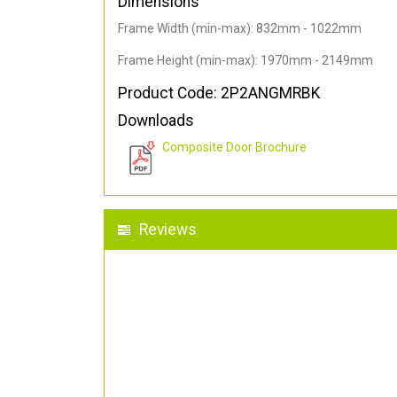
Dimensions
Frame Width (min-max): 832mm - 1022mm
Frame Height (min-max): 1970mm - 2149mm
Product Code: 2P2ANGMRBK
Downloads
Composite Door Brochure
Reviews