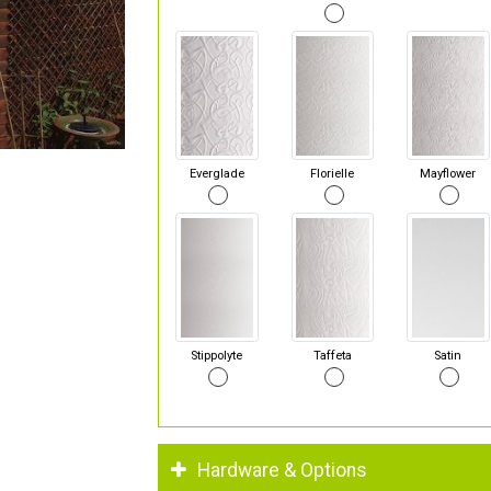
Everglade
Florielle
Mayflower
Stippolyte
Taffeta
Satin
Hardware & Options