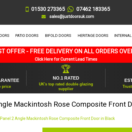
01530 273365
07462 183365
sales@justdoorsuk.com
DOORS
PATIO DOORS
BIFOLD DOORS
HERITAGE DOORS
INTERNAL
T OFFER - FREE DELIVERY ON ALL ORDERS OVE
Click Here for Current Lead Times
🏆
NO.1 RATED
ARANTEE
ES
UK's top rated double glazing
e price
Trust
supplier
ngle Mackintosh Rose Composite Front D
 Panel 2 Angle Mackintosh Rose Composite Front Door in Black