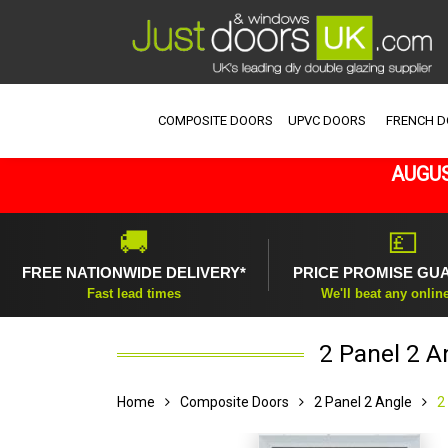
COMPOSITE DOORS
UPVC DOORS
FRENCH 
AUGUS
🚚
💷
FREE NATIONWIDE DELIVERY*
PRICE PROMISE GU
Fast lead times
We'll beat any onlin
2 Panel 2 A
Home
Composite Doors
2 Panel 2 Angle
2