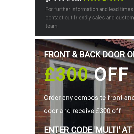
For further information and lead time
contact out friendly sales and custom
team.
FRONT & BACK DOOR O
£300
OFF
Order any composite front an
door and receive £300 off.
ENTER CODE 'MULTI' AT