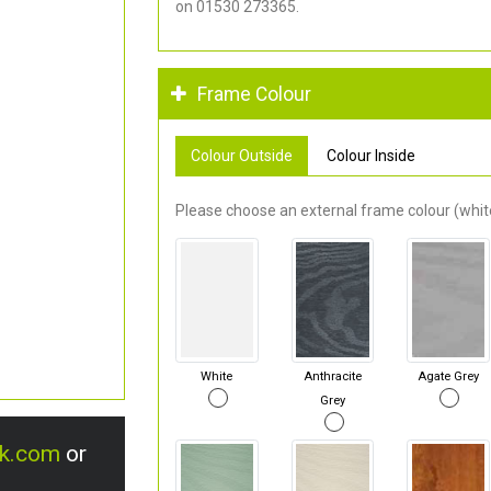
on 01530 273365.
Frame Colour
Colour Outside
Colour Inside
Please choose an external frame colour (white
White
Anthracite
Agate Grey
Grey
uk.com
or