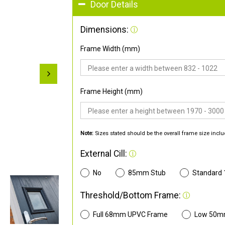
Door Details
Dimensions:
Frame Width (mm)
Frame Height (mm)
Note:
Sizes stated should be the overall frame size inclu
External Cill:
No
85mm Stub
Standard
Threshold/Bottom Frame:
Full 68mm UPVC Frame
Low 50m