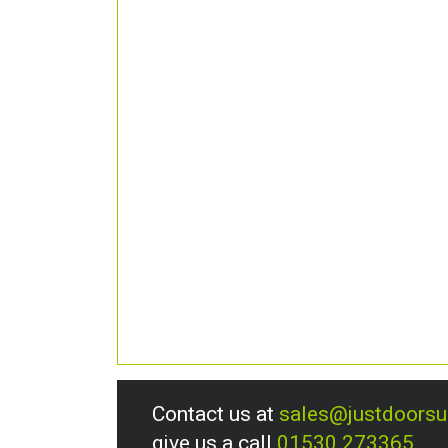
Contact us at
sales@justdoors
give us a call
01530 273365