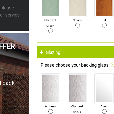
s please
er service
Chartwell
Cream
Oak
Green
FFER
Glazing
Please choose your backing glass:
d back
Autumn
Charcoal
Clear
Sticks