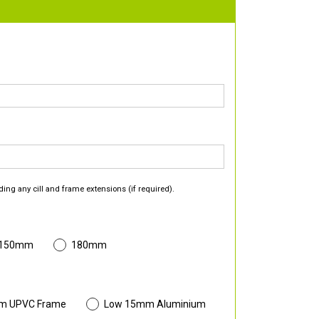
ding any cill and frame extensions (if required).
 150mm
180mm
m UPVC Frame
Low 15mm Aluminium