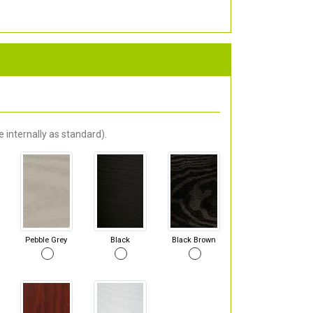
 internally as standard).
Pebble Grey
Black
Black Brown