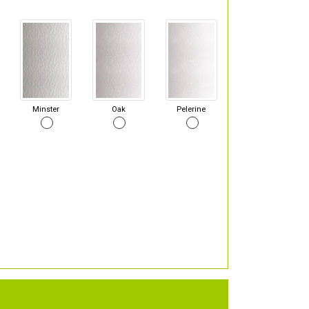
Minster
Oak
Pelerine