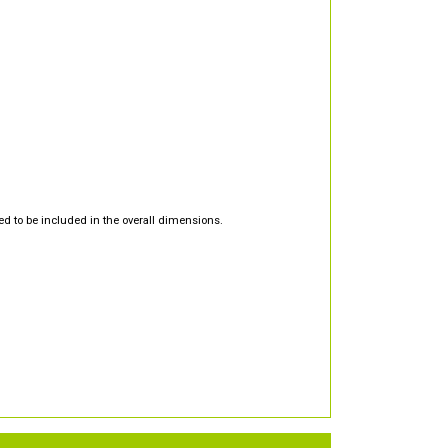
d to be included in the overall dimensions.