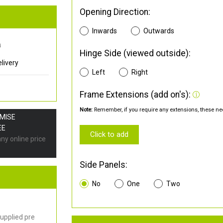
Opening Direction:
Inwards
Outwards
0
Hinge Side (viewed outside):
livery
Left
Right
Frame Extensions (add on's):
Note:
Remember, if you require any extensions, these nee
OMISE
EE
Click to add
any online price
Side Panels:
No
One
Two
upplied pre