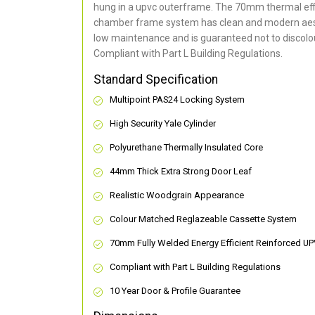
hung in a upvc outerframe. The 70mm thermal effi
chamber frame system has clean and modern aes
low maintenance and is guaranteed not to discolou
Compliant with Part L Building Regulations
.
Standard Specification
Multipoint PAS24 Locking System
High Security Yale Cylinder
Polyurethane Thermally Insulated Core
44mm Thick Extra Strong Door Leaf
Realistic Woodgrain Appearance
Colour Matched Reglazeable Cassette System
70mm Fully Welded Energy Efficient Reinforced U
Compliant with Part L Building Regulations
10 Year Door & Profile Guarantee