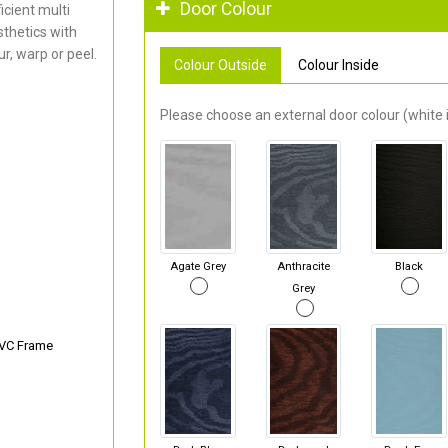
Door Colour
cient multi
thetics with
r, warp or peel.
Colour Outside
Colour Inside
Please choose an external door colour (white i
Agate Grey
Anthracite
Black
Grey
PVC Frame