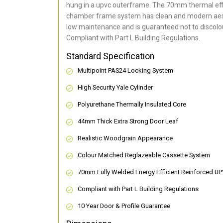
hung in a upvc outerframe. The 70mm thermal effi
chamber frame system has clean and modern aes
low maintenance and is guaranteed not to discolou
Compliant with Part L Building Regulations
.
Standard Specification
Multipoint PAS24 Locking System
High Security Yale Cylinder
Polyurethane Thermally Insulated Core
44mm Thick Extra Strong Door Leaf
Realistic Woodgrain Appearance
Colour Matched Reglazeable Cassette System
70mm Fully Welded Energy Efficient Reinforced U
Compliant with Part L Building Regulations
10 Year Door & Profile Guarantee