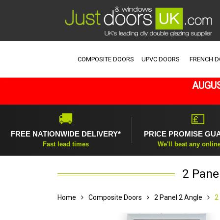
COMPOSITE DOORS
UPVC DOORS
FRENCH 
AUGUS
🚚
💷
FREE NATIONWIDE DELIVERY*
PRICE PROMISE GU
Fast lead times
We'll beat any onlin
2 Pane
Home
Composite Doors
2 Panel 2 Angle
2