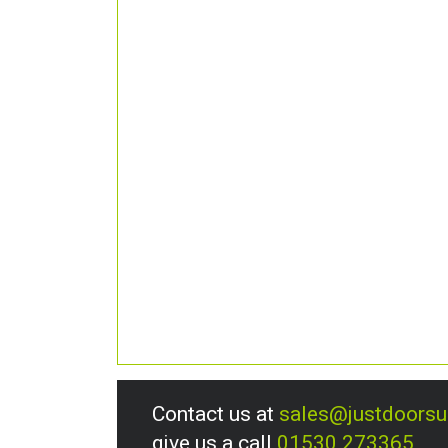
Contact us at
sales@justdoors
give us a call
01530 273365