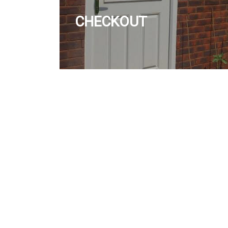
CHECKOUT