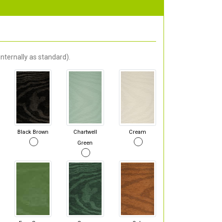
nternally as standard).
Black Brown
Chartwell
Cream
Green