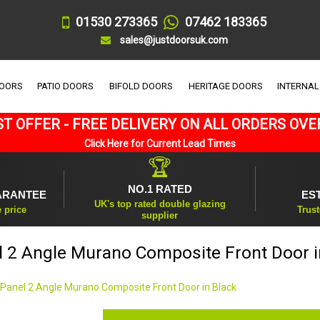
01530 273365
07462 183365
sales@justdoorsuk.com
DOORS
PATIO DOORS
BIFOLD DOORS
HERITAGE DOORS
INTERNAL
T OFFER - FREE DELIVERY ON ALL ORDERS OVE
Click Here for Current Lead Times
🏆
NO.1 RATED
ARANTEE
ES
UK's top rated double glazing
e price
Trust
supplier
l 2 Angle Murano Composite Front Door i
 Panel 2 Angle Murano Composite Front Door in Black