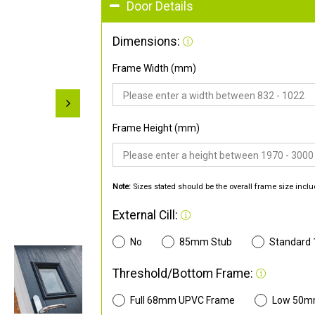
Door Details
Dimensions:
Frame Width (mm)
Frame Height (mm)
Note:
Sizes stated should be the overall frame size inclu
External Cill:
No
85mm Stub
Standard
Threshold/Bottom Frame:
Full 68mm UPVC Frame
Low 50m