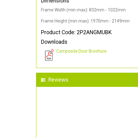
Dimensions
Frame Width (min-max): 832mm - 1022mm
Frame Height (min-max): 1970mm - 2149mm
Product Code: 2P2ANGMUBK
Downloads
Composite Door Brochure
Reviews