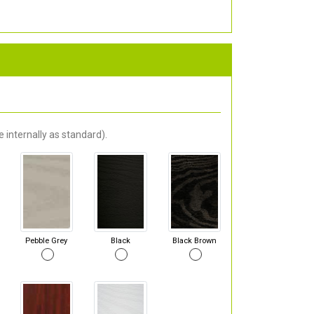
 internally as standard).
Pebble Grey
Black
Black Brown