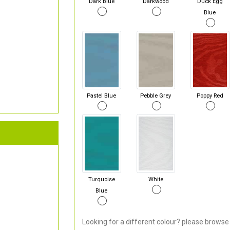
Dark Blue
Darkwood
Duck Egg
Blue
Pastel Blue
Pebble Grey
Poppy Red
Turquoise
White
Blue
Looking for a different colour? please browse