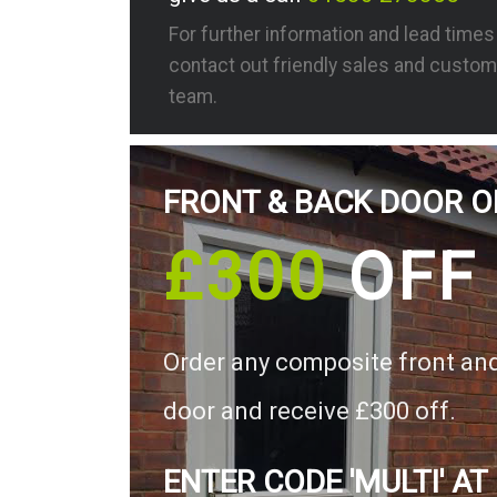
For further information and lead time
contact out friendly sales and custom
team.
FRONT & BACK DOOR O
£300
OFF
Order any composite front an
door and receive £300 off.
ENTER CODE 'MULTI' AT