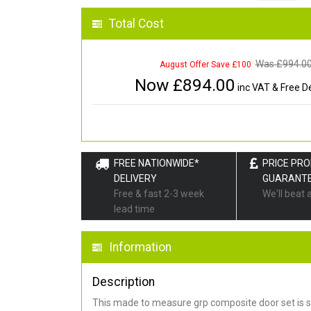
Total Cost
Was £
994.0
August Offer Save £100
Now £
894.00
inc VAT & Free De
FREE NATIONWIDE*
PRICE PR
DELIVERY
GUARANT
Free & fast 2-3 week
We'll beat 
lead time
Information
Description
This made to measure grp composite door set is s