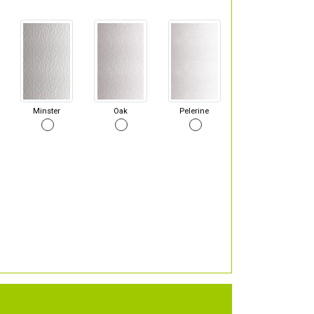
Minster
Oak
Pelerine