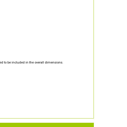
d to be included in the overall dimensions.