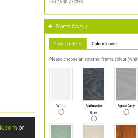
on 01530 273365.
Frame Colour
Colour Outside
Colour Inside
Please choose an external frame colour (white
White
Anthracite
Agate Grey
Grey
uk.com
or