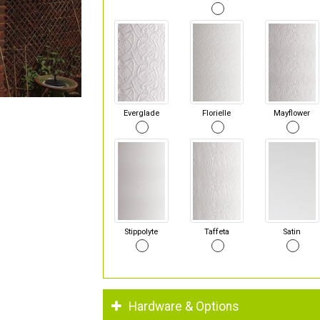
Everglade
Florielle
Mayflower
Stippolyte
Taffeta
Satin
Hardware & Options