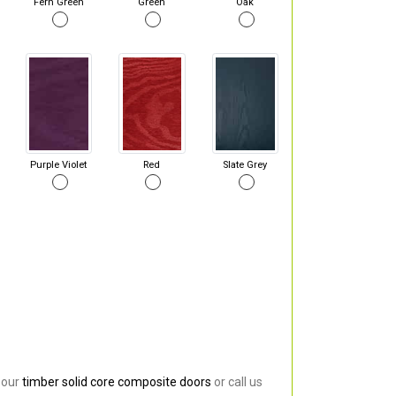
Fern Green
Green
Oak
Purple Violet
Red
Slate Grey
 our
timber solid core composite doors
or call us