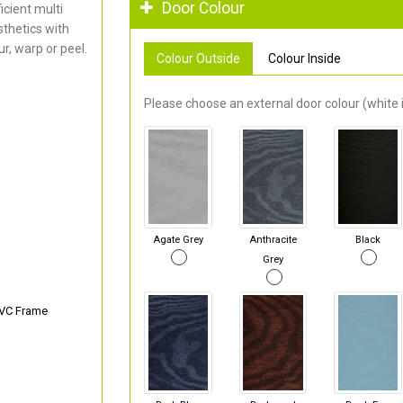
Door Colour
cient multi
thetics with
r, warp or peel.
Colour Outside
Colour Inside
Please choose an external door colour (white i
Agate Grey
Anthracite
Black
Grey
PVC Frame