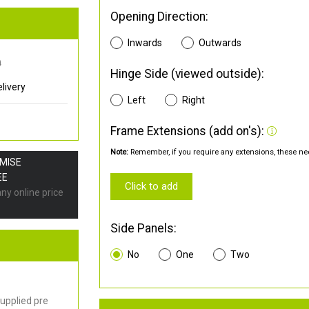
Opening Direction:
Inwards
Outwards
0
Hinge Side (viewed outside):
livery
Left
Right
Frame Extensions (add on's):
Note:
Remember, if you require any extensions, these nee
OMISE
EE
Click to add
any online price
Side Panels:
No
One
Two
upplied pre