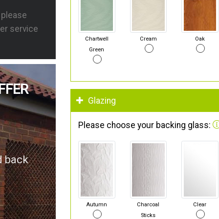
s please
er service
Chartwell
Cream
Oak
Green
FFER
Glazing
Please choose your backing glass:
d back
Autumn
Charcoal
Clear
Sticks