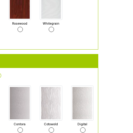
Rosewood
Whitegrain
Contora
Cotswold
Digital