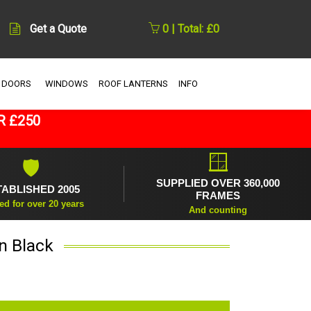
Get a Quote
0 | Total: £0
 DOORS
WINDOWS
ROOF LANTERNS
INFO
R £250
🪟
🛡
SUPPLIED OVER 360,000
TABLISHED 2005
FRAMES
ed for over 20 years
And counting
n Black