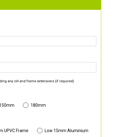
ding any cill and frame extensions (if required).
 150mm
180mm
m UPVC Frame
Low 15mm Aluminium