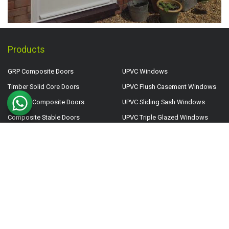
Products
GRP Composite Doors
UPVC Windows
Timber Solid Core Doors
UPVC Flush Casement Windows
Smooth Composite Doors
UPVC Sliding Sash Windows
Composite Stable Doors
UPVC Triple Glazed Windows
FD30 Internal Fire Doors
Aluminium Windows
FD30 External Fire Doors
Aluminium Roof Lanterns
UPVC Doors
Aluminium Flat Roof Lights
UPVC Back Doors
Side Lights
UPVC French Doors
Top Lights
UPVC Patio Doors
Door & Window Clearance
UPVC Stable Doors