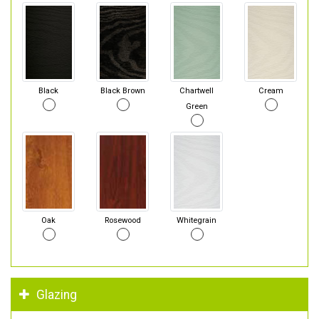
Black
Black Brown
Chartwell
Cream
Green
Oak
Rosewood
Whitegrain
Glazing