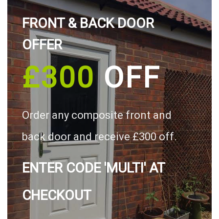
FRONT & BACK DOOR
OFFER
£300
OFF
Order any composite front and
back door and receive £300 off.
ENTER CODE 'MULTI' AT
CHECKOUT