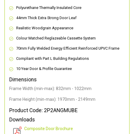
Polyurethane Thermally Insulated Core
44mm Thick Extra Strong Door Leaf
Realistic Woodgrain Appearance
Colour Matched Reglazeable Cassette System
70mm Fully Welded Energy Efficient Reinforced UPVC Frame
Compliant with Part L Building Regulations
10 Year Door & Profile Guarantee
Dimensions
Frame Width (min-max): 832mm - 1022mm
Frame Height (min-max): 1970mm - 2149mm
Product Code: 2P2ANGMUBE
Downloads
Composite Door Brochure