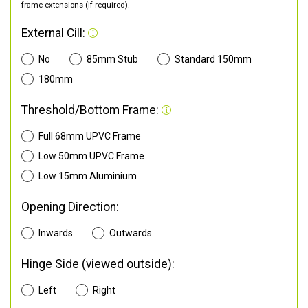
frame extensions (if required).
External Cill:
No
85mm Stub
Standard 150mm
180mm
Threshold/Bottom Frame:
Full 68mm UPVC Frame
Low 50mm UPVC Frame
Low 15mm Aluminium
Opening Direction:
Inwards
Outwards
Hinge Side (viewed outside):
Left
Right