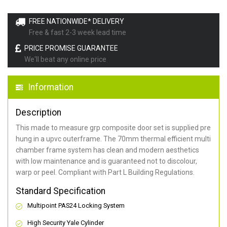
FREE NATIONWIDE* DELIVERY
Free & fast 2-3 week lead time
PRICE PROMISE GUARANTEE
We'll beat any online price
Information
Description
This made to measure grp composite door set is supplied pre
hung in a upvc outerframe. The 70mm thermal efficient multi
chamber frame system has clean and modern aesthetics
with low maintenance and is guaranteed not to discolour,
warp or peel. Compliant with Part L Building Regulations
.
Standard Specification
Multipoint PAS24 Locking System
High Security Yale Cylinder