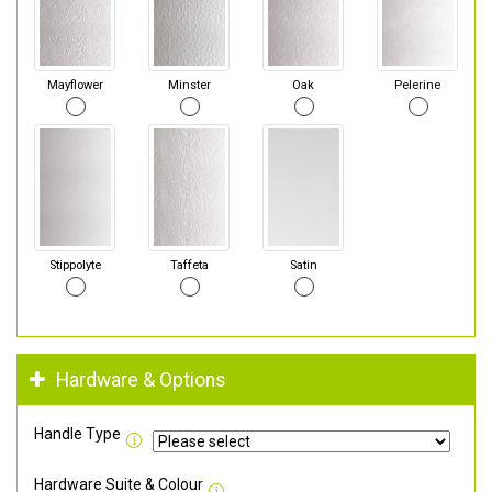
Mayflower
Minster
Oak
Pelerine
Stippolyte
Taffeta
Satin
Hardware & Options
Handle Type
Hardware Suite & Colour