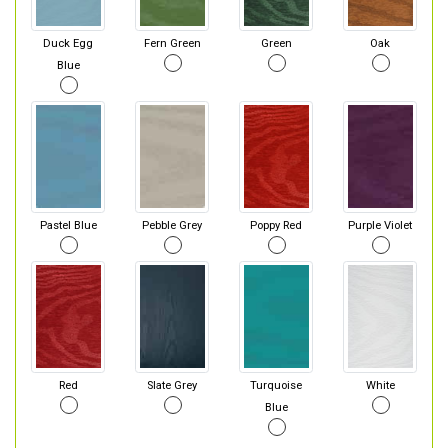
Duck Egg
Fern Green
Green
Oak
Blue
Pastel Blue
Pebble Grey
Poppy Red
Purple Violet
Red
Slate Grey
Turquoise
White
Blue