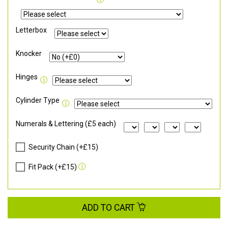
Letterbox
Knocker
Hinges
Cylinder Type
Numerals & Lettering (£5 each)
Security Chain (+£15)
Fit Pack (+£15)
ADD TO CART