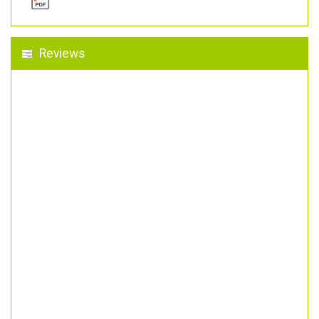
Reviews