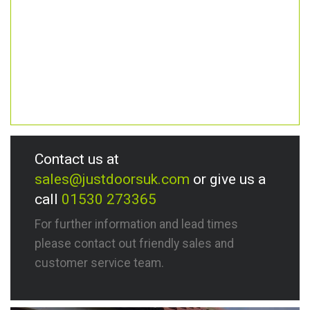
Contact us at
sales@justdoorsuk.com
or give us a
call
01530 273365
For further information and lead times
please contact out friendly sales and
customer service team.