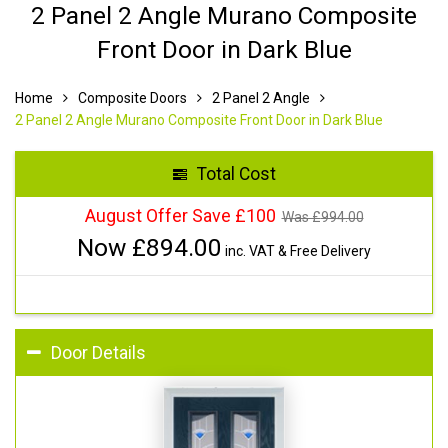
2 Panel 2 Angle Murano Composite
Front Door in Dark Blue
Home
Composite Doors
2 Panel 2 Angle
2 Panel 2 Angle Murano Composite Front Door in Dark Blue
Total Cost
August Offer Save £100
Was £
994.00
Now £
894.00
inc. VAT & Free Delivery
Door Details