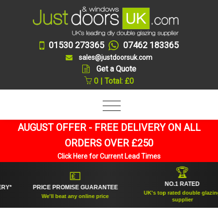
01530 273365
07462 183365
sales@justdoorsuk.com
Get a Quote
0 | Total: £0
AUGUST OFFER - FREE DELIVERY ON ALL
ORDERS OVER £250
Click Here for Current Lead Times
🏆
💷
NO.1 RATED
PRICE PROMISE GUARANTEE
UK's top rated double glazing
We'll beat any online price
supplier