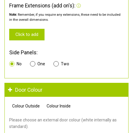
Frame Extensions (add on's):
Note:
Remember, if you require any extensions, these need to be included
in the overall dimensions.
Click to add
Side Panels:
No
One
Two
Door Colour
Colour Outside
Colour Inside
Please choose an external door colour (white internally as
standard).