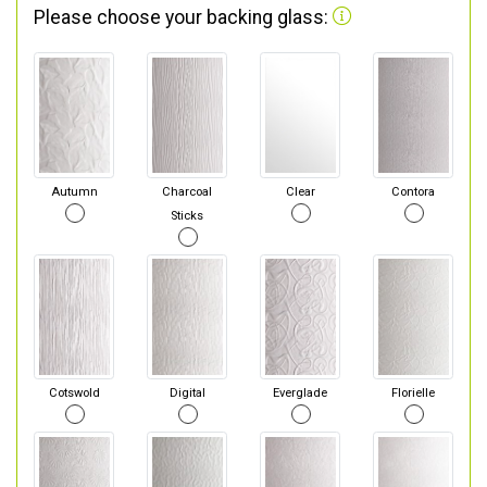
Please choose your backing glass:
Autumn
Charcoal
Clear
Contora
Sticks
Cotswold
Digital
Everglade
Florielle