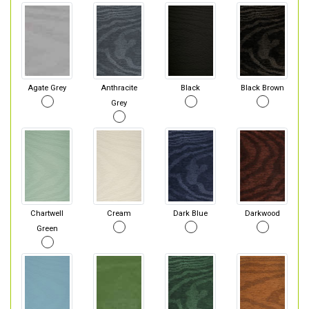
Agate Grey
Anthracite
Black
Black Brown
Grey
Chartwell
Cream
Dark Blue
Darkwood
Green