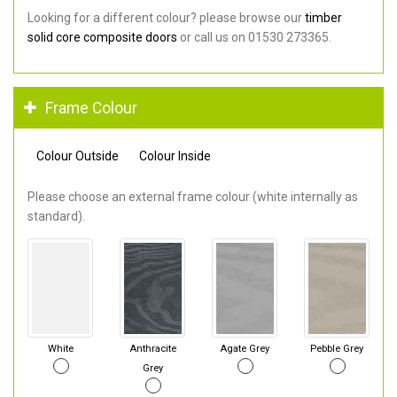
Looking for a different colour? please browse our
timber
solid core composite doors
or call us on 01530 273365.
Frame Colour
Colour Outside
Colour Inside
Please choose an external frame colour (white internally as
standard).
White
Anthracite
Agate Grey
Pebble Grey
Grey