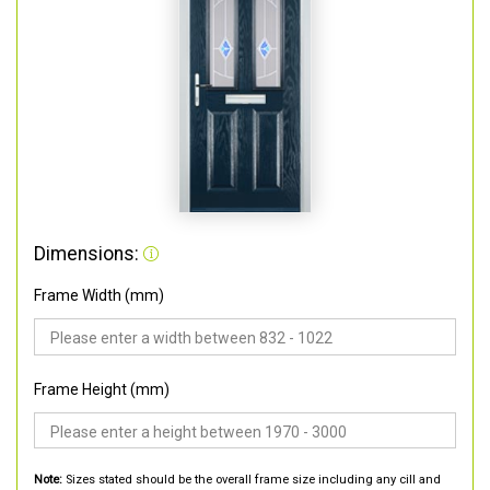
Dimensions:
Frame Width (mm)
Frame Height (mm)
Note:
Sizes stated should be the overall frame size including any cill and