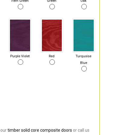
Fern Green
Green
Oak
Purple Violet
Red
Turquoise
Blue
 our
timber solid core composite doors
or call us