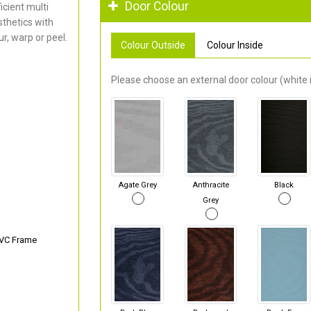
Door Colour
cient multi
thetics with
r, warp or peel.
Colour Outside
Colour Inside
Please choose an external door colour (white i
Agate Grey
Anthracite
Black
Grey
PVC Frame