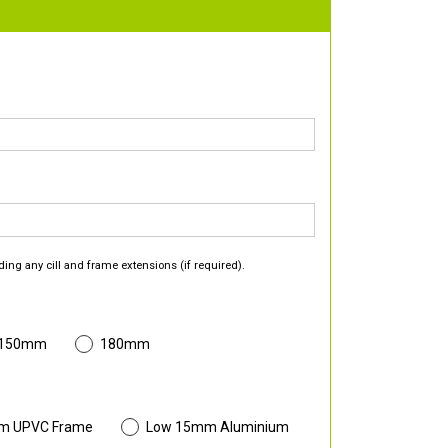
ding any cill and frame extensions (if required).
 150mm
180mm
m UPVC Frame
Low 15mm Aluminium