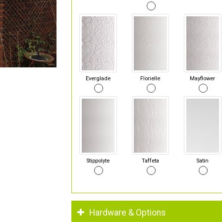
Everglade
Florielle
Mayflower
Stippolyte
Taffeta
Satin
Hardware & Options