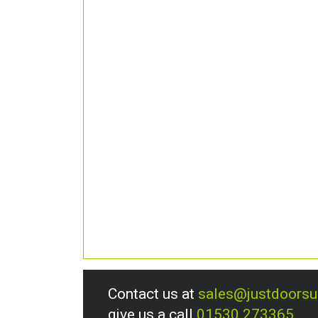
Contact us at
sales@justdoors
give us a call
01530 273365