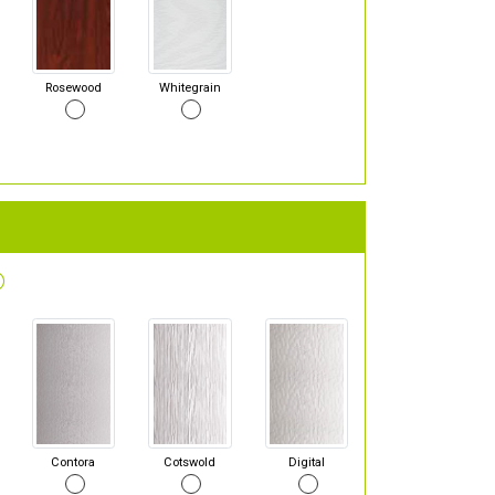
Rosewood
Whitegrain
Contora
Cotswold
Digital