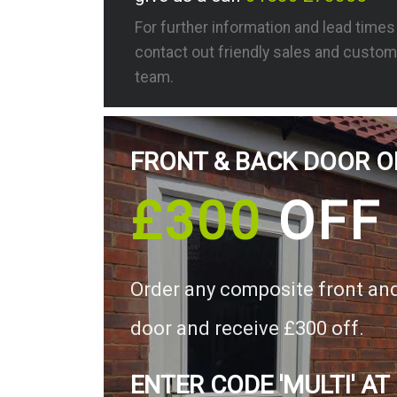
For further information and lead time
contact out friendly sales and custom
team.
FRONT & BACK DOOR O
£300
OFF
Order any composite front an
door and receive £300 off.
ENTER CODE 'MULTI' AT