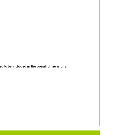
d to be included in the overall dimensions.