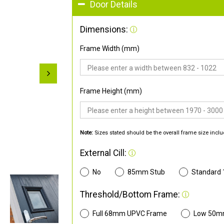
Door Details
Dimensions:
Frame Width (mm)
Frame Height (mm)
Note:
Sizes stated should be the overall frame size inclu
External Cill:
No
85mm Stub
Standard
Threshold/Bottom Frame:
Full 68mm UPVC Frame
Low 50m