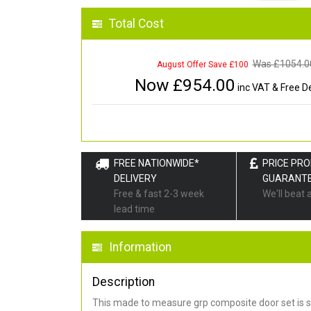
Total Cost
Was £
1054.0
August Offer Save £100
Now £
954.00
inc VAT & Free De
FREE NATIONWIDE*
PRICE PR
DELIVERY
GUARANT
Free & fast 2-3 week
We'll beat 
lead time
Information
Description
This made to measure grp composite door set is s