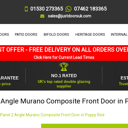
01530 273365
07462 183365
sales@justdoorsuk.com
DOORS
PATIO DOORS
BIFOLD DOORS
HERITAGE DOORS
INTERNAL
T OFFER - FREE DELIVERY ON ALL ORDERS OVE
Click Here for Current Lead Times
🏆
NO.1 RATED
ARANTEE
ES
UK's top rated double glazing
e price
Trust
supplier
2 Angle Murano Composite Front Door in 
 Panel 2 Angle Murano Composite Front Door in Poppy Red