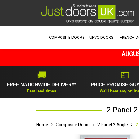
COMPOSITE DOORS
UPVC DOORS
FRENCH 
AUGUS
🚚
💷
FREE NATIONWIDE DELIVERY*
PRICE PROMISE GU
Fast lead times
We'll beat any onlin
2 Panel 
Home
Composite Doors
2 Panel 2 Angle
2