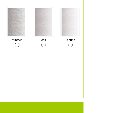
Minster
Oak
Pelerine