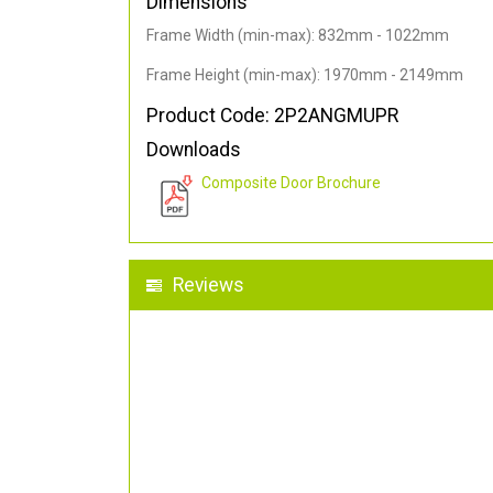
Dimensions
Frame Width (min-max): 832mm - 1022mm
Frame Height (min-max): 1970mm - 2149mm
Product Code: 2P2ANGMUPR
Downloads
Composite Door Brochure
Reviews