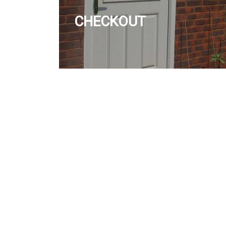
CHECKOUT