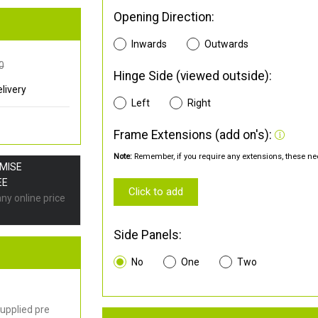
Opening Direction:
Inwards
Outwards
0
Hinge Side (viewed outside):
livery
Left
Right
Frame Extensions (add on's):
Note:
Remember, if you require any extensions, these nee
OMISE
EE
Click to add
any online price
Side Panels:
No
One
Two
upplied pre