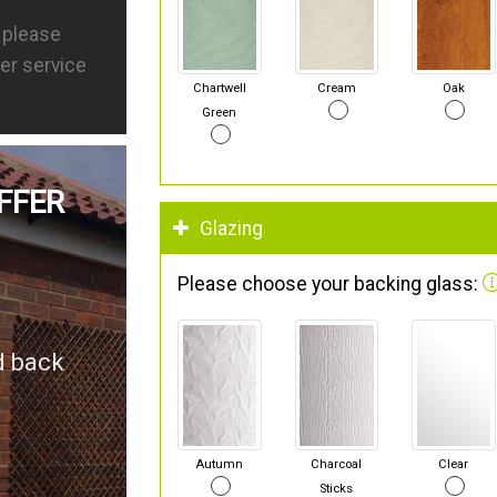
s please
er service
Chartwell
Cream
Oak
Green
FFER
Glazing
Please choose your backing glass:
d back
Autumn
Charcoal
Clear
Sticks