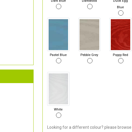
Dark Blue
Darkwood
Duck Egg
Blue
Pastel Blue
Pebble Grey
Poppy Red
White
Looking for a different colour? please browse