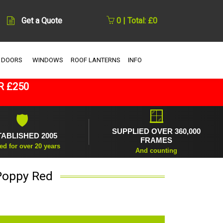
Get a Quote
0 | Total: £0
 DOORS
WINDOWS
ROOF LANTERNS
INFO
R £250
🪟
🛡
SUPPLIED OVER 360,000
TABLISHED 2005
FRAMES
ed for over 20 years
And counting
Poppy Red