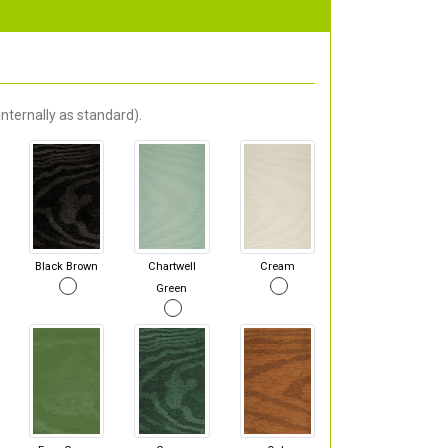
nternally as standard).
Black Brown
Chartwell
Cream
Green