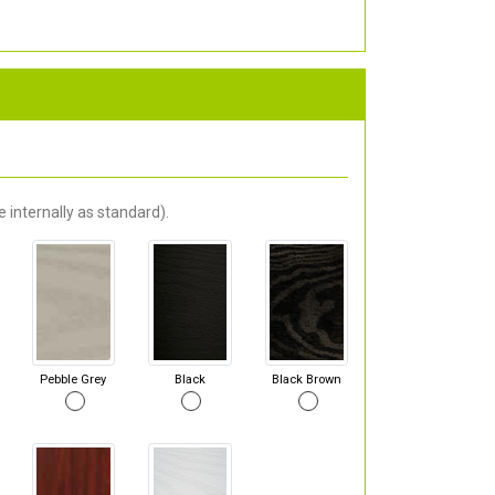
 internally as standard).
Pebble Grey
Black
Black Brown