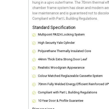
hung in a upvc outerframe. The 70mm thermal effi
chamber frame system has clean and modern aes
low maintenance and is guaranteed not to discolou
Compliant with Part L Building Regulations
.
Standard Specification
Multipoint PAS24 Locking System
High Security Yale Cylinder
Polyurethane Thermally Insulated Core
44mm Thick Extra Strong Door Leaf
Realistic Woodgrain Appearance
Colour Matched Reglazeable Cassette System
70mm Fully Welded Energy Efficient Reinforced U
Compliant with Part L Building Regulations
10 Year Door & Profile Guarantee