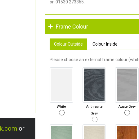
on 01530 273365.
Frame Colour
Colour Outside
Colour Inside
Please choose an external frame colour (white
White
Anthracite
Agate Grey
Grey
uk.com
or