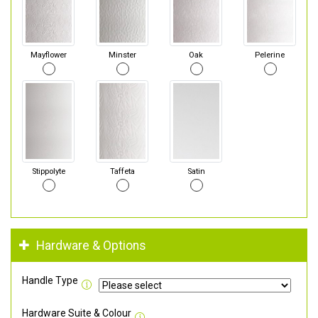
Mayflower
Minster
Oak
Pelerine
Stippolyte
Taffeta
Satin
Hardware & Options
Handle Type
Hardware Suite & Colour