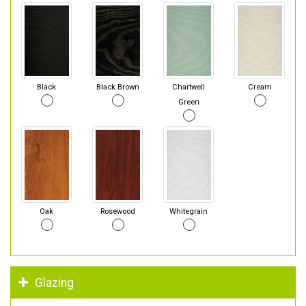
Black
Black Brown
Chartwell
Cream
Green
Oak
Rosewood
Whitegrain
Glazing