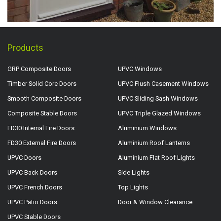
Products
GRP Composite Doors
UPVC Windows
Timber Solid Core Doors
UPVC Flush Casement Windows
Smooth Composite Doors
UPVC Sliding Sash Windows
Composite Stable Doors
UPVC Triple Glazed Windows
FD30 Internal Fire Doors
Aluminium Windows
FD30 External Fire Doors
Aluminium Roof Lanterns
UPVC Doors
Aluminium Flat Roof Lights
UPVC Back Doors
Side Lights
UPVC French Doors
Top Lights
UPVC Patio Doors
Door & Window Clearance
UPVC Stable Doors