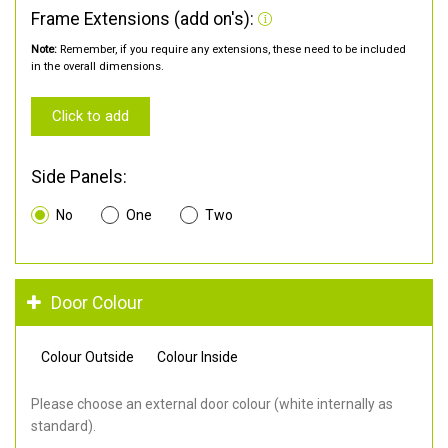
Frame Extensions (add on's):
Note:
Remember, if you require any extensions, these need to be included
in the overall dimensions.
Click to add
Side Panels:
No
One
Two
Door Colour
Colour Outside
Colour Inside
Please choose an external door colour (white internally as
standard).