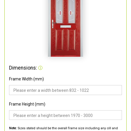
Dimensions:
Frame Width (mm)
Frame Height (mm)
Note:
Sizes stated should be the overall frame size including any cill and