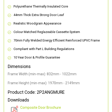
Polyurethane Thermally Insulated Core
44mm Thick Extra Strong Door Leaf
Realistic Woodgrain Appearance
Colour Matched Reglazeable Cassette System
70mm Fully Welded Energy Efficient Reinforced UPVC Frame
Compliant with Part L Building Regulations
10 Year Door & Profile Guarantee
Dimensions
Frame Width (min-max): 832mm - 1022mm
Frame Height (min-max): 1970mm - 2149mm
Product Code: 2P2ANGMURE
Downloads
Composite Door Brochure