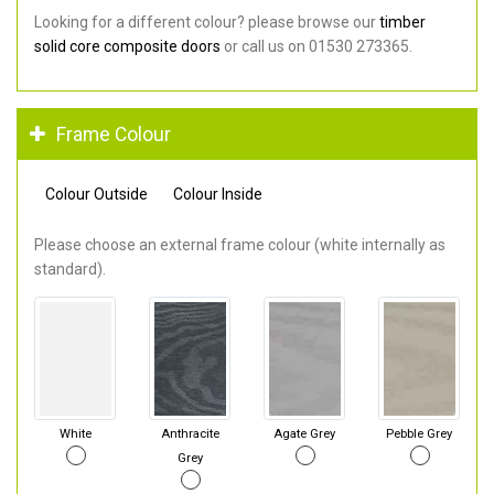
Looking for a different colour? please browse our
timber
solid core composite doors
or call us on 01530 273365.
Frame Colour
Colour Outside
Colour Inside
Please choose an external frame colour (white internally as
standard).
White
Anthracite
Agate Grey
Pebble Grey
Grey