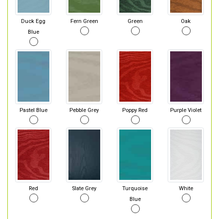
Duck Egg
Fern Green
Green
Oak
Blue
Pastel Blue
Pebble Grey
Poppy Red
Purple Violet
Red
Slate Grey
Turquoise
White
Blue