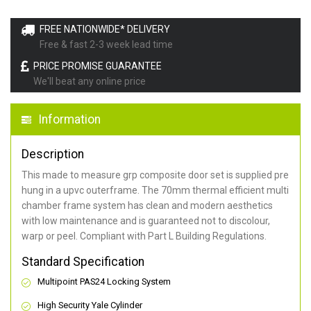
FREE NATIONWIDE* DELIVERY
Free & fast 2-3 week lead time
PRICE PROMISE GUARANTEE
We'll beat any online price
Information
Description
This made to measure grp composite door set is supplied pre
hung in a upvc outerframe. The 70mm thermal efficient multi
chamber frame system has clean and modern aesthetics
with low maintenance and is guaranteed not to discolour,
warp or peel. Compliant with Part L Building Regulations
.
Standard Specification
Multipoint PAS24 Locking System
High Security Yale Cylinder