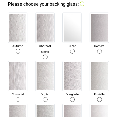
Please choose your backing glass:
Autumn
Charcoal
Clear
Contora
Sticks
Cotswold
Digital
Everglade
Florielle