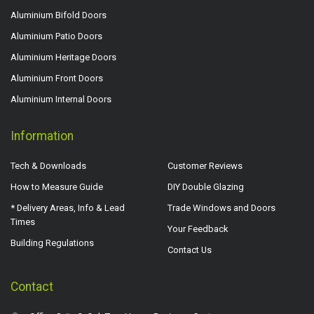
Aluminium Bifold Doors
Aluminium Patio Doors
Aluminium Heritage Doors
Aluminium Front Doors
Aluminium Internal Doors
Information
Tech & Downloads
Customer Reviews
How to Measure Guide
DIY Double Glazing
* Delivery Areas, Info & Lead
Trade Windows and Doors
Times
Your Feedback
Building Regulations
Contact Us
Contact