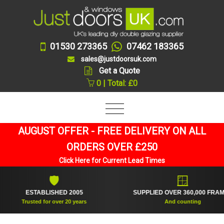
01530 273365
07462 183365
sales@justdoorsuk.com
Get a Quote
0 | Total: £0
AUGUST OFFER - FREE DELIVERY ON ALL
ORDERS OVER £250
Click Here for Current Lead Times
🛡
🪟
ESTABLISHED 2005
SUPPLIED OVER 360,000 FRAMES
Trusted for over 20 years
And counting