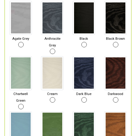
Agate Grey
Anthracite
Black
Black Brown
Grey
Chartwell
Cream
Dark Blue
Darkwood
Green