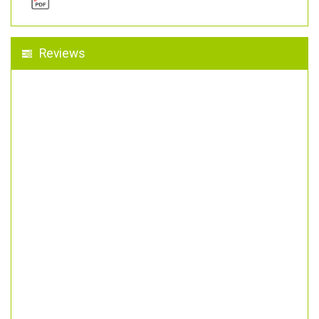
Reviews