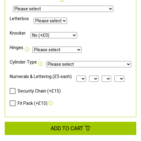
Letterbox
Knocker
Hinges
Cylinder Type
Numerals & Lettering (£5 each)
Security Chain (+£15)
Fit Pack (+£15)
ADD TO CART