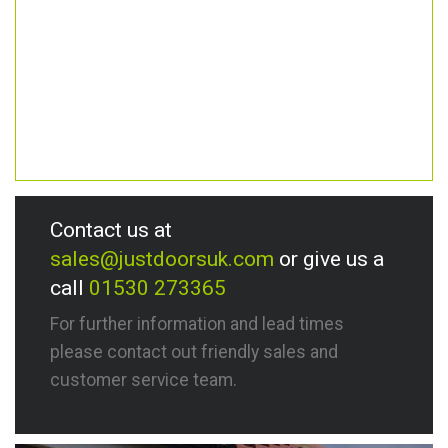
Contact us at
sales@justdoorsuk.com
or give us a
call
01530 273365
For further information and lead times
please contact out friendly sales and
customer service team.