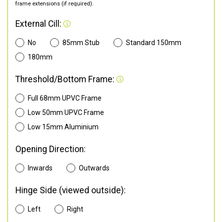
frame extensions (if required).
External Cill:
No
85mm Stub
Standard 150mm
180mm
Threshold/Bottom Frame:
Full 68mm UPVC Frame
Low 50mm UPVC Frame
Low 15mm Aluminium
Opening Direction:
Inwards
Outwards
Hinge Side (viewed outside):
Left
Right