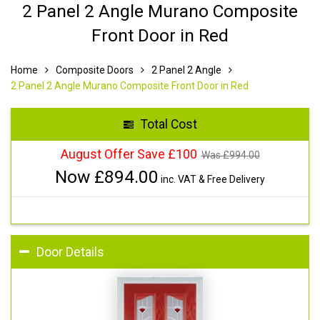
2 Panel 2 Angle Murano Composite
Front Door in Red
Home
Composite Doors
2 Panel 2 Angle
2 Panel 2 Angle Murano Composite Front Door in Red
Total Cost
August Offer Save £100
Was £
994.00
Now £
894.00
inc. VAT & Free Delivery
Door Details