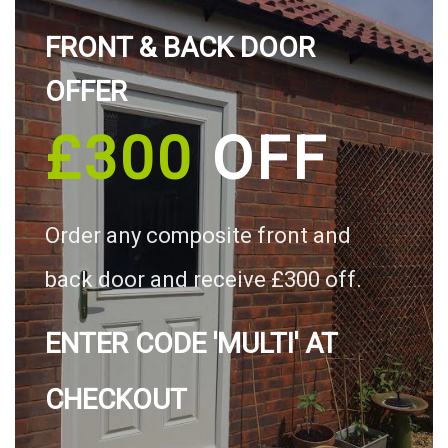
FRONT & BACK DOOR
OFFER
£300
OFF
Order any composite front and
back door and receive £300 off.
ENTER CODE 'MULTI' AT
CHECKOUT