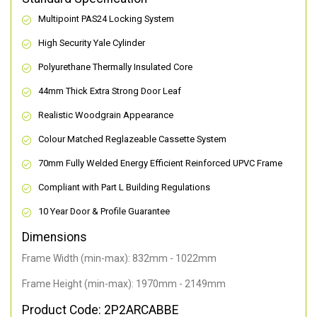
Multipoint PAS24 Locking System
High Security Yale Cylinder
Polyurethane Thermally Insulated Core
44mm Thick Extra Strong Door Leaf
Realistic Woodgrain Appearance
Colour Matched Reglazeable Cassette System
70mm Fully Welded Energy Efficient Reinforced UPVC Frame
Compliant with Part L Building Regulations
10 Year Door & Profile Guarantee
Dimensions
Frame Width (min-max): 832mm - 1022mm
Frame Height (min-max): 1970mm - 2149mm
Product Code: 2P2ARCABBE