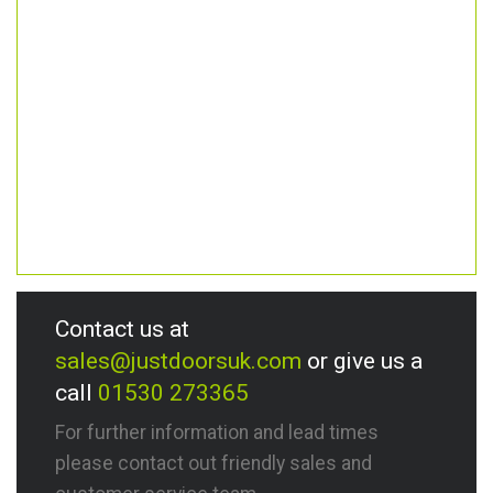
Contact us at
sales@justdoorsuk.com
or give us a
call
01530 273365
For further information and lead times
please contact out friendly sales and