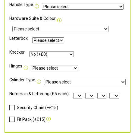
Handle Type
Hardware Suite & Colour
Letterbox
Knocker
Hinges
Cylinder Type
Numerals & Lettering (£5 each)
Security Chain (+£15)
Fit Pack (+£15)