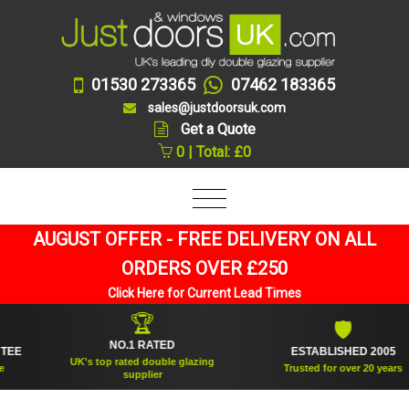
01530 273365
07462 183365
sales@justdoorsuk.com
Get a Quote
0 | Total: £0
AUGUST OFFER - FREE DELIVERY ON ALL
ORDERS OVER £250
Click Here for Current Lead Times
🏆
🛡
NO.1 RATED
ESTABLISHED 2005
UK's top rated double glazing
Trusted for over 20 years
supplier