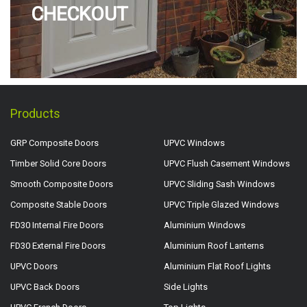
CHECKOUT
Products
GRP Composite Doors
UPVC Windows
Timber Solid Core Doors
UPVC Flush Casement Windows
Smooth Composite Doors
UPVC Sliding Sash Windows
Composite Stable Doors
UPVC Triple Glazed Windows
FD30 Internal Fire Doors
Aluminium Windows
FD30 External Fire Doors
Aluminium Roof Lanterns
UPVC Doors
Aluminium Flat Roof Lights
UPVC Back Doors
Side Lights