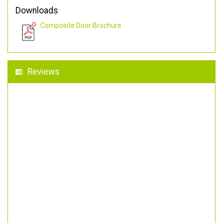
Downloads
Composite Door Brochure
Reviews