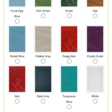
Duck Egg
Fern Green
Green
Oak
Blue
Pastel Blue
Pebble Grey
Poppy Red
Purple Violet
Red
Slate Grey
Turquoise
White
Blue