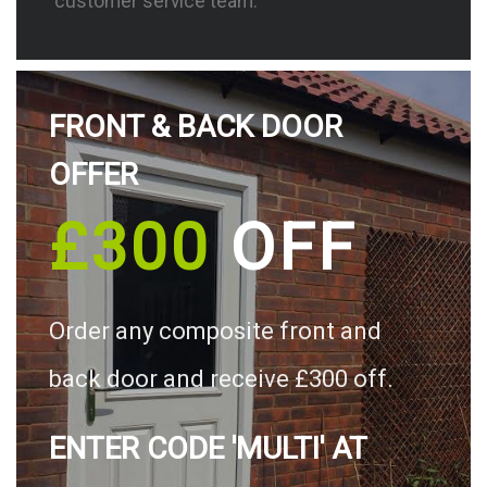
customer service team.
FRONT & BACK DOOR
OFFER
£300
OFF
Order any composite front and
back door and receive £300 off.
ENTER CODE 'MULTI' AT