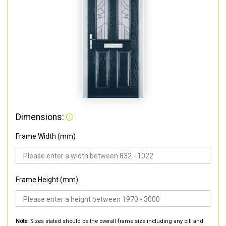
Dimensions:
Frame Width (mm)
Frame Height (mm)
Note:
Sizes stated should be the overall frame size including any cill and