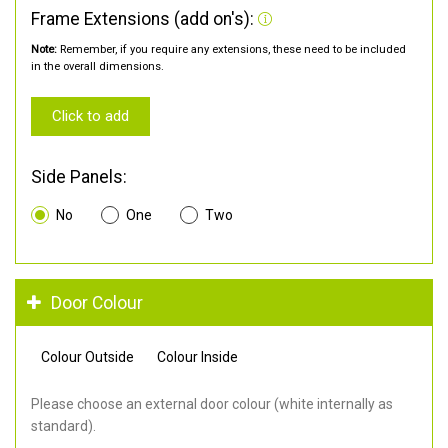
Frame Extensions (add on's):
Note:
Remember, if you require any extensions, these need to be included
in the overall dimensions.
Click to add
Side Panels:
No
One
Two
Door Colour
Colour Outside
Colour Inside
Please choose an external door colour (white internally as
standard).