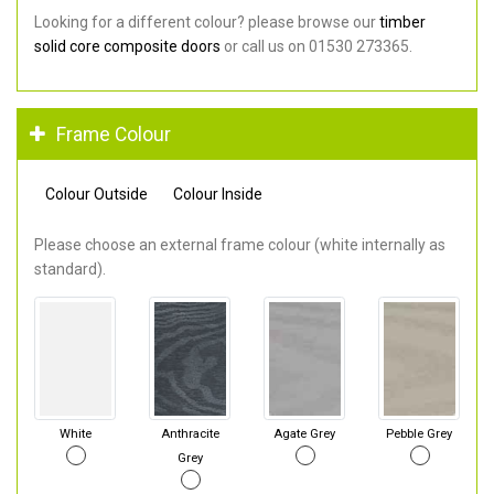
Looking for a different colour? please browse our
timber
solid core composite doors
or call us on 01530 273365.
Frame Colour
Colour Outside
Colour Inside
Please choose an external frame colour (white internally as
standard).
White
Anthracite
Agate Grey
Pebble Grey
Grey