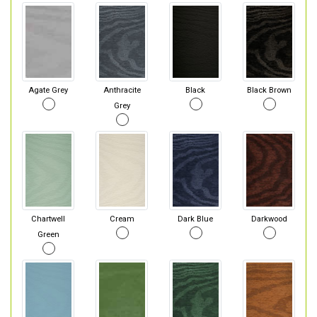
Agate Grey
Anthracite
Black
Black Brown
Grey
Chartwell
Cream
Dark Blue
Darkwood
Green