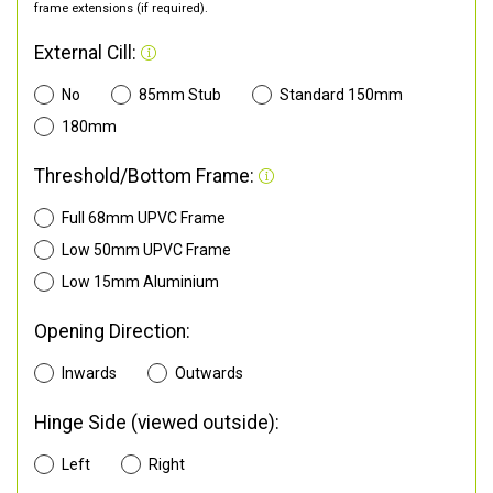
frame extensions (if required).
External Cill:
No
85mm Stub
Standard 150mm
180mm
Threshold/Bottom Frame:
Full 68mm UPVC Frame
Low 50mm UPVC Frame
Low 15mm Aluminium
Opening Direction:
Inwards
Outwards
Hinge Side (viewed outside):
Left
Right