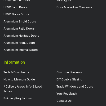
UPVC French Doors
Top Lights
UPVC Patio Doors
Door & Window Clearance
UPVC Stable Doors
Aluminium Bifold Doors
Aluminium Patio Doors
Aluminium Heritage Doors
Aluminium Front Doors
Aluminium Internal Doors
Information
Tech & Downloads
Customer Reviews
How to Measure Guide
DIY Double Glazing
* Delivery Areas, Info & Lead
Trade Windows and Doors
Times
Your Feedback
Building Regulations
Contact Us