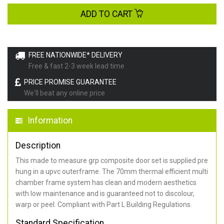
ADD TO CART
FREE NATIONWIDE* DELIVERY
Free & fast 2-3 week lead time
PRICE PROMISE GUARANTEE
We'll beat any online price
Information
Description
This made to measure grp composite door set is supplied pre
hung in a upvc outerframe. The 70mm thermal efficient multi
chamber frame system has clean and modern aesthetics
with low maintenance and is guaranteed not to discolour,
warp or peel. Compliant with Part L Building Regulations
.
Standard Specification