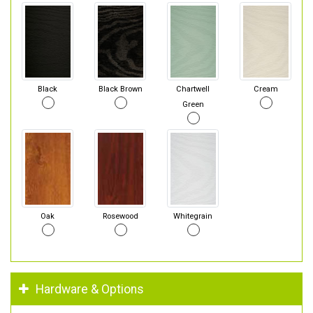
Black
Black Brown
Chartwell
Cream
Green
Oak
Rosewood
Whitegrain
Hardware & Options