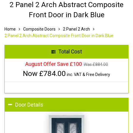
2 Panel 2 Arch Abstract Composite
Front Door in Dark Blue
Home
Composite Doors
2 Panel 2 Arch
2 Panel 2 Arch Abstract Composite Front Door in Dark Blue
Total Cost
August Offer Save £100
Was £
884.00
Now £
784.00
inc. VAT & Free Delivery
Door Details