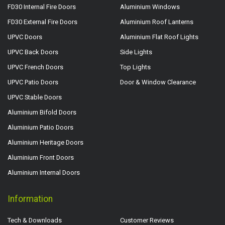
FD30 Internal Fire Doors
Aluminium Windows
FD30 External Fire Doors
Aluminium Roof Lanterns
UPVC Doors
Aluminium Flat Roof Lights
UPVC Back Doors
Side Lights
UPVC French Doors
Top Lights
UPVC Patio Doors
Door & Window Clearance
UPVC Stable Doors
Aluminium Bifold Doors
Aluminium Patio Doors
Aluminium Heritage Doors
Aluminium Front Doors
Aluminium Internal Doors
Information
Tech & Downloads
Customer Reviews