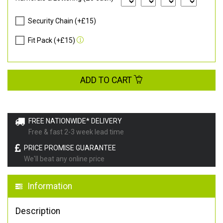
Security Chain (+£15)
Fit Pack (+£15)
ADD TO CART
FREE NATIONWIDE* DELIVERY
Free & fast 2-3 week lead time
PRICE PROMISE GUARANTEE
We'll beat any online price
Information
Description