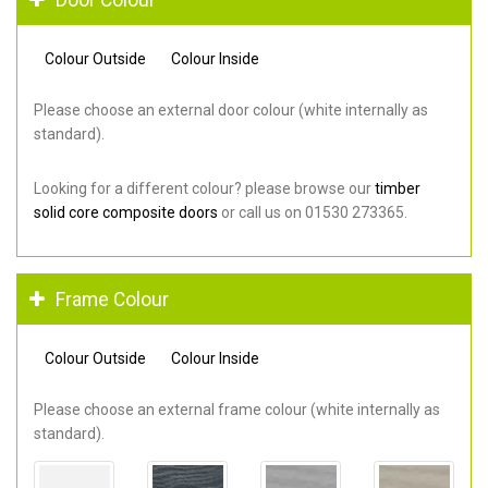
Colour Outside
Colour Inside
Please choose an external door colour (white internally as
standard).
Looking for a different colour? please browse our
timber
solid core composite doors
or call us on 01530 273365.
Frame Colour
Colour Outside
Colour Inside
Please choose an external frame colour (white internally as
standard).