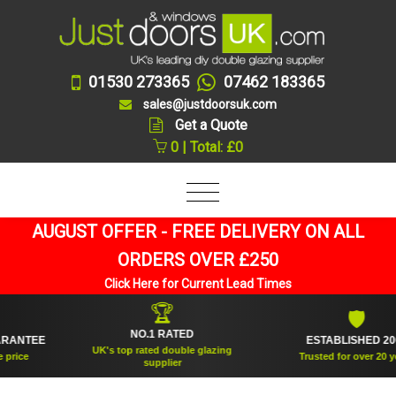
01530 273365
07462 183365
sales@justdoorsuk.com
Get a Quote
0 | Total: £0
AUGUST OFFER - FREE DELIVERY ON ALL
ORDERS OVER £250
Click Here for Current Lead Times
🏆
🛡
NO.1 RATED
NTEE
ESTABLISHED 2005
UK's top rated double glazing
ce
Trusted for over 20 years
supplier