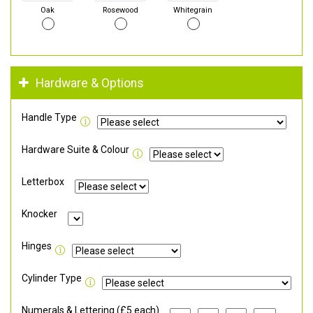
Oak
Rosewood
Whitegrain
Hardware & Options
Handle Type
Hardware Suite & Colour
Letterbox
Knocker
Hinges
Cylinder Type
Numerals & Lettering (£5 each)