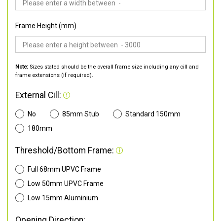
Frame Height (mm)
Note:
Sizes stated should be the overall frame size including any cill and
frame extensions (if required).
External Cill:
No
85mm Stub
Standard 150mm
180mm
Threshold/Bottom Frame:
Full 68mm UPVC Frame
Low 50mm UPVC Frame
Low 15mm Aluminium
Opening Direction: