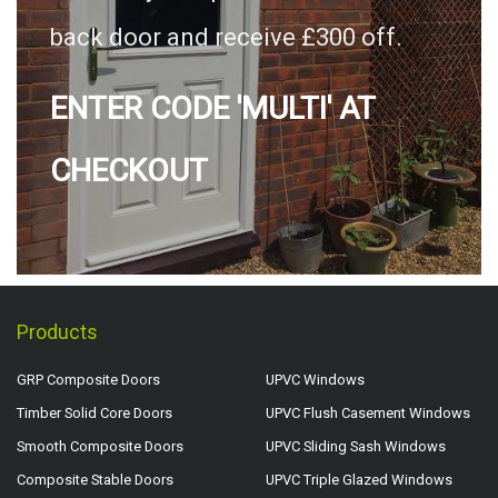
back door and receive £300 off.
ENTER CODE 'MULTI' AT
CHECKOUT
Products
GRP Composite Doors
UPVC Windows
Timber Solid Core Doors
UPVC Flush Casement Windows
Smooth Composite Doors
UPVC Sliding Sash Windows
Composite Stable Doors
UPVC Triple Glazed Windows