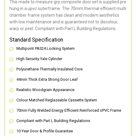
This made to measure grp composite door set is supplied pre
hung in a upvc outerframe. The 70mm thermal efficient multi
chamber frame system has clean and modern aesthetics
with low maintenance and is guaranteed not to discolour,
warp or peel. Compliant with Part L Building Regulations
.
Standard Specification
Multipoint PAS24 Locking System
High Security Yale Cylinder
Polyurethane Thermally Insulated Core
44mm Thick Extra Strong Door Leaf
Realistic Woodgrain Appearance
Colour Matched Reglazeable Cassette System
70mm Fully Welded Energy Efficient Reinforced UPVC Frame
Compliant with Part L Building Regulations
10 Year Door & Profile Guarantee