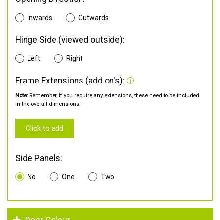
Inwards
Outwards
Hinge Side (viewed outside):
Left
Right
Frame Extensions (add on's):
Note:
Remember, if you require any extensions, these need to be included
in the overall dimensions.
Click to add
Side Panels:
No
One
Two
Door Colour