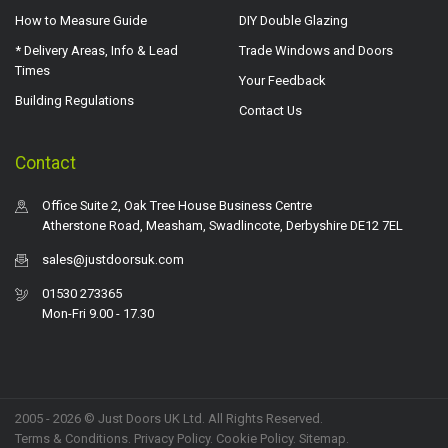
How to Measure Guide
DIY Double Glazing
* Delivery Areas, Info & Lead
Trade Windows and Doors
Times
Your Feedback
Building Regulations
Contact Us
Contact
Office Suite 2, Oak Tree House Business Centre
Atherstone Road, Measham, Swadlincote, Derbyshire DE12 7EL
sales@justdoorsuk.com
01530 273365
Mon-Fri 9.00 - 17.30
2005 - 2026 © Just Doors UK Ltd. All Rights Reserved.
Terms & Conditions
.
Privacy Policy
. Cookie Policy.
Sitemap
.