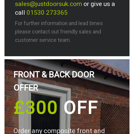
sales@justdoorsuk.com
or give us a
call
01530 273365
For further information and lead times
please contact out friendly sales and
customer service team.
FRONT & BACK DOOR
OFFER
£300
OFF
Order any composite front and