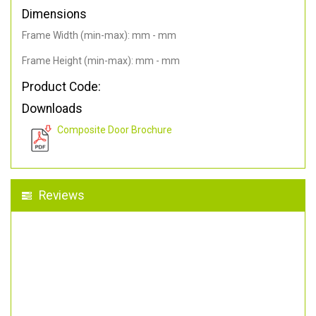
Dimensions
Frame Width (min-max): mm - mm
Frame Height (min-max): mm - mm
Product Code:
Downloads
Composite Door Brochure
Reviews