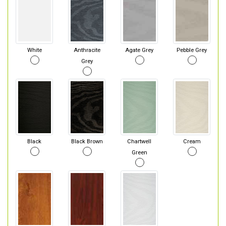
White
Anthracite
Agate Grey
Pebble Grey
Grey
Black
Black Brown
Chartwell
Cream
Green