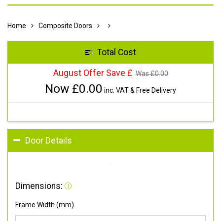
Home
Composite Doors
Total Cost
August Offer Save £
Was £
0.00
Now £
0.00
inc. VAT & Free Delivery
Door Details
Dimensions:
Frame Width (mm)