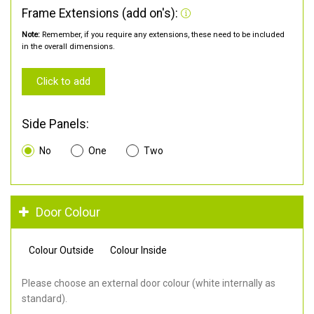
Frame Extensions (add on's):
Note:
Remember, if you require any extensions, these need to be included
in the overall dimensions.
Click to add
Side Panels:
No
One
Two
Door Colour
Colour Outside
Colour Inside
Please choose an external door colour (white internally as
standard).