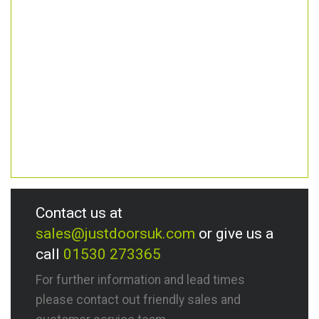
Contact us at
sales@justdoorsuk.com
or give us a
call
01530 273365
For further information and lead times
please contact out friendly sales and