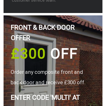
customer service team.
FRONT & BACK DOOR
OFFER
£300
OFF
Order any composite front and
back door and receive £300 off.
ENTER CODE 'MULTI' AT