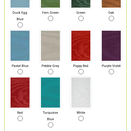
Duck Egg
Fern Green
Green
Oak
Blue
Pastel Blue
Pebble Grey
Poppy Red
Purple Violet
Red
Turquoise
White
Blue