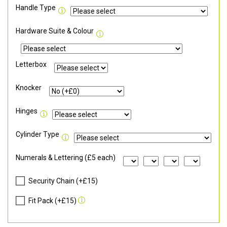
Handle Type
Hardware Suite & Colour
Letterbox
Knocker
Hinges
Cylinder Type
Numerals & Lettering (£5 each)
Security Chain (+£15)
Fit Pack (+£15)