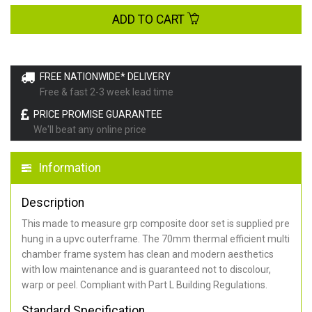
ADD TO CART
FREE NATIONWIDE* DELIVERY
Free & fast 2-3 week lead time
PRICE PROMISE GUARANTEE
We'll beat any online price
Information
Description
This made to measure grp composite door set is supplied pre
hung in a upvc outerframe. The 70mm thermal efficient multi
chamber frame system has clean and modern aesthetics
with low maintenance and is guaranteed not to discolour,
warp or peel. Compliant with Part L Building Regulations
.
Standard Specification