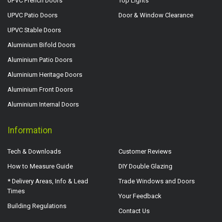
UPVC French Doors
Top Lights
UPVC Patio Doors
Door & Window Clearance
UPVC Stable Doors
Aluminium Bifold Doors
Aluminium Patio Doors
Aluminium Heritage Doors
Aluminium Front Doors
Aluminium Internal Doors
Information
Tech & Downloads
Customer Reviews
How to Measure Guide
DIY Double Glazing
* Delivery Areas, Info & Lead
Trade Windows and Doors
Times
Your Feedback
Building Regulations
Contact Us