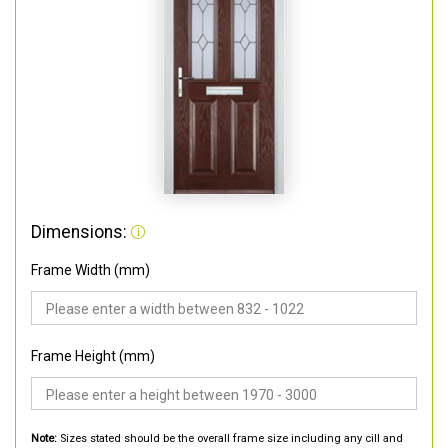
Dimensions:
Frame Width (mm)
Frame Height (mm)
Note:
Sizes stated should be the overall frame size including any cill and