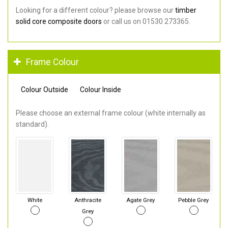
Looking for a different colour? please browse our
timber
solid core composite doors
or call us on 01530 273365.
Frame Colour
Colour Outside
Colour Inside
Please choose an external frame colour (white internally as
standard).
White
Anthracite
Agate Grey
Pebble Grey
Grey