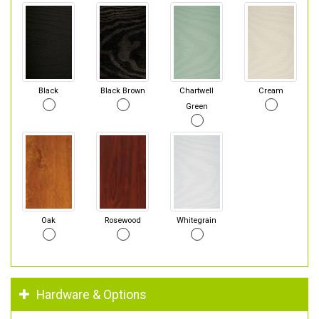
Black
Black Brown
Chartwell
Cream
Green
Oak
Rosewood
Whitegrain
Hardware & Options