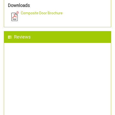
Downloads
Composite Door Brochure
Reviews