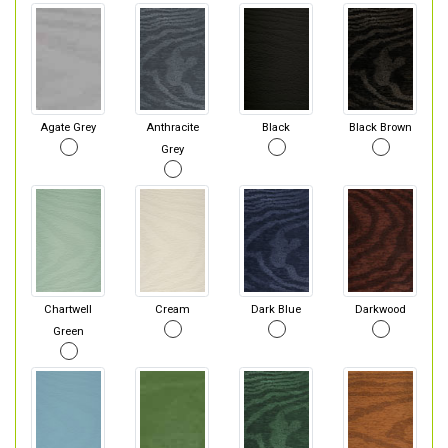
Agate Grey
Anthracite
Black
Black Brown
Grey
Chartwell
Cream
Dark Blue
Darkwood
Green