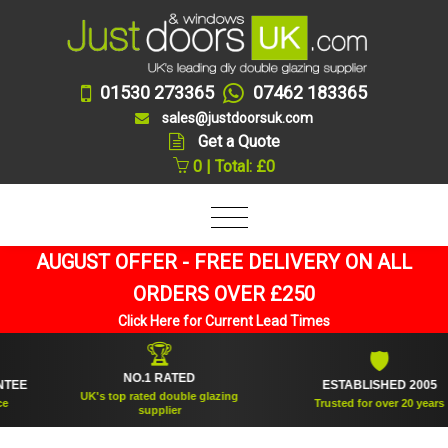
01530 273365
07462 183365
sales@justdoorsuk.com
Get a Quote
0 | Total: £0
AUGUST OFFER - FREE DELIVERY ON ALL
ORDERS OVER £250
Click Here for Current Lead Times
🏆
🛡
NO.1 RATED
ESTABLISHED 2005
UK's top rated double glazing
Trusted for over 20 years
supplier