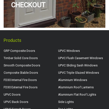
CHECKOUT
Products
GRP Composite Doors
UPVC Windows
Timber Solid Core Doors
UPVC Flush Casement Windows
Smooth Composite Doors
UPVC Sliding Sash Windows
Composite Stable Doors
UPVC Triple Glazed Windows
FD30 Internal Fire Doors
Aluminium Windows
FD30 External Fire Doors
Aluminium Roof Lanterns
UPVC Doors
Aluminium Flat Roof Lights
UPVC Back Doors
Side Lights