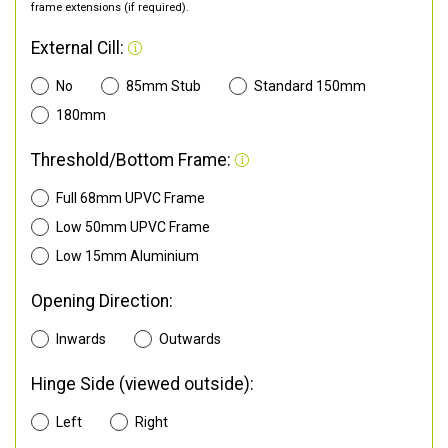
frame extensions (if required).
External Cill:
No
85mm Stub
Standard 150mm
180mm
Threshold/Bottom Frame:
Full 68mm UPVC Frame
Low 50mm UPVC Frame
Low 15mm Aluminium
Opening Direction:
Inwards
Outwards
Hinge Side (viewed outside):
Left
Right