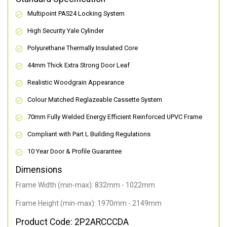
Multipoint PAS24 Locking System
High Security Yale Cylinder
Polyurethane Thermally Insulated Core
44mm Thick Extra Strong Door Leaf
Realistic Woodgrain Appearance
Colour Matched Reglazeable Cassette System
70mm Fully Welded Energy Efficient Reinforced UPVC Frame
Compliant with Part L Building Regulations
10 Year Door & Profile Guarantee
Dimensions
Frame Width (min-max): 832mm - 1022mm
Frame Height (min-max): 1970mm - 2149mm
Product Code: 2P2ARCCCDA