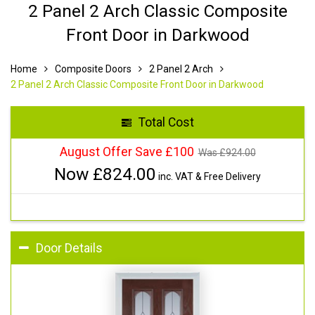
2 Panel 2 Arch Classic Composite
Front Door in Darkwood
Home
Composite Doors
2 Panel 2 Arch
2 Panel 2 Arch Classic Composite Front Door in Darkwood
Total Cost
August Offer Save £100
Was £
924.00
Now £
824.00
inc. VAT & Free Delivery
Door Details