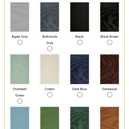
Agate Grey
Anthracite
Black
Black Brown
Grey
Chartwell
Cream
Dark Blue
Darkwood
Green