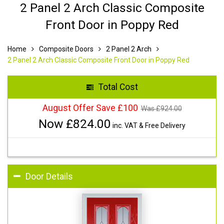
2 Panel 2 Arch Classic Composite
Front Door in Poppy Red
Home
Composite Doors
2 Panel 2 Arch
2 Panel 2 Arch Classic Composite Front Door in Poppy Red
Total Cost
August Offer Save £100
Was £
924.00
Now £
824.00
inc. VAT & Free Delivery
Door Details