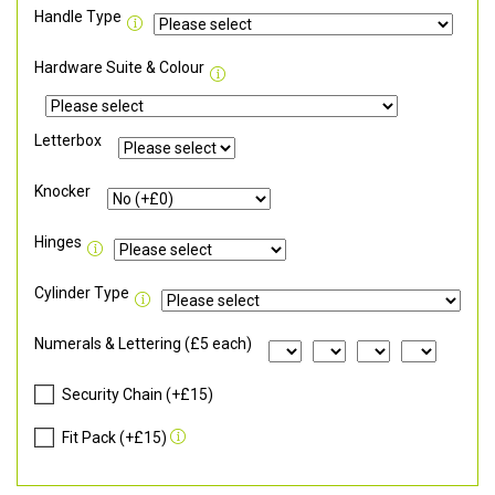
Handle Type
Hardware Suite & Colour
Letterbox
Knocker
Hinges
Cylinder Type
Numerals & Lettering (£5 each)
Security Chain (+£15)
Fit Pack (+£15)