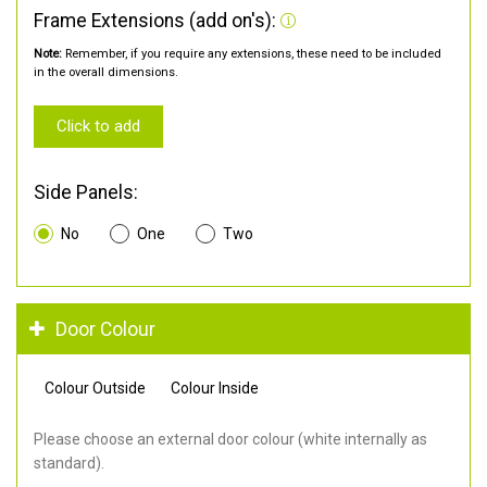
Frame Extensions (add on's):
Note:
Remember, if you require any extensions, these need to be included
in the overall dimensions.
Click to add
Side Panels:
No
One
Two
Door Colour
Colour Outside
Colour Inside
Please choose an external door colour (white internally as
standard).