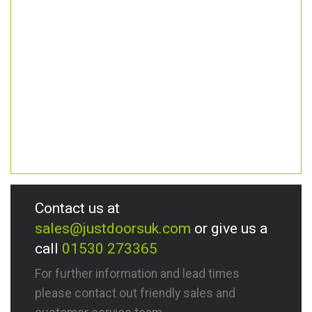
Contact us at
sales@justdoorsuk.com
or give us a
call
01530 273365
For further information and lead times
please contact out friendly sales and