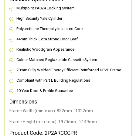
Multipoint PAS24 Locking System
High Security Yale Cylinder
Polyurethane Thermally Insulated Core
44mm Thick Extra Strong Door Leaf
Realistic Woodgrain Appearance
Colour Matched Reglazeable Cassette System
70mm Fully Welded Energy Efficient Reinforced UPVC Frame
Compliant with Part L Building Regulations
10 Year Door & Profile Guarantee
Dimensions
Frame Width (min-max): 832mm - 1022mm
Frame Height (min-max): 1970mm - 2149mm
Product Code: 2P2ARCCCPR