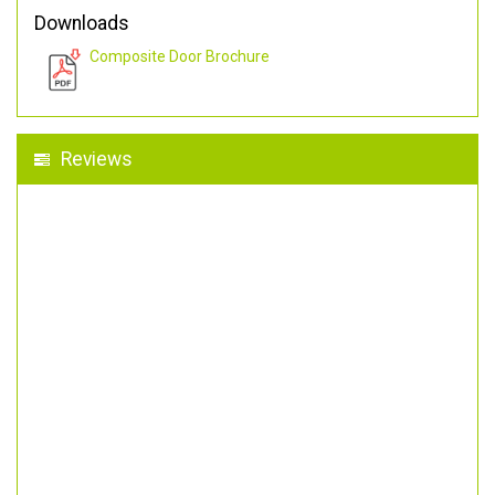
Downloads
Composite Door Brochure
Reviews