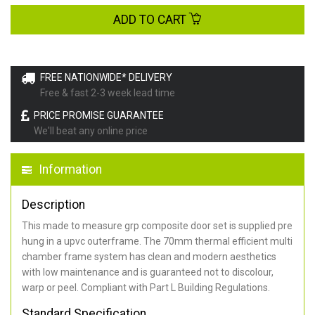
ADD TO CART
FREE NATIONWIDE* DELIVERY
Free & fast 2-3 week lead time
PRICE PROMISE GUARANTEE
We'll beat any online price
Information
Description
This made to measure grp composite door set is supplied pre
hung in a upvc outerframe. The 70mm thermal efficient multi
chamber frame system has clean and modern aesthetics
with low maintenance and is guaranteed not to discolour,
warp or peel. Compliant with Part L Building Regulations
.
Standard Specification