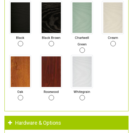
Black
Black Brown
Chartwell
Cream
Green
Oak
Rosewood
Whitegrain
Hardware & Options