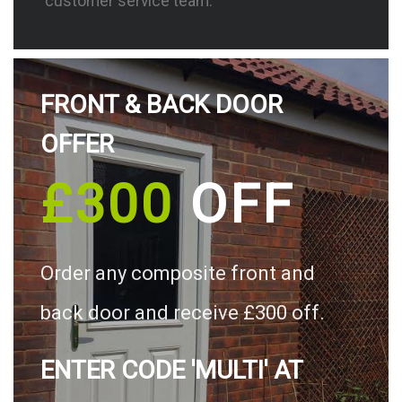
customer service team.
FRONT & BACK DOOR
OFFER
£300
OFF
Order any composite front and
back door and receive £300 off.
ENTER CODE 'MULTI' AT