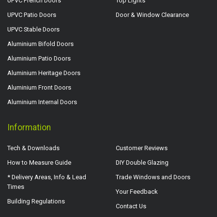
UPVC French Doors
Top Lights
UPVC Patio Doors
Door & Window Clearance
UPVC Stable Doors
Aluminium Bifold Doors
Aluminium Patio Doors
Aluminium Heritage Doors
Aluminium Front Doors
Aluminium Internal Doors
Information
Tech & Downloads
Customer Reviews
How to Measure Guide
DIY Double Glazing
* Delivery Areas, Info & Lead
Trade Windows and Doors
Times
Your Feedback
Building Regulations
Contact Us