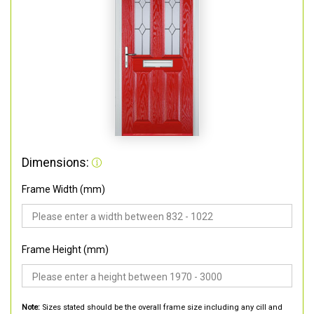
Dimensions:
Frame Width (mm)
Frame Height (mm)
Note:
Sizes stated should be the overall frame size including any cill and