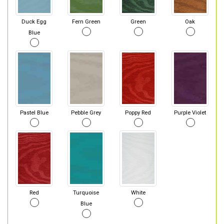
Duck Egg
Fern Green
Green
Oak
Blue
Pastel Blue
Pebble Grey
Poppy Red
Purple Violet
Red
Turquoise
White
Blue