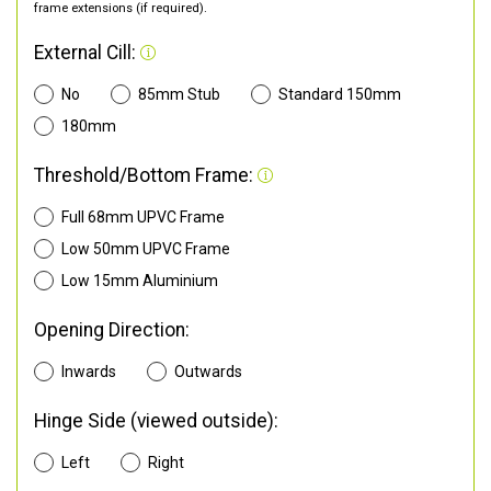
frame extensions (if required).
External Cill:
No
85mm Stub
Standard 150mm
180mm
Threshold/Bottom Frame:
Full 68mm UPVC Frame
Low 50mm UPVC Frame
Low 15mm Aluminium
Opening Direction:
Inwards
Outwards
Hinge Side (viewed outside):
Left
Right