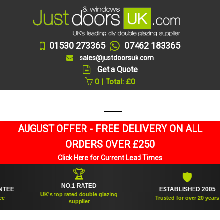
01530 273365
07462 183365
sales@justdoorsuk.com
Get a Quote
0 | Total: £0
AUGUST OFFER - FREE DELIVERY ON ALL
ORDERS OVER £250
Click Here for Current Lead Times
🏆
🛡
NO.1 RATED
ESTABLISHED 2005
UK's top rated double glazing
Trusted for over 20 years
supplier