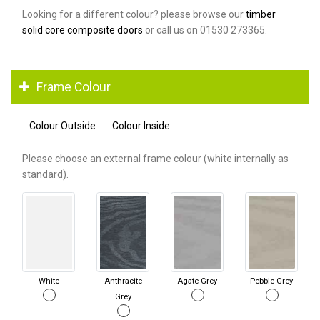
Looking for a different colour? please browse our
timber
solid core composite doors
or call us on 01530 273365.
Frame Colour
Colour Outside
Colour Inside
Please choose an external frame colour (white internally as
standard).
White
Anthracite
Agate Grey
Pebble Grey
Grey