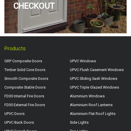
CHECKOUT
Products
GRP Composite Doors
UPVC Windows
Timber Solid Core Doors
UPVC Flush Casement Windows
Smooth Composite Doors
UPVC Sliding Sash Windows
Composite Stable Doors
UPVC Triple Glazed Windows
FD30 Internal Fire Doors
Aluminium Windows
FD30 External Fire Doors
Aluminium Roof Lanterns
UPVC Doors
Aluminium Flat Roof Lights
UPVC Back Doors
Side Lights