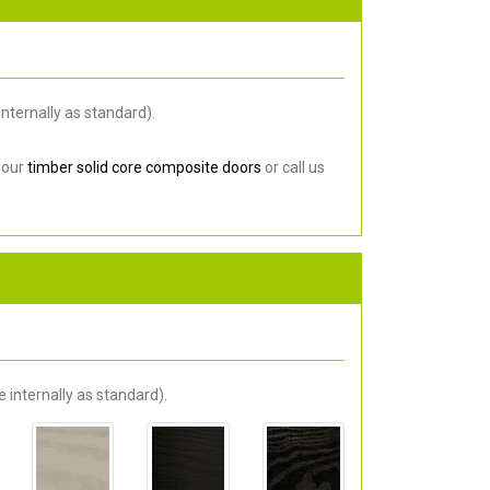
nternally as standard).
 our
timber solid core composite doors
or call us
 internally as standard).