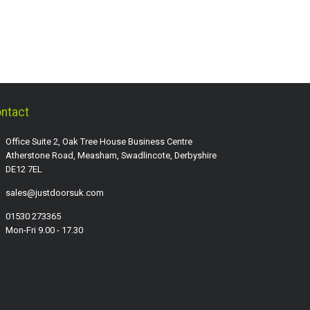
ntact
Office Suite 2, Oak Tree House Business Centre
Atherstone Road, Measham, Swadlincote, Derbyshire
DE12 7EL
sales@justdoorsuk.com
01530 273365
Mon-Fri 9.00 - 17.30