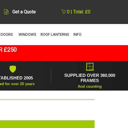
Get a Quote
0 | Total: £0
 DOORS
WINDOWS
ROOF LANTERNS
INFO
R £250
🪟
🛡
SUPPLIED OVER 360,000
TABLISHED 2005
FRAMES
ed for over 20 years
And counting