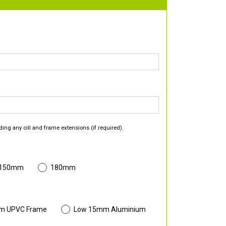
ding any cill and frame extensions (if required).
 150mm
180mm
m UPVC Frame
Low 15mm Aluminium