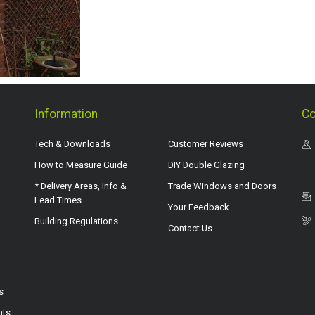
Information
Co
Tech & Downloads
Customer Reviews
How to Measure Guide
DIY Double Glazing
* Delivery Areas, Info &
Trade Windows and Doors
Lead Times
Your Feedback
Building Regulations
Contact Us
s
hts