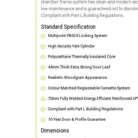
chamber frame system has clean and modern aes
low maintenance and is guaranteed not to discolou
Compliant with Part L Building Regulations
.
Standard Specification
Multipoint PAS24 Locking System
High Security Yale Cylinder
Polyurethane Thermally Insulated Core
44mm Thick Extra Strong Door Leaf
Realistic Woodgrain Appearance
Colour Matched Reglazeable Cassette System
70mm Fully Welded Energy Efficient Reinforced U
Compliant with Part L Building Regulations
10 Year Door & Profile Guarantee
Dimensions