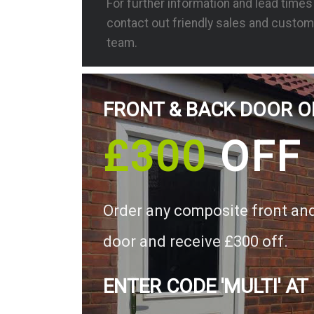
For further information and lead time
contact out friendly sales and custom
team.
FRONT & BACK DOOR O
£300
OFF
Order any composite front an
door and receive £300 off.
ENTER CODE 'MULTI' AT