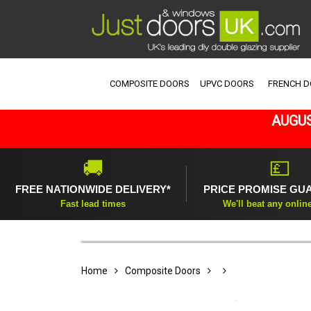
COMPOSITE DOORS
UPVC DOORS
FRENCH 
AUGUS
🚚
💷
FREE NATIONWIDE DELIVERY*
PRICE PROMISE GU
Fast lead times
We'll beat any onlin
Home
Composite Doors