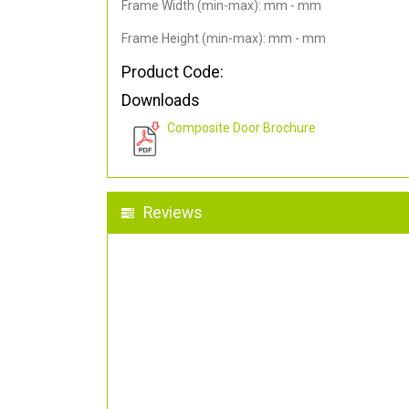
Frame Width (min-max): mm - mm
Frame Height (min-max): mm - mm
Product Code:
Downloads
Composite Door Brochure
Reviews