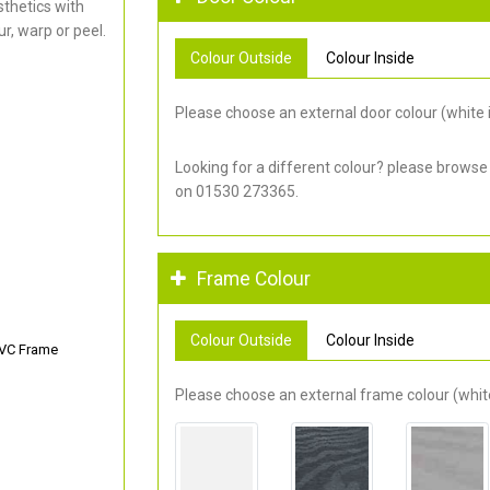
thetics with
r, warp or peel.
Colour Outside
Colour Inside
Please choose an external door colour (white i
Looking for a different colour? please browse
on 01530 273365.
Frame Colour
Colour Outside
Colour Inside
PVC Frame
Please choose an external frame colour (white