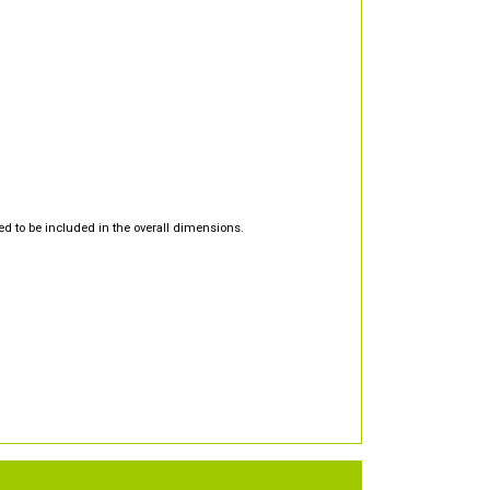
d to be included in the overall dimensions.