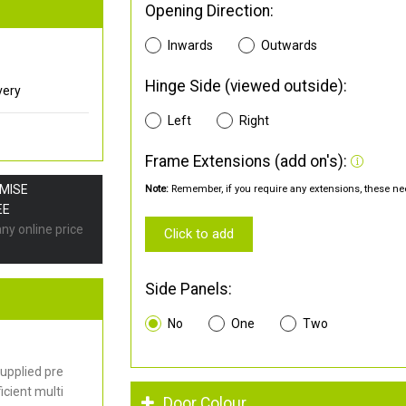
Opening Direction:
Inwards
Outwards
Hinge Side (viewed outside):
very
Left
Right
Frame Extensions (add on's):
OMISE
Note:
Remember, if you require any extensions, these nee
EE
any online price
Click to add
Side Panels:
No
One
Two
upplied pre
cient multi
Door Colour