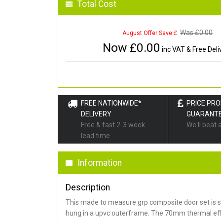
Total Cost
Was £
0.00
August Offer Save £
Now £
0.00
inc VAT & Free Deli
FREE NATIONWIDE*
PRICE PR
DELIVERY
GUARANT
Free & fast 2-3 week
We'll beat 
lead time
Information
Description
This made to measure grp composite door set is s
hung in a upvc outerframe. The 70mm thermal effi