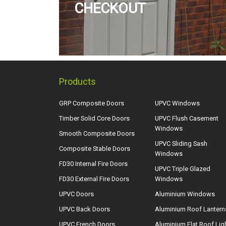
CHECKOUT
Products
GRP Composite Doors
UPVC Windows
Timber Solid Core Doors
UPVC Flush Casement
Windows
Smooth Composite Doors
UPVC Sliding Sash
Composite Stable Doors
Windows
FD30 Internal Fire Doors
UPVC Triple Glazed
FD30 External Fire Doors
Windows
UPVC Doors
Aluminium Windows
UPVC Back Doors
Aluminium Roof Lantern
UPVC French Doors
Aluminium Flat Roof Lig