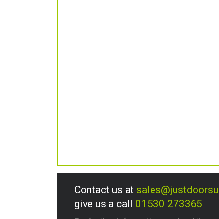
Contact us at
sales@justdoors
give us a call
01530 273365