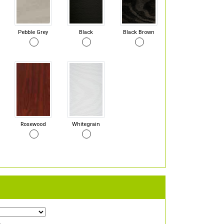
Pebble Grey
Black
Black Brown
Rosewood
Whitegrain