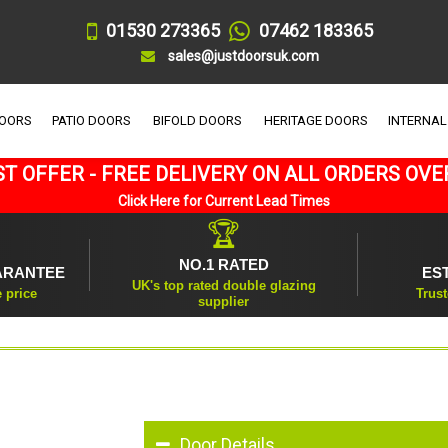
01530 273365
07462 183365
sales@justdoorsuk.com
DOORS
PATIO DOORS
BIFOLD DOORS
HERITAGE DOORS
INTERNAL
T OFFER - FREE DELIVERY ON ALL ORDERS OVE
Click Here for Current Lead Times
🏆
NO.1 RATED
ARANTEE
ES
UK's top rated double glazing
e price
Trust
supplier
Door Details