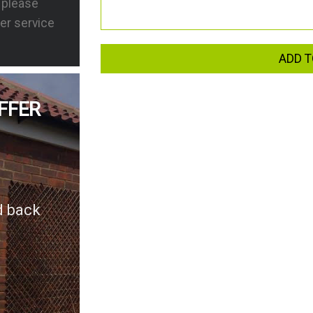
s please
er service
ADD T
FFER
d back