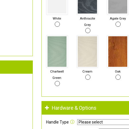
White
Anthracite
Agate Grey
Grey
Chartwell
Cream
Oak
Green
Hardware & Options
Handle Type