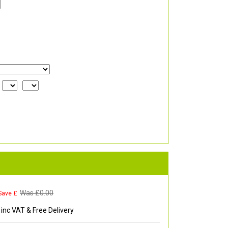
Was £
0.00
Save £
inc VAT & Free Delivery