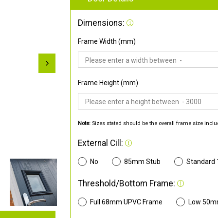
Dimensions:
Frame Width (mm)
Frame Height (mm)
Note:
Sizes stated should be the overall frame size inclu
External Cill:
No
85mm Stub
Standard
Threshold/Bottom Frame:
Full 68mm UPVC Frame
Low 50m