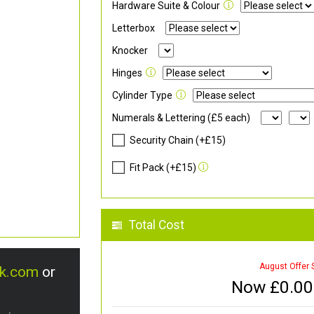
Hardware Suite & Colour
Letterbox
Knocker
Hinges
Cylinder Type
Numerals & Lettering (£5 each)
Security Chain (+£15)
Fit Pack (+£15)
Total Cost
August Offer 
uk.com
or
Now £
0.00