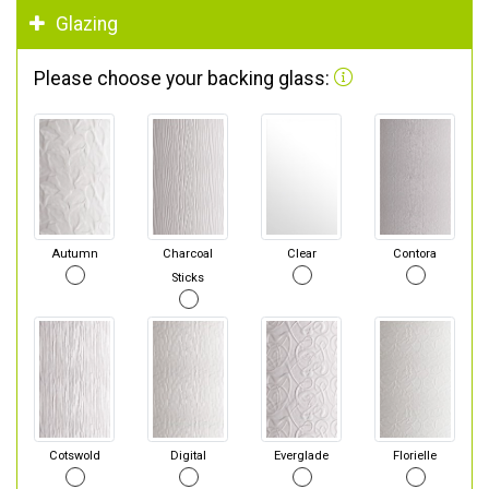
Glazing
Please choose your backing glass:
Autumn
Charcoal
Clear
Contora
Sticks
Cotswold
Digital
Everglade
Florielle