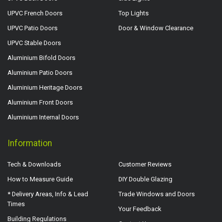
UPVC French Doors
Top Lights
UPVC Patio Doors
Door & Window Clearance
UPVC Stable Doors
Aluminium Bifold Doors
Aluminium Patio Doors
Aluminium Heritage Doors
Aluminium Front Doors
Aluminium Internal Doors
Information
Tech & Downloads
Customer Reviews
How to Measure Guide
DIY Double Glazing
* Delivery Areas, Info & Lead
Trade Windows and Doors
Times
Your Feedback
Building Regulations