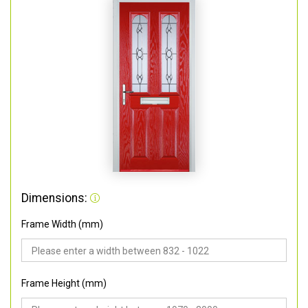
Dimensions:
Frame Width (mm)
Frame Height (mm)