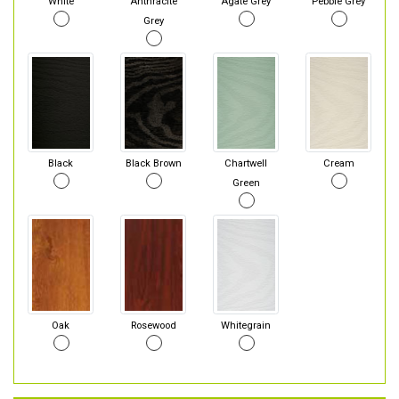
White
Anthracite
Agate Grey
Pebble Grey
Grey
Black
Black Brown
Chartwell
Cream
Green
Oak
Rosewood
Whitegrain