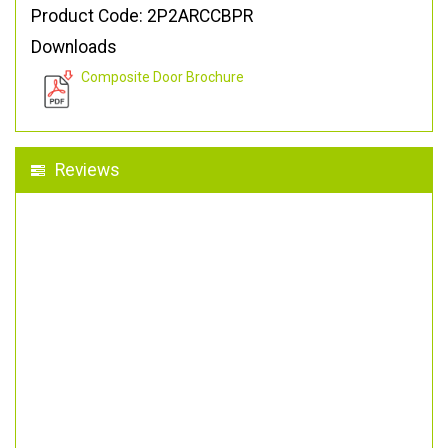
Product Code: 2P2ARCCBPR
Downloads
Composite Door Brochure
Reviews