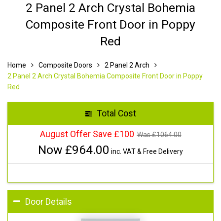
2 Panel 2 Arch Crystal Bohemia
Composite Front Door in Poppy
Red
Home
Composite Doors
2 Panel 2 Arch
2 Panel 2 Arch Crystal Bohemia Composite Front Door in Poppy
Red
Total Cost
August Offer Save £100
Was £
1064.00
Now £
964.00
inc. VAT & Free Delivery
Door Details