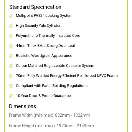
Standard Specification
Multipoint PAS24 Locking System
High Security Yale Cylinder
Polyurethane Thermally Insulated Core
44mm Thick Extra Strong Door Leaf
Realistic Woodgrain Appearance
Colour Matched Reglazeable Cassette System
70mm Fully Welded Energy Efficient Reinforced UPVC Frame
Compliant with Part L Building Regulations
10 Year Door & Profile Guarantee
Dimensions
Frame Width (min-max): 832mm - 1022mm
Frame Height (min-max): 1970mm - 2149mm