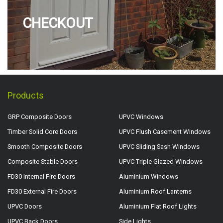
CHECKOUT
Products
GRP Composite Doors
UPVC Windows
Timber Solid Core Doors
UPVC Flush Casement Windows
Smooth Composite Doors
UPVC Sliding Sash Windows
Composite Stable Doors
UPVC Triple Glazed Windows
FD30 Internal Fire Doors
Aluminium Windows
FD30 External Fire Doors
Aluminium Roof Lanterns
UPVC Doors
Aluminium Flat Roof Lights
UPVC Back Doors
Side Lights