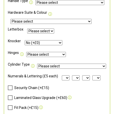
Handle Type
Hardware Suite & Colour
Letterbox
Knocker
Hinges
Cylinder Type
Numerals & Lettering (£5 each)
Security Chain (+£15)
Laminated Glass Upgrade (+£60)
Fit Pack (+£15)