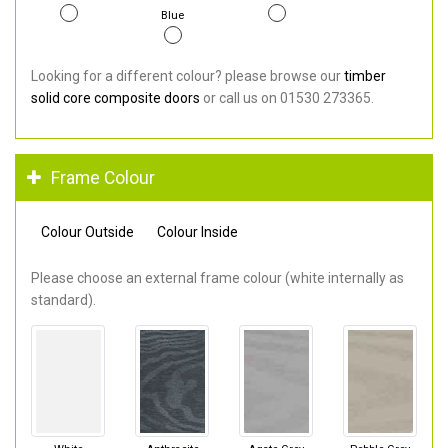
Blue
Looking for a different colour? please browse our
timber
solid core composite doors
or call us on 01530 273365.
Frame Colour
Colour Outside
Colour Inside
Please choose an external frame colour (white internally as
standard).