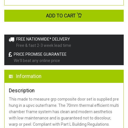
ADD TO CART
FREE NATIONWIDE* DELIVERY
Free & fast 2-3 week lead time
PRICE PROMISE GUARANTEE
We'll beat any online price
Information
Description
This made to measure grp composite door set is supplied pre
hung in a upvc outerframe. The 70mm thermal efficient multi
chamber frame system has clean and modern aesthetics
with low maintenance and is guaranteed not to discolour,
warp or peel. Compliant with Part L Building Regulations
.