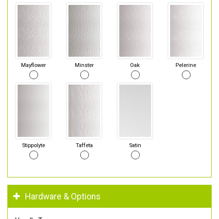
Mayflower
Minster
Oak
Pelerine
Stippolyte
Taffeta
Satin
Hardware & Options