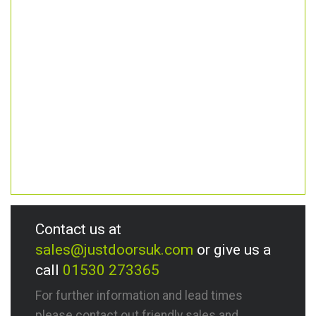
Contact us at
sales@justdoorsuk.com
or give us a
call
01530 273365
For further information and lead times
please contact out friendly sales and