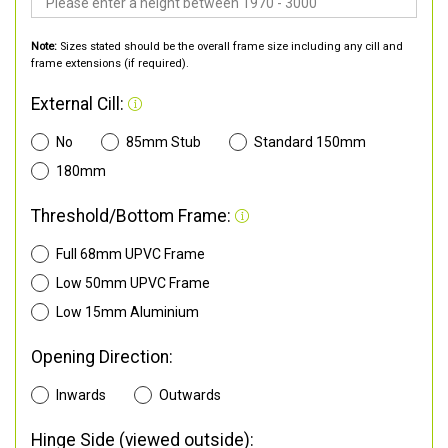
Note:
Sizes stated should be the overall frame size including any cill and
frame extensions (if required).
External Cill:
No
85mm Stub
Standard 150mm
180mm
Threshold/Bottom Frame:
Full 68mm UPVC Frame
Low 50mm UPVC Frame
Low 15mm Aluminium
Opening Direction:
Inwards
Outwards
Hinge Side (viewed outside):