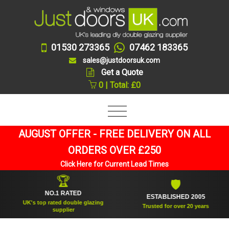
01530 273365
07462 183365
sales@justdoorsuk.com
Get a Quote
0 | Total: £0
AUGUST OFFER - FREE DELIVERY ON ALL
ORDERS OVER £250
Click Here for Current Lead Times
🏆
🛡
NO.1 RATED
ESTABLISHED 2005
UK's top rated double glazing
Trusted for over 20 years
supplier