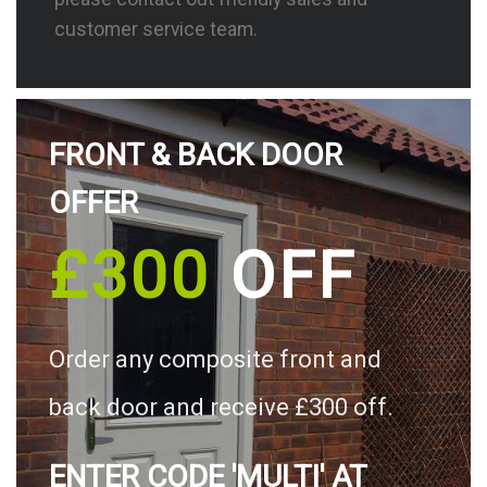
customer service team.
FRONT & BACK DOOR
OFFER
£300
OFF
Order any composite front and
back door and receive £300 off.
ENTER CODE 'MULTI' AT