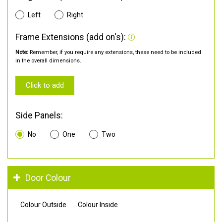
Left
Right
Frame Extensions (add on's):
Note:
Remember, if you require any extensions, these need to be included
in the overall dimensions.
Click to add
Side Panels:
No
One
Two
Door Colour
Colour Outside
Colour Inside