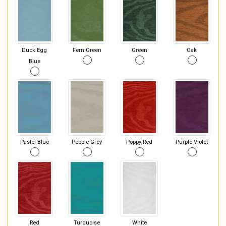
Duck Egg
Fern Green
Green
Oak
Blue
Pastel Blue
Pebble Grey
Poppy Red
Purple Violet
Red
Turquoise
White