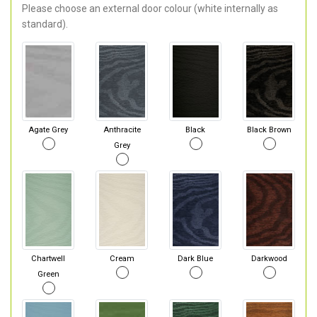
Please choose an external door colour (white internally as
standard).
Agate Grey
Anthracite
Black
Black Brown
Grey
Chartwell
Cream
Dark Blue
Darkwood
Green