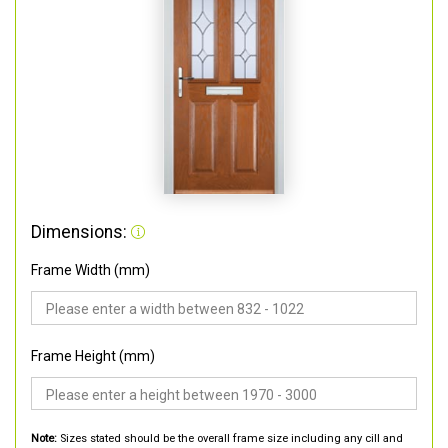
Dimensions:
Frame Width (mm)
Frame Height (mm)
Note:
Sizes stated should be the overall frame size including any cill and