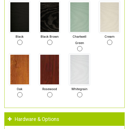
Black
Black Brown
Chartwell
Cream
Green
Oak
Rosewood
Whitegrain
Hardware & Options