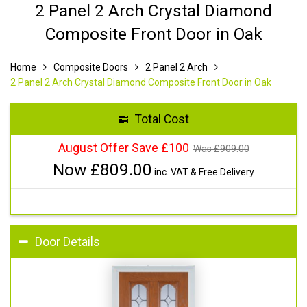
2 Panel 2 Arch Crystal Diamond
Composite Front Door in Oak
Home
Composite Doors
2 Panel 2 Arch
2 Panel 2 Arch Crystal Diamond Composite Front Door in Oak
Total Cost
August Offer Save £100
Was £
909.00
Now £
809.00
inc. VAT & Free Delivery
Door Details