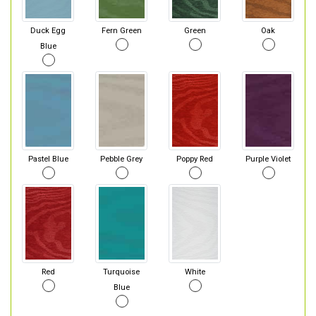
Duck Egg
Fern Green
Green
Oak
Blue
Pastel Blue
Pebble Grey
Poppy Red
Purple Violet
Red
Turquoise
White
Blue