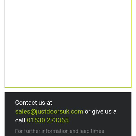
Contact us at
sales@justdoorsuk.com
or give us a
call
01530 273365
For further information and lead times