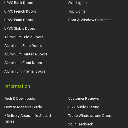
UPVC Back Doors
Side Lights
UPVC French Doors
Top Lights
UPVC Patio Doors
Door & Window Clearance
UPVC Stable Doors
Aluminium Bifold Doors
Aluminium Patio Doors
Aluminium Heritage Doors
Aluminium Front Doors
Aluminium Internal Doors
Information
Tech & Downloads
Customer Reviews
How to Measure Guide
DIY Double Glazing
* Delivery Areas, Info & Lead
Trade Windows and Doors
Times
Your Feedback