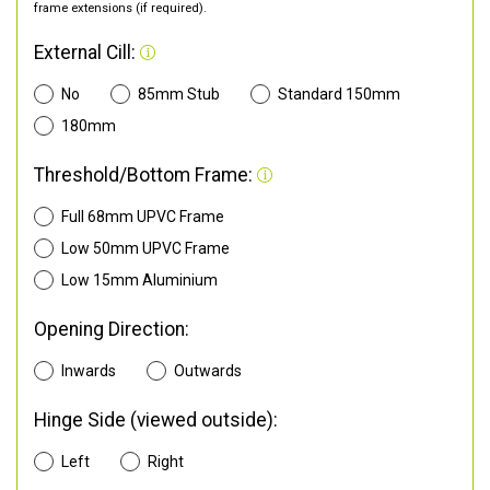
frame extensions (if required).
External Cill:
No
85mm Stub
Standard 150mm
180mm
Threshold/Bottom Frame:
Full 68mm UPVC Frame
Low 50mm UPVC Frame
Low 15mm Aluminium
Opening Direction:
Inwards
Outwards
Hinge Side (viewed outside):
Left
Right