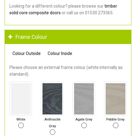
Looking for a different colour? please browse our
timber
solid core composite doors
or call us on 01530 273365.
Frame Colour
Colour Outside
Colour Inside
Please choose an external frame colour (white internally as
standard).
White
Anthracite
Agate Grey
Pebble Grey
Grey