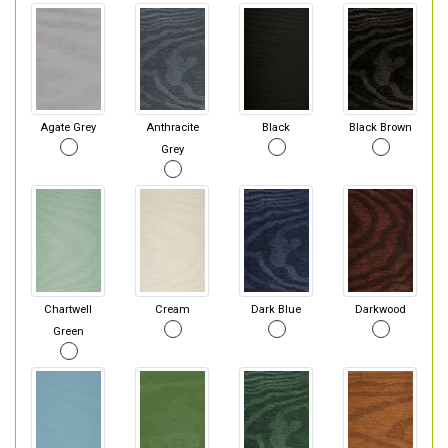
Agate Grey
Anthracite
Black
Black Brown
Grey
Chartwell
Cream
Dark Blue
Darkwood
Green