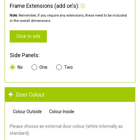
Frame Extensions (add on's):
Note:
Remember, if you require any extensions, these need to be included
in the overall dimensions.
Click to add
Side Panels:
No
One
Two
Door Colour
Colour Outside
Colour Inside
Please choose an external door colour (white internally as
standard).