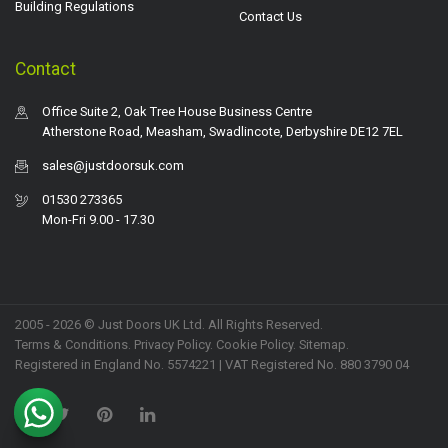
Building Regulations
Contact Us
Contact
Office Suite 2, Oak Tree House Business Centre
Atherstone Road, Measham, Swadlincote, Derbyshire DE12 7EL
sales@justdoorsuk.com
01530 273365
Mon-Fri 9.00 - 17.30
2005 - 2026 © Just Doors UK Ltd. All Rights Reserved.
Terms & Conditions
.
Privacy Policy
. Cookie Policy.
Sitemap
.
Registered in England No. 5574221 | VAT Registered No. 880 3790 04