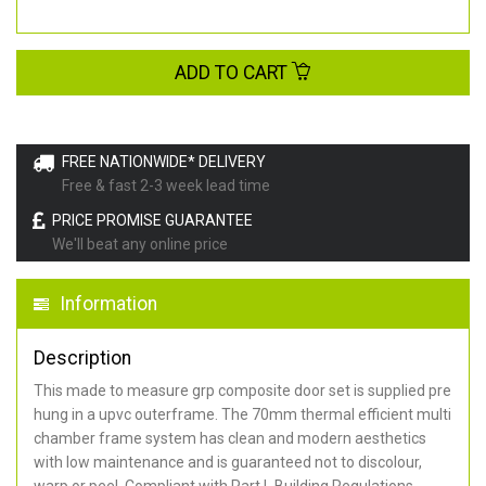
ADD TO CART
FREE NATIONWIDE* DELIVERY
Free & fast 2-3 week lead time
PRICE PROMISE GUARANTEE
We'll beat any online price
Information
Description
This made to measure grp composite door set is supplied pre
hung in a upvc outerframe. The 70mm thermal efficient multi
chamber frame system has clean and modern aesthetics
with low maintenance and is guaranteed not to discolour,