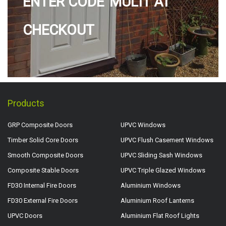
ENTER CODE 'MULTI' AT
CHECKOUT
Products
GRP Composite Doors
UPVC Windows
Timber Solid Core Doors
UPVC Flush Casement Windows
Smooth Composite Doors
UPVC Sliding Sash Windows
Composite Stable Doors
UPVC Triple Glazed Windows
FD30 Internal Fire Doors
Aluminium Windows
FD30 External Fire Doors
Aluminium Roof Lanterns
UPVC Doors
Aluminium Flat Roof Lights