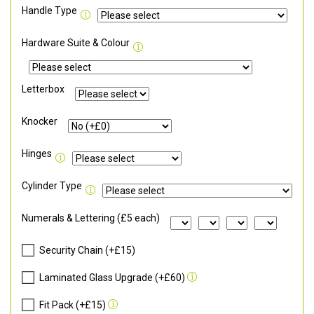
Handle Type
Hardware Suite & Colour
Letterbox
Knocker
Hinges
Cylinder Type
Numerals & Lettering (£5 each)
Security Chain (+£15)
Laminated Glass Upgrade (+£60)
Fit Pack (+£15)