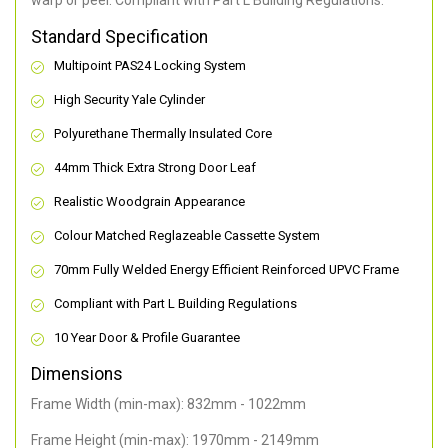
warp or peel. Compliant with Part L Building Regulations
.
Standard Specification
Multipoint PAS24 Locking System
High Security Yale Cylinder
Polyurethane Thermally Insulated Core
44mm Thick Extra Strong Door Leaf
Realistic Woodgrain Appearance
Colour Matched Reglazeable Cassette System
70mm Fully Welded Energy Efficient Reinforced UPVC Frame
Compliant with Part L Building Regulations
10 Year Door & Profile Guarantee
Dimensions
Frame Width (min-max): 832mm - 1022mm
Frame Height (min-max): 1970mm - 2149mm