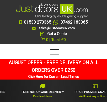
01530 273365
07462 183365
sales@justdoorsuk.com
Get a Quote
0 | Total: £0
AUGUST OFFER - FREE DELIVERY ON ALL
ORDERS OVER £250
Click Here for Current Lead Times
🚚
💷
FREE NATIONWIDE DELIVERY*
PRICE PROMISE GUARANTE
Fast lead times
We'll beat any online price