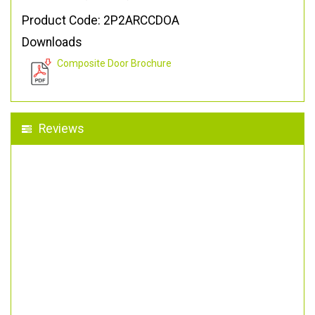
Product Code: 2P2ARCCDOA
Downloads
Composite Door Brochure
Reviews