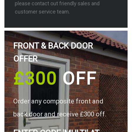
please contact out friendly sales and
customer service team.
FRONT & BACK DOOR
OFFER
£300
OFF
Order any composite front and
back door and receive £300 off.