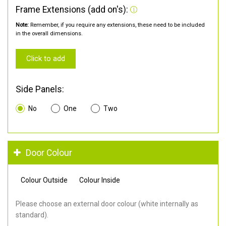
Frame Extensions (add on's):
Note:
Remember, if you require any extensions, these need to be included
in the overall dimensions.
Click to add
Side Panels:
No
One
Two
Door Colour
Colour Outside
Colour Inside
Please choose an external door colour (white internally as
standard).