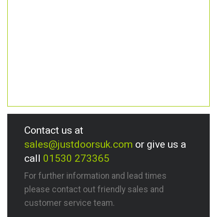
Contact us at
sales@justdoorsuk.com
or give us a
call
01530 273365
For further information and lead times
please contact out friendly sales and
customer service team.