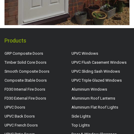
Products
GRP Composite Doors
UPVC Windows
Timber Solid Core Doors
UPVC Flush Casement Windows
Smooth Composite Doors
UPVC Sliding Sash Windows
Composite Stable Doors
UPVC Triple Glazed Windows
FD30 Internal Fire Doors
Aluminium Windows
FD30 External Fire Doors
Aluminium Roof Lanterns
UPVC Doors
Aluminium Flat Roof Lights
UPVC Back Doors
Side Lights
UPVC French Doors
Top Lights