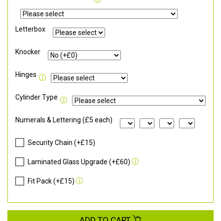
Letterbox
Knocker
Hinges
Cylinder Type
Numerals & Lettering (£5 each)
Security Chain (+£15)
Laminated Glass Upgrade (+£60)
Fit Pack (+£15)
ADD TO CART