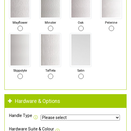
Mayflower
Minster
Oak
Pelerine
Stippolyte
Taffeta
Satin
Hardware & Options
Handle Type
Hardware Suite & Colour