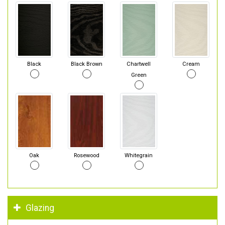
Black
Black Brown
Chartwell
Cream
Green
Oak
Rosewood
Whitegrain
Glazing