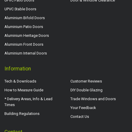
UPVC Patio Doors
Door & Window Clearance
UPVC Stable Doors
Aluminium Bifold Doors
Aluminium Patio Doors
Aluminium Heritage Doors
Aluminium Front Doors
Aluminium Internal Doors
Information
Tech & Downloads
Customer Reviews
How to Measure Guide
DIY Double Glazing
* Delivery Areas, Info & Lead
Trade Windows and Doors
Times
Your Feedback
Building Regulations
Contact Us