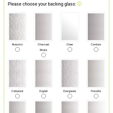
Please choose your backing glass:
Autumn
Charcoal
Clear
Contora
Sticks
Cotswold
Digital
Everglade
Florielle