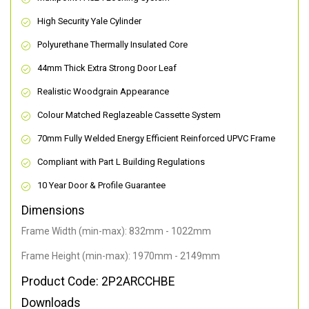
High Security Yale Cylinder
Polyurethane Thermally Insulated Core
44mm Thick Extra Strong Door Leaf
Realistic Woodgrain Appearance
Colour Matched Reglazeable Cassette System
70mm Fully Welded Energy Efficient Reinforced UPVC Frame
Compliant with Part L Building Regulations
10 Year Door & Profile Guarantee
Dimensions
Frame Width (min-max): 832mm - 1022mm
Frame Height (min-max): 1970mm - 2149mm
Product Code: 2P2ARCCHBE
Downloads