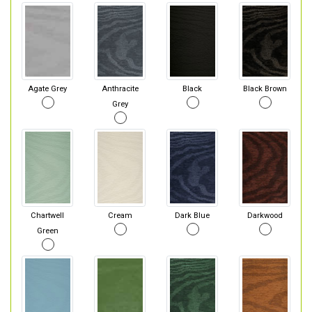
Agate Grey
Anthracite
Black
Black Brown
Grey
Chartwell
Cream
Dark Blue
Darkwood
Green