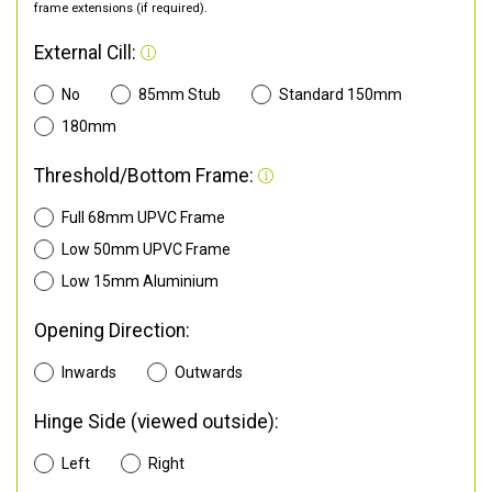
frame extensions (if required).
External Cill:
No
85mm Stub
Standard 150mm
180mm
Threshold/Bottom Frame:
Full 68mm UPVC Frame
Low 50mm UPVC Frame
Low 15mm Aluminium
Opening Direction:
Inwards
Outwards
Hinge Side (viewed outside):
Left
Right