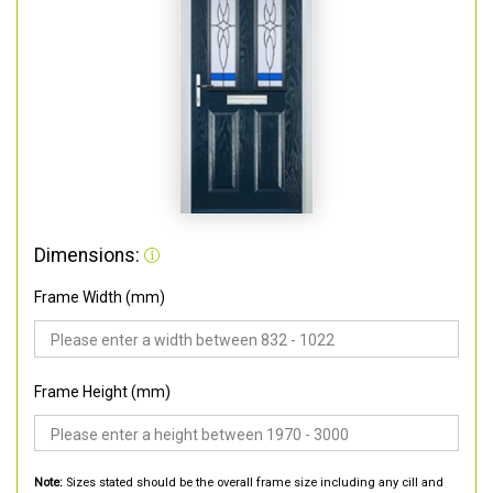
Dimensions:
Frame Width (mm)
Frame Height (mm)
Note:
Sizes stated should be the overall frame size including any cill and