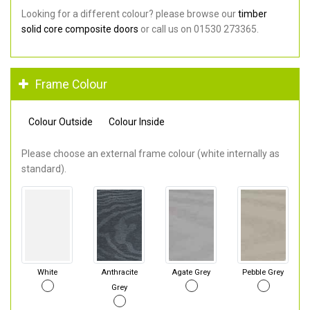
Looking for a different colour? please browse our
timber
solid core composite doors
or call us on 01530 273365.
Frame Colour
Colour Outside
Colour Inside
Please choose an external frame colour (white internally as
standard).
White
Anthracite
Agate Grey
Pebble Grey
Grey