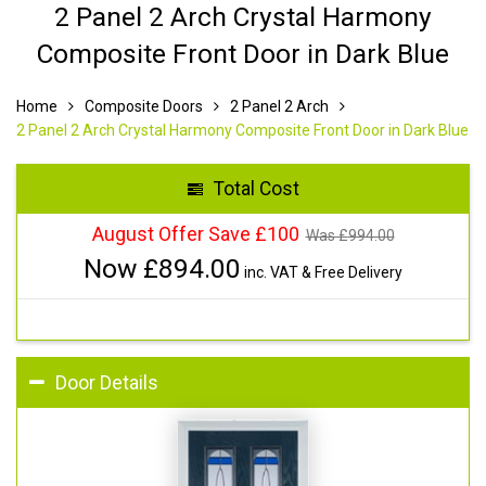
2 Panel 2 Arch Crystal Harmony
Composite Front Door in Dark Blue
Home
Composite Doors
2 Panel 2 Arch
2 Panel 2 Arch Crystal Harmony Composite Front Door in Dark Blue
Total Cost
August Offer Save £100
Was £
994.00
Now £
894.00
inc. VAT & Free Delivery
Door Details