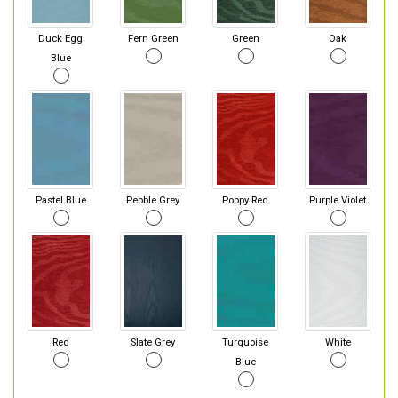
Duck Egg
Fern Green
Green
Oak
Blue
Pastel Blue
Pebble Grey
Poppy Red
Purple Violet
Red
Slate Grey
Turquoise
White
Blue