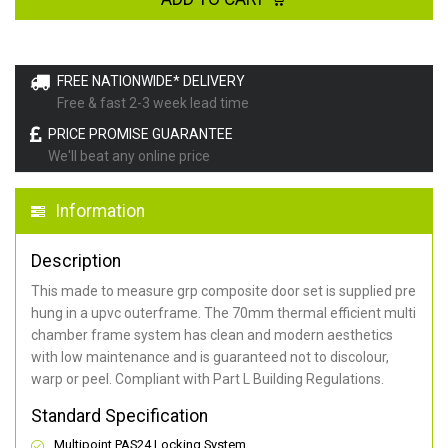
FREE NATIONWIDE* DELIVERY
Free & fast 2-3 week lead time
PRICE PROMISE GUARANTEE
We'll beat any online price
Information
Description
This made to measure grp composite door set is supplied pre
hung in a upvc outerframe. The 70mm thermal efficient multi
chamber frame system has clean and modern aesthetics
with low maintenance and is guaranteed not to discolour,
warp or peel. Compliant with Part L Building Regulations
.
Standard Specification
Multipoint PAS24 Locking System