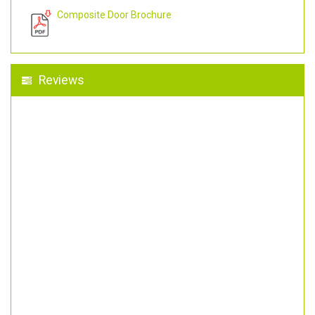
Composite Door Brochure
Reviews