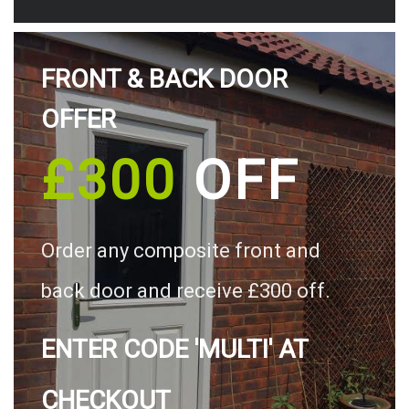
FRONT & BACK DOOR
OFFER
£300
OFF
Order any composite front and
back door and receive £300 off.
ENTER CODE 'MULTI' AT
CHECKOUT