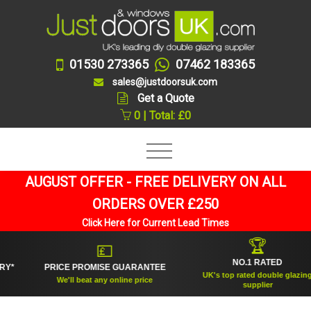
01530 273365
07462 183365
sales@justdoorsuk.com
Get a Quote
0 | Total: £0
AUGUST OFFER - FREE DELIVERY ON ALL
ORDERS OVER £250
Click Here for Current Lead Times
🏆
💷
NO.1 RATED
PRICE PROMISE GUARANTEE
UK's top rated double glazing
We'll beat any online price
supplier