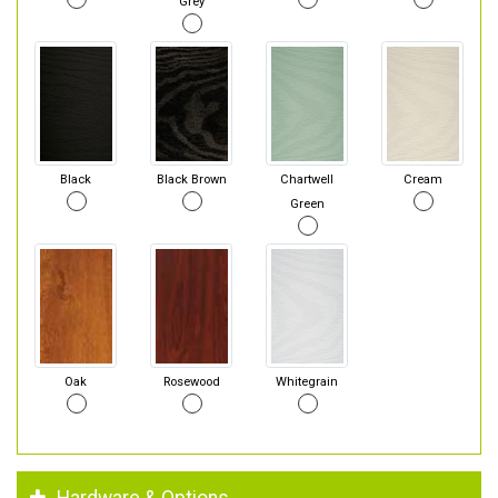
Grey
Black
Black Brown
Chartwell
Cream
Green
Oak
Rosewood
Whitegrain