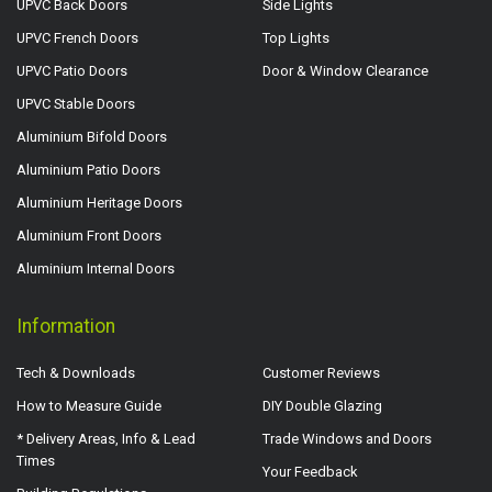
UPVC Back Doors
Side Lights
UPVC French Doors
Top Lights
UPVC Patio Doors
Door & Window Clearance
UPVC Stable Doors
Aluminium Bifold Doors
Aluminium Patio Doors
Aluminium Heritage Doors
Aluminium Front Doors
Aluminium Internal Doors
Information
Tech & Downloads
Customer Reviews
How to Measure Guide
DIY Double Glazing
* Delivery Areas, Info & Lead
Trade Windows and Doors
Times
Your Feedback