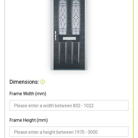
Dimensions:
Frame Width (mm)
Frame Height (mm)