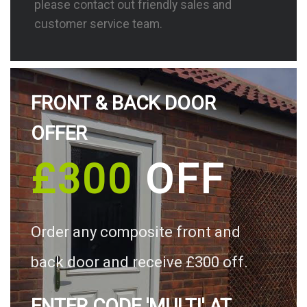
please contact out friendly sales and
customer service team.
FRONT & BACK DOOR
OFFER
£300
OFF
Order any composite front and
back door and receive £300 off.
ENTER CODE 'MULTI' AT