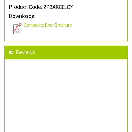
Product Code: 2P2ARCELGY
Downloads
Composite Door Brochure
Reviews