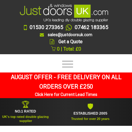
01530 273365
07462 183365
sales@justdoorsuk.com
Get a Quote
0 | Total: £0
AUGUST OFFER - FREE DELIVERY ON ALL
ORDERS OVER £250
Click Here for Current Lead Times
🏆
🛡
NO.1 RATED
ESTABLISHED 2005
SU
 top rated double glazing
Trusted for over 20 years
supplier