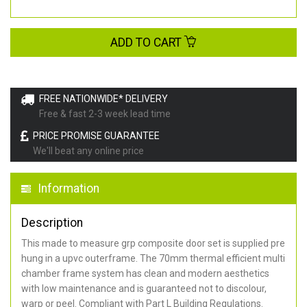
ADD TO CART
FREE NATIONWIDE* DELIVERY
Free & fast 2-3 week lead time
PRICE PROMISE GUARANTEE
We'll beat any online price
Information
Description
This made to measure grp composite door set is supplied pre
hung in a upvc outerframe. The 70mm thermal efficient multi
chamber frame system has clean and modern aesthetics
with low maintenance and is guaranteed not to discolour,
warp or peel. Compliant with Part L Building Regulations
.