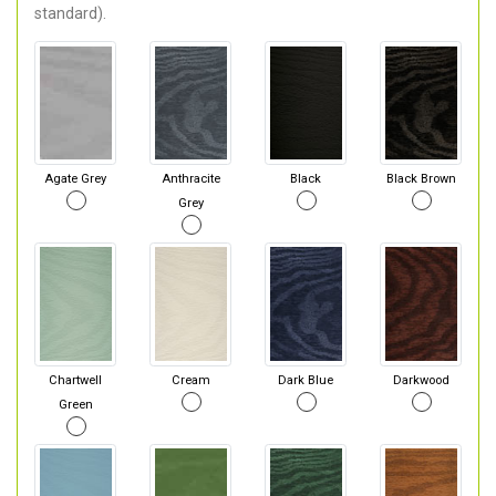
standard).
Agate Grey
Anthracite
Black
Black Brown
Grey
Chartwell
Cream
Dark Blue
Darkwood
Green