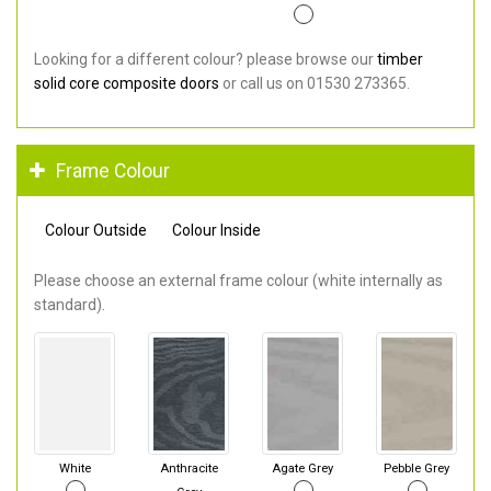
Looking for a different colour? please browse our
timber
solid core composite doors
or call us on 01530 273365.
Frame Colour
Colour Outside
Colour Inside
Please choose an external frame colour (white internally as
standard).
White
Anthracite
Agate Grey
Pebble Grey