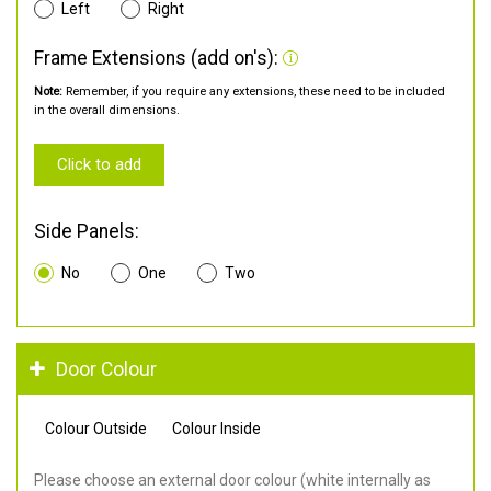
Left
Right
Frame Extensions (add on's):
Note:
Remember, if you require any extensions, these need to be included
in the overall dimensions.
Click to add
Side Panels:
No
One
Two
Door Colour
Colour Outside
Colour Inside
Please choose an external door colour (white internally as