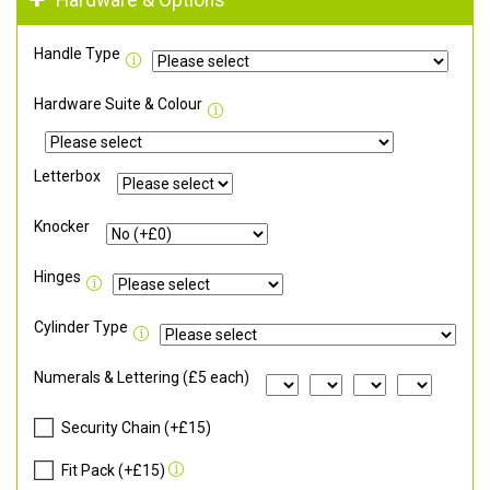
Hardware & Options
Handle Type
Hardware Suite & Colour
Letterbox
Knocker
Hinges
Cylinder Type
Numerals & Lettering (£5 each)
Security Chain (+£15)
Fit Pack (+£15)