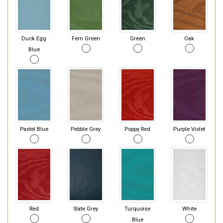
Duck Egg
Fern Green
Green
Oak
Blue
Pastel Blue
Pebble Grey
Poppy Red
Purple Violet
Red
Slate Grey
Turquoise
White
Blue