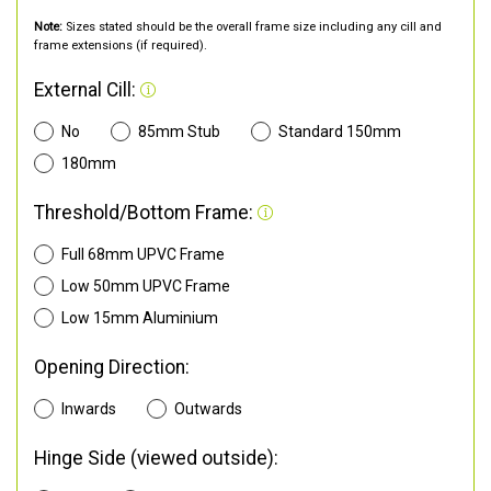
Note:
Sizes stated should be the overall frame size including any cill and
frame extensions (if required).
External Cill:
No
85mm Stub
Standard 150mm
180mm
Threshold/Bottom Frame:
Full 68mm UPVC Frame
Low 50mm UPVC Frame
Low 15mm Aluminium
Opening Direction:
Inwards
Outwards
Hinge Side (viewed outside):