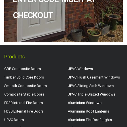
CHECKOUT
Products
GRP Composite Doors
UPVC Windows
Timber Solid Core Doors
UPVC Flush Casement Windows
Smooth Composite Doors
UPVC Sliding Sash Windows
Composite Stable Doors
UPVC Triple Glazed Windows
FD30 Internal Fire Doors
Aluminium Windows
FD30 External Fire Doors
Aluminium Roof Lanterns
UPVC Doors
Aluminium Flat Roof Lights