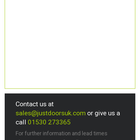
Contact us at
sales@justdoorsuk.com
or give us a
call
01530 273365
For further information and lead times