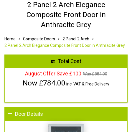
2 Panel 2 Arch Elegance
Composite Front Door in
Anthracite Grey
Home
Composite Doors
2 Panel 2 Arch
2 Panel 2 Arch Elegance Composite Front Door in Anthracite Grey
Total Cost
August Offer Save £100
Was £
884.00
Now £
784.00
inc. VAT & Free Delivery
Door Details