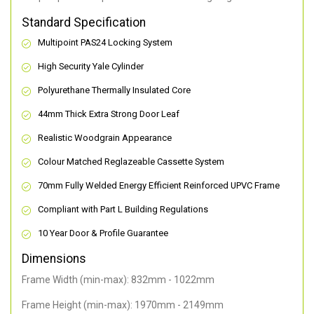
Standard Specification
Multipoint PAS24 Locking System
High Security Yale Cylinder
Polyurethane Thermally Insulated Core
44mm Thick Extra Strong Door Leaf
Realistic Woodgrain Appearance
Colour Matched Reglazeable Cassette System
70mm Fully Welded Energy Efficient Reinforced UPVC Frame
Compliant with Part L Building Regulations
10 Year Door & Profile Guarantee
Dimensions
Frame Width (min-max): 832mm - 1022mm
Frame Height (min-max): 1970mm - 2149mm