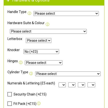
Hardware & Options
Handle Type
Hardware Suite & Colour
Letterbox
Knocker
Hinges
Cylinder Type
Numerals & Lettering (£5 each)
Security Chain (+£15)
Fit Pack (+£15)