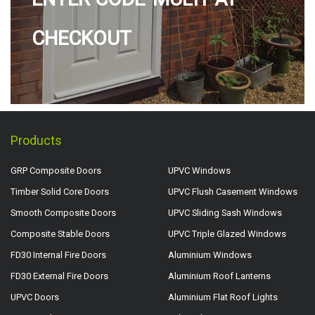
CHECKOUT
Products
GRP Composite Doors
UPVC Windows
Timber Solid Core Doors
UPVC Flush Casement Windows
Smooth Composite Doors
UPVC Sliding Sash Windows
Composite Stable Doors
UPVC Triple Glazed Windows
FD30 Internal Fire Doors
Aluminium Windows
FD30 External Fire Doors
Aluminium Roof Lanterns
UPVC Doors
Aluminium Flat Roof Lights