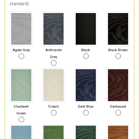
standard).
Agate Grey
Anthracite
Black
Black Brown
Grey
Chartwell
Cream
Dark Blue
Darkwood
Green