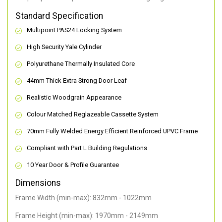
Standard Specification
Multipoint PAS24 Locking System
High Security Yale Cylinder
Polyurethane Thermally Insulated Core
44mm Thick Extra Strong Door Leaf
Realistic Woodgrain Appearance
Colour Matched Reglazeable Cassette System
70mm Fully Welded Energy Efficient Reinforced UPVC Frame
Compliant with Part L Building Regulations
10 Year Door & Profile Guarantee
Dimensions
Frame Width (min-max): 832mm - 1022mm
Frame Height (min-max): 1970mm - 2149mm