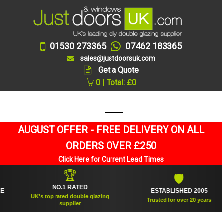
01530 273365
07462 183365
sales@justdoorsuk.com
Get a Quote
0 | Total: £0
AUGUST OFFER - FREE DELIVERY ON ALL
ORDERS OVER £250
Click Here for Current Lead Times
🏆
🛡
NO.1 RATED
ESTABLISHED 2005
UK's top rated double glazing
Trusted for over 20 years
supplier