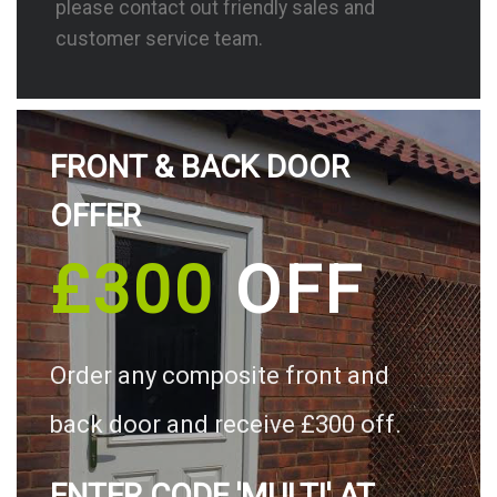
please contact out friendly sales and
customer service team.
FRONT & BACK DOOR
OFFER
£300
OFF
Order any composite front and
back door and receive £300 off.
ENTER CODE 'MULTI' AT