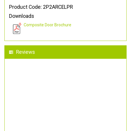
Product Code: 2P2ARCELPR
Downloads
Composite Door Brochure
Reviews