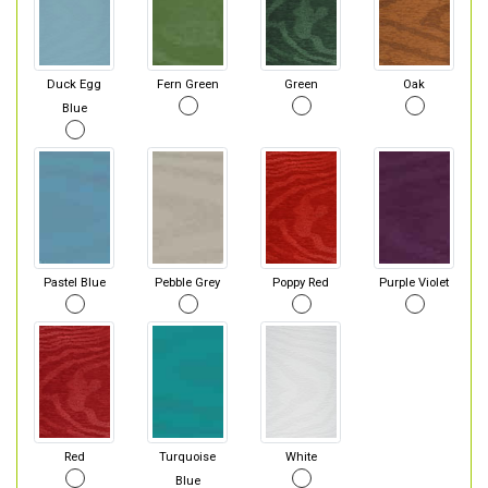
Duck Egg
Fern Green
Green
Oak
Blue
Pastel Blue
Pebble Grey
Poppy Red
Purple Violet
Red
Turquoise
White
Blue