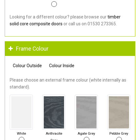
Looking for a different colour? please browse our
timber
solid core composite doors
or call us on 01530 273365.
Frame Colour
Colour Outside
Colour Inside
Please choose an external frame colour (white internally as
standard).
White
Anthracite
Agate Grey
Pebble Grey