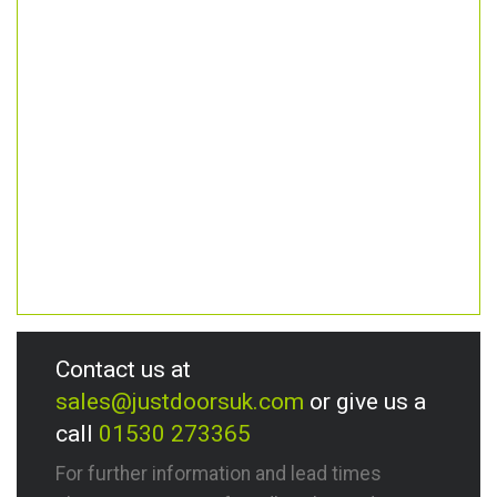
Contact us at
sales@justdoorsuk.com
or give us a
call
01530 273365
For further information and lead times