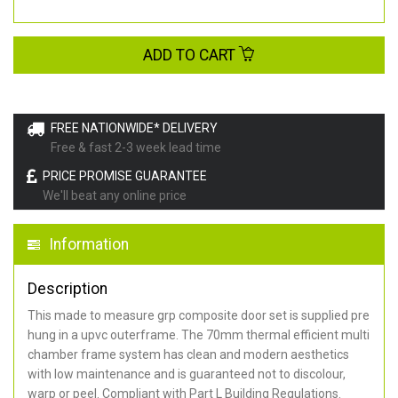
ADD TO CART
FREE NATIONWIDE* DELIVERY
Free & fast 2-3 week lead time
PRICE PROMISE GUARANTEE
We'll beat any online price
Information
Description
This made to measure grp composite door set is supplied pre
hung in a upvc outerframe. The 70mm thermal efficient multi
chamber frame system has clean and modern aesthetics
with low maintenance and is guaranteed not to discolour,
warp or peel. Compliant with Part L Building Regulations
.