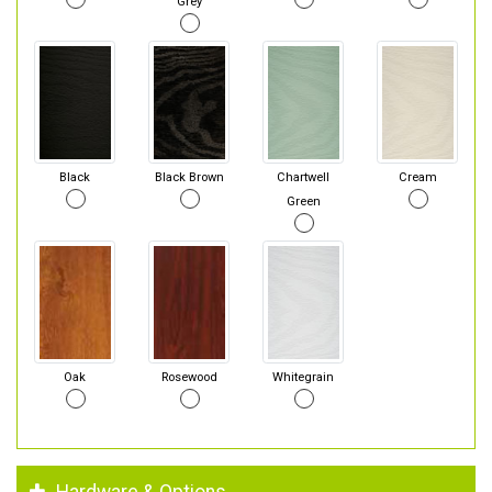
Grey
Black
Black Brown
Chartwell
Cream
Green
Oak
Rosewood
Whitegrain