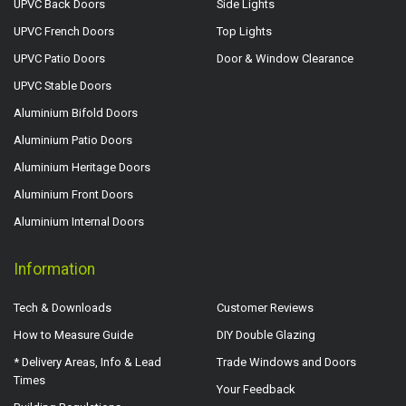
UPVC Back Doors
Side Lights
UPVC French Doors
Top Lights
UPVC Patio Doors
Door & Window Clearance
UPVC Stable Doors
Aluminium Bifold Doors
Aluminium Patio Doors
Aluminium Heritage Doors
Aluminium Front Doors
Aluminium Internal Doors
Information
Tech & Downloads
Customer Reviews
How to Measure Guide
DIY Double Glazing
* Delivery Areas, Info & Lead
Trade Windows and Doors
Times
Your Feedback