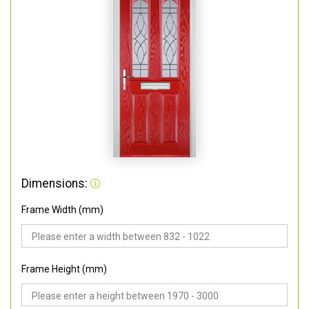
Dimensions:
Frame Width (mm)
Frame Height (mm)