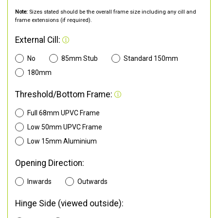
Note:
Sizes stated should be the overall frame size including any cill and
frame extensions (if required).
External Cill:
No
85mm Stub
Standard 150mm
180mm
Threshold/Bottom Frame:
Full 68mm UPVC Frame
Low 50mm UPVC Frame
Low 15mm Aluminium
Opening Direction:
Inwards
Outwards
Hinge Side (viewed outside):