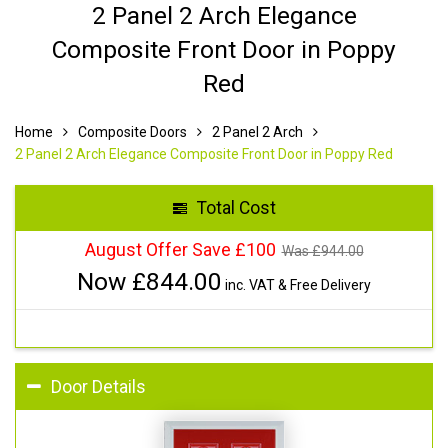
2 Panel 2 Arch Elegance
Composite Front Door in Poppy
Red
Home
Composite Doors
2 Panel 2 Arch
2 Panel 2 Arch Elegance Composite Front Door in Poppy Red
Total Cost
August Offer Save £100
Was £
944.00
Now £
844.00
inc. VAT & Free Delivery
Door Details