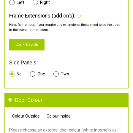
Left
Right
Frame Extensions (add on's):
Note:
Remember, if you require any extensions, these need to be included
in the overall dimensions.
Click to add
Side Panels:
No
One
Two
Door Colour
Colour Outside
Colour Inside
Please choose an external door colour (white internally as