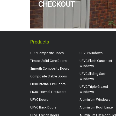
CHECKOUT
Products
GRP Composite Doors
UPVC Windows
Timber Solid Core Doors
UPVC Flush Casement
Windows
Smooth Composite Doors
UPVC Sliding Sash
Composite Stable Doors
Windows
FD30 Internal Fire Doors
UPVC Triple Glazed
FD30 External Fire Doors
Windows
UPVC Doors
Aluminium Windows
UPVC Back Doors
Aluminium Roof Lantern
UPVC French Doors
Aluminium Flat Roof Lig