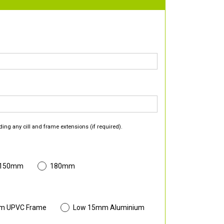
ding any cill and frame extensions (if required).
 150mm
180mm
m UPVC Frame
Low 15mm Aluminium