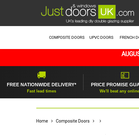
COMPOSITE DOORS
UPVC DOORS
FRENCH 
AUGUS
🚚
💷
FREE NATIONWIDE DELIVERY*
PRICE PROMISE GU
Fast lead times
We'll beat any onlin
Home
Composite Doors