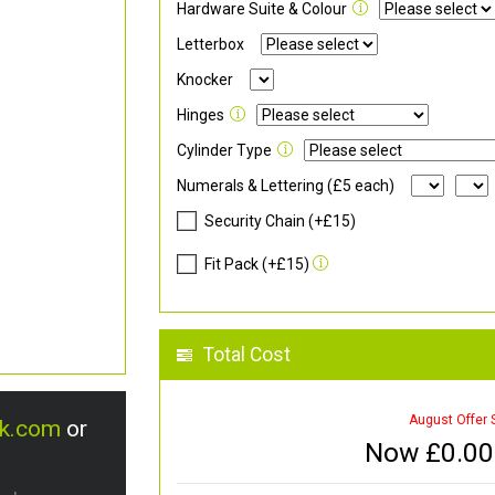
Hardware Suite & Colour
Letterbox
Knocker
Hinges
Cylinder Type
Numerals & Lettering (£5 each)
Security Chain (+£15)
Fit Pack (+£15)
Total Cost
August Offer 
uk.com
or
Now £
0.00