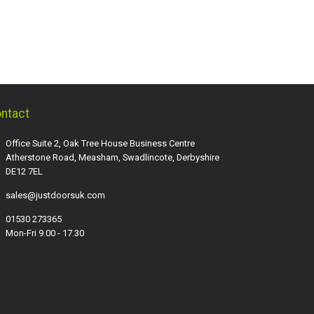
ntact
Office Suite 2, Oak Tree House Business Centre
Atherstone Road, Measham, Swadlincote, Derbyshire
DE12 7EL
sales@justdoorsuk.com
01530 273365
Mon-Fri 9.00 - 17.30