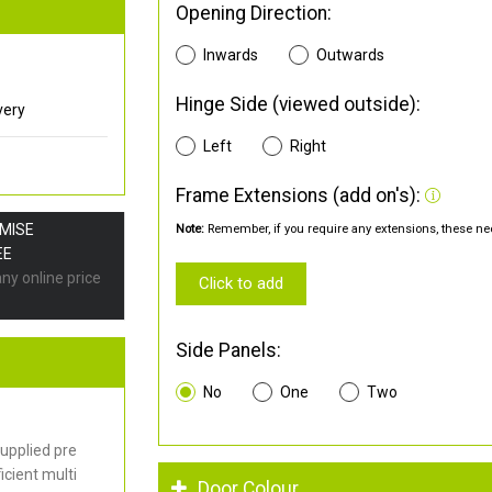
Opening Direction:
Inwards
Outwards
Hinge Side (viewed outside):
very
Left
Right
Frame Extensions (add on's):
OMISE
Note:
Remember, if you require any extensions, these nee
EE
any online price
Click to add
Side Panels:
No
One
Two
upplied pre
cient multi
Door Colour