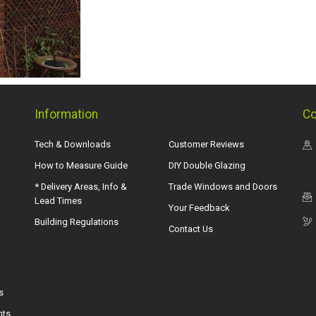
Information
Co
Tech & Downloads
Customer Reviews
How to Measure Guide
DIY Double Glazing
* Delivery Areas, Info &
Trade Windows and Doors
Lead Times
Your Feedback
Building Regulations
Contact Us
s
hts