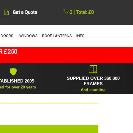
Get a Quote
0 | Total: £0
 DOORS
WINDOWS
ROOF LANTERNS
INFO
R £250
🪟
🛡
SUPPLIED OVER 360,000
TABLISHED 2005
FRAMES
ed for over 20 years
And counting