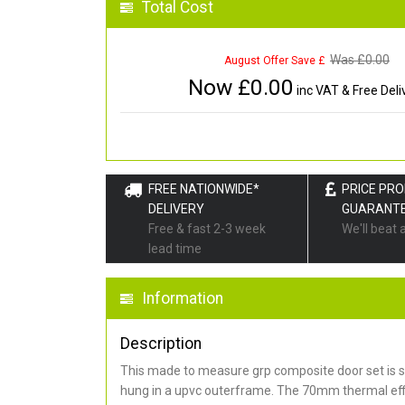
Total Cost
Was £
0.00
August Offer Save £
Now £
0.00
inc VAT & Free Deli
FREE NATIONWIDE*
PRICE PR
DELIVERY
GUARANT
Free & fast 2-3 week
We'll beat 
lead time
Information
Description
This made to measure grp composite door set is s
hung in a upvc outerframe. The 70mm thermal effi