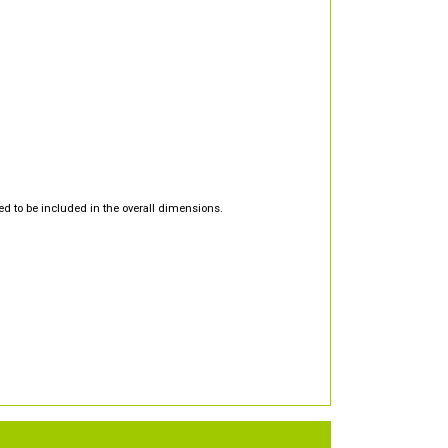
d to be included in the overall dimensions.