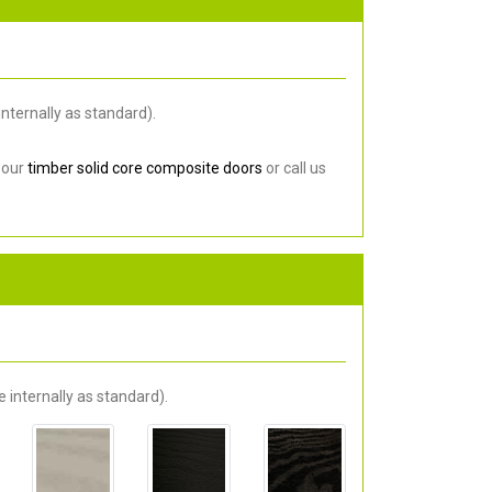
nternally as standard).
 our
timber solid core composite doors
or call us
 internally as standard).