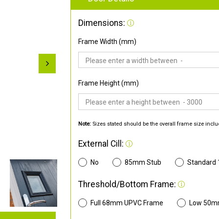
Dimensions:
Frame Width (mm)
Frame Height (mm)
Note:
Sizes stated should be the overall frame size inclu
External Cill:
No
85mm Stub
Standard
Threshold/Bottom Frame:
Full 68mm UPVC Frame
Low 50m