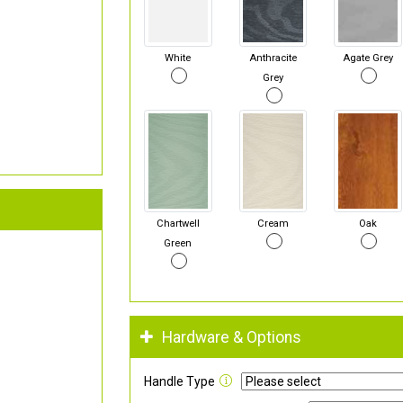
White
Anthracite
Agate Grey
Grey
Chartwell
Cream
Oak
Green
Hardware & Options
Handle Type