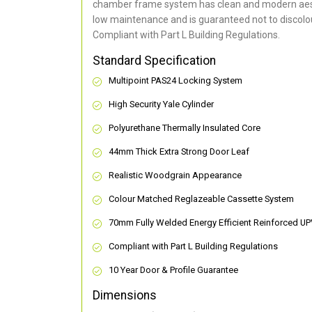
chamber frame system has clean and modern aes
low maintenance and is guaranteed not to discolou
Compliant with Part L Building Regulations
.
Standard Specification
Multipoint PAS24 Locking System
High Security Yale Cylinder
Polyurethane Thermally Insulated Core
44mm Thick Extra Strong Door Leaf
Realistic Woodgrain Appearance
Colour Matched Reglazeable Cassette System
70mm Fully Welded Energy Efficient Reinforced U
Compliant with Part L Building Regulations
10 Year Door & Profile Guarantee
Dimensions