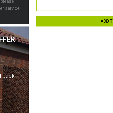
s please
er service
ADD T
FFER
d back