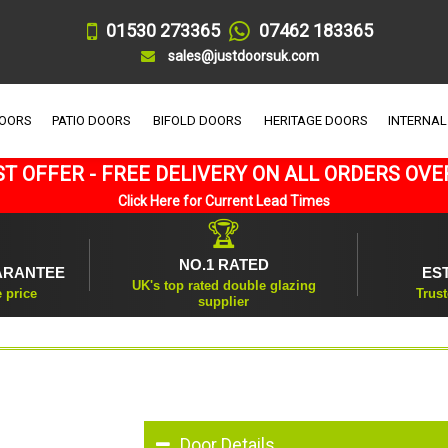
01530 273365
07462 183365
sales@justdoorsuk.com
DOORS
PATIO DOORS
BIFOLD DOORS
HERITAGE DOORS
INTERNAL
T OFFER - FREE DELIVERY ON ALL ORDERS OVE
Click Here for Current Lead Times
🏆
NO.1 RATED
ARANTEE
ES
UK's top rated double glazing
e price
Trust
supplier
Door Details