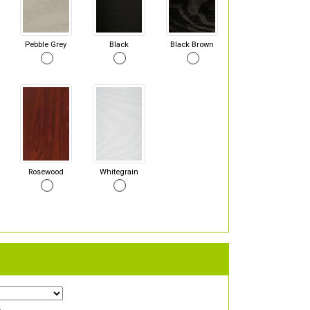
Pebble Grey
Black
Black Brown
Rosewood
Whitegrain