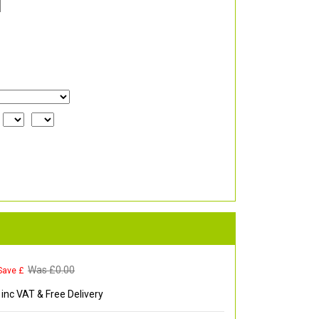
Was £
0.00
Save £
inc VAT & Free Delivery