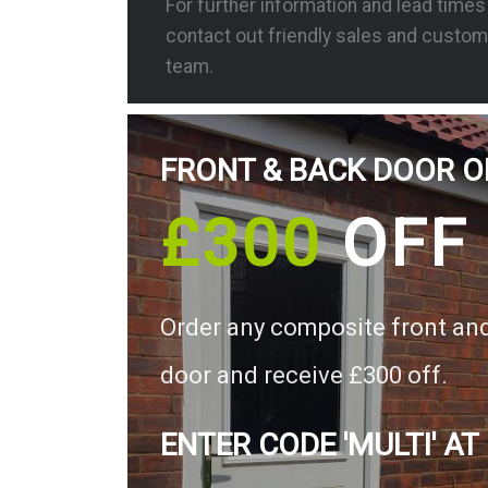
For further information and lead time
contact out friendly sales and custom
team.
FRONT & BACK DOOR O
£300
OFF
Order any composite front an
door and receive £300 off.
ENTER CODE 'MULTI' AT