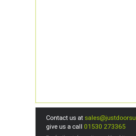
Contact us at
sales@justdoors
give us a call
01530 273365