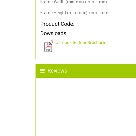
Frame Width (min-max): mm - mm
Frame Height (min-max): mm - mm
Product Code:
Downloads
Composite Door Brochure
Reviews