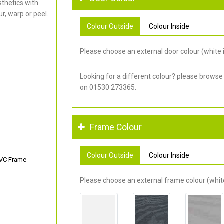
thetics with
r, warp or peel.
Colour Outside
Colour Inside
Please choose an external door colour (white i
Looking for a different colour? please browse
on 01530 273365.
Frame Colour
Colour Outside
Colour Inside
PVC Frame
Please choose an external frame colour (white