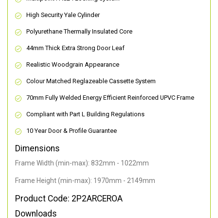
High Security Yale Cylinder
Polyurethane Thermally Insulated Core
44mm Thick Extra Strong Door Leaf
Realistic Woodgrain Appearance
Colour Matched Reglazeable Cassette System
70mm Fully Welded Energy Efficient Reinforced UPVC Frame
Compliant with Part L Building Regulations
10 Year Door & Profile Guarantee
Dimensions
Frame Width (min-max): 832mm - 1022mm
Frame Height (min-max): 1970mm - 2149mm
Product Code: 2P2ARCEROA
Downloads