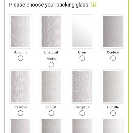
Please choose your backing glass:
Autumn
Charcoal
Clear
Contora
Sticks
Cotswold
Digital
Everglade
Florielle