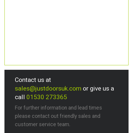
Contact us at
sales@justdoorsuk.com
or give us a
call
01530 273365
For further information and lead times
please contact out friendly sales and
customer service team.