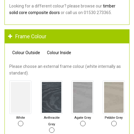
Looking for a different colour? please browse our
timber
solid core composite doors
or call us on 01530 273365.
Frame Colour
Colour Outside
Colour Inside
Please choose an external frame colour (white internally as
standard).
White
Anthracite
Agate Grey
Pebble Grey
Grey