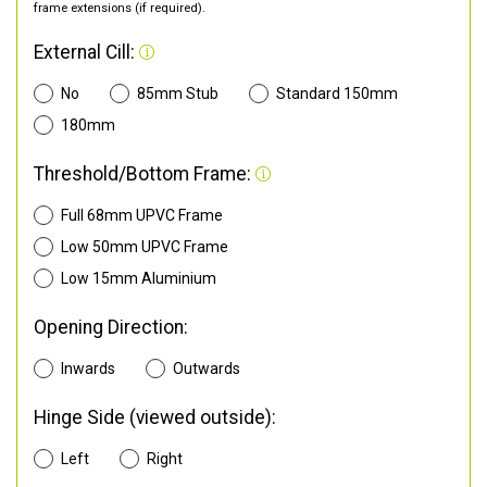
frame extensions (if required).
External Cill:
No
85mm Stub
Standard 150mm
180mm
Threshold/Bottom Frame:
Full 68mm UPVC Frame
Low 50mm UPVC Frame
Low 15mm Aluminium
Opening Direction:
Inwards
Outwards
Hinge Side (viewed outside):
Left
Right