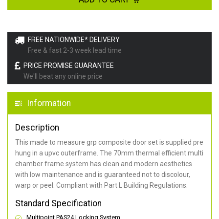
FREE NATIONWIDE* DELIVERY
Free & fast 2-3 week lead time
PRICE PROMISE GUARANTEE
We'll beat any online price
Information
Description
This made to measure grp composite door set is supplied pre
hung in a upvc outerframe. The 70mm thermal efficient multi
chamber frame system has clean and modern aesthetics
with low maintenance and is guaranteed not to discolour,
warp or peel. Compliant with Part L Building Regulations
.
Standard Specification
Multipoint PAS24 Locking System