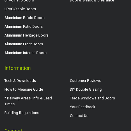
UPVC Patio Doors
Door & Window Clearance
UPVC Stable Doors
Aluminium Bifold Doors
Aluminium Patio Doors
Aluminium Heritage Doors
Aluminium Front Doors
Aluminium Internal Doors
Information
Tech & Downloads
Customer Reviews
How to Measure Guide
DIY Double Glazing
* Delivery Areas, Info & Lead
Trade Windows and Doors
Times
Your Feedback
Building Regulations
Contact Us