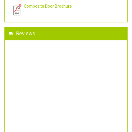
Composite Door Brochure
Reviews