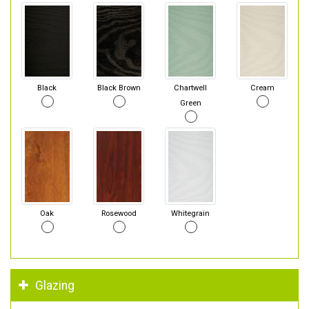
Black
Black Brown
Chartwell
Cream
Green
Oak
Rosewood
Whitegrain
Glazing