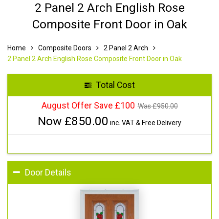
2 Panel 2 Arch English Rose
Composite Front Door in Oak
Home
Composite Doors
2 Panel 2 Arch
2 Panel 2 Arch English Rose Composite Front Door in Oak
Total Cost
August Offer Save £100
Was £
950.00
Now £
850.00
inc. VAT & Free Delivery
Door Details