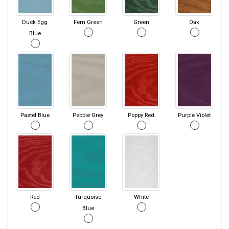
Duck Egg
Fern Green
Green
Oak
Blue
Pastel Blue
Pebble Grey
Poppy Red
Purple Violet
Red
Turquoise
White
Blue