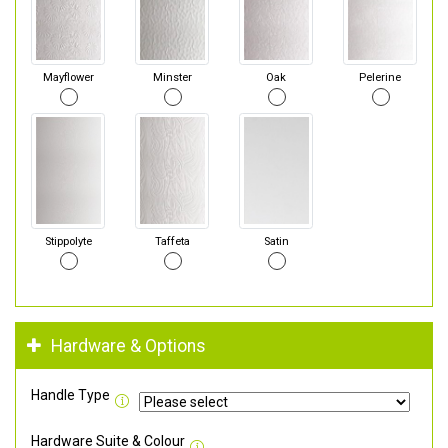
Mayflower
Minster
Oak
Pelerine
Stippolyte
Taffeta
Satin
Hardware & Options
Handle Type
Hardware Suite & Colour