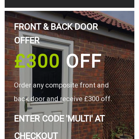
FRONT & BACK DOOR
OFFER
£300
OFF
Order any composite front and
back door and receive £300 off.
ENTER CODE 'MULTI' AT
CHECKOUT