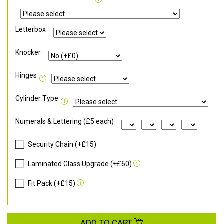
Letterbox
Knocker
Hinges
Cylinder Type
Numerals & Lettering (£5 each)
Security Chain (+£15)
Laminated Glass Upgrade (+£60)
Fit Pack (+£15)
ADD TO CART