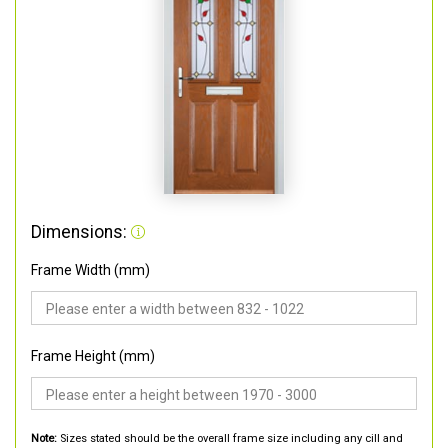
Dimensions:
Frame Width (mm)
Frame Height (mm)
Note:
Sizes stated should be the overall frame size including any cill and