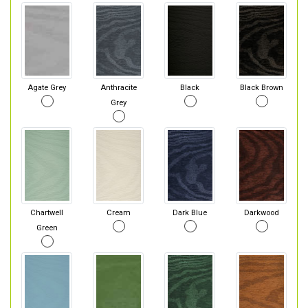
Agate Grey
Anthracite
Black
Black Brown
Grey
Chartwell
Cream
Dark Blue
Darkwood
Green