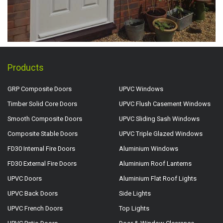
Products
GRP Composite Doors
UPVC Windows
Timber Solid Core Doors
UPVC Flush Casement Windows
Smooth Composite Doors
UPVC Sliding Sash Windows
Composite Stable Doors
UPVC Triple Glazed Windows
FD30 Internal Fire Doors
Aluminium Windows
FD30 External Fire Doors
Aluminium Roof Lanterns
UPVC Doors
Aluminium Flat Roof Lights
UPVC Back Doors
Side Lights
UPVC French Doors
Top Lights