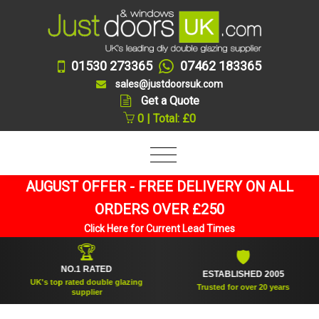
01530 273365
07462 183365
sales@justdoorsuk.com
Get a Quote
0 | Total: £0
AUGUST OFFER - FREE DELIVERY ON ALL
ORDERS OVER £250
Click Here for Current Lead Times
🏆
🛡
NO.1 RATED
ESTABLISHED 2005
UK's top rated double glazing
Trusted for over 20 years
supplier