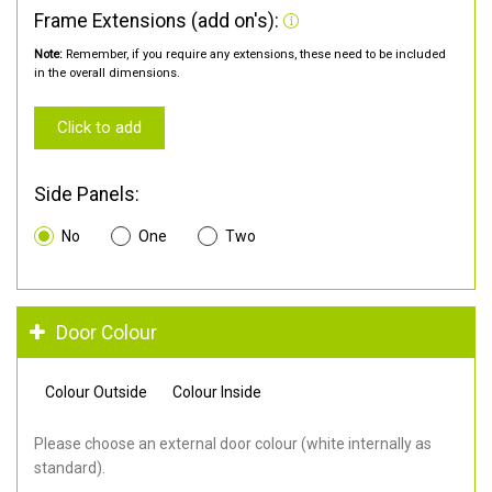
Frame Extensions (add on's):
Note:
Remember, if you require any extensions, these need to be included
in the overall dimensions.
Click to add
Side Panels:
No
One
Two
Door Colour
Colour Outside
Colour Inside
Please choose an external door colour (white internally as
standard).