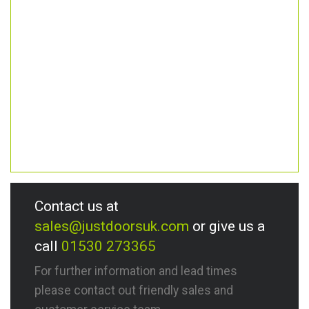
Contact us at
sales@justdoorsuk.com
or give us a
call
01530 273365
For further information and lead times
please contact out friendly sales and