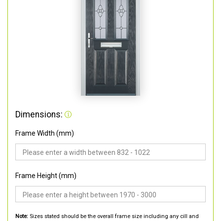
Dimensions:
Frame Width (mm)
Frame Height (mm)
Note:
Sizes stated should be the overall frame size including any cill and