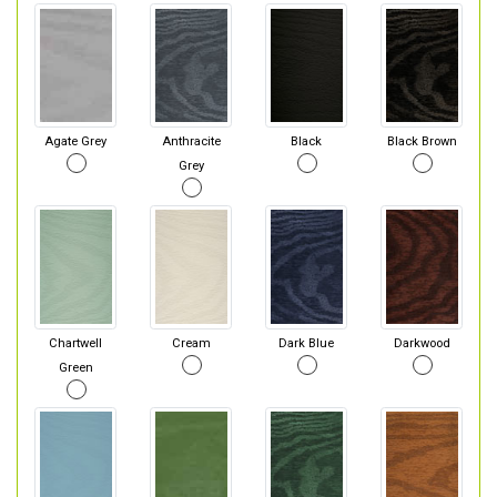
Agate Grey
Anthracite
Black
Black Brown
Grey
Chartwell
Cream
Dark Blue
Darkwood
Green