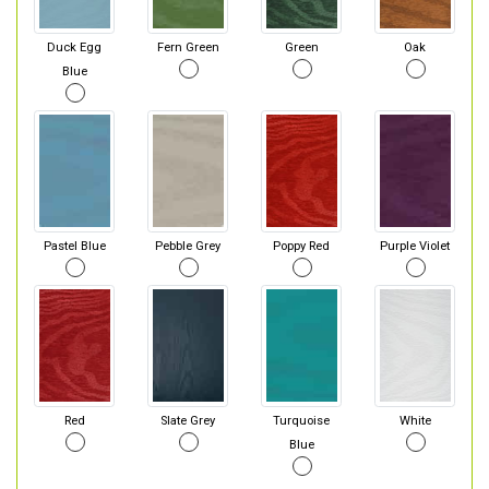
Duck Egg
Fern Green
Green
Oak
Blue
Pastel Blue
Pebble Grey
Poppy Red
Purple Violet
Red
Slate Grey
Turquoise
White
Blue