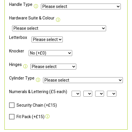
Handle Type
Hardware Suite & Colour
Letterbox
Knocker
Hinges
Cylinder Type
Numerals & Lettering (£5 each)
Security Chain (+£15)
Fit Pack (+£15)