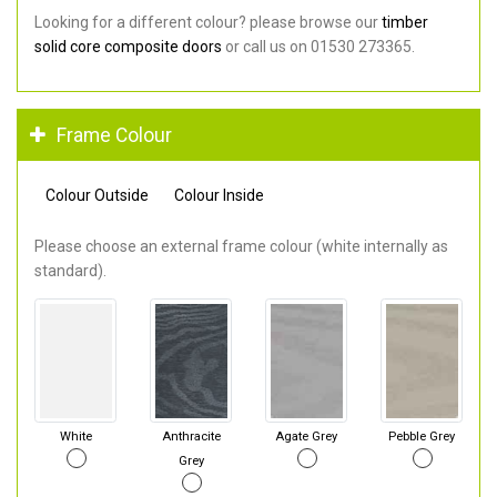
Looking for a different colour? please browse our
timber
solid core composite doors
or call us on 01530 273365.
Frame Colour
Colour Outside
Colour Inside
Please choose an external frame colour (white internally as
standard).
White
Anthracite
Agate Grey
Pebble Grey
Grey