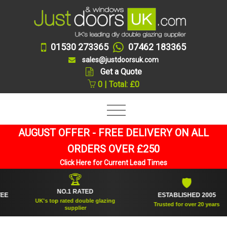
01530 273365
07462 183365
sales@justdoorsuk.com
Get a Quote
0 | Total: £0
AUGUST OFFER - FREE DELIVERY ON ALL
ORDERS OVER £250
Click Here for Current Lead Times
🏆
🛡
NO.1 RATED
ESTABLISHED 2005
UK's top rated double glazing
Trusted for over 20 years
supplier