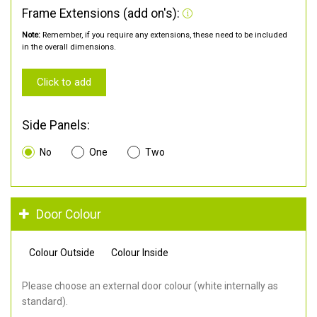
Frame Extensions (add on's):
Note:
Remember, if you require any extensions, these need to be included
in the overall dimensions.
Click to add
Side Panels:
No
One
Two
Door Colour
Colour Outside
Colour Inside
Please choose an external door colour (white internally as
standard).