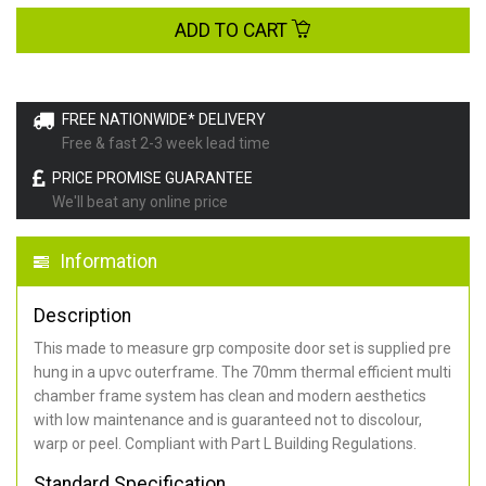
ADD TO CART
FREE NATIONWIDE* DELIVERY
Free & fast 2-3 week lead time
PRICE PROMISE GUARANTEE
We'll beat any online price
Information
Description
This made to measure grp composite door set is supplied pre
hung in a upvc outerframe. The 70mm thermal efficient multi
chamber frame system has clean and modern aesthetics
with low maintenance and is guaranteed not to discolour,
warp or peel. Compliant with Part L Building Regulations
.
Standard Specification