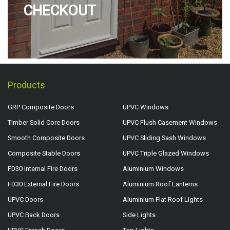
CHECKOUT
Products
GRP Composite Doors
UPVC Windows
Timber Solid Core Doors
UPVC Flush Casement Windows
Smooth Composite Doors
UPVC Sliding Sash Windows
Composite Stable Doors
UPVC Triple Glazed Windows
FD30 Internal Fire Doors
Aluminium Windows
FD30 External Fire Doors
Aluminium Roof Lanterns
UPVC Doors
Aluminium Flat Roof Lights
UPVC Back Doors
Side Lights