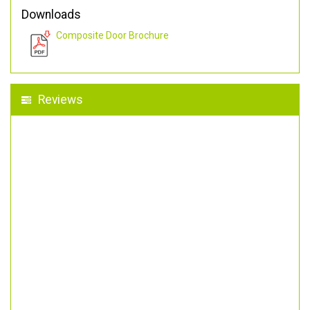
Downloads
Composite Door Brochure
Reviews