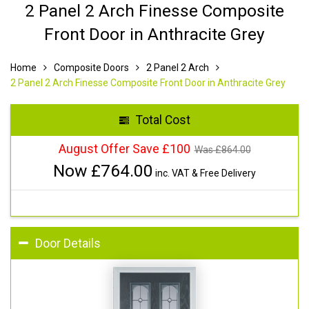
2 Panel 2 Arch Finesse Composite
Front Door in Anthracite Grey
Home
Composite Doors
2 Panel 2 Arch
2 Panel 2 Arch Finesse Composite Front Door in Anthracite Grey
Total Cost
August Offer Save £100
Was £
864.00
Now £
764.00
inc. VAT & Free Delivery
Door Details