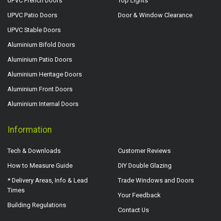
UPVC French Doors
Top Lights
UPVC Patio Doors
Door & Window Clearance
UPVC Stable Doors
Aluminium Bifold Doors
Aluminium Patio Doors
Aluminium Heritage Doors
Aluminium Front Doors
Aluminium Internal Doors
Information
Tech & Downloads
Customer Reviews
How to Measure Guide
DIY Double Glazing
* Delivery Areas, Info & Lead
Trade Windows and Doors
Times
Your Feedback
Building Regulations
Contact Us