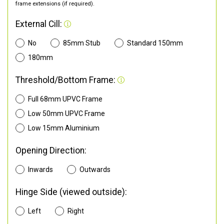
frame extensions (if required).
External Cill:
No
85mm Stub
Standard 150mm
180mm
Threshold/Bottom Frame:
Full 68mm UPVC Frame
Low 50mm UPVC Frame
Low 15mm Aluminium
Opening Direction:
Inwards
Outwards
Hinge Side (viewed outside):
Left
Right