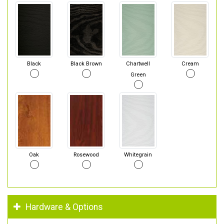
Black
Black Brown
Chartwell
Cream
Green
Oak
Rosewood
Whitegrain
Hardware & Options