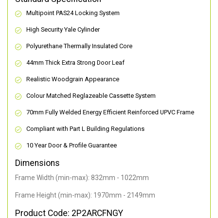
Multipoint PAS24 Locking System
High Security Yale Cylinder
Polyurethane Thermally Insulated Core
44mm Thick Extra Strong Door Leaf
Realistic Woodgrain Appearance
Colour Matched Reglazeable Cassette System
70mm Fully Welded Energy Efficient Reinforced UPVC Frame
Compliant with Part L Building Regulations
10 Year Door & Profile Guarantee
Dimensions
Frame Width (min-max): 832mm - 1022mm
Frame Height (min-max): 1970mm - 2149mm
Product Code: 2P2ARCFNGY