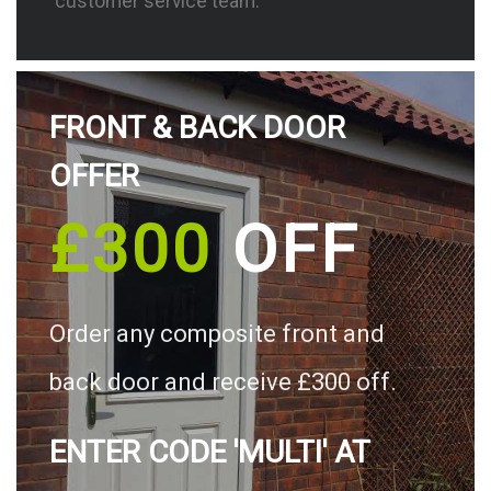
customer service team.
FRONT & BACK DOOR
OFFER
£300
OFF
Order any composite front and
back door and receive £300 off.
ENTER CODE 'MULTI' AT