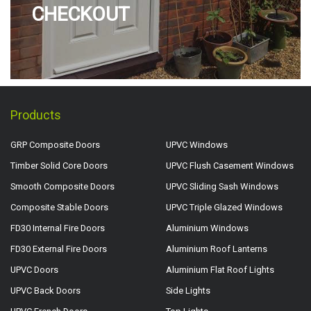
CHECKOUT
Products
GRP Composite Doors
UPVC Windows
Timber Solid Core Doors
UPVC Flush Casement Windows
Smooth Composite Doors
UPVC Sliding Sash Windows
Composite Stable Doors
UPVC Triple Glazed Windows
FD30 Internal Fire Doors
Aluminium Windows
FD30 External Fire Doors
Aluminium Roof Lanterns
UPVC Doors
Aluminium Flat Roof Lights
UPVC Back Doors
Side Lights