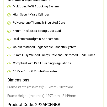
Multipoint PAS24 Locking System
High Security Yale Cylinder
Polyurethane Thermally Insulated Core
44mm Thick Extra Strong Door Leaf
Realistic Woodgrain Appearance
Colour Matched Reglazeable Cassette System
70mm Fully Welded Energy Efficient Reinforced UPVC Frame
Compliant with Part L Building Regulations
10 Year Door & Profile Guarantee
Dimensions
Frame Width (min-max): 832mm - 1022mm
Frame Height (min-max): 1970mm - 2149mm
Product Code: 2P2ARCFNBB