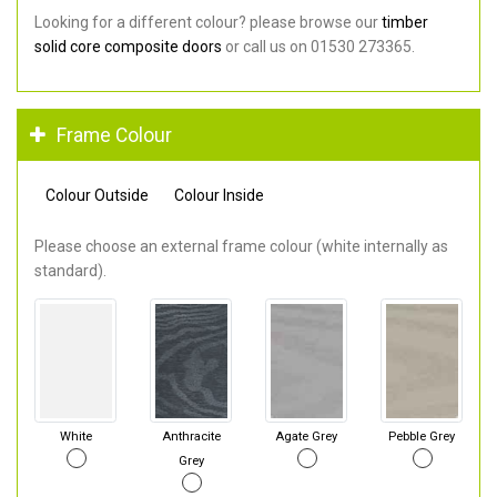
Looking for a different colour? please browse our
timber
solid core composite doors
or call us on 01530 273365.
Frame Colour
Colour Outside
Colour Inside
Please choose an external frame colour (white internally as
standard).
White
Anthracite
Agate Grey
Pebble Grey
Grey