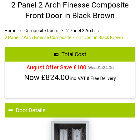
2 Panel 2 Arch Finesse Composite
Front Door in Black Brown
Home
Composite Doors
2 Panel 2 Arch
2 Panel 2 Arch Finesse Composite Front Door in Black Brown
Total Cost
August Offer Save £100
Was £
924.00
Now £
824.00
inc. VAT & Free Delivery
Door Details