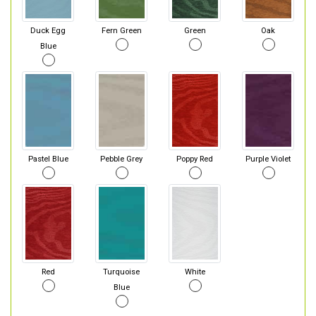
Duck Egg
Fern Green
Green
Oak
Blue
Pastel Blue
Pebble Grey
Poppy Red
Purple Violet
Red
Turquoise
White
Blue