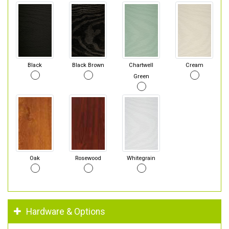
Black
Black Brown
Chartwell
Cream
Green
Oak
Rosewood
Whitegrain
Hardware & Options