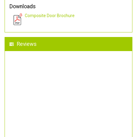
Downloads
Composite Door Brochure
Reviews