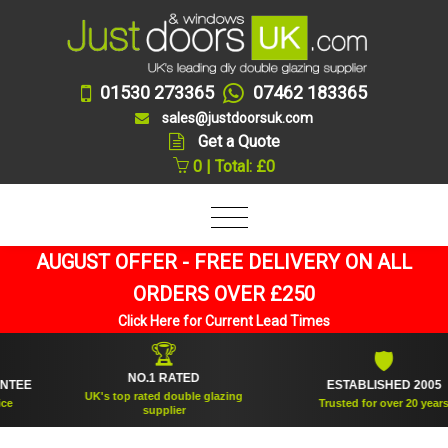
01530 273365
07462 183365
sales@justdoorsuk.com
Get a Quote
0 | Total: £0
AUGUST OFFER - FREE DELIVERY ON ALL
ORDERS OVER £250
Click Here for Current Lead Times
🏆
🛡
NO.1 RATED
E
ESTABLISHED 2005
UK's top rated double glazing
Trusted for over 20 years
supplier