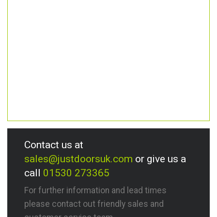
Contact us at
sales@justdoorsuk.com
or give us a
call
01530 273365
For further information and lead times
please contact out friendly sales and