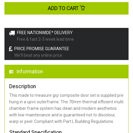
ADD TO CART
FREE NATIONWIDE* DELIVERY
Free & fast 2-3 week lead time
PRICE PROMISE GUARANTEE
We'll beat any online price
Information
Description
This made to measure grp composite door set is supplied pre
hung in a upvc outerframe. The 70mm thermal efficient multi
chamber frame system has clean and modern aesthetics
with low maintenance and is guaranteed not to discolour,
warp or peel. Compliant with Part L Building Regulations
.
Standard Specification