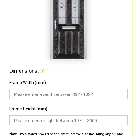
Dimensions:
Frame Width (mm)
Frame Height (mm)
Note:
Sizes stated should be the overall frame size including any cill and