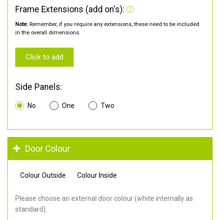
Frame Extensions (add on's):
Note:
Remember, if you require any extensions, these need to be included
in the overall dimensions.
Click to add
Side Panels:
No
One
Two
Door Colour
Colour Outside
Colour Inside
Please choose an external door colour (white internally as
standard).