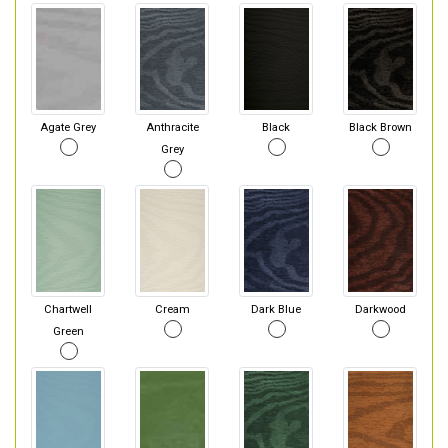
Agate Grey
Anthracite
Black
Black Brown
Grey
Chartwell
Cream
Dark Blue
Darkwood
Green