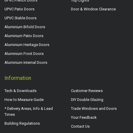
UPVC French Doors
Top Lights
UPVC Patio Doors
Door & Window Clearance
UPVC Stable Doors
Aluminium Bifold Doors
Aluminium Patio Doors
Aluminium Heritage Doors
Aluminium Front Doors
Aluminium Internal Doors
Information
Tech & Downloads
Customer Reviews
How to Measure Guide
DIY Double Glazing
* Delivery Areas, Info & Lead
Trade Windows and Doors
Times
Your Feedback
Building Regulations
Contact Us