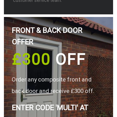
customer service team.
FRONT & BACK DOOR
OFFER
£300
OFF
Order any composite front and
back door and receive £300 off.
ENTER CODE 'MULTI' AT