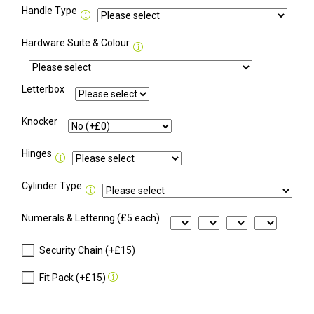
Handle Type
Hardware Suite & Colour
Letterbox
Knocker
Hinges
Cylinder Type
Numerals & Lettering (£5 each)
Security Chain (+£15)
Fit Pack (+£15)