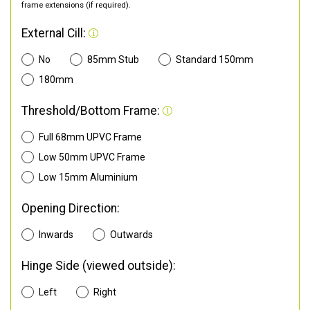
frame extensions (if required).
External Cill:
No
85mm Stub
Standard 150mm
180mm
Threshold/Bottom Frame:
Full 68mm UPVC Frame
Low 50mm UPVC Frame
Low 15mm Aluminium
Opening Direction:
Inwards
Outwards
Hinge Side (viewed outside):
Left
Right