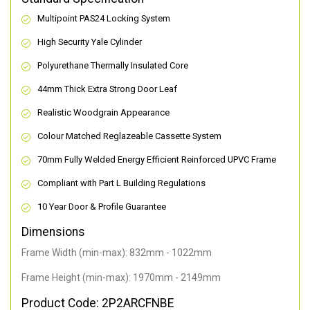
Multipoint PAS24 Locking System
High Security Yale Cylinder
Polyurethane Thermally Insulated Core
44mm Thick Extra Strong Door Leaf
Realistic Woodgrain Appearance
Colour Matched Reglazeable Cassette System
70mm Fully Welded Energy Efficient Reinforced UPVC Frame
Compliant with Part L Building Regulations
10 Year Door & Profile Guarantee
Dimensions
Frame Width (min-max): 832mm - 1022mm
Frame Height (min-max): 1970mm - 2149mm
Product Code: 2P2ARCFNBE