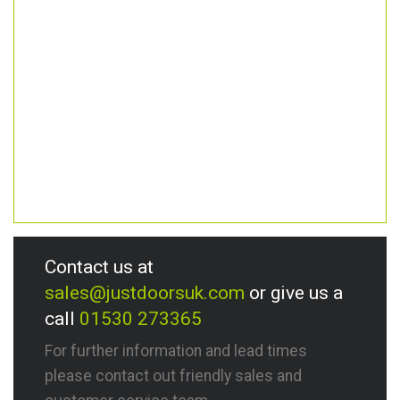
Contact us at
sales@justdoorsuk.com
or give us a
call
01530 273365
For further information and lead times
please contact out friendly sales and