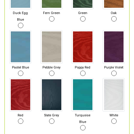
Duck Egg
Fern Green
Green
Oak
Blue
Pastel Blue
Pebble Grey
Poppy Red
Purple Violet
Red
Slate Grey
Turquoise
White
Blue