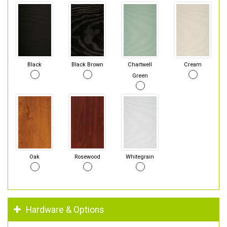
Black
Black Brown
Chartwell
Cream
Green
Oak
Rosewood
Whitegrain
Hardware & Options