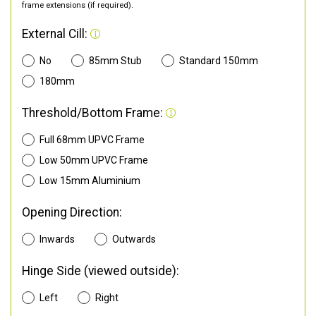
frame extensions (if required).
External Cill:
No
85mm Stub
Standard 150mm
180mm
Threshold/Bottom Frame:
Full 68mm UPVC Frame
Low 50mm UPVC Frame
Low 15mm Aluminium
Opening Direction:
Inwards
Outwards
Hinge Side (viewed outside):
Left
Right