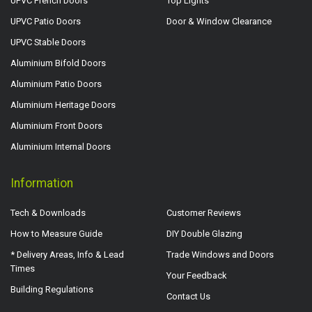
UPVC French Doors
Top Lights
UPVC Patio Doors
Door & Window Clearance
UPVC Stable Doors
Aluminium Bifold Doors
Aluminium Patio Doors
Aluminium Heritage Doors
Aluminium Front Doors
Aluminium Internal Doors
Information
Tech & Downloads
Customer Reviews
How to Measure Guide
DIY Double Glazing
* Delivery Areas, Info & Lead
Trade Windows and Doors
Times
Your Feedback
Building Regulations
Contact Us