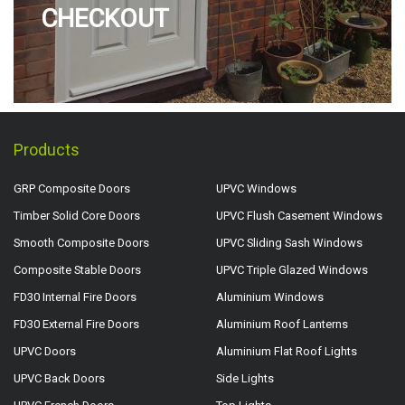
CHECKOUT
Products
GRP Composite Doors
UPVC Windows
Timber Solid Core Doors
UPVC Flush Casement Windows
Smooth Composite Doors
UPVC Sliding Sash Windows
Composite Stable Doors
UPVC Triple Glazed Windows
FD30 Internal Fire Doors
Aluminium Windows
FD30 External Fire Doors
Aluminium Roof Lanterns
UPVC Doors
Aluminium Flat Roof Lights
UPVC Back Doors
Side Lights