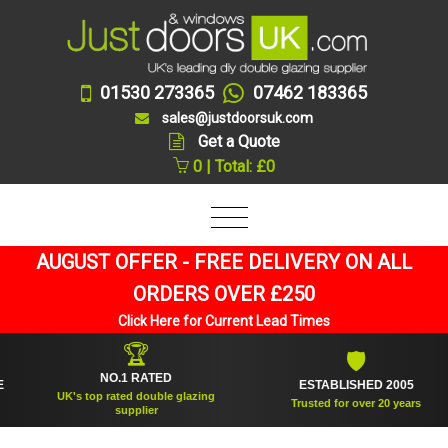
01530 273365
07462 183365
sales@justdoorsuk.com
Get a Quote
0 | Total: £0
AUGUST OFFER - FREE DELIVERY ON ALL
ORDERS OVER £250
Click Here for Current Lead Times
🏆
🛡
NO.1 RATED
ESTABLISHED 2005
UK's top rated double glazing
Trusted for over 20 years
supplier