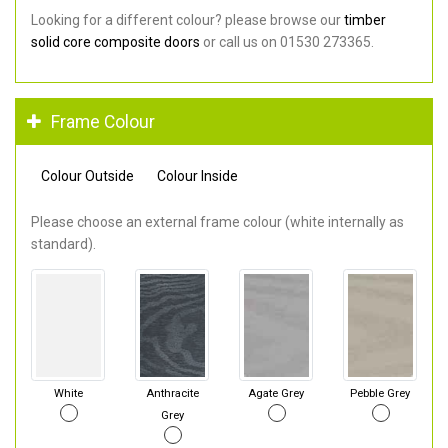
Looking for a different colour? please browse our
timber
solid core composite doors
or call us on 01530 273365.
Frame Colour
Colour Outside
Colour Inside
Please choose an external frame colour (white internally as
standard).
White
Anthracite
Agate Grey
Pebble Grey
Grey