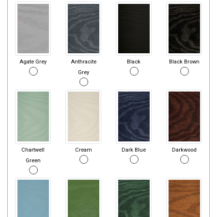
Agate Grey
Anthracite
Black
Black Brown
Grey
Chartwell
Cream
Dark Blue
Darkwood
Green