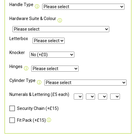
Handle Type
Hardware Suite & Colour
Letterbox
Knocker
Hinges
Cylinder Type
Numerals & Lettering (£5 each)
Security Chain (+£15)
Fit Pack (+£15)