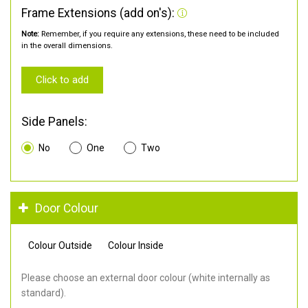
Frame Extensions (add on's):
Note:
Remember, if you require any extensions, these need to be included
in the overall dimensions.
Click to add
Side Panels:
No
One
Two
Door Colour
Colour Outside
Colour Inside
Please choose an external door colour (white internally as
standard).