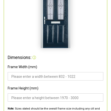
Dimensions:
Frame Width (mm)
Frame Height (mm)
Note:
Sizes stated should be the overall frame size including any cill and