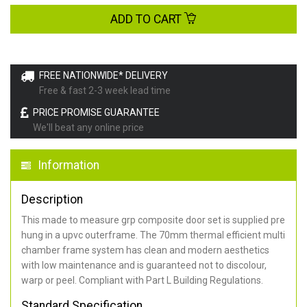
ADD TO CART
FREE NATIONWIDE* DELIVERY
Free & fast 2-3 week lead time
PRICE PROMISE GUARANTEE
We'll beat any online price
Information
Description
This made to measure grp composite door set is supplied pre
hung in a upvc outerframe. The 70mm thermal efficient multi
chamber frame system has clean and modern aesthetics
with low maintenance and is guaranteed not to discolour,
warp or peel. Compliant with Part L Building Regulations
.
Standard Specification