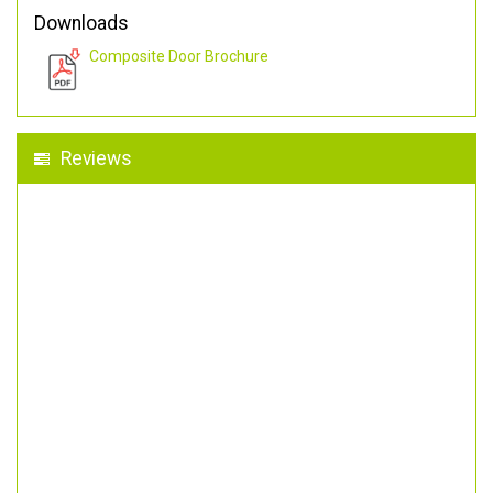
Downloads
Composite Door Brochure
Reviews