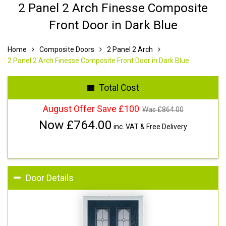
2 Panel 2 Arch Finesse Composite
Front Door in Dark Blue
Home
Composite Doors
2 Panel 2 Arch
2 Panel 2 Arch Finesse Composite Front Door in Dark Blue
Total Cost
August Offer Save £100
Was £
864.00
Now £
764.00
inc. VAT & Free Delivery
Door Details