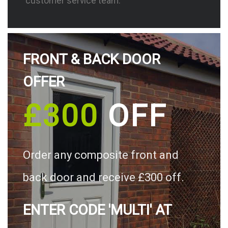
customer service team.
FRONT & BACK DOOR
OFFER
£300
OFF
Order any composite front and
back door and receive £300 off.
ENTER CODE 'MULTI' AT