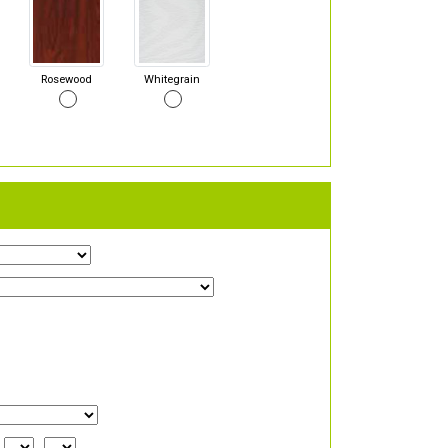
Rosewood
Whitegrain