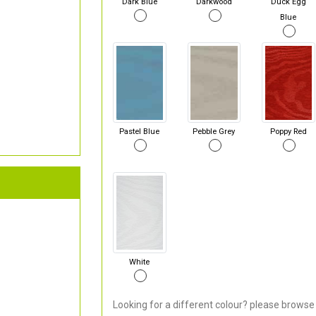
Dark Blue
Darkwood
Duck Egg
Blue
Pastel Blue
Pebble Grey
Poppy Red
White
Looking for a different colour? please browse