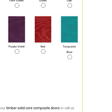
Fern Green
Green
Oak
Purple Violet
Red
Turquoise
Blue
 our
timber solid core composite doors
or call us