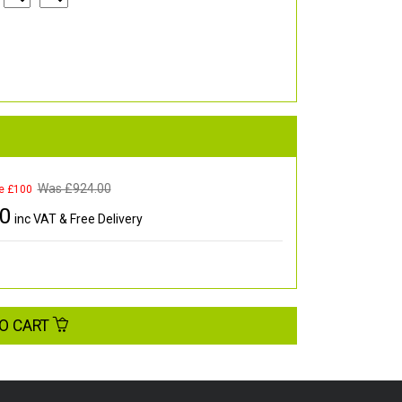
Was £
924.00
e £100
00
inc VAT & Free Delivery
O CART