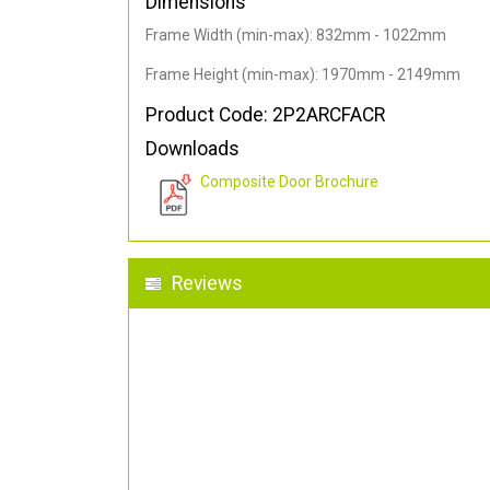
Dimensions
Frame Width (min-max): 832mm - 1022mm
Frame Height (min-max): 1970mm - 2149mm
Product Code: 2P2ARCFACR
Downloads
Composite Door Brochure
Reviews