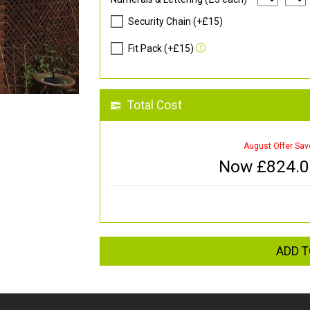
Security Chain (+£15)
Fit Pack (+£15)
Total Cost
August Offer Sav
Now £
824.
ADD T