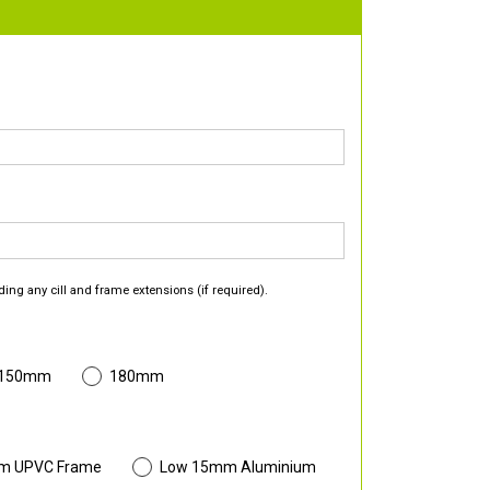
ding any cill and frame extensions (if required).
 150mm
180mm
m UPVC Frame
Low 15mm Aluminium