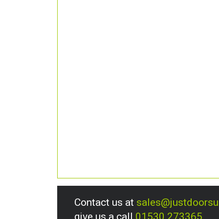
Contact us at
sales@justdoors
give us a call
01530 273365