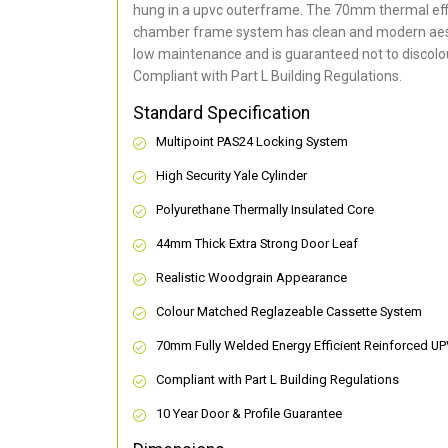
hung in a upvc outerframe. The 70mm thermal effi
chamber frame system has clean and modern aes
low maintenance and is guaranteed not to discolou
Compliant with Part L Building Regulations
.
Standard Specification
Multipoint PAS24 Locking System
High Security Yale Cylinder
Polyurethane Thermally Insulated Core
44mm Thick Extra Strong Door Leaf
Realistic Woodgrain Appearance
Colour Matched Reglazeable Cassette System
70mm Fully Welded Energy Efficient Reinforced U
Compliant with Part L Building Regulations
10 Year Door & Profile Guarantee