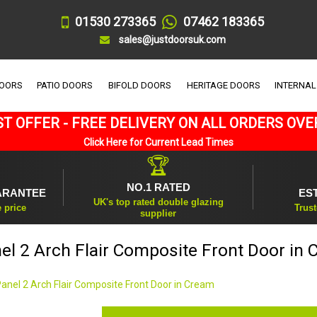
01530 273365
07462 183365
sales@justdoorsuk.com
DOORS
PATIO DOORS
BIFOLD DOORS
HERITAGE DOORS
INTERNAL
T OFFER - FREE DELIVERY ON ALL ORDERS OVE
Click Here for Current Lead Times
🏆
NO.1 RATED
ARANTEE
ES
UK's top rated double glazing
e price
Trust
supplier
el 2 Arch Flair Composite Front Door in
Panel 2 Arch Flair Composite Front Door in Cream