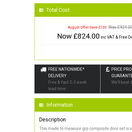
Total Cost
Was £
924.0
August Offer Save £100
Now £
824.00
inc VAT & Free De
FREE NATIONWIDE*
PRICE PR
DELIVERY
GUARANT
Free & fast 2-3 week
We'll beat 
lead time
Information
Description
This made to measure grp composite door set is s