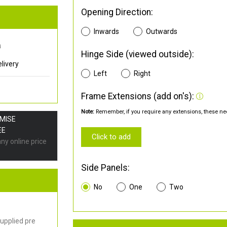
Opening Direction:
Inwards
Outwards
0
Hinge Side (viewed outside):
livery
Left
Right
Frame Extensions (add on's):
Note:
Remember, if you require any extensions, these nee
OMISE
EE
Click to add
any online price
Side Panels:
No
One
Two
upplied pre