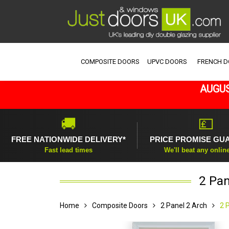
COMPOSITE DOORS
UPVC DOORS
FRENCH 
AUGUS
🚚
💷
FREE NATIONWIDE DELIVERY*
PRICE PROMISE GU
Fast lead times
We'll beat any onlin
2 Pan
Home
Composite Doors
2 Panel 2 Arch
2 