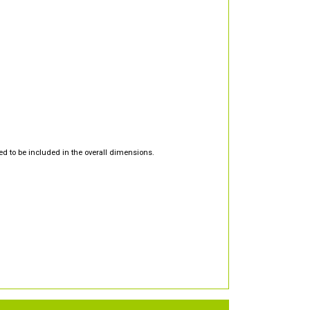
d to be included in the overall dimensions.