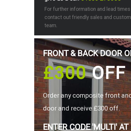
For further information and lead time
contact out friendly sales and custom
team.
FRONT & BACK DOOR O
£300
OFF
Order any composite front an
door and receive £300 off.
ENTER CODE 'MULTI' AT