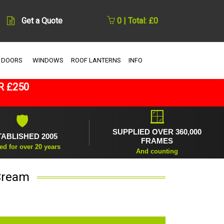
Get a Quote
0 | Total: £0
 DOORS
WINDOWS
ROOF LANTERNS
INFO
R £250
🪟
🛡
SUPPLIED OVER 360,000
TABLISHED 2005
FRAMES
ed for over 20 years
And counting
 Cream