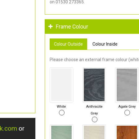
on 01530 273365.
Frame Colour
Colour Outside
Colour Inside
Please choose an external frame colour (white
White
Anthracite
Agate Grey
Grey
uk.com
or