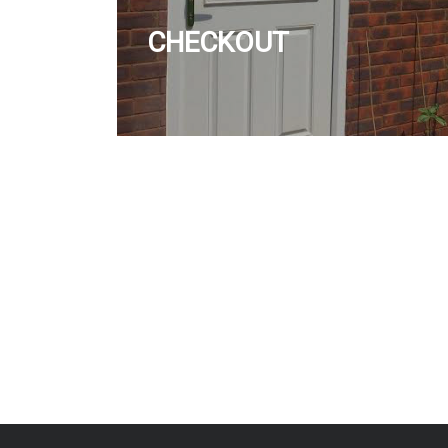
CHECKOUT