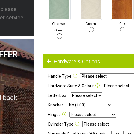
s please
er service
Chartwell
Cream
Oak
Green
FFER
Hardware & Options
Handle Type
Hardware Suite & Colour
Letterbox
d back
Knocker
Hinges
Cylinder Type
Numerals & Lettering (£5 each)