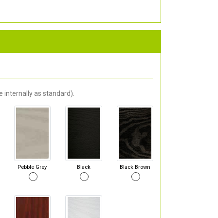
 internally as standard).
Pebble Grey
Black
Black Brown