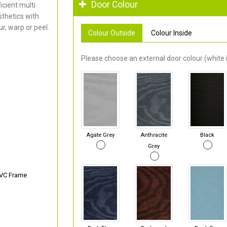
Door Colour
cient multi
thetics with
r, warp or peel.
Colour Outside
Colour Inside
Please choose an external door colour (white i
Agate Grey
Anthracite
Black
Grey
PVC Frame