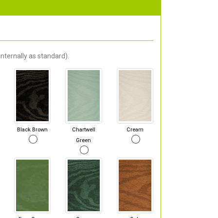
nternally as standard).
Black Brown
Chartwell
Cream
Green