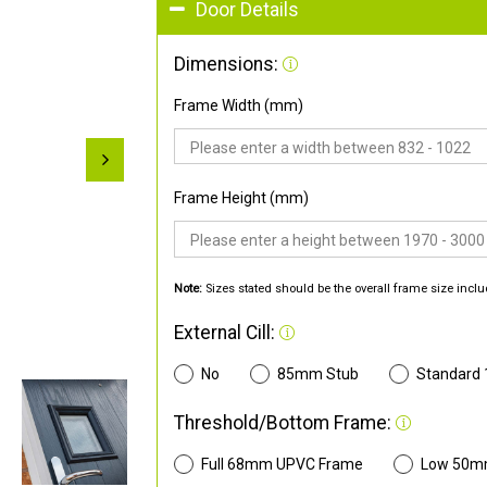
Door Details
Dimensions:
Frame Width (mm)
Frame Height (mm)
Note:
Sizes stated should be the overall frame size inclu
External Cill:
No
85mm Stub
Standard
Threshold/Bottom Frame:
Full 68mm UPVC Frame
Low 50m