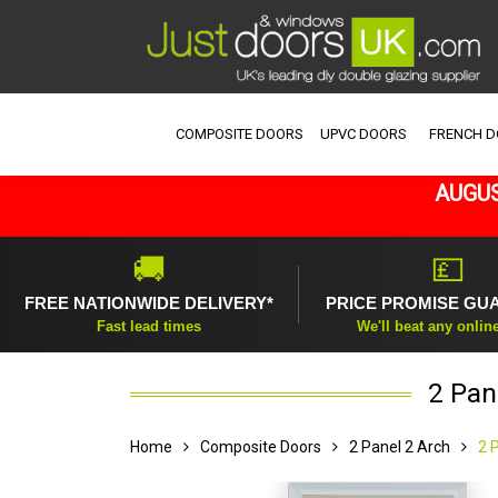
COMPOSITE DOORS
UPVC DOORS
FRENCH 
AUGUS
🚚
💷
FREE NATIONWIDE DELIVERY*
PRICE PROMISE GU
Fast lead times
We'll beat any onlin
2 Pan
Home
Composite Doors
2 Panel 2 Arch
2 