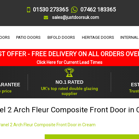
01530 273365
07462 183365
sales@justdoorsuk.com
DOORS
PATIO DOORS
BIFOLD DOORS
HERITAGE DOORS
INTERNAL
T OFFER - FREE DELIVERY ON ALL ORDERS OVE
Click Here for Current Lead Times
🏆
NO.1 RATED
ARANTEE
ES
UK's top rated double glazing
e price
Trust
supplier
el 2 Arch Fleur Composite Front Door in
Panel 2 Arch Fleur Composite Front Door in Cream