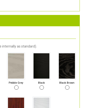
 internally as standard).
Pebble Grey
Black
Black Brown