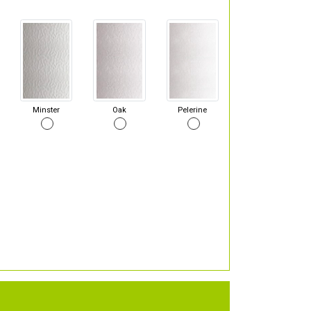
Minster
Oak
Pelerine