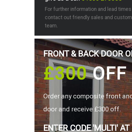
For further information and lead time
contact out friendly sales and custom
team.
FRONT & BACK DOOR O
£300
OFF
Order any composite front an
door and receive £300 off.
ENTER CODE 'MULTI' AT