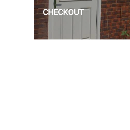
CHECKOUT