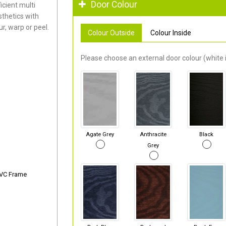
Door Colour
cient multi
thetics with
r, warp or peel.
Colour Outside
Colour Inside
Please choose an external door colour (white i
Agate Grey
Anthracite
Black
Grey
PVC Frame