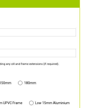
ding any cill and frame extensions (if required).
 150mm
180mm
m UPVC Frame
Low 15mm Aluminium