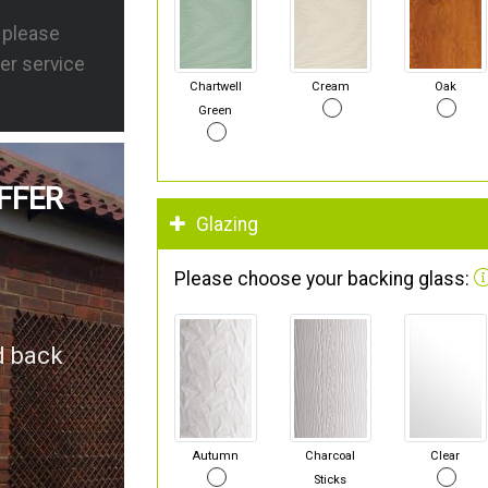
s please
er service
Chartwell
Cream
Oak
Green
FFER
Glazing
Please choose your backing glass:
d back
Autumn
Charcoal
Clear
Sticks