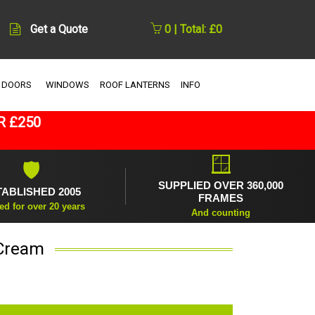
Get a Quote
0 | Total: £0
 DOORS
WINDOWS
ROOF LANTERNS
INFO
R £250
🪟
🛡
SUPPLIED OVER 360,000
TABLISHED 2005
FRAMES
ed for over 20 years
And counting
 Cream