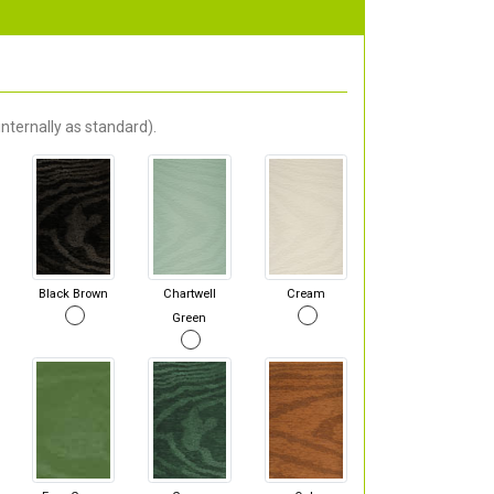
nternally as standard).
Black Brown
Chartwell
Cream
Green