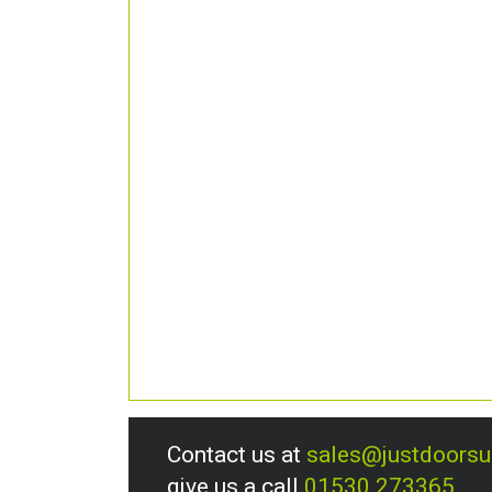
Contact us at
sales@justdoors
give us a call
01530 273365