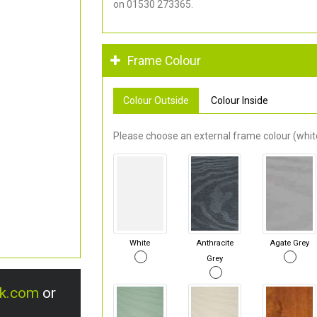
on 01530 273365.
Frame Colour
Colour Outside
Colour Inside
Please choose an external frame colour (white
White
Anthracite
Agate Grey
Grey
uk.com
or