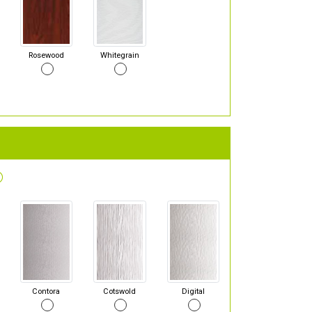
Rosewood
Whitegrain
Contora
Cotswold
Digital