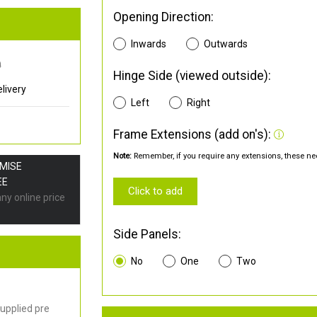
Opening Direction:
Inwards
Outwards
0
Hinge Side (viewed outside):
livery
Left
Right
Frame Extensions (add on's):
Note:
Remember, if you require any extensions, these nee
OMISE
EE
Click to add
any online price
Side Panels:
No
One
Two
upplied pre