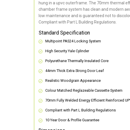
hung in a upvc outerframe. The 70mm thermal effi
chamber frame system has clean and modern aes
low maintenance and is guaranteed not to discolou
Compliant with Part L Building Regulations
.
Standard Specification
Multipoint PAS24 Locking System
High Security Yale Cylinder
Polyurethane Thermally Insulated Core
44mm Thick Extra Strong Door Leaf
Realistic Woodgrain Appearance
Colour Matched Reglazeable Cassette System
70mm Fully Welded Energy Efficient Reinforced U
Compliant with Part L Building Regulations
10 Year Door & Profile Guarantee