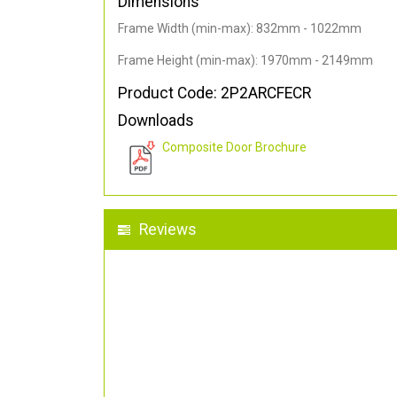
Dimensions
Frame Width (min-max): 832mm - 1022mm
Frame Height (min-max): 1970mm - 2149mm
Product Code: 2P2ARCFECR
Downloads
Composite Door Brochure
Reviews