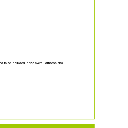
d to be included in the overall dimensions.