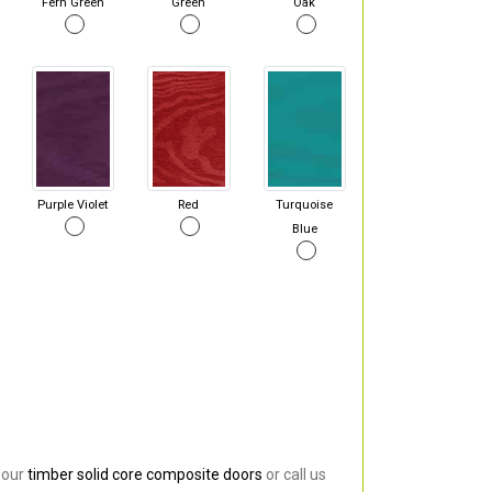
Fern Green
Green
Oak
Purple Violet
Red
Turquoise
Blue
 our
timber solid core composite doors
or call us