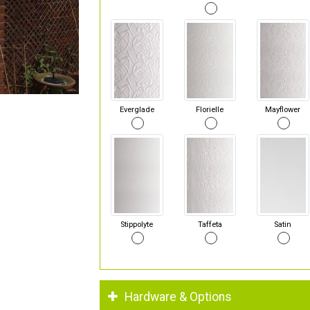
Everglade
Florielle
Mayflower
Stippolyte
Taffeta
Satin
Hardware & Options