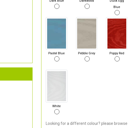
Dark Blue
Darkwood
Duck Egg
Blue
Pastel Blue
Pebble Grey
Poppy Red
White
Looking for a different colour? please browse