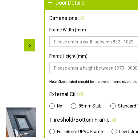
Door Details
Dimensions:
Frame Width (mm)
Frame Height (mm)
Note:
Sizes stated should be the overall frame size inclu
External Cill:
No
85mm Stub
Standard
Threshold/Bottom Frame:
Full 68mm UPVC Frame
Low 50m