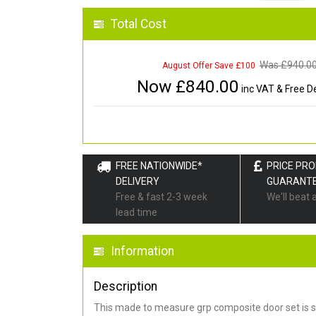
Total Cost
Was £
940.0
August Offer Save £100
Now £
840.00
inc VAT & Free De
FREE NATIONWIDE*
PRICE PR
DELIVERY
GUARANT
Free & fast 2-3 week
We'll beat 
lead time
Information
Description
This made to measure grp composite door set is s