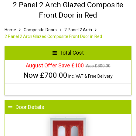
2 Panel 2 Arch Glazed Composite
Front Door in Red
Home
Composite Doors
2 Panel 2 Arch
2 Panel 2 Arch Glazed Composite Front Door in Red
Total Cost
August Offer Save £100
Was £
800.00
Now £
700.00
inc. VAT & Free Delivery
Door Details