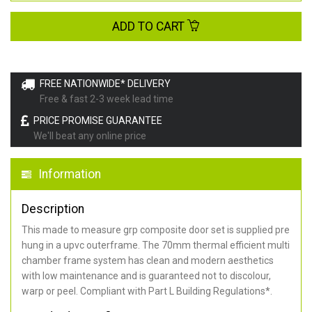
ADD TO CART
FREE NATIONWIDE* DELIVERY
Free & fast 2-3 week lead time
PRICE PROMISE GUARANTEE
We'll beat any online price
Information
Description
This made to measure grp composite door set is supplied pre
hung in a upvc outerframe. The 70mm thermal efficient multi
chamber frame system has clean and modern aesthetics
with low maintenance and is guaranteed not to discolour,
warp or peel. Compliant with Part L Building Regulations
*
.