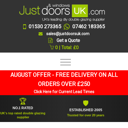
01530 273365
07462 183365
sales@justdoorsuk.com
Get a Quote
0 | Total: £0
AUGUST OFFER - FREE DELIVERY ON ALL
ORDERS OVER £250
Click Here for Current Lead Times
🏆
🛡
NO.1 RATED
ESTABLISHED 2005
SUPP
op rated double glazing
Trusted for over 20 years
supplier