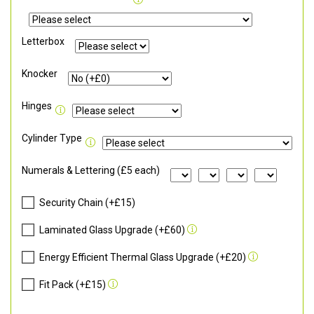
Letterbox
Knocker
Hinges
Cylinder Type
Numerals & Lettering (£5 each)
Security Chain (+£15)
Laminated Glass Upgrade (+£60)
Energy Efficient Thermal Glass Upgrade (+£20)
Fit Pack (+£15)