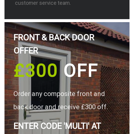
customer service team.
FRONT & BACK DOOR
OFFER
£300
OFF
Order any composite front and
back door and receive £300 off.
ENTER CODE 'MULTI' AT