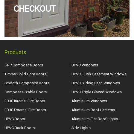
CHECKOUT
Products
GRP Composite Doors
UPVC Windows
Timber Solid Core Doors
UPVC Flush Casement Windows
Smooth Composite Doors
UPVC Sliding Sash Windows
Composite Stable Doors
UPVC Triple Glazed Windows
FD30 Internal Fire Doors
Aluminium Windows
FD30 External Fire Doors
Aluminium Roof Lanterns
UPVC Doors
Aluminium Flat Roof Lights
UPVC Back Doors
Side Lights