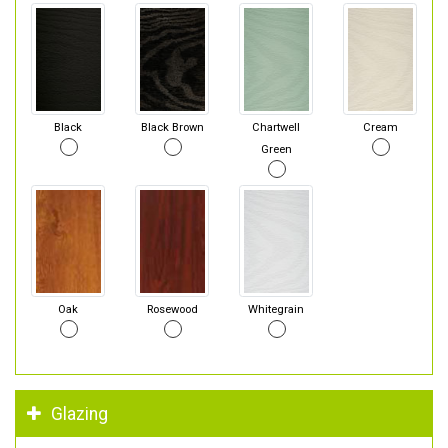
Black
Black Brown
Chartwell
Cream
Green
Oak
Rosewood
Whitegrain
Glazing