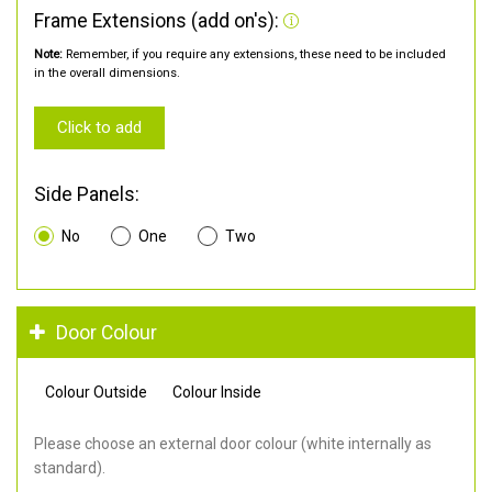
Frame Extensions (add on's):
Note:
Remember, if you require any extensions, these need to be included
in the overall dimensions.
Click to add
Side Panels:
No
One
Two
Door Colour
Colour Outside
Colour Inside
Please choose an external door colour (white internally as
standard).