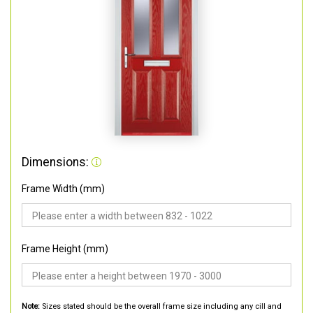
Dimensions:
Frame Width (mm)
Frame Height (mm)
Note:
Sizes stated should be the overall frame size including any cill and