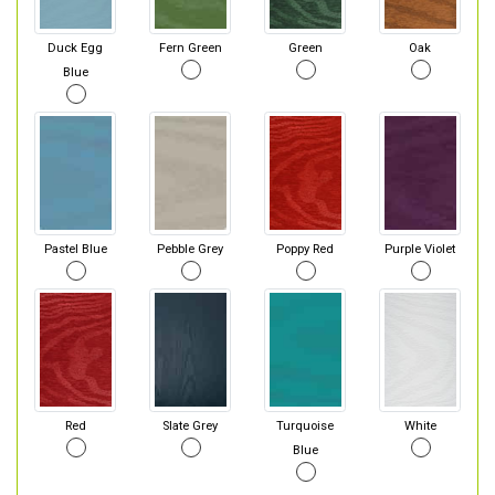
Duck Egg
Fern Green
Green
Oak
Blue
Pastel Blue
Pebble Grey
Poppy Red
Purple Violet
Red
Slate Grey
Turquoise
White
Blue