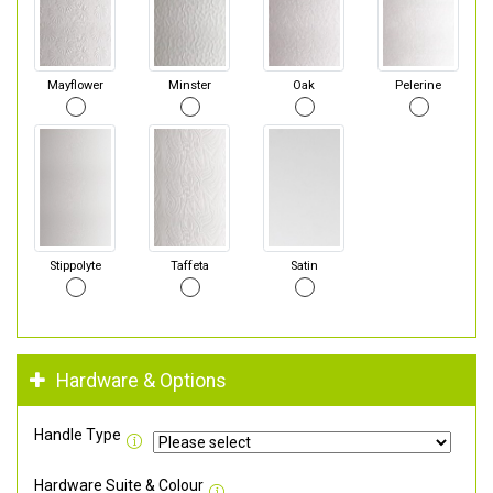
Mayflower
Minster
Oak
Pelerine
Stippolyte
Taffeta
Satin
Hardware & Options
Handle Type
Hardware Suite & Colour