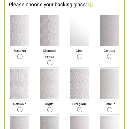
Please choose your backing glass:
Autumn
Charcoal
Clear
Contora
Sticks
Cotswold
Digital
Everglade
Florielle