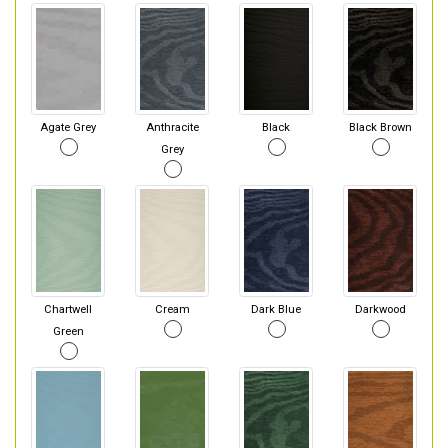
Agate Grey
Anthracite
Black
Black Brown
Grey
Chartwell
Cream
Dark Blue
Darkwood
Green