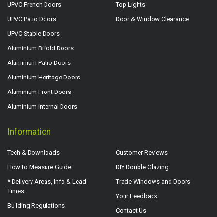
UPVC French Doors
Top Lights
UPVC Patio Doors
Door & Window Clearance
UPVC Stable Doors
Aluminium Bifold Doors
Aluminium Patio Doors
Aluminium Heritage Doors
Aluminium Front Doors
Aluminium Internal Doors
Information
Tech & Downloads
Customer Reviews
How to Measure Guide
DIY Double Glazing
* Delivery Areas, Info & Lead
Trade Windows and Doors
Times
Your Feedback
Building Regulations
Contact Us