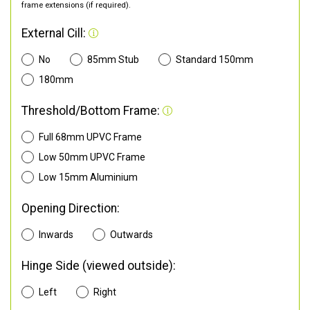
frame extensions (if required).
External Cill:
No
85mm Stub
Standard 150mm
180mm
Threshold/Bottom Frame:
Full 68mm UPVC Frame
Low 50mm UPVC Frame
Low 15mm Aluminium
Opening Direction:
Inwards
Outwards
Hinge Side (viewed outside):
Left
Right