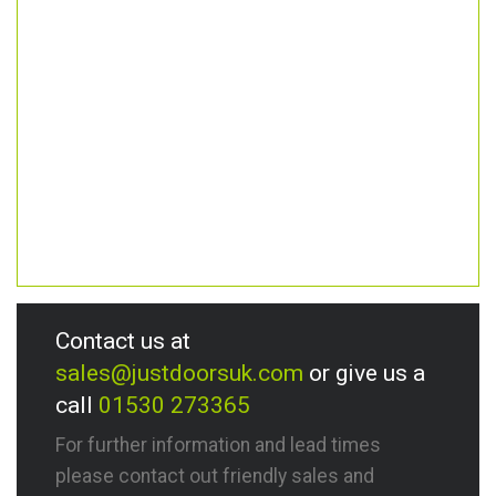
Contact us at
sales@justdoorsuk.com
or give us a
call
01530 273365
For further information and lead times
please contact out friendly sales and