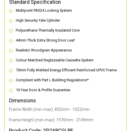
Standard Specification
Multipoint PAS24 Locking System
High Security Yale Cylinder
Polyurethane Thermally Insulated Core
44mm Thick Extra Strong Door Leaf
Realistic Woodgrain Appearance
Colour Matched Reglazeable Cassette System
70mm Fully Welded Energy Efficient Reinforced UPVC Frame
Compliant with Part L Building Regulations
*
10 Year Door & Profile Guarantee
Dimensions
Frame Width (min-max): 832mm - 1022mm
Frame Height (min-max): 1970mm - 2149mm
Product Code: 2P2ARCGLRE