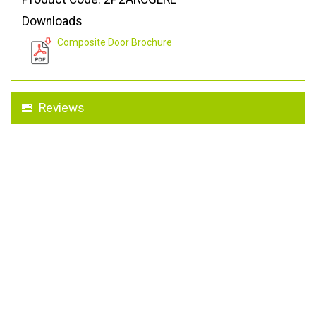
Downloads
Composite Door Brochure
Reviews