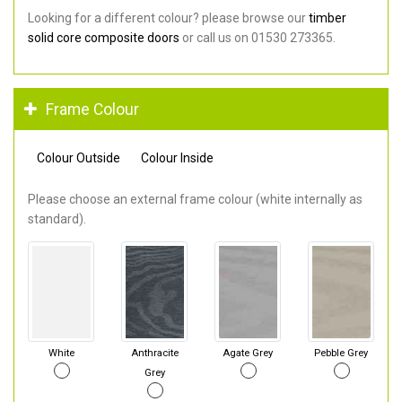
Looking for a different colour? please browse our
timber
solid core composite doors
or call us on 01530 273365.
Frame Colour
Colour Outside
Colour Inside
Please choose an external frame colour (white internally as
standard).
White
Anthracite
Agate Grey
Pebble Grey
Grey