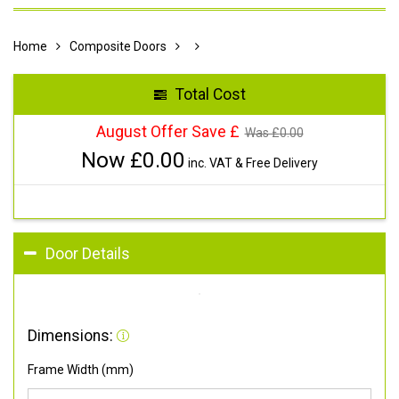
Home
Composite Doors
Total Cost
August Offer Save £
Was £
0.00
Now £
0.00
inc. VAT & Free Delivery
Door Details
Dimensions:
Frame Width (mm)