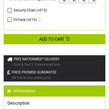
Security Chain (+£15)
Fit Pack (+£15)
ADD TO CART
FREE NATIONWIDE* DELIVERY
Free & fast 2-3 week lead time
PRICE PROMISE GUARANTEE
We'll beat any online price
Information
Description