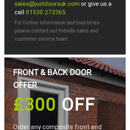
sales@justdoorsuk.com
or give us a
call
01530 273365
For further information and lead times
please contact out friendly sales and
customer service team.
FRONT & BACK DOOR
OFFER
£300
OFF
Order any composite front and