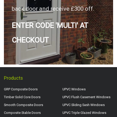
back door and receive £300 off.
ENTER CODE 'MULTI' AT
CHECKOUT
Products
GRP Composite Doors
UPVC Windows
Timber Solid Core Doors
UPVC Flush Casement Windows
Smooth Composite Doors
UPVC Sliding Sash Windows
Composite Stable Doors
UPVC Triple Glazed Windows