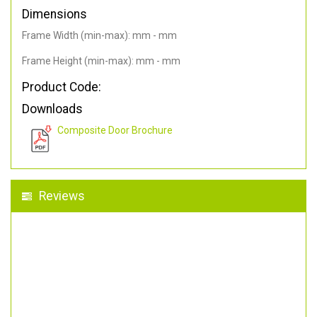
Dimensions
Frame Width (min-max): mm - mm
Frame Height (min-max): mm - mm
Product Code:
Downloads
Composite Door Brochure
Reviews