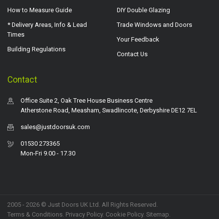
How to Measure Guide
DIY Double Glazing
* Delivery Areas, Info & Lead
Trade Windows and Doors
Times
Your Feedback
Building Regulations
Contact Us
Contact
Office Suite 2, Oak Tree House Business Centre
Atherstone Road, Measham, Swadlincote, Derbyshire DE12 7EL
sales@justdoorsuk.com
01530 273365
Mon-Fri 9.00 - 17.30
2005 - 2026 © Just Doors UK Ltd. All Rights Reserved.
Terms & Conditions
.
Privacy Policy
. Cookie Policy.
Sitemap
.