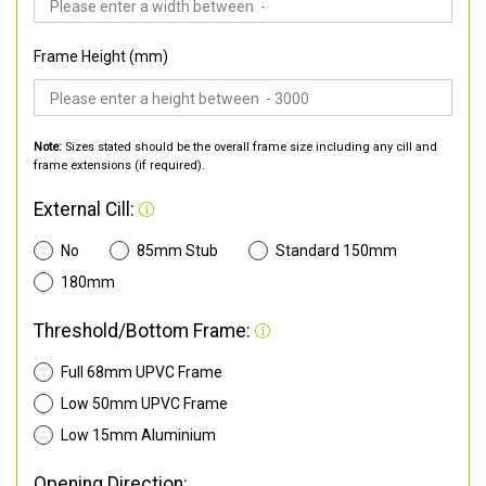
Frame Height (mm)
Note:
Sizes stated should be the overall frame size including any cill and
frame extensions (if required).
External Cill:
No
85mm Stub
Standard 150mm
180mm
Threshold/Bottom Frame:
Full 68mm UPVC Frame
Low 50mm UPVC Frame
Low 15mm Aluminium
Opening Direction: