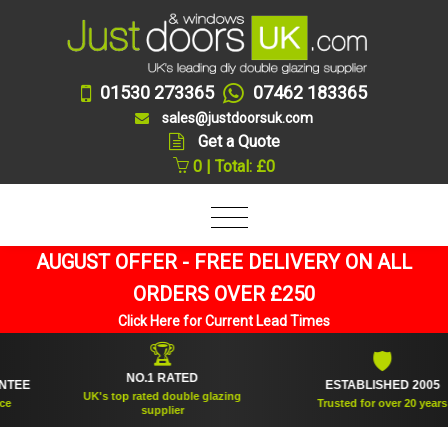
01530 273365
07462 183365
sales@justdoorsuk.com
Get a Quote
0 | Total: £0
AUGUST OFFER - FREE DELIVERY ON ALL
ORDERS OVER £250
Click Here for Current Lead Times
🏆
🛡
NO.1 RATED
E
ESTABLISHED 2005
UK's top rated double glazing
Trusted for over 20 years
supplier