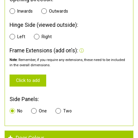
Inwards
Outwards
Hinge Side (viewed outside):
Left
Right
Frame Extensions (add on's):
Note:
Remember, if you require any extensions, these need to be included
in the overall dimensions.
Click to add
Side Panels:
No
One
Two
Door Colour