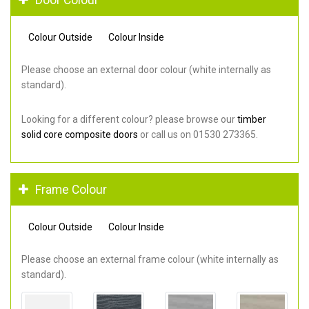
Colour Outside
Colour Inside
Please choose an external door colour (white internally as
standard).
Looking for a different colour? please browse our
timber
solid core composite doors
or call us on 01530 273365.
Frame Colour
Colour Outside
Colour Inside
Please choose an external frame colour (white internally as
standard).