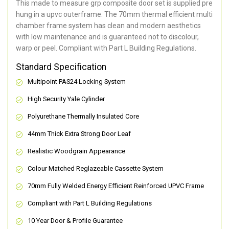
This made to measure grp composite door set is supplied pre
hung in a upvc outerframe. The 70mm thermal efficient multi
chamber frame system has clean and modern aesthetics
with low maintenance and is guaranteed not to discolour,
warp or peel. Compliant with Part L Building Regulations
.
Standard Specification
Multipoint PAS24 Locking System
High Security Yale Cylinder
Polyurethane Thermally Insulated Core
44mm Thick Extra Strong Door Leaf
Realistic Woodgrain Appearance
Colour Matched Reglazeable Cassette System
70mm Fully Welded Energy Efficient Reinforced UPVC Frame
Compliant with Part L Building Regulations
10 Year Door & Profile Guarantee