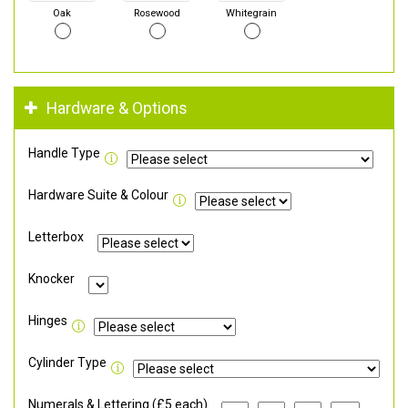
Oak
Rosewood
Whitegrain
Hardware & Options
Handle Type
Hardware Suite & Colour
Letterbox
Knocker
Hinges
Cylinder Type
Numerals & Lettering (£5 each)