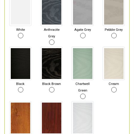
White
Anthracite
Agate Grey
Pebble Grey
Grey
Black
Black Brown
Chartwell
Cream
Green