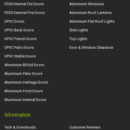
FD30 Internal Fire Doors
Aluminium Windows
FD30 External Fire Doors
Aluminium Roof Lanterns
UPVC Doors
Aluminium Flat Roof Lights
UPVC Back Doors
Side Lights
UPVC French Doors
Top Lights
UPVC Patio Doors
Door & Window Clearance
UPVC Stable Doors
Aluminium Bifold Doors
Aluminium Patio Doors
Aluminium Heritage Doors
Aluminium Front Doors
Aluminium Internal Doors
Information
Tech & Downloads
Customer Reviews