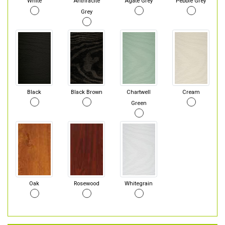
White
Anthracite
Agate Grey
Pebble Grey
Grey
Black
Black Brown
Chartwell
Cream
Green
Oak
Rosewood
Whitegrain