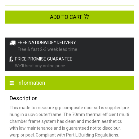
ADD TO CART
FREE NATIONWIDE* DELIVERY
Free & fast 2-3 week lead time
PRICE PROMISE GUARANTEE
We'll beat any online price
Information
Description
This made to measure grp composite door set is supplied pre
hung in a upvc outerframe. The 70mm thermal efficient multi
chamber frame system has clean and modern aesthetics
with low maintenance and is guaranteed not to discolour,
warp or peel. Compliant with Part L Building Regulations
.