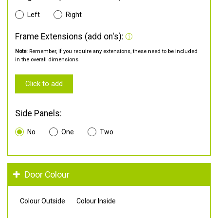
Left
Right
Frame Extensions (add on's):
Note:
Remember, if you require any extensions, these need to be included
in the overall dimensions.
Click to add
Side Panels:
No
One
Two
Door Colour
Colour Outside
Colour Inside