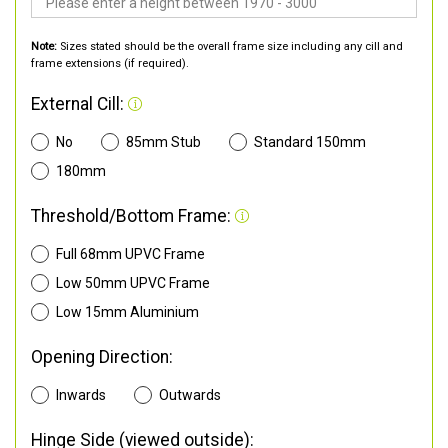
Note:
Sizes stated should be the overall frame size including any cill and
frame extensions (if required).
External Cill:
No
85mm Stub
Standard 150mm
180mm
Threshold/Bottom Frame:
Full 68mm UPVC Frame
Low 50mm UPVC Frame
Low 15mm Aluminium
Opening Direction:
Inwards
Outwards
Hinge Side (viewed outside):