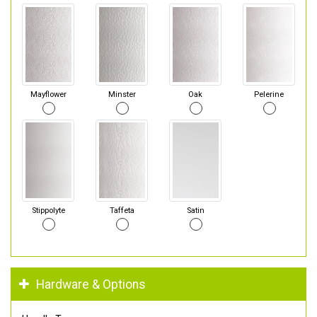
Mayflower
Minster
Oak
Pelerine
Stippolyte
Taffeta
Satin
Hardware & Options