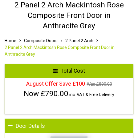
2 Panel 2 Arch Mackintosh Rose
Composite Front Door in
Anthracite Grey
Home
Composite Doors
2 Panel 2 Arch
2 Panel 2 Arch Mackintosh Rose Composite Front Door in
Anthracite Grey
Total Cost
August Offer Save £100
Was £
890.00
Now £
790.00
inc. VAT & Free Delivery
Door Details