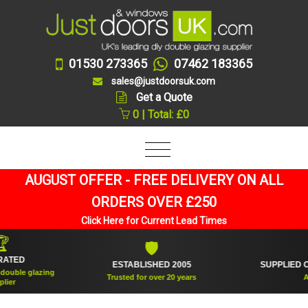
01530 273365
07462 183365
sales@justdoorsuk.com
Get a Quote
0 | Total: £0
AUGUST OFFER - FREE DELIVERY ON ALL
ORDERS OVER £250
Click Here for Current Lead Times
🛡

D
ESTABLISHED 2005
SUPPLIED OVER 
 glazing
Trusted for over 20 years
And cou