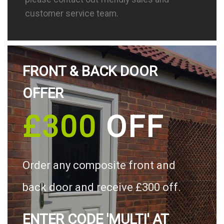
customer service team.
FRONT & BACK DOOR
OFFER
£300
OFF
Order any composite front and
back door and receive £300 off.
ENTER CODE 'MULTI' AT