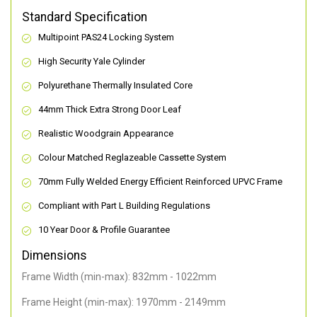
Standard Specification
Multipoint PAS24 Locking System
High Security Yale Cylinder
Polyurethane Thermally Insulated Core
44mm Thick Extra Strong Door Leaf
Realistic Woodgrain Appearance
Colour Matched Reglazeable Cassette System
70mm Fully Welded Energy Efficient Reinforced UPVC Frame
Compliant with Part L Building Regulations
10 Year Door & Profile Guarantee
Dimensions
Frame Width (min-max): 832mm - 1022mm
Frame Height (min-max): 1970mm - 2149mm