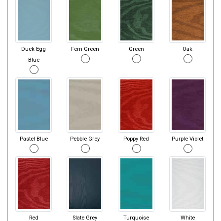
Duck Egg
Fern Green
Green
Oak
Blue
Pastel Blue
Pebble Grey
Poppy Red
Purple Violet
Red
Slate Grey
Turquoise
White