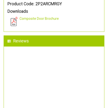
Product Code: 2P2ARCMRGY
Downloads
Composite Door Brochure
Reviews