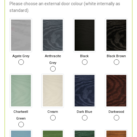
Please choose an external door colour (white internally as
standard).
Agate Grey
Anthracite
Black
Black Brown
Grey
Chartwell
Cream
Dark Blue
Darkwood
Green