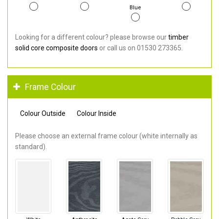
Blue
Looking for a different colour? please browse our
timber
solid core composite doors
or call us on 01530 273365.
Frame Colour
Colour Outside
Colour Inside
Please choose an external frame colour (white internally as
standard).