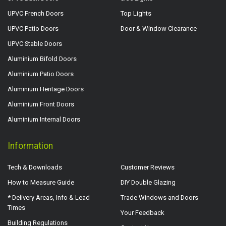
UPVC French Doors
Top Lights
UPVC Patio Doors
Door & Window Clearance
UPVC Stable Doors
Aluminium Bifold Doors
Aluminium Patio Doors
Aluminium Heritage Doors
Aluminium Front Doors
Aluminium Internal Doors
Information
Tech & Downloads
Customer Reviews
How to Measure Guide
DIY Double Glazing
* Delivery Areas, Info & Lead
Trade Windows and Doors
Times
Your Feedback
Building Regulations