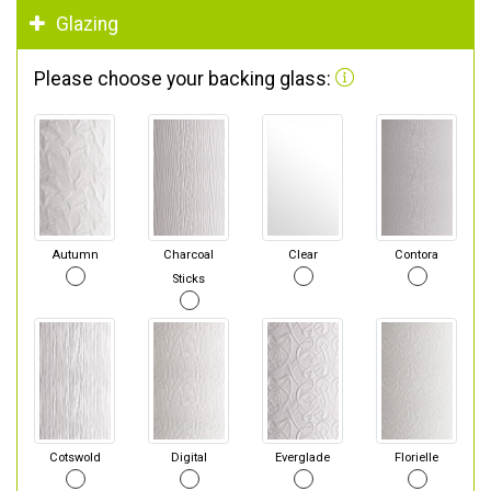
Glazing
Please choose your backing glass:
Autumn
Charcoal
Clear
Contora
Sticks
Cotswold
Digital
Everglade
Florielle