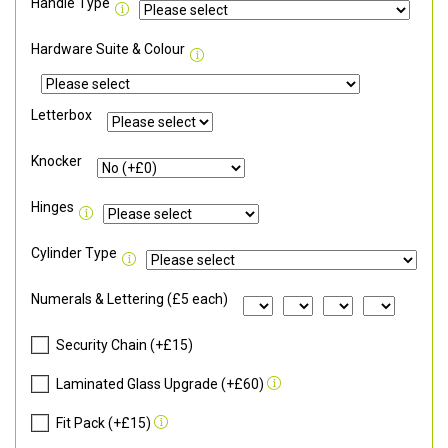
Handle Type
Hardware Suite & Colour
Letterbox
Knocker
Hinges
Cylinder Type
Numerals & Lettering (£5 each)
Security Chain (+£15)
Laminated Glass Upgrade (+£60)
Fit Pack (+£15)