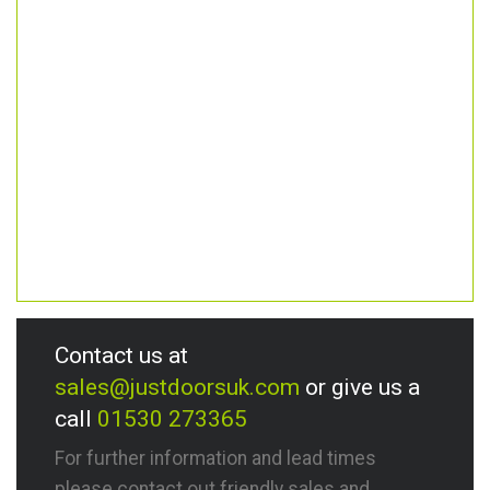
Contact us at
sales@justdoorsuk.com
or give us a
call
01530 273365
For further information and lead times
please contact out friendly sales and