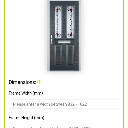
Dimensions:
Frame Width (mm)
Frame Height (mm)