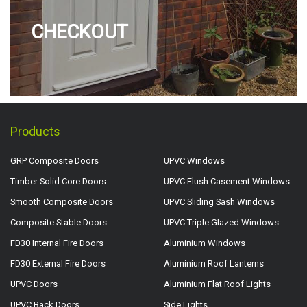
CHECKOUT
Products
GRP Composite Doors
UPVC Windows
Timber Solid Core Doors
UPVC Flush Casement Windows
Smooth Composite Doors
UPVC Sliding Sash Windows
Composite Stable Doors
UPVC Triple Glazed Windows
FD30 Internal Fire Doors
Aluminium Windows
FD30 External Fire Doors
Aluminium Roof Lanterns
UPVC Doors
Aluminium Flat Roof Lights
UPVC Back Doors
Side Lights