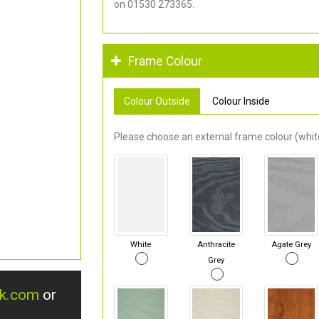
on 01530 273365.
Frame Colour
Colour Outside
Colour Inside
Please choose an external frame colour (white
White
Anthracite
Agate Grey
Grey
uk.com
or