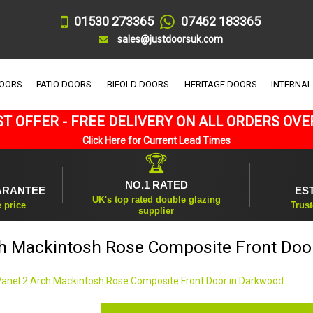
01530 273365
07462 183365
sales@justdoorsuk.com
DOORS
PATIO DOORS
BIFOLD DOORS
HERITAGE DOORS
INTERNAL
T OFFER - FREE DELIVERY ON ALL ORDERS OVE
Click Here for Current Lead Times
🏆
NO.1 RATED
ARANTEE
ES
UK's top rated double glazing
e price
Trust
supplier
ch Mackintosh Rose Composite Front Doo
Panel 2 Arch Mackintosh Rose Composite Front Door in Darkwood