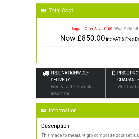
Total Cost
Was £
950.0
August Offer Save £100
Now £
850.00
inc VAT & Free De
FREE NATIONWIDE*
PRICE PR
DELIVERY
GUARANT
Free & fast 2-3 week
We'll beat 
lead time
Information
Description
This made to measure grp composite door set is s