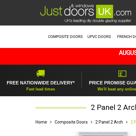
COMPOSITE DOORS
UPVC DOORS
FRENCH 
AUGUS
🚚
💷
FREE NATIONWIDE DELIVERY*
PRICE PROMISE GU
Fast lead times
We'll beat any onlin
2 Panel 2 Ar
Home
Composite Doors
2 Panel 2 Arch
2 