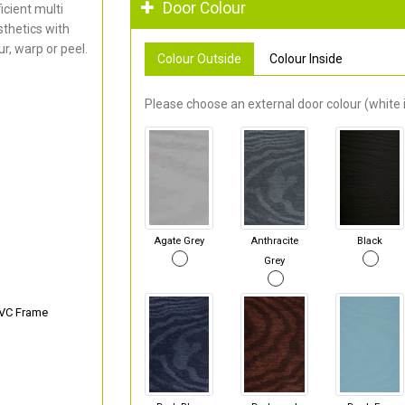
Door Colour
cient multi
thetics with
r, warp or peel.
Colour Outside
Colour Inside
Please choose an external door colour (white i
Agate Grey
Anthracite
Black
Grey
PVC Frame