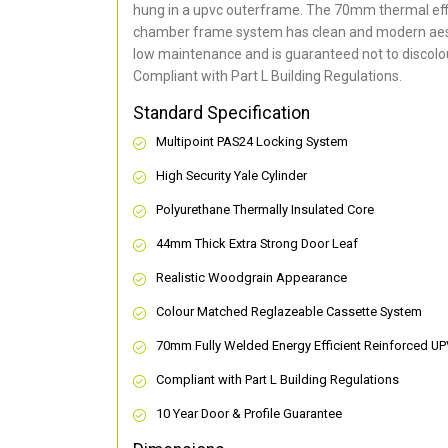
hung in a upvc outerframe. The 70mm thermal effi
chamber frame system has clean and modern aes
low maintenance and is guaranteed not to discolou
Compliant with Part L Building Regulations
.
Standard Specification
Multipoint PAS24 Locking System
High Security Yale Cylinder
Polyurethane Thermally Insulated Core
44mm Thick Extra Strong Door Leaf
Realistic Woodgrain Appearance
Colour Matched Reglazeable Cassette System
70mm Fully Welded Energy Efficient Reinforced U
Compliant with Part L Building Regulations
10 Year Door & Profile Guarantee