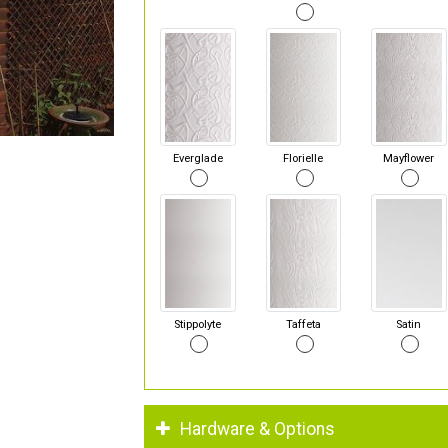
Everglade
Florielle
Mayflower
Stippolyte
Taffeta
Satin
Hardware & Options