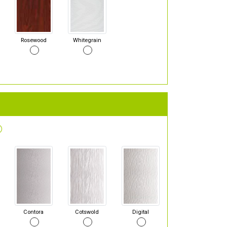
Rosewood
Whitegrain
Contora
Cotswold
Digital