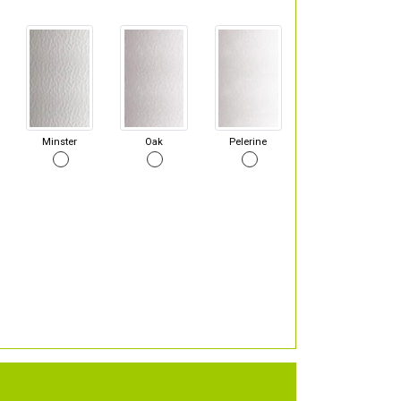
Minster
Oak
Pelerine