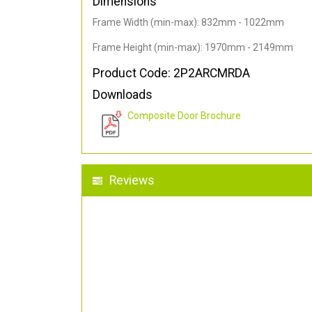
Dimensions
Frame Width (min-max): 832mm - 1022mm
Frame Height (min-max): 1970mm - 2149mm
Product Code: 2P2ARCMRDA
Downloads
Composite Door Brochure
Reviews