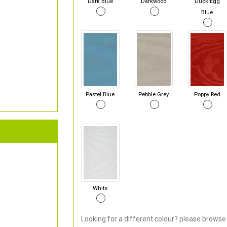
Dark Blue
Darkwood
Duck Egg
Blue
Pastel Blue
Pebble Grey
Poppy Red
White
Looking for a different colour? please browse