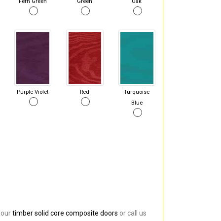
Fern Green
Green
Oak
Purple Violet
Red
Turquoise
Blue
 our
timber solid core composite doors
or call us