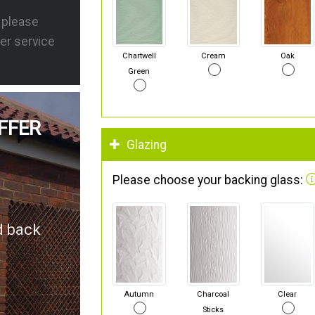
s please
er service
Chartwell
Cream
Oak
Green
FFER
Glazing
Please choose your backing glass:
d back
Autumn
Charcoal
Clear
Sticks