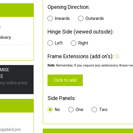
Opening Direction:
Inwards
Outwards
0
Hinge Side (viewed outside):
livery
Left
Right
Frame Extensions (add on's):
Note:
Remember, if you require any extensions, these nee
OMISE
EE
Click to add
any online price
Side Panels:
No
One
Two
upplied pre