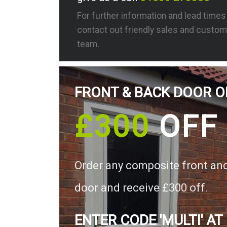
For further information and lead time
contact out friendly sales and custom
team.
FRONT & BACK DOOR O
£300
OFF
Order any composite front an
door and receive £300 off.
ENTER CODE 'MULTI' AT