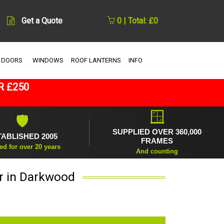
Get a Quote
0 | Total: £0
 DOORS
WINDOWS
ROOF LANTERNS
INFO
R £250
🪟
🛡
SUPPLIED OVER 360,000
TABLISHED 2005
FRAMES
ed for over 20 years
And counting
r in Darkwood