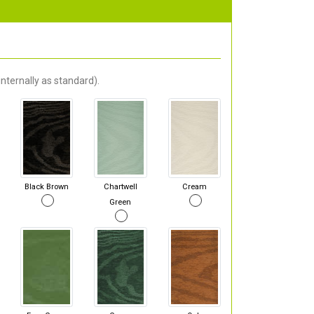
nternally as standard).
Black Brown
Chartwell
Cream
Green