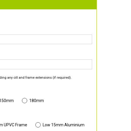
ding any cill and frame extensions (if required).
 150mm
180mm
m UPVC Frame
Low 15mm Aluminium