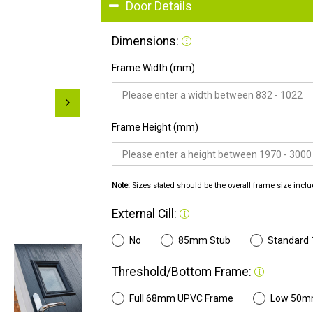
Door Details
Dimensions:
Frame Width (mm)
Frame Height (mm)
Note:
Sizes stated should be the overall frame size inclu
External Cill:
No
85mm Stub
Standard
Threshold/Bottom Frame:
Full 68mm UPVC Frame
Low 50m