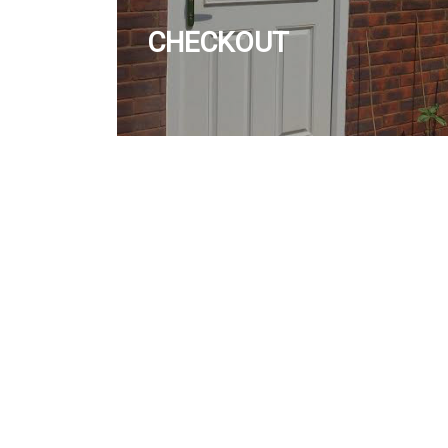
CHECKOUT