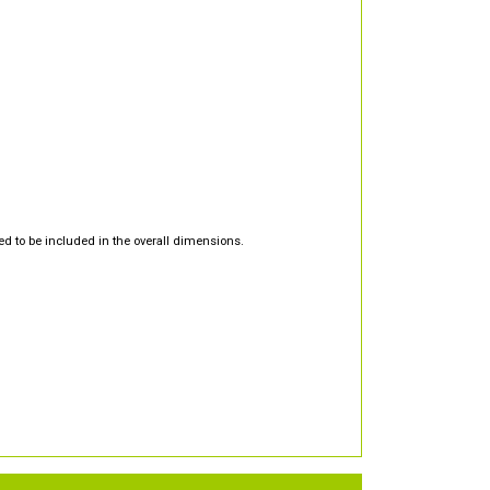
d to be included in the overall dimensions.