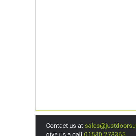
Contact us at
sales@justdoors
give us a call
01530 273365