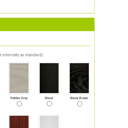
 internally as standard).
Pebble Grey
Black
Black Brown