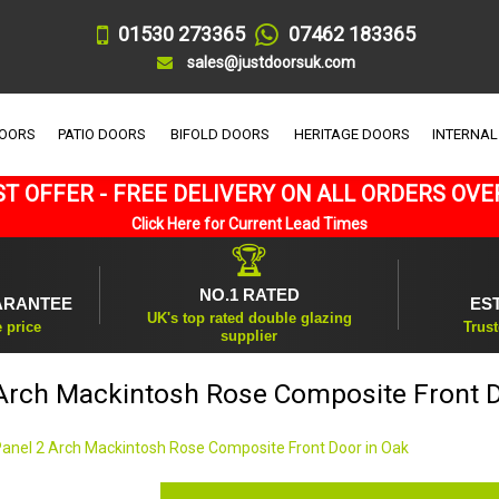
01530 273365
07462 183365
sales@justdoorsuk.com
DOORS
PATIO DOORS
BIFOLD DOORS
HERITAGE DOORS
INTERNAL
T OFFER - FREE DELIVERY ON ALL ORDERS OVE
Click Here for Current Lead Times
🏆
NO.1 RATED
ARANTEE
ES
UK's top rated double glazing
e price
Trust
supplier
 Arch Mackintosh Rose Composite Front D
Panel 2 Arch Mackintosh Rose Composite Front Door in Oak