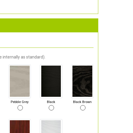
 internally as standard).
Pebble Grey
Black
Black Brown