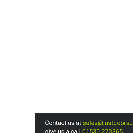
Contact us at
sales@justdoors
give us a call
01530 273365