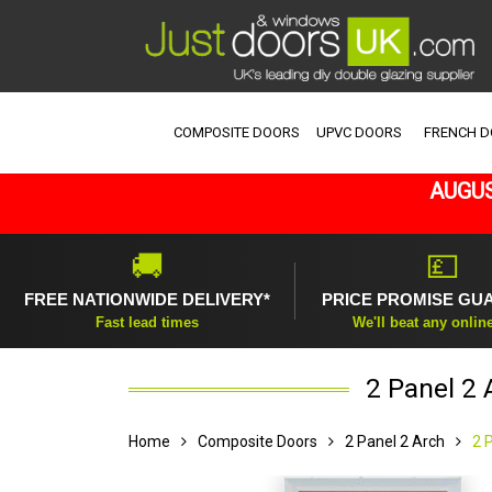
COMPOSITE DOORS
UPVC DOORS
FRENCH 
AUGUS
🚚
💷
FREE NATIONWIDE DELIVERY*
PRICE PROMISE GU
Fast lead times
We'll beat any onlin
2 Panel 2
Home
Composite Doors
2 Panel 2 Arch
2 