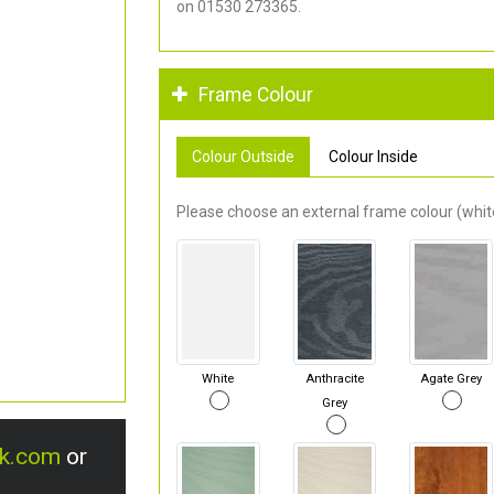
on 01530 273365.
Frame Colour
Colour Outside
Colour Inside
Please choose an external frame colour (white
White
Anthracite
Agate Grey
Grey
uk.com
or