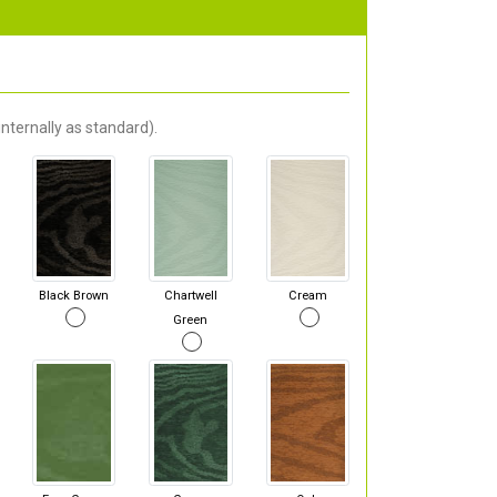
nternally as standard).
Black Brown
Chartwell
Cream
Green