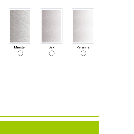
Minster
Oak
Pelerine