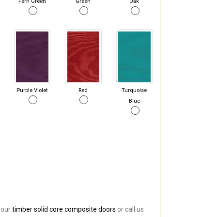
Fern Green
Green
Oak
Purple Violet
Red
Turquoise
Blue
 our
timber solid core composite doors
or call us