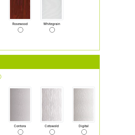
Rosewood
Whitegrain
Contora
Cotswold
Digital