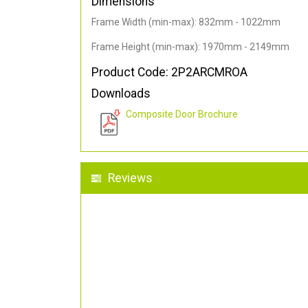
Dimensions
Frame Width (min-max): 832mm - 1022mm
Frame Height (min-max): 1970mm - 2149mm
Product Code: 2P2ARCMROA
Downloads
Composite Door Brochure
Reviews