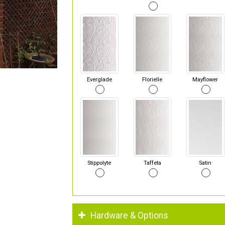
Everglade
Florielle
Mayflower
Stippolyte
Taffeta
Satin
Hardware & Options