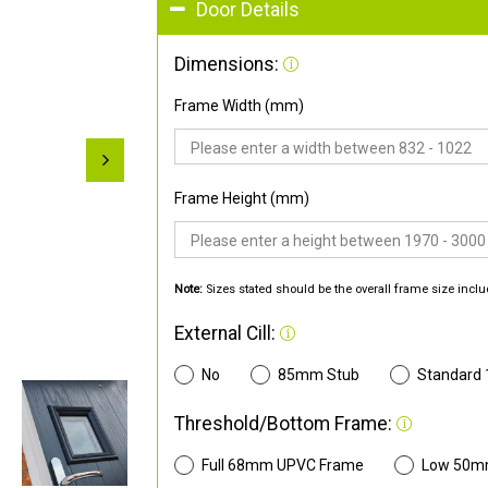
Door Details
Dimensions:
Frame Width (mm)
Frame Height (mm)
Note:
Sizes stated should be the overall frame size inclu
External Cill:
No
85mm Stub
Standard
Threshold/Bottom Frame:
Full 68mm UPVC Frame
Low 50m