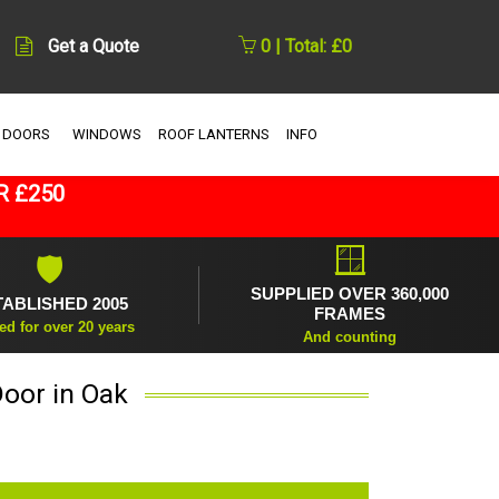
Get a Quote
0 | Total: £0
 DOORS
WINDOWS
ROOF LANTERNS
INFO
R £250
🪟
🛡
SUPPLIED OVER 360,000
TABLISHED 2005
FRAMES
ed for over 20 years
And counting
oor in Oak