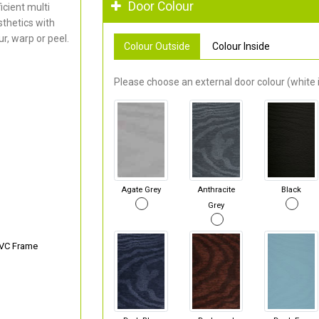
Door Colour
cient multi
thetics with
r, warp or peel.
Colour Outside
Colour Inside
Please choose an external door colour (white i
Agate Grey
Anthracite
Black
Grey
PVC Frame