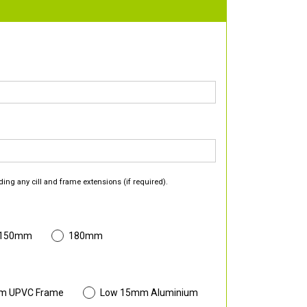
ding any cill and frame extensions (if required).
 150mm
180mm
m UPVC Frame
Low 15mm Aluminium