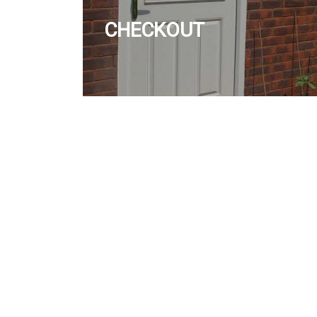
CHECKOUT