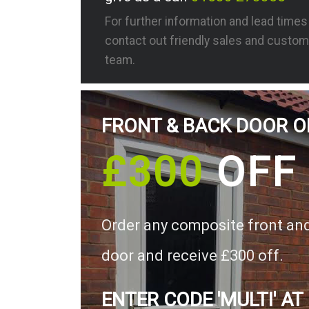
For further information and lead time
contact out friendly sales and custom
team.
FRONT & BACK DOOR O
£300
OFF
Order any composite front an
door and receive £300 off.
ENTER CODE 'MULTI' AT