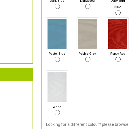
Dark Blue
Darkwood
Duck Egg
Blue
Pastel Blue
Pebble Grey
Poppy Red
White
Looking for a different colour? please browse