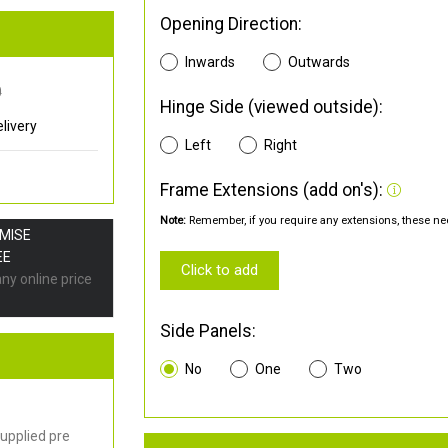
Opening Direction:
Inwards
Outwards
0
Hinge Side (viewed outside):
livery
Left
Right
Frame Extensions (add on's):
Note:
Remember, if you require any extensions, these nee
OMISE
EE
Click to add
any online price
Side Panels:
No
One
Two
upplied pre