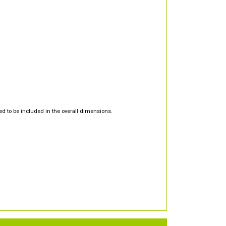
d to be included in the overall dimensions.