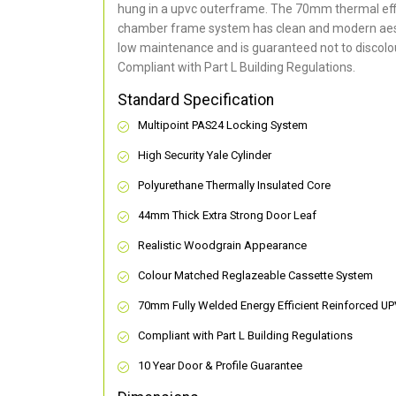
hung in a upvc outerframe. The 70mm thermal effi
chamber frame system has clean and modern aes
low maintenance and is guaranteed not to discolou
Compliant with Part L Building Regulations
.
Standard Specification
Multipoint PAS24 Locking System
High Security Yale Cylinder
Polyurethane Thermally Insulated Core
44mm Thick Extra Strong Door Leaf
Realistic Woodgrain Appearance
Colour Matched Reglazeable Cassette System
70mm Fully Welded Energy Efficient Reinforced U
Compliant with Part L Building Regulations
10 Year Door & Profile Guarantee