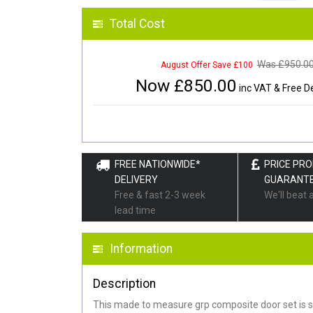
Total Cost
Was £
950.0
August Offer Save £100
Now £
850.00
inc VAT & Free De
FREE NATIONWIDE*
PRICE PR
DELIVERY
GUARANT
Free & fast 2-3 week
We'll beat 
lead time
Information
Description
This made to measure grp composite door set is s