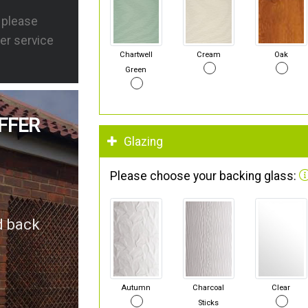
s please
er service
Chartwell
Cream
Oak
Green
FFER
Glazing
Please choose your backing glass:
d back
Autumn
Charcoal
Clear
Sticks