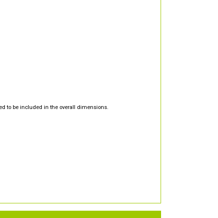
d to be included in the overall dimensions.