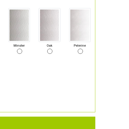
Minster
Oak
Pelerine