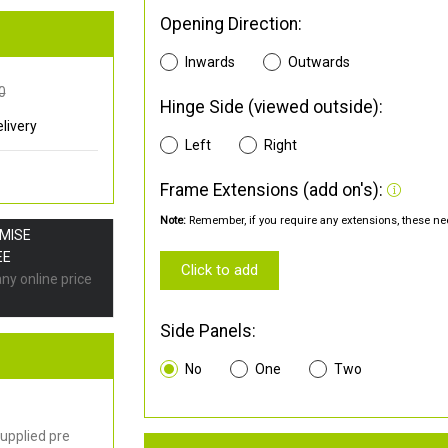
Opening Direction:
Inwards
Outwards
0
Hinge Side (viewed outside):
livery
Left
Right
Frame Extensions (add on's):
Note:
Remember, if you require any extensions, these nee
OMISE
EE
Click to add
any online price
Side Panels:
No
One
Two
upplied pre