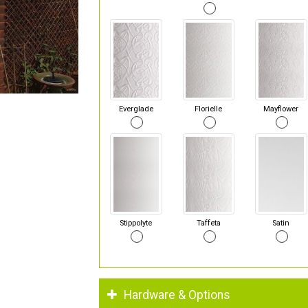
Everglade
Florielle
Mayflower
Stippolyte
Taffeta
Satin
Hardware & Options