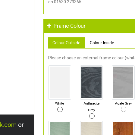
on 01530 273365.
Frame Colour
Colour Outside
Colour Inside
Please choose an external frame colour (white
White
Anthracite
Agate Grey
Grey
uk.com
or