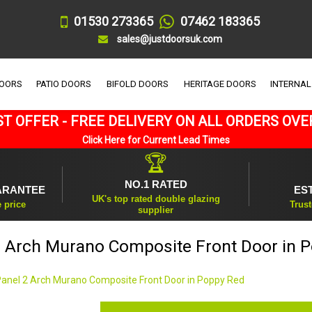
01530 273365
07462 183365
sales@justdoorsuk.com
DOORS
PATIO DOORS
BIFOLD DOORS
HERITAGE DOORS
INTERNAL
T OFFER - FREE DELIVERY ON ALL ORDERS OVE
Click Here for Current Lead Times
🏆
NO.1 RATED
ARANTEE
ES
UK's top rated double glazing
e price
Trust
supplier
2 Arch Murano Composite Front Door in 
Panel 2 Arch Murano Composite Front Door in Poppy Red