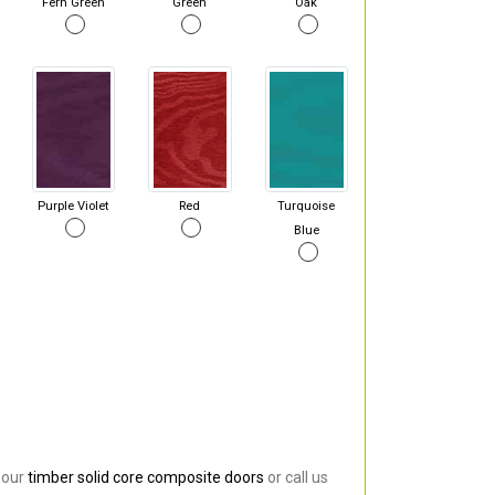
Fern Green
Green
Oak
Purple Violet
Red
Turquoise
Blue
 our
timber solid core composite doors
or call us