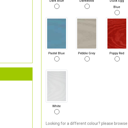
Dark Blue
Darkwood
Duck Egg
Blue
Pastel Blue
Pebble Grey
Poppy Red
White
Looking for a different colour? please browse