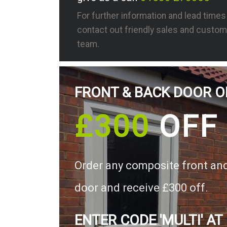
For further information and lead time
contact out friendly sales and custom
team.
FRONT & BACK DOOR O
£300
OFF
Order any composite front an
door and receive £300 off.
ENTER CODE 'MULTI' AT