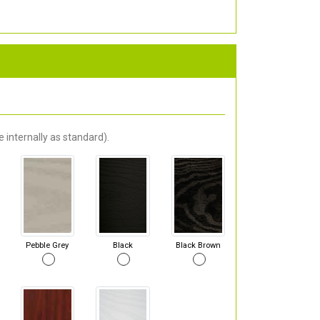
 internally as standard).
Pebble Grey
Black
Black Brown