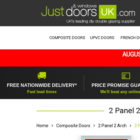
COMPOSITE DOORS
UPVC DOORS
FRENCH 
AUGUS
🚚
💷
FREE NATIONWIDE DELIVERY*
PRICE PROMISE GU
Fast lead times
We'll beat any onlin
2 Panel 
Home
Composite Doors
2 Panel 2 Arch
2 