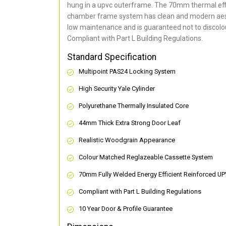
hung in a upvc outerframe. The 70mm thermal effi
chamber frame system has clean and modern aes
low maintenance and is guaranteed not to discolou
Compliant with Part L Building Regulations
.
Standard Specification
Multipoint PAS24 Locking System
High Security Yale Cylinder
Polyurethane Thermally Insulated Core
44mm Thick Extra Strong Door Leaf
Realistic Woodgrain Appearance
Colour Matched Reglazeable Cassette System
70mm Fully Welded Energy Efficient Reinforced U
Compliant with Part L Building Regulations
10 Year Door & Profile Guarantee