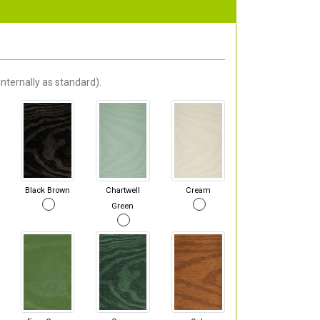
nternally as standard).
Black Brown
Chartwell
Cream
Green