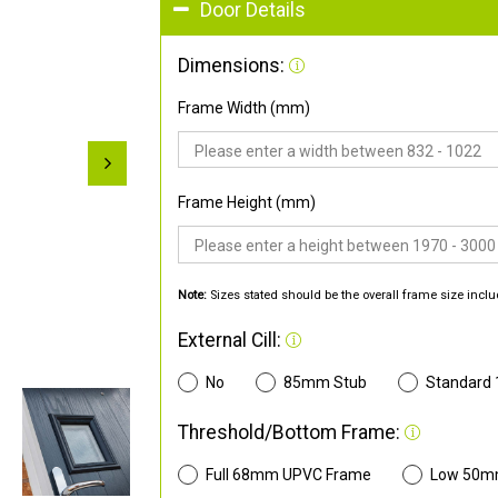
Door Details
Dimensions:
Frame Width (mm)
Frame Height (mm)
Note:
Sizes stated should be the overall frame size inclu
External Cill:
No
85mm Stub
Standard
Threshold/Bottom Frame:
Full 68mm UPVC Frame
Low 50m