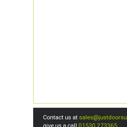
Contact us at
sales@justdoors
give us a call
01530 273365