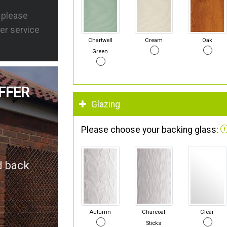
s please
er service
Chartwell
Cream
Oak
Green
FFER
Glazing
Please choose your backing glass:
d back
Autumn
Charcoal
Clear
Sticks