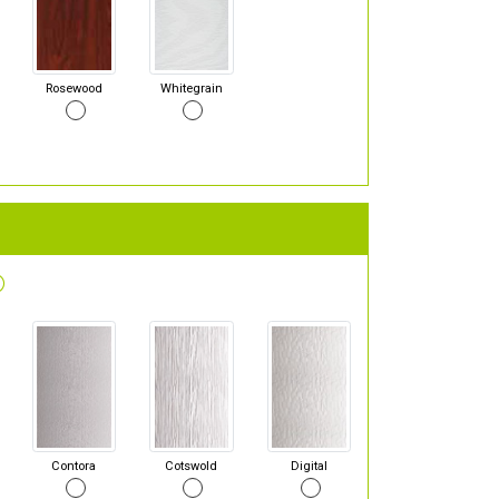
Rosewood
Whitegrain
Contora
Cotswold
Digital