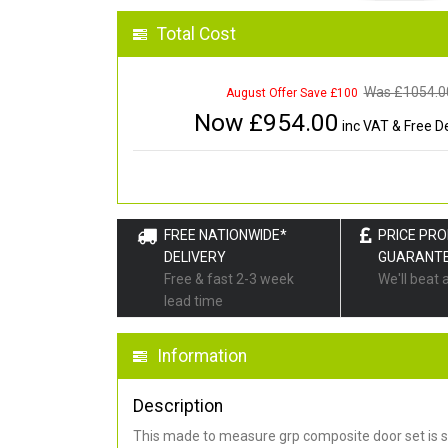
Total Cost
Was £
1054.0
August Offer Save £100
Now £
954.00
inc VAT & Free De
FREE NATIONWIDE*
PRICE PR
DELIVERY
GUARANT
Free & fast 2-3 week
We'll beat 
lead time
Information
Description
This made to measure grp composite door set is s