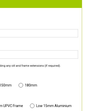
ding any cill and frame extensions (if required).
 150mm
180mm
m UPVC Frame
Low 15mm Aluminium