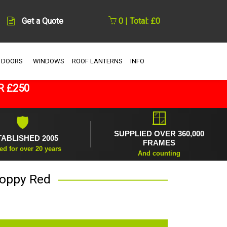
Get a Quote
0 | Total: £0
 DOORS
WINDOWS
ROOF LANTERNS
INFO
R £250
🪟
🛡
SUPPLIED OVER 360,000
TABLISHED 2005
FRAMES
ed for over 20 years
And counting
Poppy Red