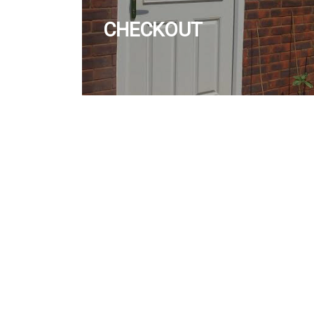
CHECKOUT