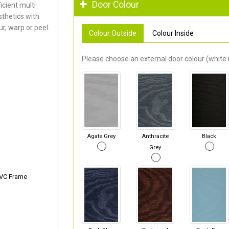
Door Colour
cient multi
thetics with
r, warp or peel.
Colour Outside
Colour Inside
Please choose an external door colour (white i
Agate Grey
Anthracite
Black
Grey
PVC Frame