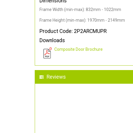
Dimensions
Frame Width (min-max): 832mm - 1022mm
Frame Height (min-max): 1970mm - 2149mm
Product Code: 2P2ARCMUPR
Downloads
Composite Door Brochure
Reviews