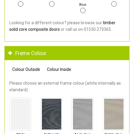
Blue
Looking for a different colour? please browse our
timber
solid core composite doors
or call us on 01530 273365.
Frame Colour
Colour Outside
Colour Inside
Please choose an external frame colour (white internally as
standard).