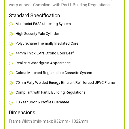
warp or peel. Compliant with Part L Building Regulations
.
Standard Specification
Multipoint PAS24 Locking System
High Security Yale Cylinder
Polyurethane Thermally Insulated Core
44mm Thick Extra Strong Door Leaf
Realistic Woodgrain Appearance
Colour Matched Reglazeable Cassette System
70mm Fully Welded Energy Efficient Reinforced UPVC Frame
Compliant with Part L Building Regulations
10 Year Door & Profile Guarantee
Dimensions
Frame Width (min-max): 832mm - 1022mm