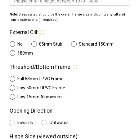
Note:
Sizes stated should be the overall frame size including any cill and
frame extensions (if required).
External Cill:
No
85mm Stub
Standard 150mm
180mm
Threshold/Bottom Frame:
Full 68mm UPVC Frame
Low 50mm UPVC Frame
Low 15mm Aluminium
Opening Direction:
Inwards
Outwards
Hinge Side (viewed outside):