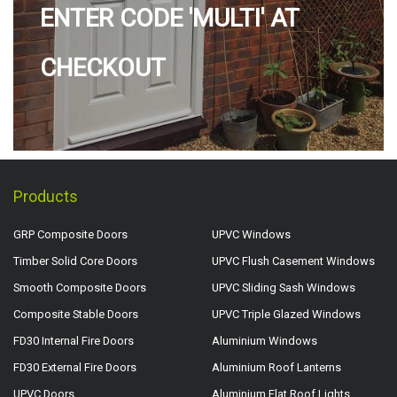
ENTER CODE 'MULTI' AT
CHECKOUT
Products
GRP Composite Doors
UPVC Windows
Timber Solid Core Doors
UPVC Flush Casement Windows
Smooth Composite Doors
UPVC Sliding Sash Windows
Composite Stable Doors
UPVC Triple Glazed Windows
FD30 Internal Fire Doors
Aluminium Windows
FD30 External Fire Doors
Aluminium Roof Lanterns
UPVC Doors
Aluminium Flat Roof Lights