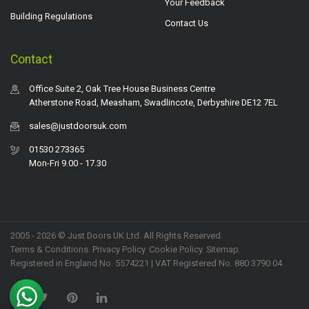
Your Feedback
Building Regulations
Contact Us
Contact
Office Suite 2, Oak Tree House Business Centre
Atherstone Road, Measham, Swadlincote, Derbyshire DE12 7EL
sales@justdoorsuk.com
01530 273365
Mon-Fri 9.00 - 17.30
2005 - 2026 © Just Doors UK Ltd. All Rights Reserved.
Terms & Conditions
.
Privacy Policy
. Cookie Policy.
Sitemap
.
Registered in England No. 5574221 | VAT Registered No. 880 3790 04