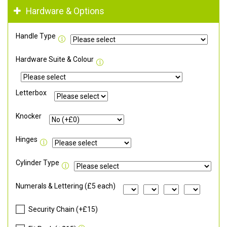
Hardware & Options
Handle Type
Hardware Suite & Colour
Letterbox
Knocker
Hinges
Cylinder Type
Numerals & Lettering (£5 each)
Security Chain (+£15)