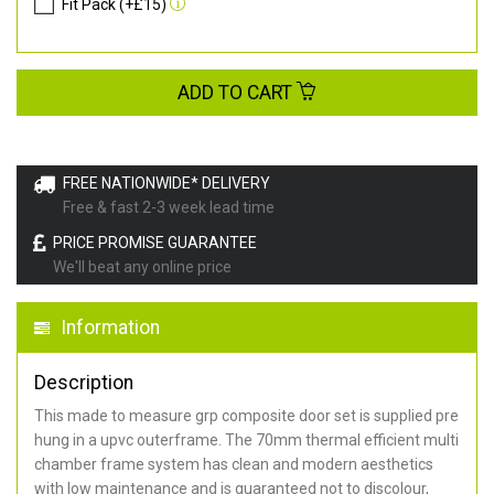
Fit Pack (+£15)
ADD TO CART
FREE NATIONWIDE* DELIVERY
Free & fast 2-3 week lead time
PRICE PROMISE GUARANTEE
We'll beat any online price
Information
Description
This made to measure grp composite door set is supplied pre
hung in a upvc outerframe. The 70mm thermal efficient multi
chamber frame system has clean and modern aesthetics
with low maintenance and is guaranteed not to discolour,