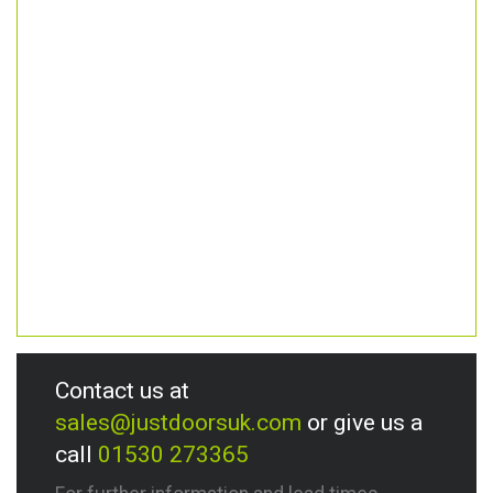
Contact us at
sales@justdoorsuk.com
or give us a
call
01530 273365