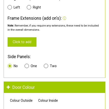
Left
Right
Frame Extensions (add on's):
Note:
Remember, if you require any extensions, these need to be included
in the overall dimensions.
Click to add
Side Panels:
No
One
Two
Door Colour
Colour Outside
Colour Inside