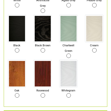
White
Anthracite
Agate Grey
Pebble Grey
Grey
Black
Black Brown
Chartwell
Cream
Green
Oak
Rosewood
Whitegrain