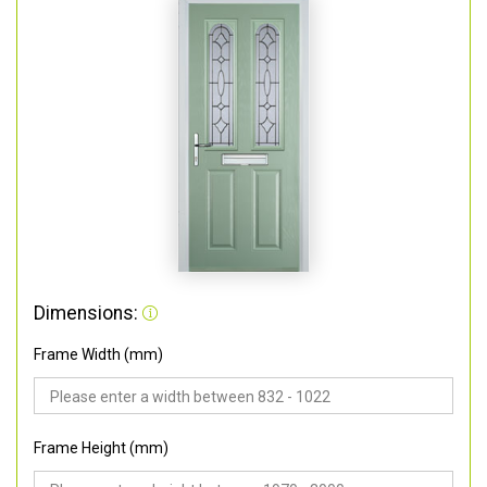
Dimensions:
Frame Width (mm)
Frame Height (mm)