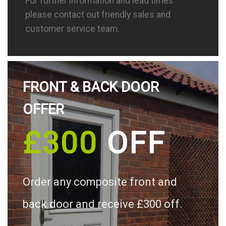
For further information and lead times
please contact out friendly sales and
customer service team.
FRONT & BACK DOOR
OFFER
£300
OFF
Order any composite front and
back door and receive £300 off.