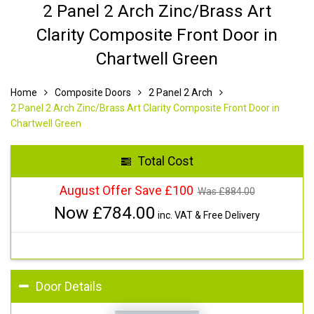
2 Panel 2 Arch Zinc/Brass Art
Clarity Composite Front Door in
Chartwell Green
Home
Composite Doors
2 Panel 2 Arch
2 Panel 2 Arch Zinc/Brass Art Clarity Composite Front Door in
Chartwell Green
Total Cost
August Offer Save £100
Was £
884.00
Now £
784.00
inc. VAT & Free Delivery
Door Details