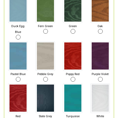
Duck Egg
Fern Green
Green
Oak
Blue
Pastel Blue
Pebble Grey
Poppy Red
Purple Violet
Red
Slate Grey
Turquoise
White