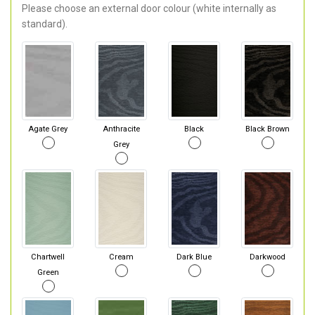
Please choose an external door colour (white internally as
standard).
Agate Grey
Anthracite
Black
Black Brown
Grey
Chartwell
Cream
Dark Blue
Darkwood
Green