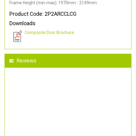
Frame Height (min-max): 1970mm - 2149mm
Product Code: 2P2ARCCLCG
Downloads
Composite Door Brochure
Reviews