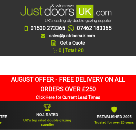
01530 273365
07462 183365
sales@justdoorsuk.com
Get a Quote
0 | Total: £0
AUGUST OFFER - FREE DELIVERY ON ALL
ORDERS OVER £250
Click Here for Current Lead Times
🏆
🛡
NO.1 RATED
ESTABLISHED 2005
UK's top rated double glazing
Trusted for over 20 years
supplier