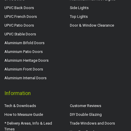
UPVC Back Doors
Side Lights
UPVC French Doors
Top Lights
UPVC Patio Doors
Door & Window Clearance
UPVC Stable Doors
Aluminium Bifold Doors
Aluminium Patio Doors
Aluminium Heritage Doors
Aluminium Front Doors
Aluminium Internal Doors
Information
Tech & Downloads
Customer Reviews
How to Measure Guide
DIY Double Glazing
* Delivery Areas, Info & Lead
Trade Windows and Doors
Times