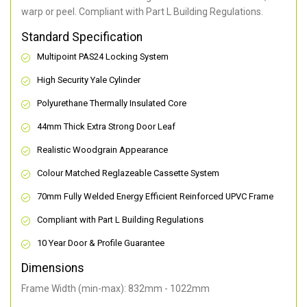
warp or peel. Compliant with Part L Building Regulations
.
Standard Specification
Multipoint PAS24 Locking System
High Security Yale Cylinder
Polyurethane Thermally Insulated Core
44mm Thick Extra Strong Door Leaf
Realistic Woodgrain Appearance
Colour Matched Reglazeable Cassette System
70mm Fully Welded Energy Efficient Reinforced UPVC Frame
Compliant with Part L Building Regulations
10 Year Door & Profile Guarantee
Dimensions
Frame Width (min-max): 832mm - 1022mm