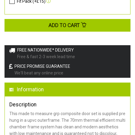
Fit Pack (+£15)
ADD TO CART
FREE NATIONWIDE* DELIVERY
Free & fast 2-3 week lead time
PRICE PROMISE GUARANTEE
We'll beat any online price
Information
Description
This made to measure grp composite door set is supplied pre
hung in a upvc outerframe. The 70mm thermal efficient multi
chamber frame system has clean and modern aesthetics
with low maintenance and is guaranteed not to discolour,