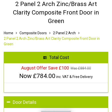
2 Panel 2 Arch Zinc/Brass Art
Clarity Composite Front Door in
Green
Home
Composite Doors
2 Panel 2 Arch
2 Panel 2 Arch Zinc/Brass Art Clarity Composite Front Door in
Green
Total Cost
August Offer Save £100
Was £
884.00
Now £
784.00
inc. VAT & Free Delivery
Door Details