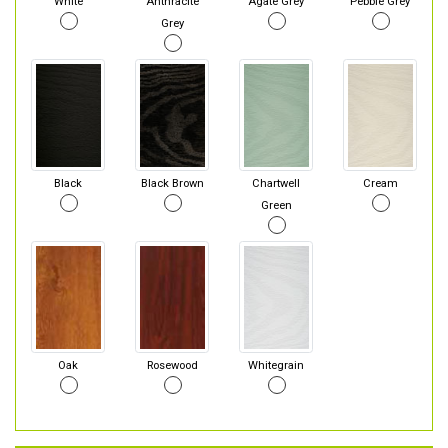
White
Anthracite
Agate Grey
Pebble Grey
Grey
Black
Black Brown
Chartwell
Cream
Green
Oak
Rosewood
Whitegrain