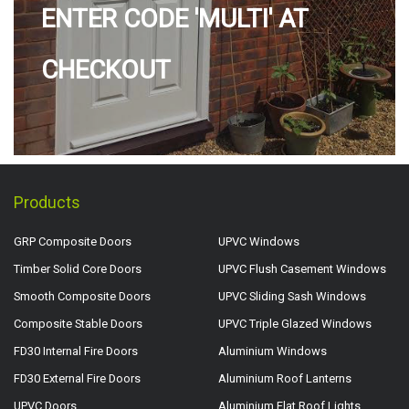
ENTER CODE 'MULTI' AT
CHECKOUT
Products
GRP Composite Doors
UPVC Windows
Timber Solid Core Doors
UPVC Flush Casement Windows
Smooth Composite Doors
UPVC Sliding Sash Windows
Composite Stable Doors
UPVC Triple Glazed Windows
FD30 Internal Fire Doors
Aluminium Windows
FD30 External Fire Doors
Aluminium Roof Lanterns
UPVC Doors
Aluminium Flat Roof Lights