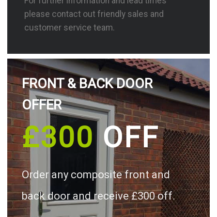
For further information and lead times
please contact out friendly sales and
customer service team.
FRONT & BACK DOOR
OFFER
£300
OFF
Order any composite front and
back door and receive £300 off.