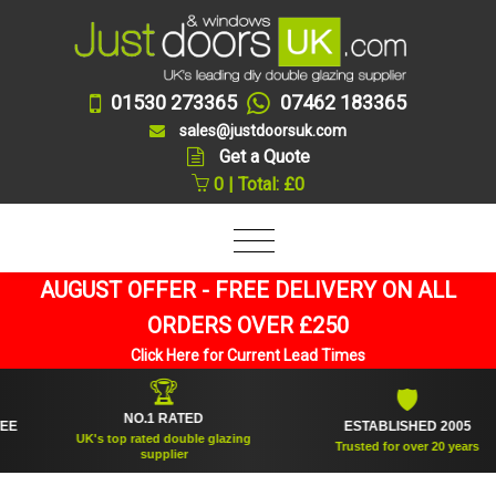
01530 273365
07462 183365
sales@justdoorsuk.com
Get a Quote
0 | Total: £0
AUGUST OFFER - FREE DELIVERY ON ALL
ORDERS OVER £250
Click Here for Current Lead Times
🏆
🛡
NO.1 RATED
ESTABLISHED 2005
UK's top rated double glazing
Trusted for over 20 years
supplier