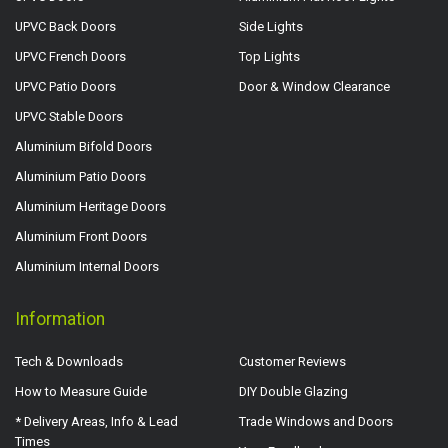
UPVC Back Doors
Side Lights
UPVC French Doors
Top Lights
UPVC Patio Doors
Door & Window Clearance
UPVC Stable Doors
Aluminium Bifold Doors
Aluminium Patio Doors
Aluminium Heritage Doors
Aluminium Front Doors
Aluminium Internal Doors
Information
Tech & Downloads
Customer Reviews
How to Measure Guide
DIY Double Glazing
* Delivery Areas, Info & Lead
Trade Windows and Doors
Times