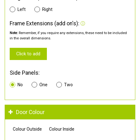
Left
Right
Frame Extensions (add on's):
Note:
Remember, if you require any extensions, these need to be included
in the overall dimensions.
Click to add
Side Panels:
No
One
Two
Door Colour
Colour Outside
Colour Inside