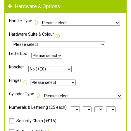
Hardware & Options
Handle Type
Hardware Suite & Colour
Letterbox
Knocker
Hinges
Cylinder Type
Numerals & Lettering (£5 each)
Security Chain (+£15)