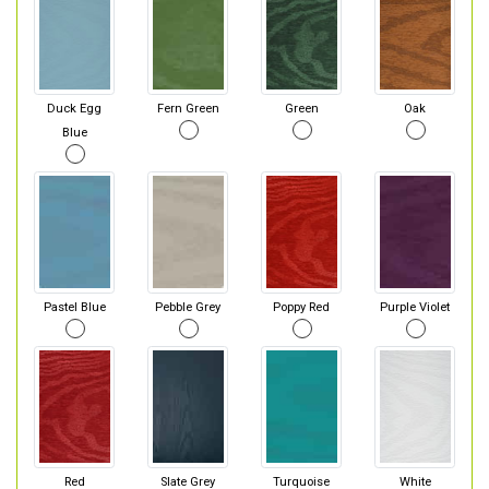
Duck Egg
Fern Green
Green
Oak
Blue
Pastel Blue
Pebble Grey
Poppy Red
Purple Violet
Red
Slate Grey
Turquoise
White