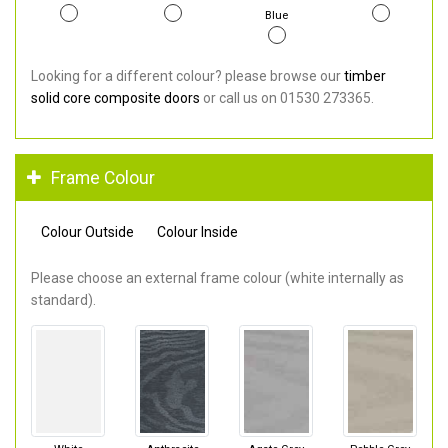
Blue
Looking for a different colour? please browse our
timber
solid core composite doors
or call us on 01530 273365.
Frame Colour
Colour Outside
Colour Inside
Please choose an external frame colour (white internally as
standard).