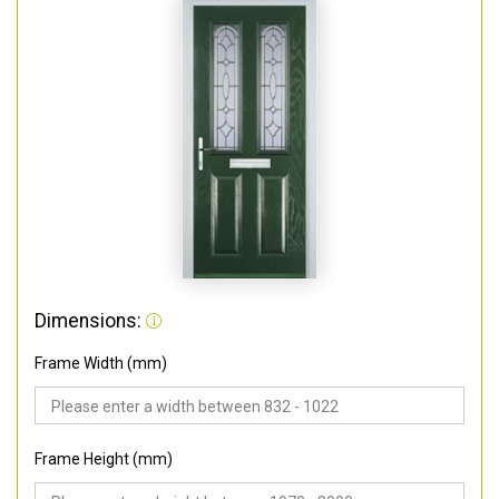
Dimensions:
Frame Width (mm)
Frame Height (mm)