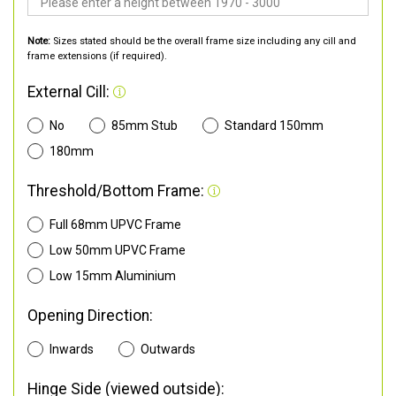
Note:
Sizes stated should be the overall frame size including any cill and
frame extensions (if required).
External Cill:
No
85mm Stub
Standard 150mm
180mm
Threshold/Bottom Frame:
Full 68mm UPVC Frame
Low 50mm UPVC Frame
Low 15mm Aluminium
Opening Direction:
Inwards
Outwards
Hinge Side (viewed outside):