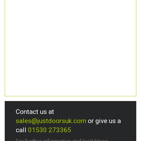
Contact us at
sales@justdoorsuk.com
or give us a
call
01530 273365