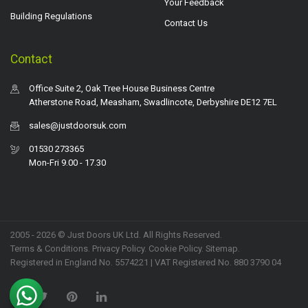
Your Feedback
Building Regulations
Contact Us
Contact
Office Suite 2, Oak Tree House Business Centre
Atherstone Road, Measham, Swadlincote, Derbyshire DE12 7EL
sales@justdoorsuk.com
01530 273365
Mon-Fri 9.00 - 17.30
2005 - 2026 © Just Doors UK Ltd. All Rights Reserved.
Terms & Conditions
.
Privacy Policy
. Cookie Policy.
Sitemap
.
Registered in England No. 5574221 | VAT Registered No. 880 3790 04