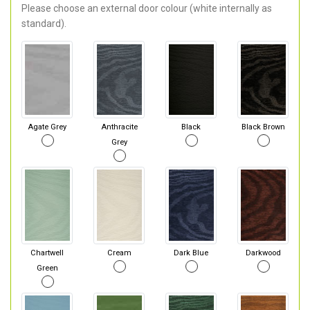
Please choose an external door colour (white internally as
standard).
Agate Grey
Anthracite
Black
Black Brown
Grey
Chartwell
Cream
Dark Blue
Darkwood
Green