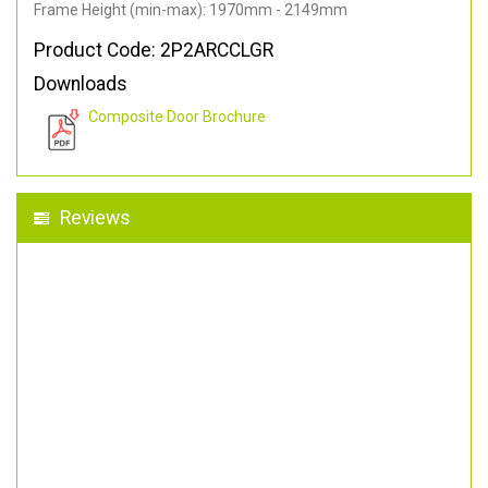
Frame Height (min-max): 1970mm - 2149mm
Product Code: 2P2ARCCLGR
Downloads
Composite Door Brochure
Reviews