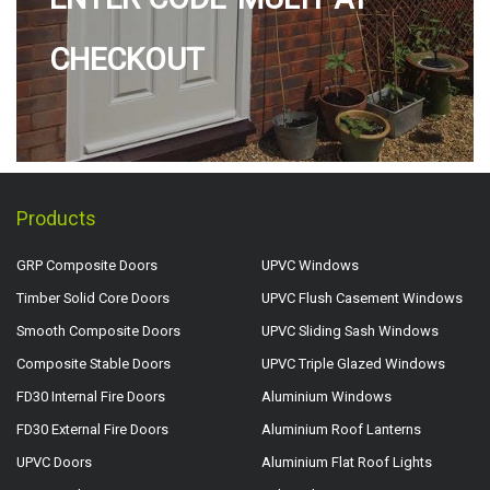
CHECKOUT
Products
GRP Composite Doors
UPVC Windows
Timber Solid Core Doors
UPVC Flush Casement Windows
Smooth Composite Doors
UPVC Sliding Sash Windows
Composite Stable Doors
UPVC Triple Glazed Windows
FD30 Internal Fire Doors
Aluminium Windows
FD30 External Fire Doors
Aluminium Roof Lanterns
UPVC Doors
Aluminium Flat Roof Lights