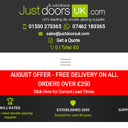
01530 273365
07462 183365
sales@justdoorsuk.com
Get a Quote
0 | Total: £0
AUGUST OFFER - FREE DELIVERY ON ALL
ORDERS OVER £250
Click Here for Current Lead Times
🏆
🛡
 RATED
ESTABLISHED 2005
SUPPLIED 
d double glazing
Trusted for over 20 years
plier