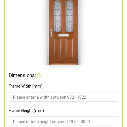
Dimensions:
Frame Width (mm)
Frame Height (mm)