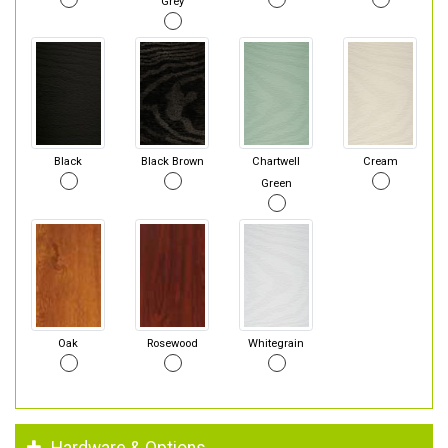
Grey
Black
Black Brown
Chartwell
Cream
Green
Oak
Rosewood
Whitegrain