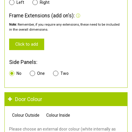
Left
Right
Frame Extensions (add on's):
Note:
Remember, if you require any extensions, these need to be included
in the overall dimensions.
Click to add
Side Panels:
No
One
Two
Door Colour
Colour Outside
Colour Inside
Please choose an external door colour (white internally as