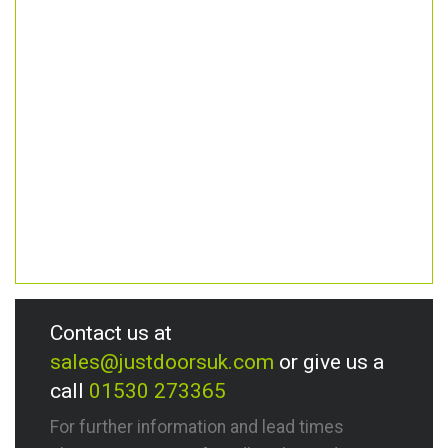
Contact us at
sales@justdoorsuk.com
or give us a
call
01530 273365
For further information and lead times