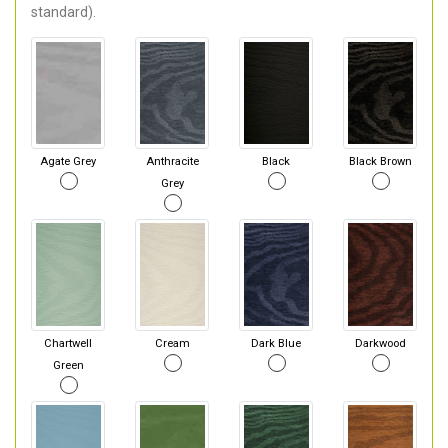
standard).
Agate Grey
Anthracite
Black
Black Brown
Grey
Chartwell
Cream
Dark Blue
Darkwood
Green