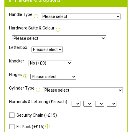
Hardware & Options
Handle Type
Hardware Suite & Colour
Letterbox
Knocker
Hinges
Cylinder Type
Numerals & Lettering (£5 each)
Security Chain (+£15)
Fit Pack (+£15)