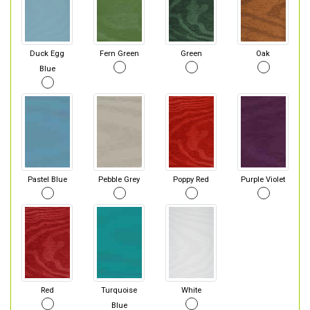
Duck Egg
Fern Green
Green
Oak
Blue
Pastel Blue
Pebble Grey
Poppy Red
Purple Violet
Red
Turquoise
White
Blue