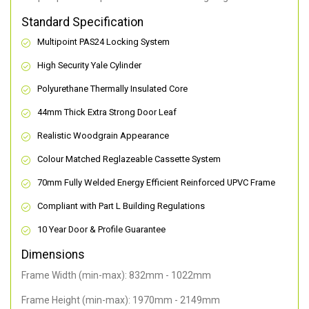
Standard Specification
Multipoint PAS24 Locking System
High Security Yale Cylinder
Polyurethane Thermally Insulated Core
44mm Thick Extra Strong Door Leaf
Realistic Woodgrain Appearance
Colour Matched Reglazeable Cassette System
70mm Fully Welded Energy Efficient Reinforced UPVC Frame
Compliant with Part L Building Regulations
10 Year Door & Profile Guarantee
Dimensions
Frame Width (min-max): 832mm - 1022mm
Frame Height (min-max): 1970mm - 2149mm