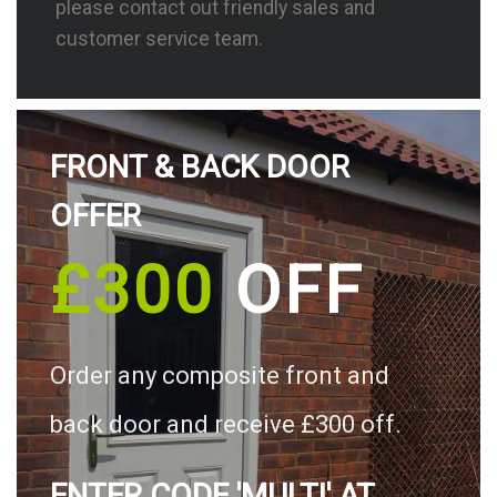
please contact out friendly sales and
customer service team.
FRONT & BACK DOOR
OFFER
£300
OFF
Order any composite front and
back door and receive £300 off.
ENTER CODE 'MULTI' AT