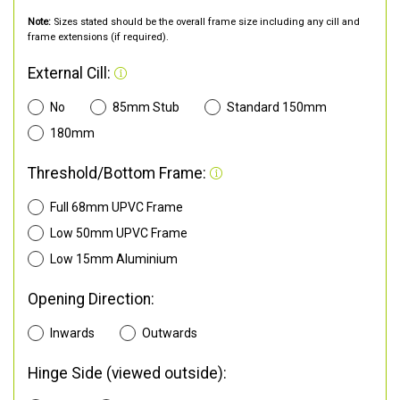
Note:
Sizes stated should be the overall frame size including any cill and
frame extensions (if required).
External Cill:
No
85mm Stub
Standard 150mm
180mm
Threshold/Bottom Frame:
Full 68mm UPVC Frame
Low 50mm UPVC Frame
Low 15mm Aluminium
Opening Direction:
Inwards
Outwards
Hinge Side (viewed outside):