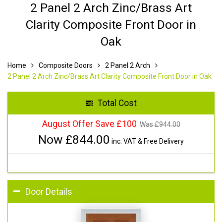
2 Panel 2 Arch Zinc/Brass Art
Clarity Composite Front Door in
Oak
Home
Composite Doors
2 Panel 2 Arch
2 Panel 2 Arch Zinc/Brass Art Clarity Composite Front Door in Oak
Total Cost
August Offer Save £100
Was £
944.00
Now £
844.00
inc. VAT & Free Delivery
Door Details