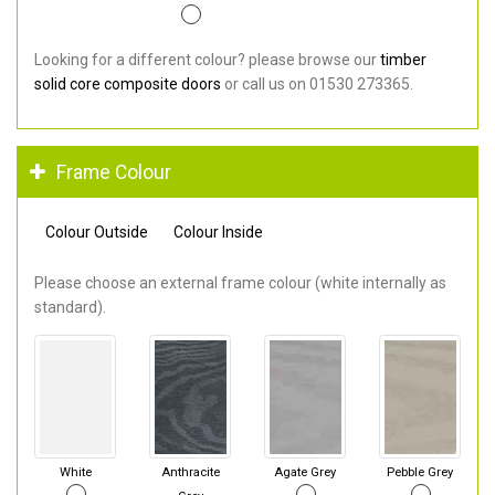
Looking for a different colour? please browse our
timber
solid core composite doors
or call us on 01530 273365.
Frame Colour
Colour Outside
Colour Inside
Please choose an external frame colour (white internally as
standard).
White
Anthracite
Agate Grey
Pebble Grey