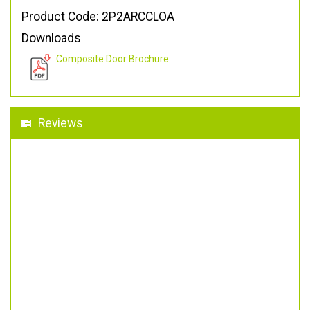
Product Code: 2P2ARCCLOA
Downloads
Composite Door Brochure
Reviews