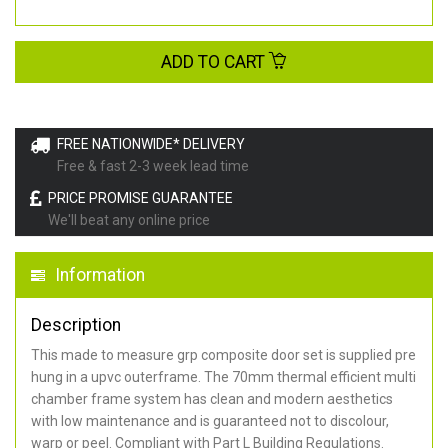
ADD TO CART
FREE NATIONWIDE* DELIVERY
Free & fast 2-3 week lead time
PRICE PROMISE GUARANTEE
We'll beat any online price
Information
Description
This made to measure grp composite door set is supplied pre
hung in a upvc outerframe. The 70mm thermal efficient multi
chamber frame system has clean and modern aesthetics
with low maintenance and is guaranteed not to discolour,
warp or peel. Compliant with Part L Building Regulations
.