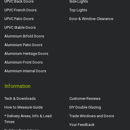
UPVC Back Doors
Side Lights
UPVC French Doors
Top Lights
UPVC Patio Doors
Door & Window Clearance
UPVC Stable Doors
Aluminium Bifold Doors
Aluminium Patio Doors
Aluminium Heritage Doors
Aluminium Front Doors
Aluminium Internal Doors
Information
Tech & Downloads
Customer Reviews
How to Measure Guide
DIY Double Glazing
* Delivery Areas, Info & Lead
Trade Windows and Doors
Times
Your Feedback