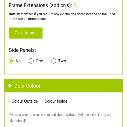
Frame Extensions (add on's):
Note:
Remember, if you require any extensions, these need to be included
in the overall dimensions.
Click to add
Side Panels:
No
One
Two
Door Colour
Colour Outside
Colour Inside
Please choose an external door colour (white internally as
standard).