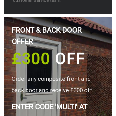
customer service team.
FRONT & BACK DOOR
OFFER
£300
OFF
Order any composite front and
back door and receive £300 off.
ENTER CODE 'MULTI' AT