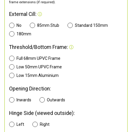
frame extensions (if required).
External Cill:
No
85mm Stub
Standard 150mm
180mm
Threshold/Bottom Frame:
Full 68mm UPVC Frame
Low 50mm UPVC Frame
Low 15mm Aluminium
Opening Direction:
Inwards
Outwards
Hinge Side (viewed outside):
Left
Right