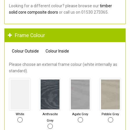
Looking for a different colour? please browse our
timber
solid core composite doors
or call us on 01530 273365.
Frame Colour
Colour Outside
Colour Inside
Please choose an external frame colour (white internally as
standard).
White
Anthracite
Agate Grey
Pebble Grey
Grey