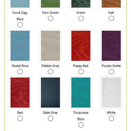
Duck Egg
Fern Green
Green
Oak
Blue
Pastel Blue
Pebble Grey
Poppy Red
Purple Violet
Red
Slate Grey
Turquoise
White
Blue