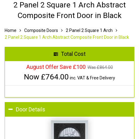
2 Panel 2 Square 1 Arch Abstract
Composite Front Door in Black
Home
Composite Doors
2 Panel 2 Square 1 Arch
2 Panel 2 Square 1 Arch Abstract Composite Front Door in Black
Total Cost
August Offer Save £100
Was £
864.00
Now £
764.00
inc. VAT & Free Delivery
Door Details