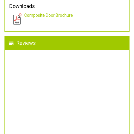
Downloads
Composite Door Brochure
Reviews