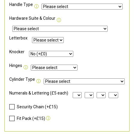
Handle Type
Hardware Suite & Colour
Letterbox
Knocker
Hinges
Cylinder Type
Numerals & Lettering (£5 each)
Security Chain (+£15)
Fit Pack (+£15)