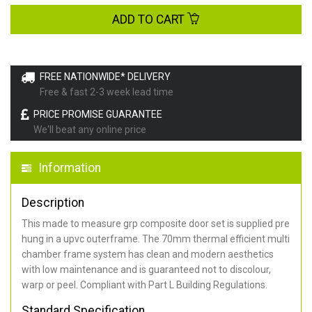
ADD TO CART
FREE NATIONWIDE* DELIVERY
Free & fast 2-3 week lead time
PRICE PROMISE GUARANTEE
We'll beat any online price
Information
Description
This made to measure grp composite door set is supplied pre
hung in a upvc outerframe. The 70mm thermal efficient multi
chamber frame system has clean and modern aesthetics
with low maintenance and is guaranteed not to discolour,
warp or peel. Compliant with Part L Building Regulations
.
Standard Specification