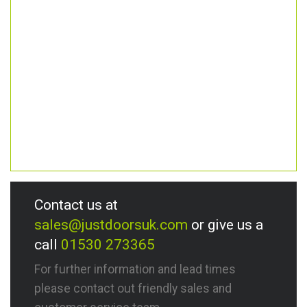
Contact us at
sales@justdoorsuk.com
or give us a
call
01530 273365
For further information and lead times
please contact out friendly sales and