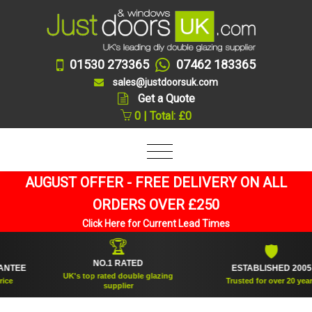
01530 273365
07462 183365
sales@justdoorsuk.com
Get a Quote
0 | Total: £0
AUGUST OFFER - FREE DELIVERY ON ALL
ORDERS OVER £250
Click Here for Current Lead Times
🏆
🛡
NO.1 RATED
E
ESTABLISHED 2005
UK's top rated double glazing
Trusted for over 20 years
supplier