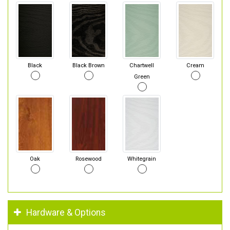
Black
Black Brown
Chartwell
Cream
Green
Oak
Rosewood
Whitegrain
Hardware & Options