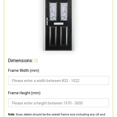
Dimensions:
Frame Width (mm)
Frame Height (mm)
Note:
Sizes stated should be the overall frame size including any cill and