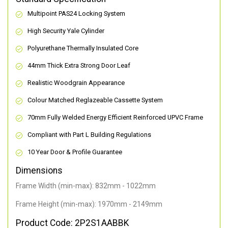
Multipoint PAS24 Locking System
High Security Yale Cylinder
Polyurethane Thermally Insulated Core
44mm Thick Extra Strong Door Leaf
Realistic Woodgrain Appearance
Colour Matched Reglazeable Cassette System
70mm Fully Welded Energy Efficient Reinforced UPVC Frame
Compliant with Part L Building Regulations
10 Year Door & Profile Guarantee
Dimensions
Frame Width (min-max): 832mm - 1022mm
Frame Height (min-max): 1970mm - 2149mm
Product Code: 2P2S1AABBK