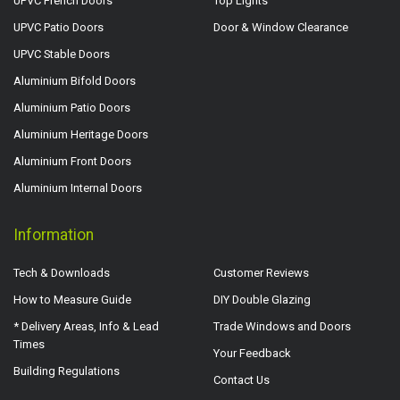
UPVC French Doors
Top Lights
UPVC Patio Doors
Door & Window Clearance
UPVC Stable Doors
Aluminium Bifold Doors
Aluminium Patio Doors
Aluminium Heritage Doors
Aluminium Front Doors
Aluminium Internal Doors
Information
Tech & Downloads
Customer Reviews
How to Measure Guide
DIY Double Glazing
* Delivery Areas, Info & Lead
Trade Windows and Doors
Times
Your Feedback
Building Regulations
Contact Us