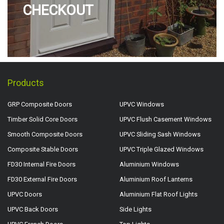
CHECKOUT
Products
GRP Composite Doors
UPVC Windows
Timber Solid Core Doors
UPVC Flush Casement Windows
Smooth Composite Doors
UPVC Sliding Sash Windows
Composite Stable Doors
UPVC Triple Glazed Windows
FD30 Internal Fire Doors
Aluminium Windows
FD30 External Fire Doors
Aluminium Roof Lanterns
UPVC Doors
Aluminium Flat Roof Lights
UPVC Back Doors
Side Lights