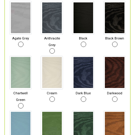
Agate Grey
Anthracite
Black
Black Brown
Grey
Chartwell
Cream
Dark Blue
Darkwood
Green