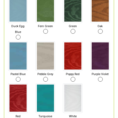
Duck Egg
Fern Green
Green
Oak
Blue
Pastel Blue
Pebble Grey
Poppy Red
Purple Violet
Red
Turquoise
White