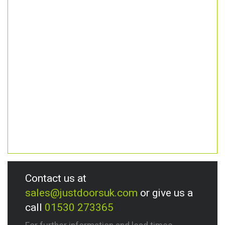
Contact us at
sales@justdoorsuk.com
or give us a
call
01530 273365