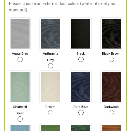
Please choose an external door colour (white internally as
standard).
Agate Grey
Anthracite
Black
Black Brown
Grey
Chartwell
Cream
Dark Blue
Darkwood
Green