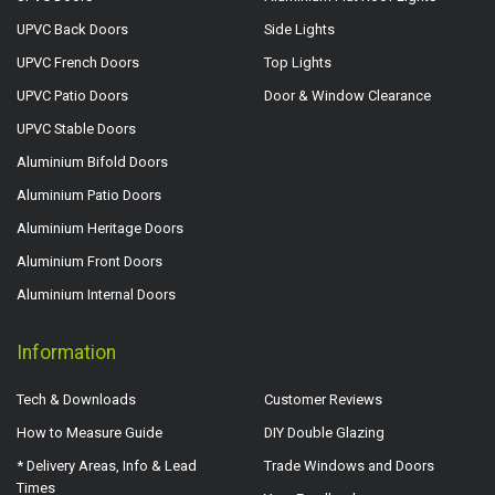
UPVC Back Doors
Side Lights
UPVC French Doors
Top Lights
UPVC Patio Doors
Door & Window Clearance
UPVC Stable Doors
Aluminium Bifold Doors
Aluminium Patio Doors
Aluminium Heritage Doors
Aluminium Front Doors
Aluminium Internal Doors
Information
Tech & Downloads
Customer Reviews
How to Measure Guide
DIY Double Glazing
* Delivery Areas, Info & Lead
Trade Windows and Doors
Times