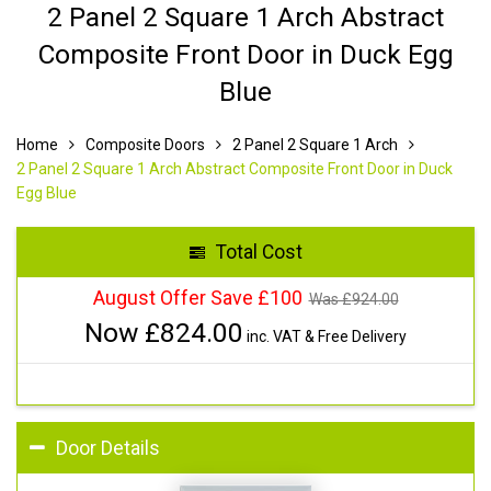
2 Panel 2 Square 1 Arch Abstract
Composite Front Door in Duck Egg
Blue
Home
Composite Doors
2 Panel 2 Square 1 Arch
2 Panel 2 Square 1 Arch Abstract Composite Front Door in Duck
Egg Blue
Total Cost
August Offer Save £100
Was £
924.00
Now £
824.00
inc. VAT & Free Delivery
Door Details