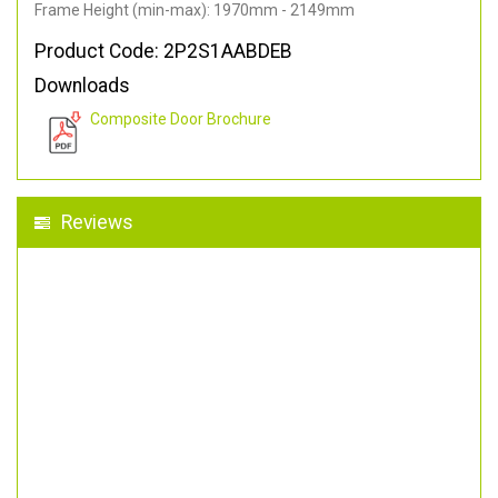
Frame Height (min-max): 1970mm - 2149mm
Product Code: 2P2S1AABDEB
Downloads
Composite Door Brochure
Reviews