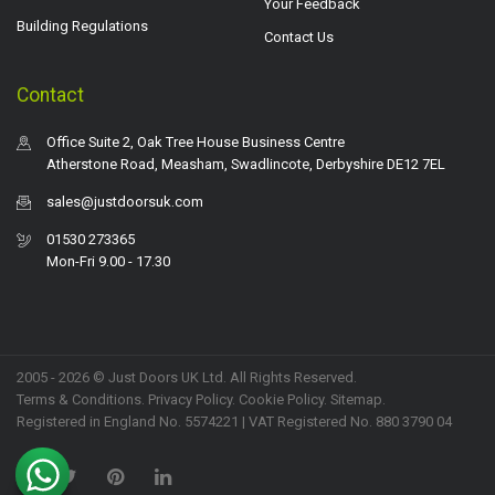
Your Feedback
Building Regulations
Contact Us
Contact
Office Suite 2, Oak Tree House Business Centre
Atherstone Road, Measham, Swadlincote, Derbyshire DE12 7EL
sales@justdoorsuk.com
01530 273365
Mon-Fri 9.00 - 17.30
2005 - 2026 © Just Doors UK Ltd. All Rights Reserved.
Terms & Conditions
.
Privacy Policy
. Cookie Policy.
Sitemap
.
Registered in England No. 5574221 | VAT Registered No. 880 3790 04