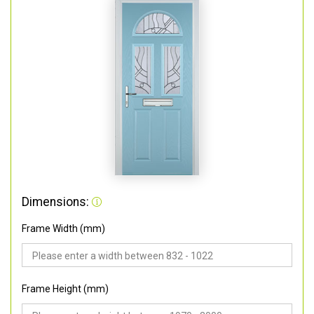
Dimensions:
Frame Width (mm)
Frame Height (mm)