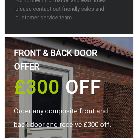
For further information and lead times
please contact out friendly sales and
customer service team.
FRONT & BACK DOOR
OFFER
£300
OFF
Order any composite front and
back door and receive £300 off.