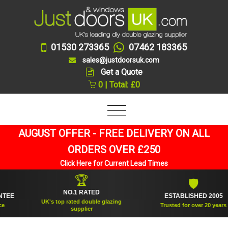
01530 273365
07462 183365
sales@justdoorsuk.com
Get a Quote
0 | Total: £0
AUGUST OFFER - FREE DELIVERY ON ALL
ORDERS OVER £250
Click Here for Current Lead Times
🏆
🛡
NO.1 RATED
ESTABLISHED 2005
UK's top rated double glazing
Trusted for over 20 years
supplier