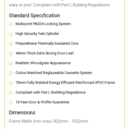
warp or peel. Compliant with Part L Building Regulations
.
Standard Specification
Multipoint PAS24 Locking System
High Security Yale Cylinder
Polyurethane Thermally Insulated Core
44mm Thick Extra Strong Door Leaf
Realistic Woodgrain Appearance
Colour Matched Reglazeable Cassette System
70mm Fully Welded Energy Efficient Reinforced UPVC Frame
Compliant with Part L Building Regulations
10 Year Door & Profile Guarantee
Dimensions
Frame Width (min-max): 832mm - 1022mm