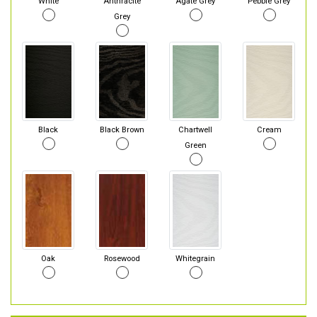
White
Anthracite
Agate Grey
Pebble Grey
Grey
Black
Black Brown
Chartwell
Cream
Green
Oak
Rosewood
Whitegrain