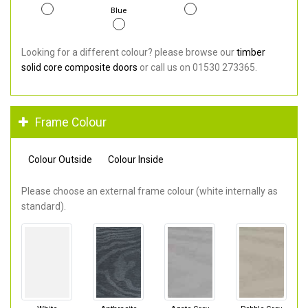
Blue
Looking for a different colour? please browse our
timber
solid core composite doors
or call us on 01530 273365.
Frame Colour
Colour Outside
Colour Inside
Please choose an external frame colour (white internally as
standard).