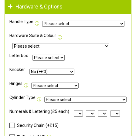
Hardware & Options
Handle Type
Hardware Suite & Colour
Letterbox
Knocker
Hinges
Cylinder Type
Numerals & Lettering (£5 each)
Security Chain (+£15)