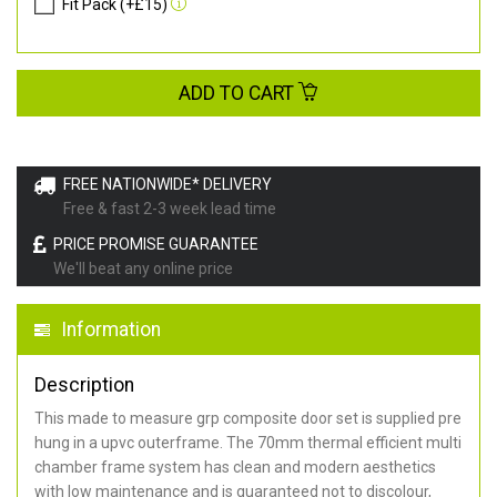
Fit Pack (+£15)
ADD TO CART
FREE NATIONWIDE* DELIVERY
Free & fast 2-3 week lead time
PRICE PROMISE GUARANTEE
We'll beat any online price
Information
Description
This made to measure grp composite door set is supplied pre
hung in a upvc outerframe. The 70mm thermal efficient multi
chamber frame system has clean and modern aesthetics
with low maintenance and is guaranteed not to discolour,