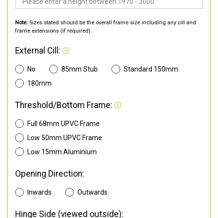
Note:
Sizes stated should be the overall frame size including any cill and
frame extensions (if required).
External Cill:
No
85mm Stub
Standard 150mm
180mm
Threshold/Bottom Frame:
Full 68mm UPVC Frame
Low 50mm UPVC Frame
Low 15mm Aluminium
Opening Direction:
Inwards
Outwards
Hinge Side (viewed outside):