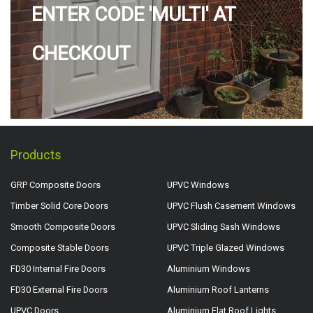
ENTER CODE 'MULTI' AT
CHECKOUT
Products
GRP Composite Doors
UPVC Windows
Timber Solid Core Doors
UPVC Flush Casement Windows
Smooth Composite Doors
UPVC Sliding Sash Windows
Composite Stable Doors
UPVC Triple Glazed Windows
FD30 Internal Fire Doors
Aluminium Windows
FD30 External Fire Doors
Aluminium Roof Lanterns
UPVC Doors
Aluminium Flat Roof Lights