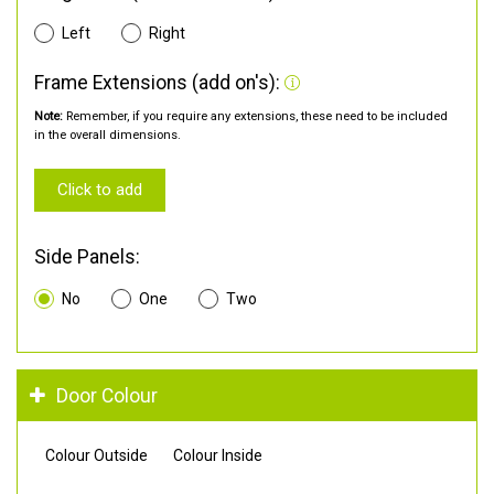
Left
Right
Frame Extensions (add on's):
Note:
Remember, if you require any extensions, these need to be included
in the overall dimensions.
Click to add
Side Panels:
No
One
Two
Door Colour
Colour Outside
Colour Inside