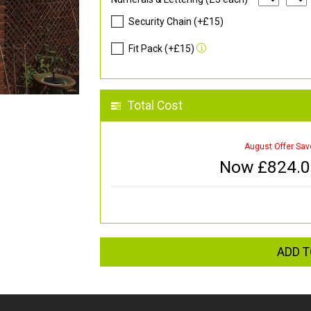
Security Chain (+£15)
Fit Pack (+£15)
Total Cost
August Offer Sav
Now £
824.
ADD T