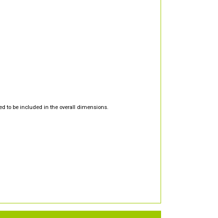
d to be included in the overall dimensions.