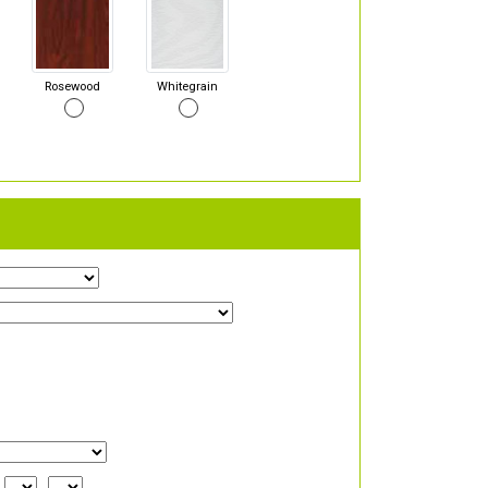
Rosewood
Whitegrain