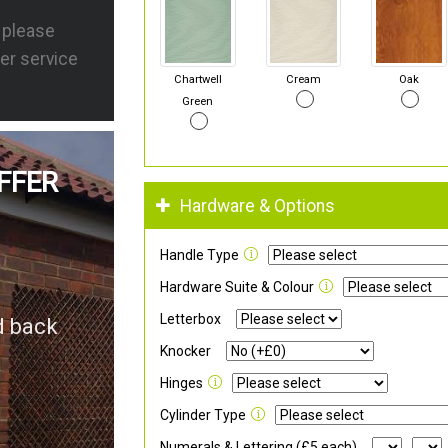
s please
er service
Chartwell
Cream
Oak
Green
FFER
Hardware & Options
Handle Type
Hardware Suite & Colour
Letterbox
d back
Knocker
Hinges
Cylinder Type
Numerals & Lettering (£5 each)