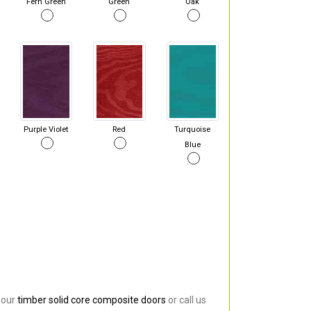
Fern Green
Green
Oak
Purple Violet
Red
Turquoise
Blue
 our
timber solid core composite doors
or call us