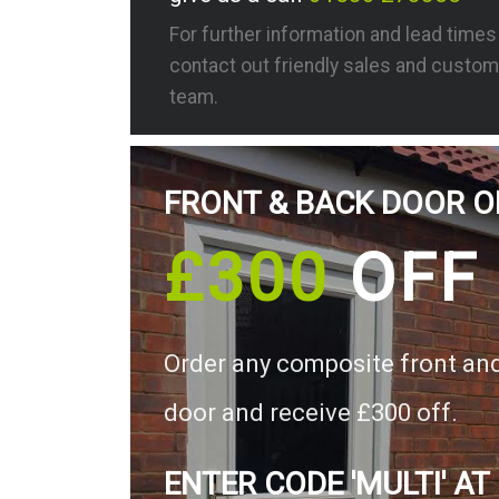
For further information and lead time
contact out friendly sales and custom
team.
FRONT & BACK DOOR O
£300
OFF
Order any composite front an
door and receive £300 off.
ENTER CODE 'MULTI' AT