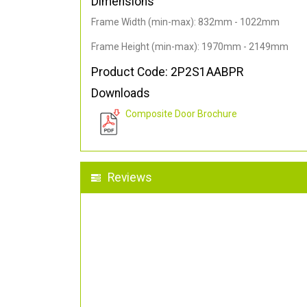
Dimensions
Frame Width (min-max): 832mm - 1022mm
Frame Height (min-max): 1970mm - 2149mm
Product Code: 2P2S1AABPR
Downloads
Composite Door Brochure
Reviews