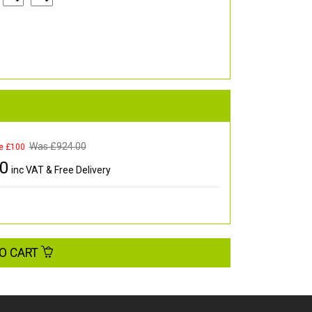
Was £
924.00
e £100
00
inc VAT & Free Delivery
O CART