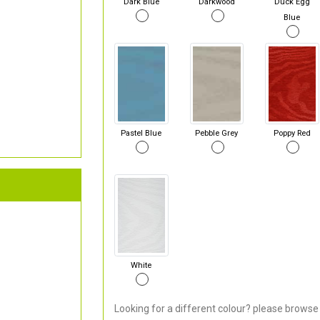
Dark Blue
Darkwood
Duck Egg
Blue
Pastel Blue
Pebble Grey
Poppy Red
White
Looking for a different colour? please browse