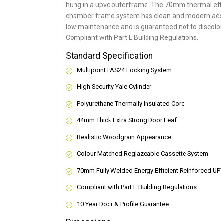
hung in a upvc outerframe. The 70mm thermal effi
chamber frame system has clean and modern aes
low maintenance and is guaranteed not to discolou
Compliant with Part L Building Regulations
.
Standard Specification
Multipoint PAS24 Locking System
High Security Yale Cylinder
Polyurethane Thermally Insulated Core
44mm Thick Extra Strong Door Leaf
Realistic Woodgrain Appearance
Colour Matched Reglazeable Cassette System
70mm Fully Welded Energy Efficient Reinforced U
Compliant with Part L Building Regulations
10 Year Door & Profile Guarantee