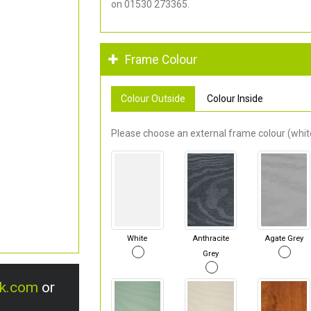
on 01530 273365.
Frame Colour
Colour Outside
Colour Inside
Please choose an external frame colour (white
White
Anthracite
Agate Grey
Grey
uk.com
or