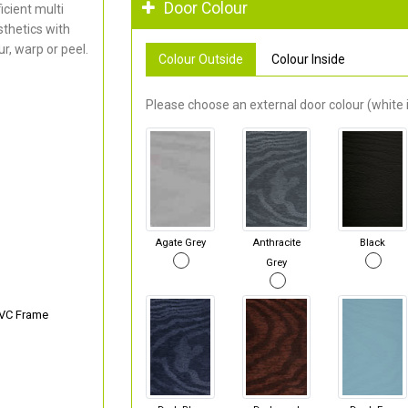
Door Colour
cient multi
thetics with
r, warp or peel.
Colour Outside
Colour Inside
Please choose an external door colour (white i
Agate Grey
Anthracite
Black
Grey
PVC Frame