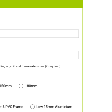
ding any cill and frame extensions (if required).
 150mm
180mm
m UPVC Frame
Low 15mm Aluminium