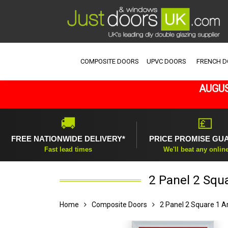
COMPOSITE DOORS
UPVC DOORS
FRENCH 
AUGUS
🚚
💷
FREE NATIONWIDE DELIVERY*
PRICE PROMISE GU
Fast lead times
We'll beat any onlin
2 Panel 2 Squ
Home
Composite Doors
2 Panel 2 Square 1 A