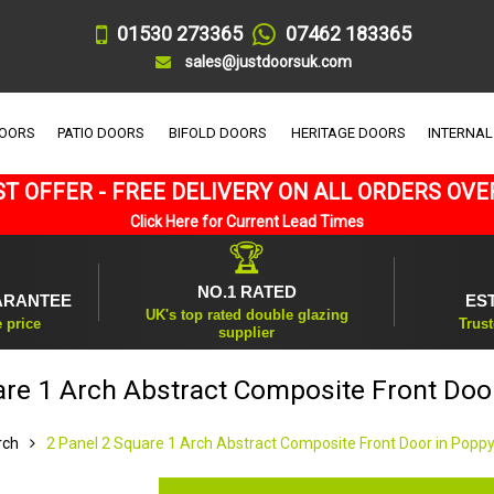
01530 273365
07462 183365
sales@justdoorsuk.com
DOORS
PATIO DOORS
BIFOLD DOORS
HERITAGE DOORS
INTERNAL
T OFFER - FREE DELIVERY ON ALL ORDERS OVE
Click Here for Current Lead Times
🏆
NO.1 RATED
ARANTEE
ES
UK's top rated double glazing
e price
Trust
supplier
are 1 Arch Abstract Composite Front Doo
rch
2 Panel 2 Square 1 Arch Abstract Composite Front Door in Popp