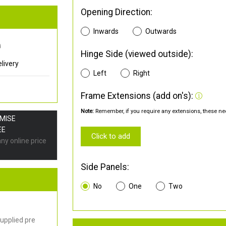
Opening Direction:
Inwards
Outwards
0
Hinge Side (viewed outside):
livery
Left
Right
Frame Extensions (add on's):
Note:
Remember, if you require any extensions, these nee
OMISE
EE
Click to add
any online price
Side Panels:
No
One
Two
upplied pre