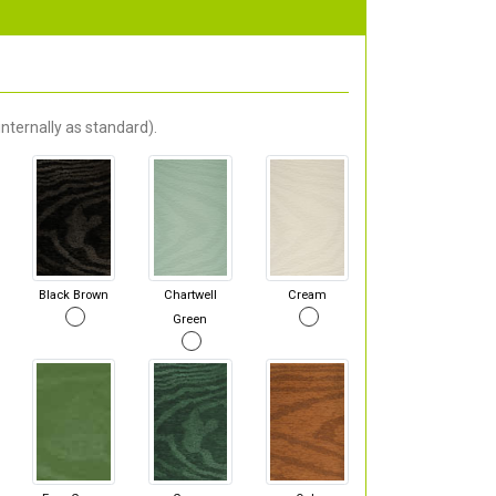
nternally as standard).
Black Brown
Chartwell
Cream
Green