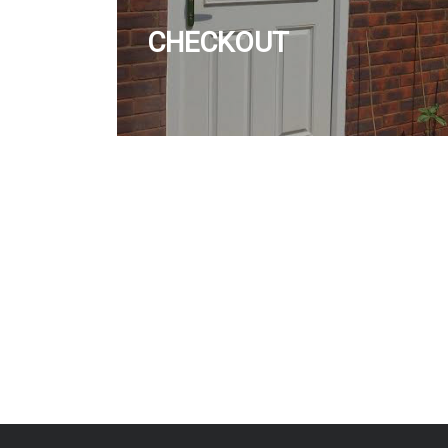
CHECKOUT