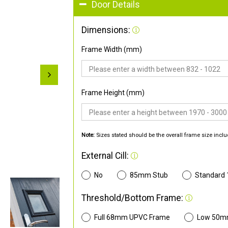
Door Details
Dimensions:
Frame Width (mm)
Frame Height (mm)
Note:
Sizes stated should be the overall frame size inclu
External Cill:
No
85mm Stub
Standard
Threshold/Bottom Frame:
Full 68mm UPVC Frame
Low 50m