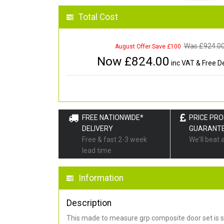
Total Cost
Was £
924.0
August Offer Save £100
Now £
824.00
inc VAT & Free De
FREE NATIONWIDE*
PRICE PR
DELIVERY
GUARANT
Free & fast 2-3 week
We'll beat 
lead time
Information
Description
This made to measure grp composite door set is s