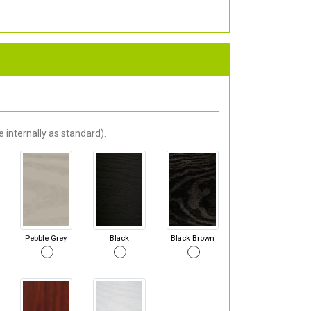
 internally as standard).
Pebble Grey
Black
Black Brown