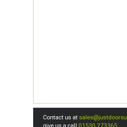
Contact us at
sales@justdoors
give us a call
01530 273365