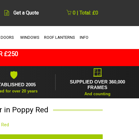
Get a Quote
0 | Total: £0
 DOORS
WINDOWS
ROOF LANTERNS
INFO
R £250
🪟
🛡
SUPPLIED OVER 360,000
TABLISHED 2005
FRAMES
ed for over 20 years
And counting
r in Poppy Red
y Red