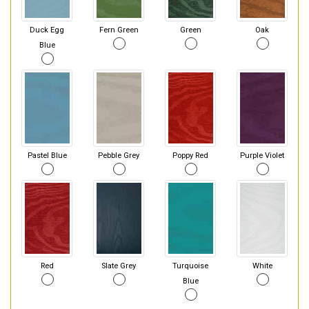
Duck Egg
Fern Green
Green
Oak
Blue
Pastel Blue
Pebble Grey
Poppy Red
Purple Violet
Red
Slate Grey
Turquoise
White
Blue