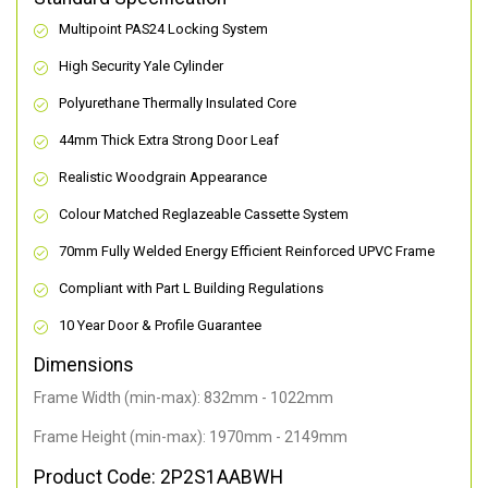
Multipoint PAS24 Locking System
High Security Yale Cylinder
Polyurethane Thermally Insulated Core
44mm Thick Extra Strong Door Leaf
Realistic Woodgrain Appearance
Colour Matched Reglazeable Cassette System
70mm Fully Welded Energy Efficient Reinforced UPVC Frame
Compliant with Part L Building Regulations
10 Year Door & Profile Guarantee
Dimensions
Frame Width (min-max): 832mm - 1022mm
Frame Height (min-max): 1970mm - 2149mm
Product Code: 2P2S1AABWH