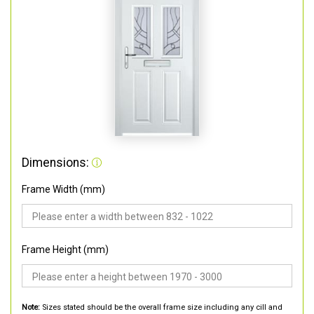
Dimensions:
Frame Width (mm)
Frame Height (mm)
Note:
Sizes stated should be the overall frame size including any cill and