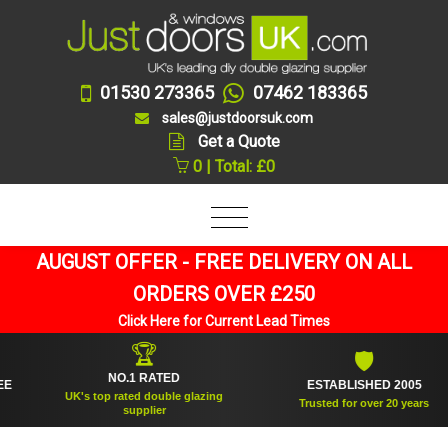
01530 273365
07462 183365
sales@justdoorsuk.com
Get a Quote
0 | Total: £0
AUGUST OFFER - FREE DELIVERY ON ALL
ORDERS OVER £250
Click Here for Current Lead Times
🏆
🛡
NO.1 RATED
ESTABLISHED 2005
UK's top rated double glazing
Trusted for over 20 years
supplier