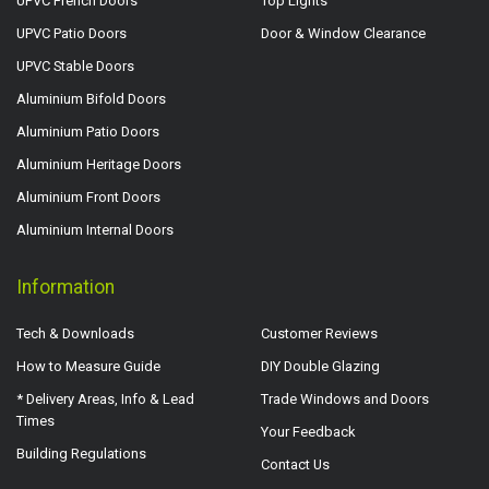
UPVC French Doors
Top Lights
UPVC Patio Doors
Door & Window Clearance
UPVC Stable Doors
Aluminium Bifold Doors
Aluminium Patio Doors
Aluminium Heritage Doors
Aluminium Front Doors
Aluminium Internal Doors
Information
Tech & Downloads
Customer Reviews
How to Measure Guide
DIY Double Glazing
* Delivery Areas, Info & Lead
Trade Windows and Doors
Times
Your Feedback
Building Regulations
Contact Us