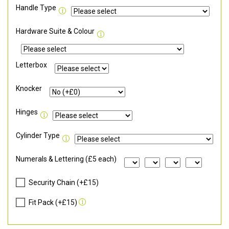
Handle Type
Hardware Suite & Colour
Letterbox
Knocker
Hinges
Cylinder Type
Numerals & Lettering (£5 each)
Security Chain (+£15)
Fit Pack (+£15)