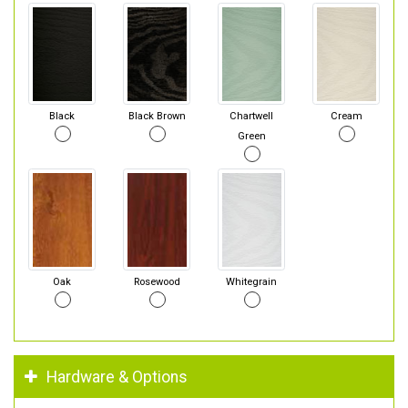
Black
Black Brown
Chartwell
Cream
Green
Oak
Rosewood
Whitegrain
Hardware & Options