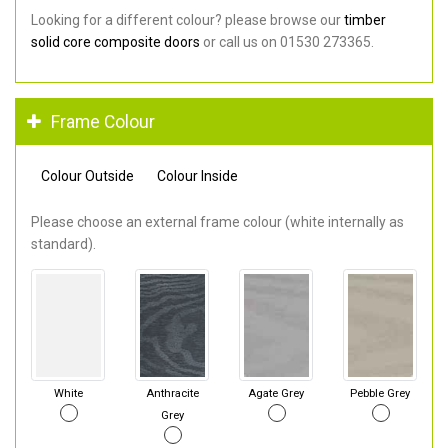
Looking for a different colour? please browse our
timber
solid core composite doors
or call us on 01530 273365.
Frame Colour
Colour Outside
Colour Inside
Please choose an external frame colour (white internally as
standard).
White
Anthracite
Agate Grey
Pebble Grey
Grey