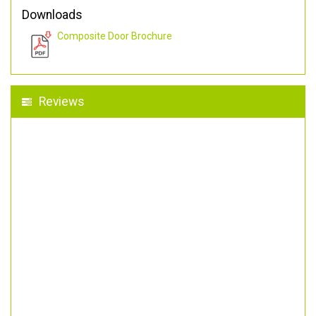
Downloads
Composite Door Brochure
Reviews