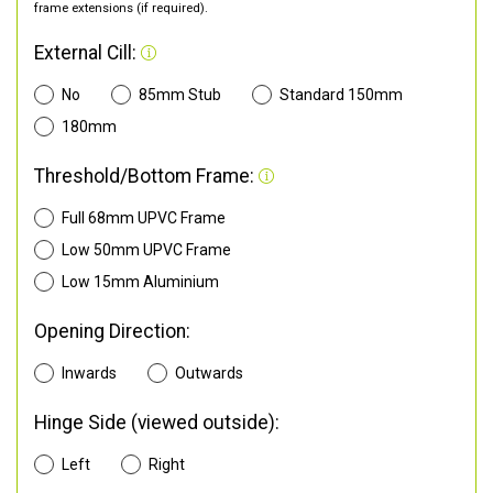
frame extensions (if required).
External Cill:
No
85mm Stub
Standard 150mm
180mm
Threshold/Bottom Frame:
Full 68mm UPVC Frame
Low 50mm UPVC Frame
Low 15mm Aluminium
Opening Direction:
Inwards
Outwards
Hinge Side (viewed outside):
Left
Right