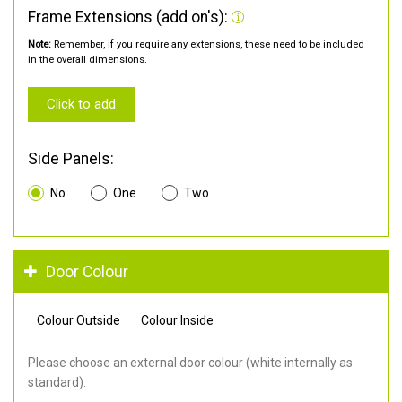
Frame Extensions (add on's):
Note:
Remember, if you require any extensions, these need to be included
in the overall dimensions.
Click to add
Side Panels:
No
One
Two
Door Colour
Colour Outside
Colour Inside
Please choose an external door colour (white internally as
standard).