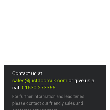
Contact us at
sales@justdoorsuk.com
or give us a
call
01530 273365
For further information and lead times
please contact out friendly sales and