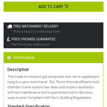
ADD TO CART
FREE NATIONWIDE* DELIVERY
Free & fast 2-3 week lead time
PRICE PROMISE GUARANTEE
We'll beat any online price
Information
Description
This made to measure grp composite door set is supplied pre
hung in a upvc outerframe. The 70mm thermal efficient multi
chamber frame system has clean and modern aesthetics
with low maintenance and is guaranteed not to discolour,
warp or peel. Compliant with Part L Building Regulations
.
Standard Specification