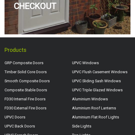
CHECKOUT
Products
GRP Composite Doors
UPVC Windows
Timber Solid Core Doors
UPVC Flush Casement Windows
Smooth Composite Doors
UPVC Sliding Sash Windows
Composite Stable Doors
UPVC Triple Glazed Windows
FD30 Internal Fire Doors
Aluminium Windows
FD30 External Fire Doors
Aluminium Roof Lanterns
UPVC Doors
Aluminium Flat Roof Lights
UPVC Back Doors
Side Lights