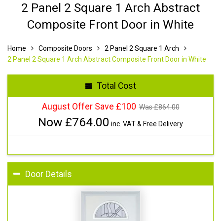
2 Panel 2 Square 1 Arch Abstract
Composite Front Door in White
Home
Composite Doors
2 Panel 2 Square 1 Arch
2 Panel 2 Square 1 Arch Abstract Composite Front Door in White
Total Cost
August Offer Save £100
Was £
864.00
Now £
764.00
inc. VAT & Free Delivery
Door Details