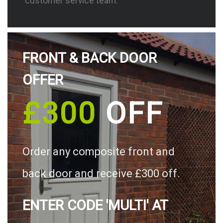
customer service team.
FRONT & BACK DOOR
OFFER
£300
OFF
Order any composite front and
back door and receive £300 off.
ENTER CODE 'MULTI' AT