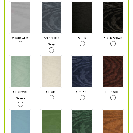
Agate Grey
Anthracite
Black
Black Brown
Grey
Chartwell
Cream
Dark Blue
Darkwood
Green