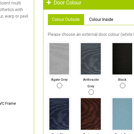
Door Colour
cient multi
thetics with
r, warp or peel.
Colour Outside
Colour Inside
Please choose an external door colour (white i
Agate Grey
Anthracite
Black
Grey
PVC Frame