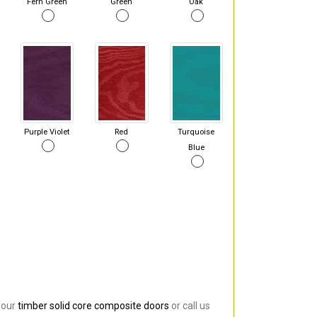
Fern Green
Green
Oak
Purple Violet
Red
Turquoise
Blue
 our
timber solid core composite doors
or call us