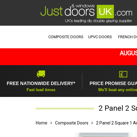
COMPOSITE DOORS
UPVC DOORS
FRENCH 
AUGUS
🚚
💷
FREE NATIONWIDE DELIVERY*
PRICE PROMISE GU
Fast lead times
We'll beat any onlin
2 Panel 2 
Home
Composite Doors
2 Panel 2 Square 1 A