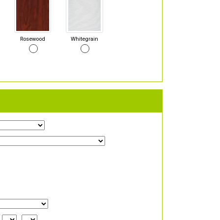
Rosewood
Whitegrain