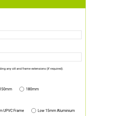
ding any cill and frame extensions (if required).
 150mm
180mm
m UPVC Frame
Low 15mm Aluminium