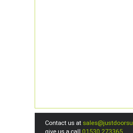
Contact us at
sales@justdoors
give us a call
01530 273365