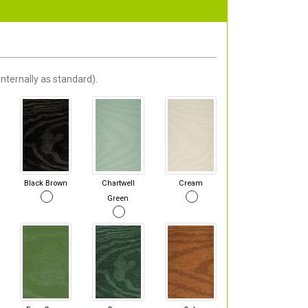
nternally as standard).
Black Brown
Chartwell
Cream
Green