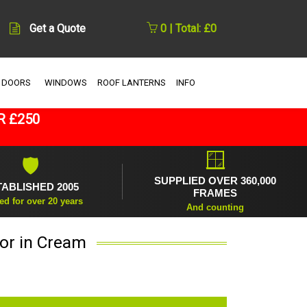
Get a Quote
0 | Total: £0
 DOORS
WINDOWS
ROOF LANTERNS
INFO
R £250
🪟
🛡
SUPPLIED OVER 360,000
TABLISHED 2005
FRAMES
ed for over 20 years
And counting
or in Cream