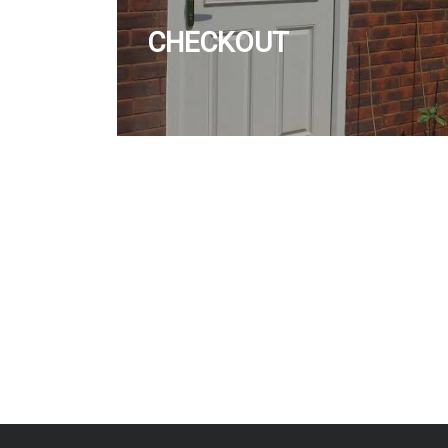
CHECKOUT