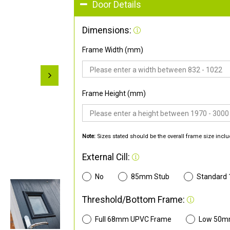
Door Details
Dimensions:
Frame Width (mm)
Frame Height (mm)
Note:
Sizes stated should be the overall frame size inclu
External Cill:
No
85mm Stub
Standard
Threshold/Bottom Frame:
Full 68mm UPVC Frame
Low 50m