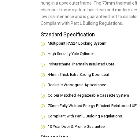
hung in a upvc outerframe. The 70mm thermal effi
chamber frame system has clean and modern aes
low maintenance and is guaranteed not to discolou
Compliant with Part L Building Regulations
.
Standard Specification
Multipoint PAS24 Locking System
High Security Yale Cylinder
Polyurethane Thermally Insulated Core
44mm Thick Extra Strong Door Leaf
Realistic Woodgrain Appearance
Colour Matched Reglazeable Cassette System
70mm Fully Welded Energy Efficient Reinforced U
Compliant with Part L Building Regulations
10 Year Door & Profile Guarantee