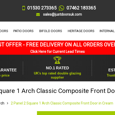
01530 273365
07462 183365
sales@justdoorsuk.com
DOORS
PATIO DOORS
BIFOLD DOORS
HERITAGE DOORS
INTERNAL
T OFFER - FREE DELIVERY ON ALL ORDERS OVE
Click Here for Current Lead Times
🏆
NO.1 RATED
ARANTEE
ES
UK's top rated double glazing
e price
Trust
supplier
Square 1 Arch Classic Composite Front Do
rch
2 Panel 2 Square 1 Arch Classic Composite Front Door in Cream