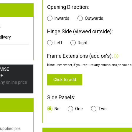
Opening Direction:
Inwards
Outwards
0
Hinge Side (viewed outside):
livery
Left
Right
Frame Extensions (add on's):
Note:
Remember, if you require any extensions, these nee
OMISE
EE
Click to add
any online price
Side Panels:
No
One
Two
upplied pre