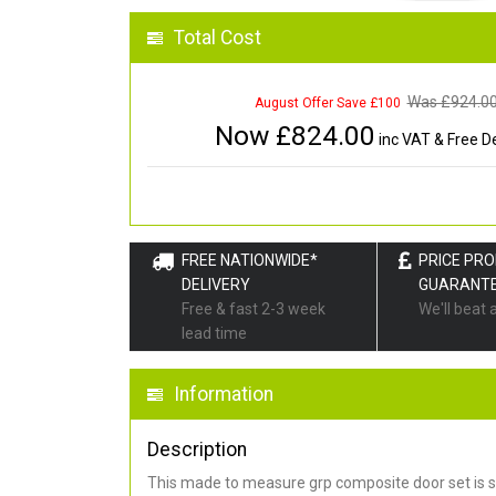
Total Cost
Was £
924.0
August Offer Save £100
Now £
824.00
inc VAT & Free De
FREE NATIONWIDE*
PRICE PR
DELIVERY
GUARANT
Free & fast 2-3 week
We'll beat 
lead time
Information
Description
This made to measure grp composite door set is s