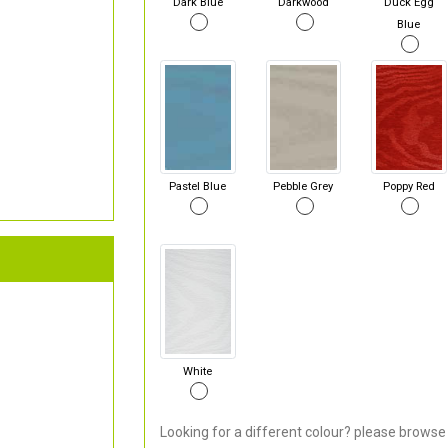
Dark Blue
Darkwood
Duck Egg
Blue
Pastel Blue
Pebble Grey
Poppy Red
White
Looking for a different colour? please browse