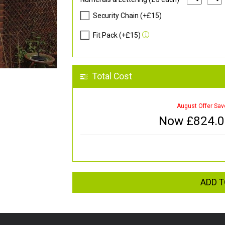
Security Chain (+£15)
Fit Pack (+£15)
Total Cost
August Offer Sav
Now £
824.
ADD T