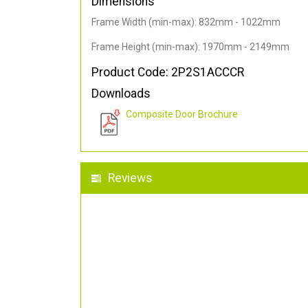
Dimensions
Frame Width (min-max): 832mm - 1022mm
Frame Height (min-max): 1970mm - 2149mm
Product Code: 2P2S1ACCCR
Downloads
Composite Door Brochure
Reviews