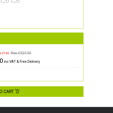
Was £
924.00
e £100
00
inc VAT & Free Delivery
O CART