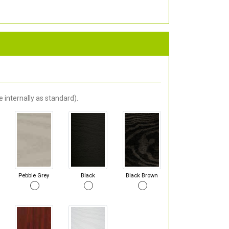
 internally as standard).
Pebble Grey
Black
Black Brown