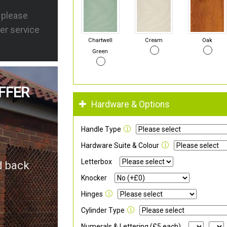
s please
er service
Chartwell
Cream
Oak
Green
FFER
Hardware & Options
Handle Type
Hardware Suite & Colour
Letterbox
d back
Knocker
Hinges
Cylinder Type
Numerals & Lettering (£5 each)