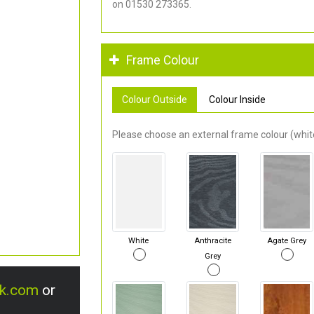
on 01530 273365.
Frame Colour
Colour Outside
Colour Inside
Please choose an external frame colour (white
White
Anthracite
Agate Grey
Grey
uk.com
or