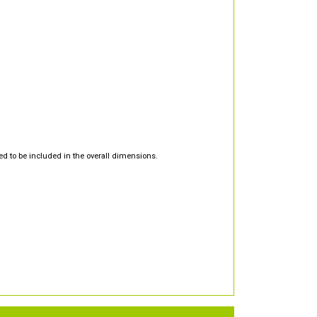
d to be included in the overall dimensions.