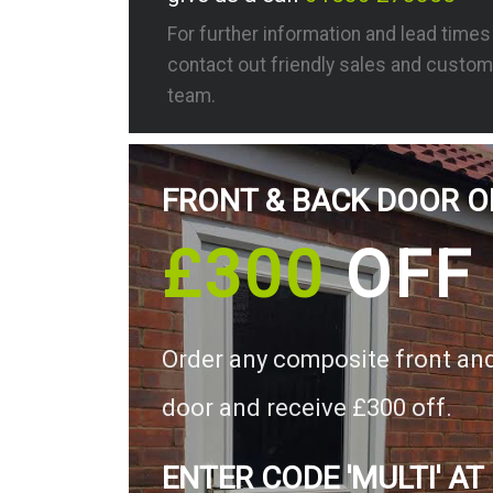
For further information and lead time
contact out friendly sales and custom
team.
FRONT & BACK DOOR O
£300
OFF
Order any composite front an
door and receive £300 off.
ENTER CODE 'MULTI' AT