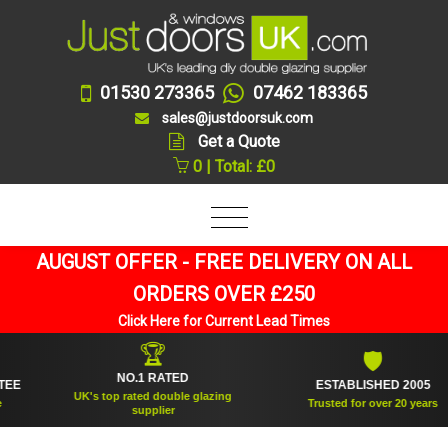
01530 273365
07462 183365
sales@justdoorsuk.com
Get a Quote
0 | Total: £0
AUGUST OFFER - FREE DELIVERY ON ALL
ORDERS OVER £250
Click Here for Current Lead Times
🏆
🛡
NO.1 RATED
ESTABLISHED 2005
UK's top rated double glazing
Trusted for over 20 years
supplier