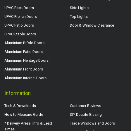
UPVC Back Doors
Side Lights
UPVC French Doors
Top Lights
UPVC Patio Doors
Door & Window Clearance
UPVC Stable Doors
Aluminium Bifold Doors
Aluminium Patio Doors
Aluminium Heritage Doors
Aluminium Front Doors
Aluminium Internal Doors
Information
Tech & Downloads
Customer Reviews
How to Measure Guide
DIY Double Glazing
* Delivery Areas, Info & Lead
Trade Windows and Doors
Times