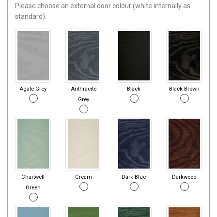
Please choose an external door colour (white internally as
standard).
Agate Grey
Anthracite
Black
Black Brown
Grey
Chartwell
Cream
Dark Blue
Darkwood
Green