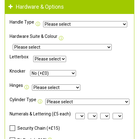
Hardware & Options
Handle Type
Hardware Suite & Colour
Letterbox
Knocker
Hinges
Cylinder Type
Numerals & Lettering (£5 each)
Security Chain (+£15)