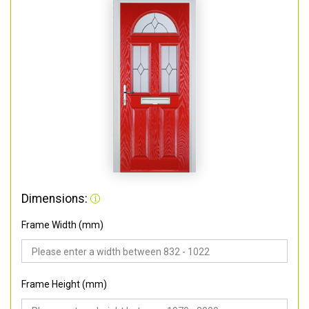
Dimensions:
Frame Width (mm)
Frame Height (mm)