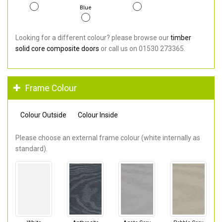
Blue
Looking for a different colour? please browse our
timber
solid core composite doors
or call us on 01530 273365.
Frame Colour
Colour Outside
Colour Inside
Please choose an external frame colour (white internally as
standard).