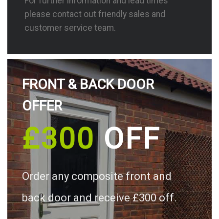
For further information and lead times
please contact out friendly sales and
customer service team.
FRONT & BACK DOOR
OFFER
£300
OFF
Order any composite front and
back door and receive £300 off.