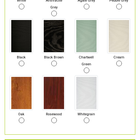
White
Anthracite
Agate Grey
Pebble Grey
Grey
Black
Black Brown
Chartwell
Cream
Green
Oak
Rosewood
Whitegrain