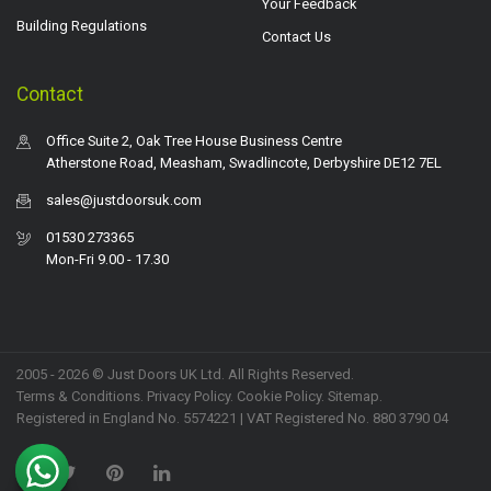
Your Feedback
Building Regulations
Contact Us
Contact
Office Suite 2, Oak Tree House Business Centre
Atherstone Road, Measham, Swadlincote, Derbyshire DE12 7EL
sales@justdoorsuk.com
01530 273365
Mon-Fri 9.00 - 17.30
2005 - 2026 © Just Doors UK Ltd. All Rights Reserved.
Terms & Conditions
.
Privacy Policy
. Cookie Policy.
Sitemap
.
Registered in England No. 5574221 | VAT Registered No. 880 3790 04