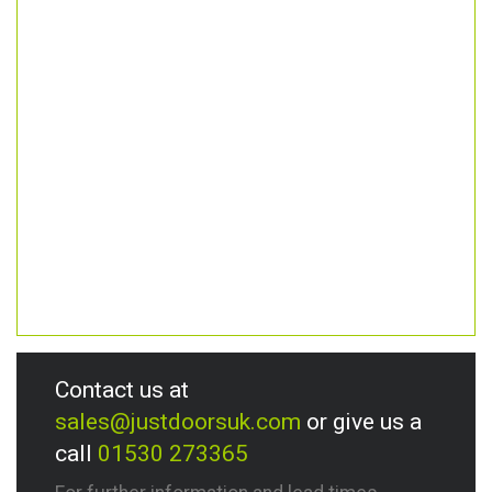
Contact us at
sales@justdoorsuk.com
or give us a
call
01530 273365