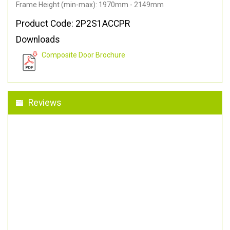
Frame Height (min-max): 1970mm - 2149mm
Product Code: 2P2S1ACCPR
Downloads
Composite Door Brochure
Reviews