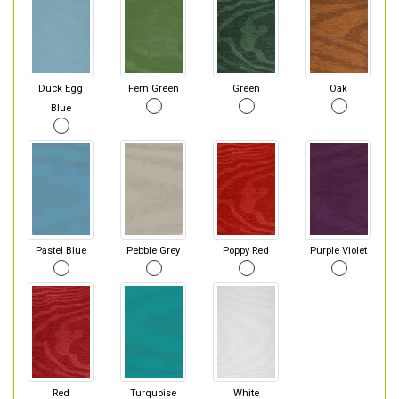
Duck Egg
Fern Green
Green
Oak
Blue
Pastel Blue
Pebble Grey
Poppy Red
Purple Violet
Red
Turquoise
White