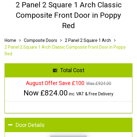
2 Panel 2 Square 1 Arch Classic
Composite Front Door in Poppy
Red
Home
Composite Doors
2 Panel 2 Square 1 Arch
2 Panel 2 Square 1 Arch Classic Composite Front Door in Poppy
Red
Total Cost
August Offer Save £100
Was £
924.00
Now £
824.00
inc. VAT & Free Delivery
Door Details