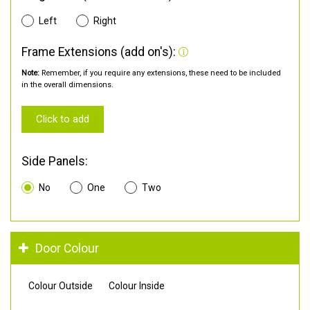
Left
Right
Frame Extensions (add on's):
Note:
Remember, if you require any extensions, these need to be included
in the overall dimensions.
Click to add
Side Panels:
No
One
Two
Door Colour
Colour Outside
Colour Inside