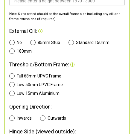
Note:
Sizes stated should be the overall frame size including any cill and
frame extensions (if required).
External Cill:
No
85mm Stub
Standard 150mm
180mm
Threshold/Bottom Frame:
Full 68mm UPVC Frame
Low 50mm UPVC Frame
Low 15mm Aluminium
Opening Direction:
Inwards
Outwards
Hinge Side (viewed outside):