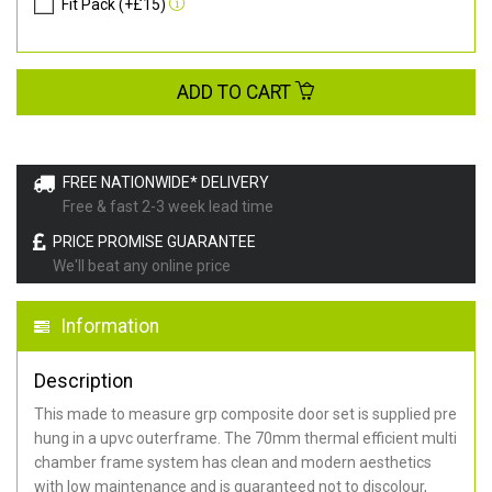
Fit Pack (+£15)
ADD TO CART
FREE NATIONWIDE* DELIVERY
Free & fast 2-3 week lead time
PRICE PROMISE GUARANTEE
We'll beat any online price
Information
Description
This made to measure grp composite door set is supplied pre
hung in a upvc outerframe. The 70mm thermal efficient multi
chamber frame system has clean and modern aesthetics
with low maintenance and is guaranteed not to discolour,