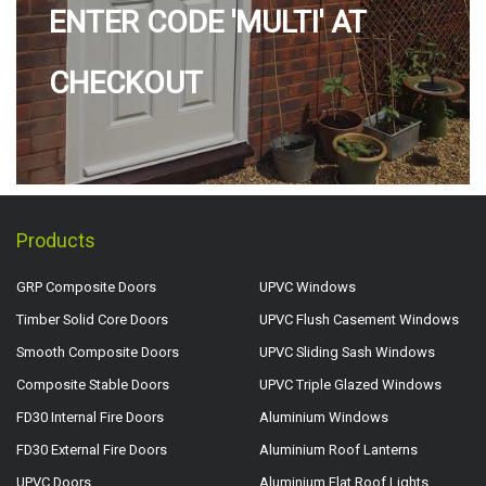
ENTER CODE 'MULTI' AT
CHECKOUT
Products
GRP Composite Doors
UPVC Windows
Timber Solid Core Doors
UPVC Flush Casement Windows
Smooth Composite Doors
UPVC Sliding Sash Windows
Composite Stable Doors
UPVC Triple Glazed Windows
FD30 Internal Fire Doors
Aluminium Windows
FD30 External Fire Doors
Aluminium Roof Lanterns
UPVC Doors
Aluminium Flat Roof Lights