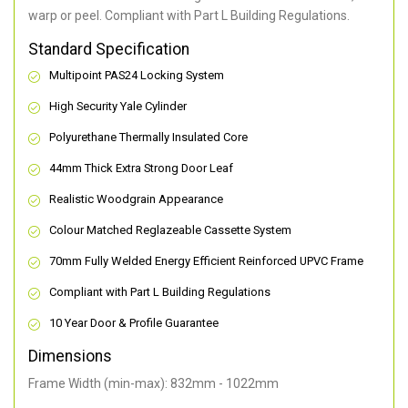
warp or peel. Compliant with Part L Building Regulations
.
Standard Specification
Multipoint PAS24 Locking System
High Security Yale Cylinder
Polyurethane Thermally Insulated Core
44mm Thick Extra Strong Door Leaf
Realistic Woodgrain Appearance
Colour Matched Reglazeable Cassette System
70mm Fully Welded Energy Efficient Reinforced UPVC Frame
Compliant with Part L Building Regulations
10 Year Door & Profile Guarantee
Dimensions
Frame Width (min-max): 832mm - 1022mm